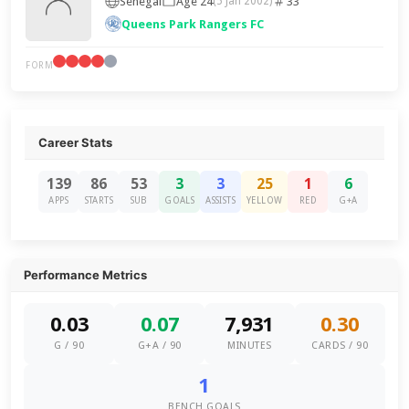
Senegal
Age 24
33
(5 Jan 2002)
Queens Park Rangers FC
FORM
Career Stats
139
86
53
3
3
25
1
6
APPS
STARTS
SUB
GOALS
ASSISTS
YELLOW
RED
G+A
Performance Metrics
0.03
0.07
7,931
0.30
G / 90
G+A / 90
MINUTES
CARDS / 90
1
BENCH GOALS