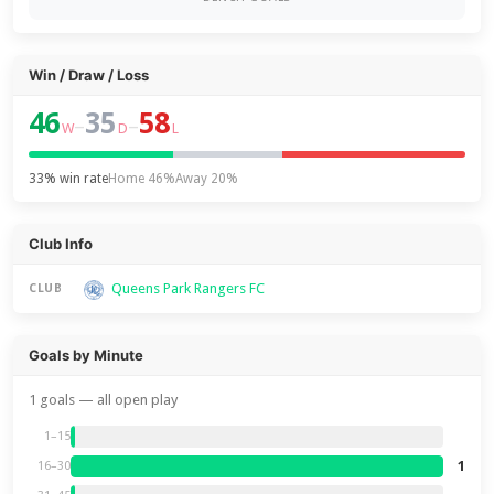
Win / Draw / Loss
46
35
58
–
–
W
D
L
33% win rate
Home 46%
Away 20%
Club Info
Queens Park Rangers FC
CLUB
Goals by Minute
1 goals — all open play
1–15
1
16–30