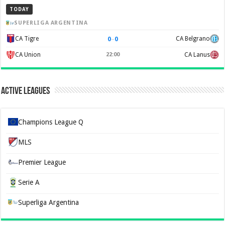
TODAY
SUPERLIGA ARGENTINA
0
–
0
CA Tigre
CA Belgrano
CA Union
22:00
CA Lanus
Active Leagues
Champions League Q
MLS
Premier League
Serie A
Superliga Argentina