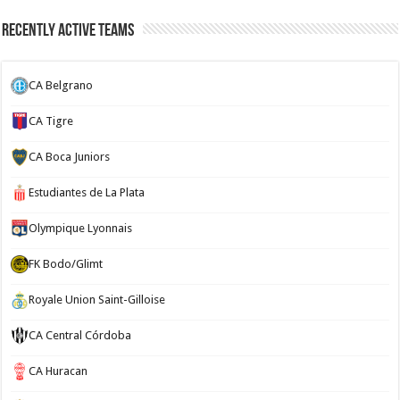
Recently Active Teams
CA Belgrano
CA Tigre
CA Boca Juniors
Estudiantes de La Plata
Olympique Lyonnais
FK Bodo/Glimt
Royale Union Saint-Gilloise
CA Central Córdoba
CA Huracan