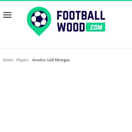
Home
Players
Amadou Salif Mbengue
›
›