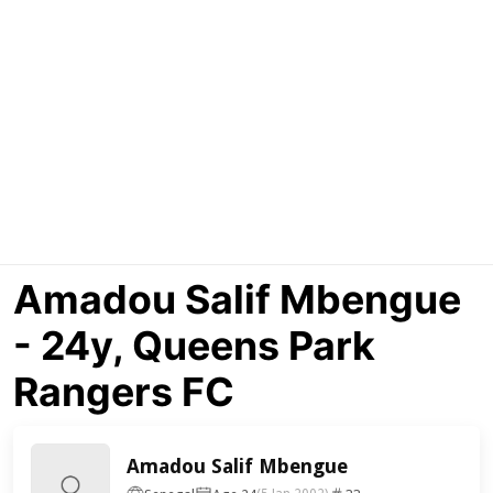
Amadou Salif Mbengue
- 24y, Queens Park
Rangers FC
Amadou Salif Mbengue