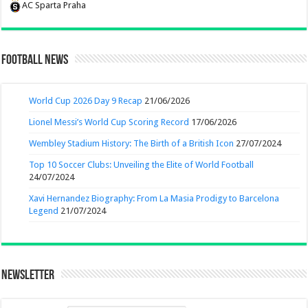
AC Sparta Praha
Football News
World Cup 2026 Day 9 Recap
21/06/2026
Lionel Messi’s World Cup Scoring Record
17/06/2026
Wembley Stadium History: The Birth of a British Icon
27/07/2024
Top 10 Soccer Clubs: Unveiling the Elite of World Football
24/07/2024
Xavi Hernandez Biography: From La Masia Prodigy to Barcelona
Legend
21/07/2024
Newsletter