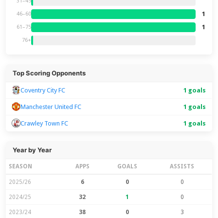
31–45
1
46–60
1
61–75
76+
Top Scoring Opponents
Coventry City FC
1 goals
Manchester United FC
1 goals
Crawley Town FC
1 goals
Year by Year
SEASON
APPS
GOALS
ASSISTS
2025/26
6
0
0
2024/25
32
1
0
2023/24
38
0
3