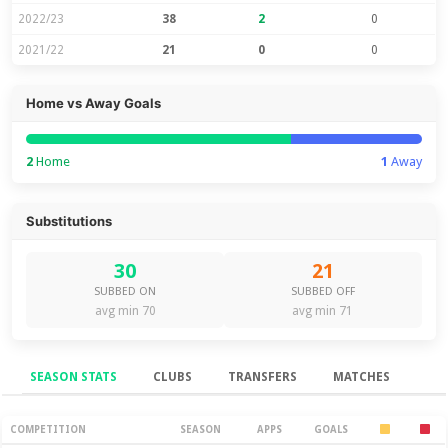
2022/23
38
2
0
2021/22
21
0
0
Home vs Away Goals
2
Home
1
Away
Substitutions
30
21
SUBBED ON
SUBBED OFF
avg min 70
avg min 71
SEASON STATS
CLUBS
TRANSFERS
MATCHES
Season Stats
COMPETITION
SEASON
APPS
GOALS