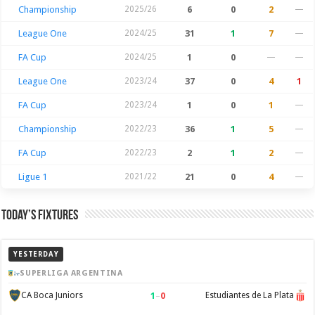
Championship
2025/26
6
0
2
—
League One
2024/25
31
1
7
—
FA Cup
2024/25
1
0
—
—
League One
2023/24
37
0
4
1
FA Cup
2023/24
1
0
1
—
Championship
2022/23
36
1
5
—
FA Cup
2022/23
2
1
2
—
Ligue 1
2021/22
21
0
4
—
Today’s Fixtures
YESTERDAY
SUPERLIGA ARGENTINA
1
–
0
CA Boca Juniors
Estudiantes de La Plata