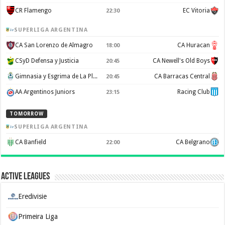
CR Flamengo
EC Vitoria
22:30
SUPERLIGA ARGENTINA
CA San Lorenzo de Almagro
CA Huracan
18:00
CSyD Defensa y Justicia
CA Newell's Old Boys
20:45
Gimnasia y Esgrima de La Plata
CA Barracas Central
20:45
AA Argentinos Juniors
Racing Club
23:15
TOMORROW
SUPERLIGA ARGENTINA
CA Banfield
CA Belgrano
22:00
Active Leagues
Eredivisie
Primeira Liga