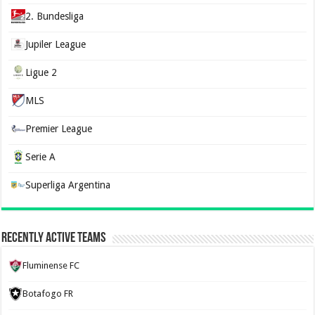
2. Bundesliga
Jupiler League
Ligue 2
MLS
Premier League
Serie A
Superliga Argentina
Recently Active Teams
Fluminense FC
Botafogo FR