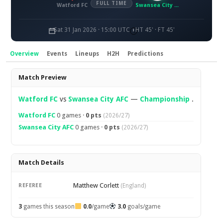
FULL TIME
Watford FC
Swansea City AFC
Sat 31 Jan 2026 · 15:00 UTC
HT 45' · FT 45'
Overview
Events
Lineups
H2H
Predictions
Overview
Match Preview
Watford FC
vs
Swansea City AFC
—
Championship
.
Watford FC
0 games ·
0 pts
(2026/27)
Swansea City AFC
0 games ·
0 pts
(2026/27)
Match Details
Matthew Corlett
REFEREE
(England)
3
games this season
0.0
/game
3.0
goals/game