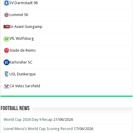
SV Darmstadt 98
Lommel SK
En Avant Guingamp
VfL Wolfsburg
Stade de Reims
Karlsruher SC
USL Dunkerque
CA Velez Sarsfield
Football News
World Cup 2026 Day 9 Recap
21/06/2026
Lionel Messi’s World Cup Scoring Record
17/06/2026