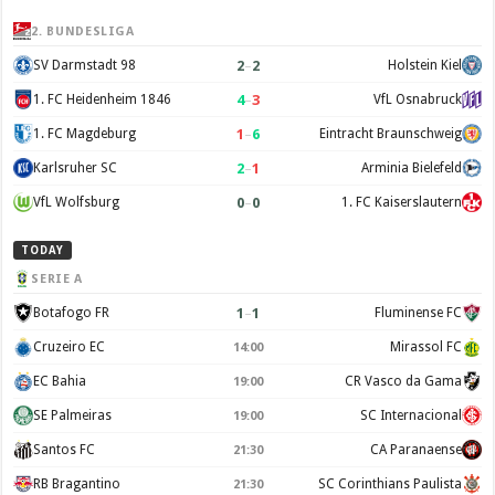
2. BUNDESLIGA
2
–
2
SV Darmstadt 98
Holstein Kiel
4
–
3
1. FC Heidenheim 1846
VfL Osnabruck
1
–
6
1. FC Magdeburg
Eintracht Braunschweig
2
–
1
Karlsruher SC
Arminia Bielefeld
0
–
0
VfL Wolfsburg
1. FC Kaiserslautern
TODAY
SERIE A
1
–
1
Botafogo FR
Fluminense FC
Cruzeiro EC
Mirassol FC
14:00
EC Bahia
CR Vasco da Gama
19:00
SE Palmeiras
SC Internacional
19:00
Santos FC
CA Paranaense
21:30
RB Bragantino
SC Corinthians Paulista
21:30