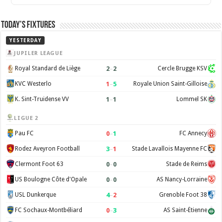
Today’s Fixtures
YESTERDAY
JUPILER LEAGUE
2
–
2
Royal Standard de Liège
Cercle Brugge KSV
1
–
5
KVC Westerlo
Royale Union Saint-Gilloise
1
–
1
K. Sint-Truidense VV
Lommel SK
LIGUE 2
0
–
1
Pau FC
FC Annecy
3
–
1
Rodez Aveyron Football
Stade Lavallois Mayenne FC
0
–
0
Clermont Foot 63
Stade de Reims
0
–
0
US Boulogne Côte d'Opale
AS Nancy-Lorraine
4
–
2
USL Dunkerque
Grenoble Foot 38
0
–
3
FC Sochaux-Montbéliard
AS Saint-Étienne