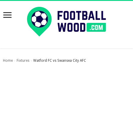
Home
Fixtures
Watford FC vs Swansea City AFC
›
›