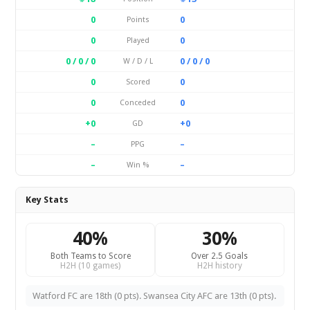
0
0
Points
0
0
Played
0 / 0 / 0
0 / 0 / 0
W / D / L
0
0
Scored
0
0
Conceded
+0
+0
GD
–
–
PPG
–
–
Win %
Key Stats
40%
30%
Both Teams to Score
Over 2.5 Goals
H2H (10 games)
H2H history
Watford FC are 18th (0 pts). Swansea City AFC are 13th (0 pts).