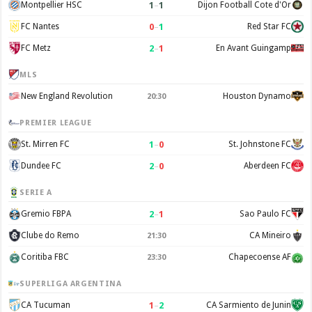
1
–
1
Montpellier HSC
Dijon Football Cote d'Or
0
–
1
FC Nantes
Red Star FC
2
–
1
FC Metz
En Avant Guingamp
MLS
New England Revolution
Houston Dynamo
20:30
PREMIER LEAGUE
1
–
0
St. Mirren FC
St. Johnstone FC
2
–
0
Dundee FC
Aberdeen FC
SERIE A
2
–
1
Gremio FBPA
Sao Paulo FC
Clube do Remo
CA Mineiro
21:30
Coritiba FBC
Chapecoense AF
23:30
SUPERLIGA ARGENTINA
1
–
2
CA Tucuman
CA Sarmiento de Junin