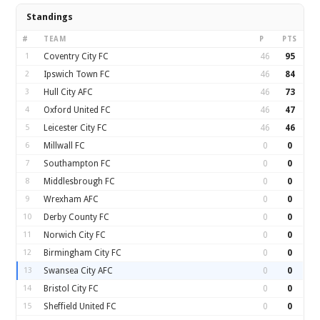
Standings
#
TEAM
P
PTS
1
Coventry City FC
46
95
2
Ipswich Town FC
46
84
3
Hull City AFC
46
73
4
Oxford United FC
46
47
5
Leicester City FC
46
46
6
Millwall FC
0
0
7
Southampton FC
0
0
8
Middlesbrough FC
0
0
9
Wrexham AFC
0
0
10
Derby County FC
0
0
11
Norwich City FC
0
0
12
Birmingham City FC
0
0
13
Swansea City AFC
0
0
14
Bristol City FC
0
0
15
Sheffield United FC
0
0