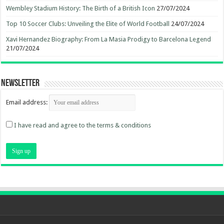
Wembley Stadium History: The Birth of a British Icon
27/07/2024
Top 10 Soccer Clubs: Unveiling the Elite of World Football
24/07/2024
Xavi Hernandez Biography: From La Masia Prodigy to Barcelona Legend
21/07/2024
Newsletter
Email address:
I have read and agree to the terms & conditions