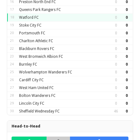
16
Preston North End FC
0
0
17
Queens Park Rangers FC
0
0
18
Watford FC
0
0
19
Stoke City FC
0
0
20
Portsmouth FC
0
0
21
Charlton Athletic FC
0
0
22
Blackburn Rovers FC
0
0
23
West Bromwich Albion FC
0
0
24
Burnley FC
0
0
25
Wolverhampton Wanderers FC
0
0
26
Cardiff City FC
0
0
27
West Ham United FC
0
0
28
Bolton Wanderers FC
0
0
29
Lincoln City FC
0
0
30
Sheffield Wednesday FC
46
0
Head-to-Head