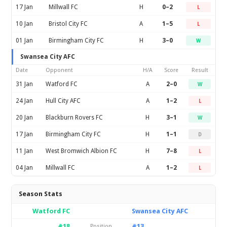
17 Jan
Millwall FC
H
0–2
L
10 Jan
Bristol City FC
A
1–5
L
01 Jan
Birmingham City FC
H
3–0
W
Swansea City AFC
Date
Opponent
H/A
Score
Result
31 Jan
Watford FC
A
2–0
W
24 Jan
Hull City AFC
A
1–2
L
20 Jan
Blackburn Rovers FC
H
3–1
W
17 Jan
Birmingham City FC
H
1–1
D
11 Jan
West Bromwich Albion FC
H
7–8
L
04 Jan
Millwall FC
A
1–2
L
Season Stats
Watford FC
Swansea City AFC
#18
#13
Position