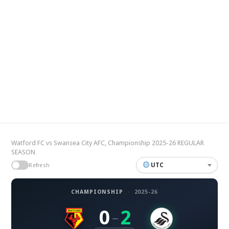
Watford FC vs Swansea City AFC, Championship 2025-26 REGULAR
SEASON
UTC
Refresh
CHAMPIONSHIP
·
2025-26
0
2
–