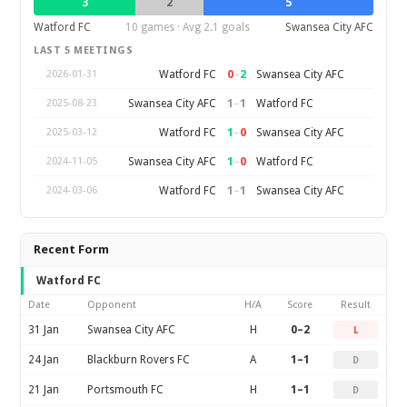
3
2
5
Watford FC
10 games · Avg 2.1 goals
Swansea City AFC
LAST 5 MEETINGS
0
–
2
Watford FC
Swansea City AFC
2026-01-31
1
–
1
Swansea City AFC
Watford FC
2025-08-23
1
–
0
Watford FC
Swansea City AFC
2025-03-12
1
–
0
Swansea City AFC
Watford FC
2024-11-05
1
–
1
Watford FC
Swansea City AFC
2024-03-06
Recent Form
Watford FC
Date
Opponent
H/A
Score
Result
31 Jan
Swansea City AFC
H
0–2
L
24 Jan
Blackburn Rovers FC
A
1–1
D
21 Jan
Portsmouth FC
H
1–1
D