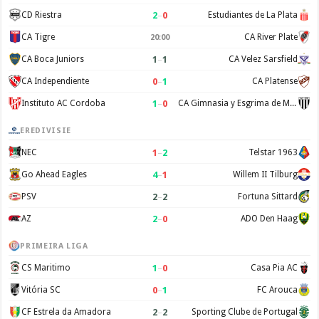
2
–
0
CD Riestra
Estudiantes de La Plata
CA Tigre
CA River Plate
20:00
1
–
1
CA Boca Juniors
CA Velez Sarsfield
0
–
1
CA Independiente
CA Platense
1
–
0
Instituto AC Cordoba
CA Gimnasia y Esgrima de Mendoza
EREDIVISIE
1
–
2
NEC
Telstar 1963
4
–
1
Go Ahead Eagles
Willem II Tilburg
2
–
2
PSV
Fortuna Sittard
2
–
0
AZ
ADO Den Haag
PRIMEIRA LIGA
1
–
0
CS Maritimo
Casa Pia AC
0
–
1
Vitória SC
FC Arouca
2
–
2
CF Estrela da Amadora
Sporting Clube de Portugal