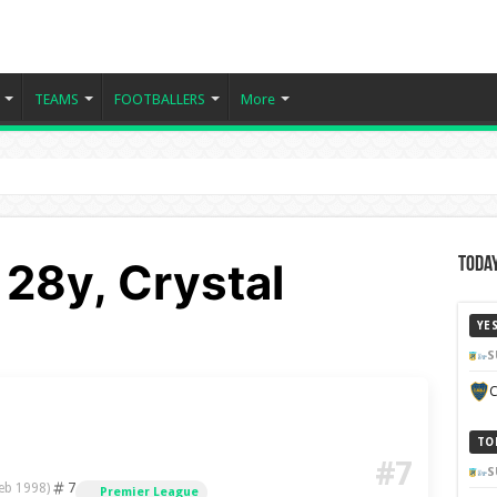
TEAMS
FOOTBALLERS
More
- 28y, Crystal
Today
YE
S
C
TO
#7
S
7
eb 1998)
Premier League