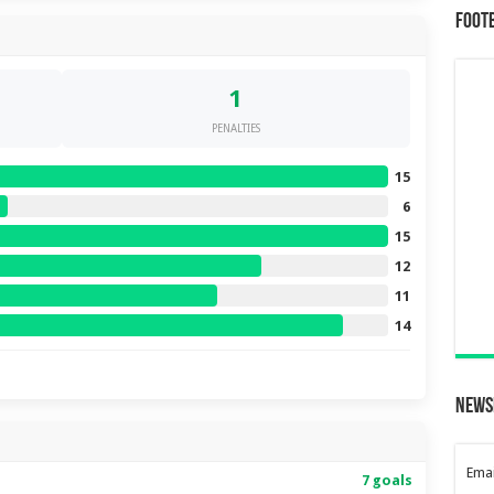
Foot
1
PENALTIES
15
6
15
12
11
14
News
Emai
7 goals