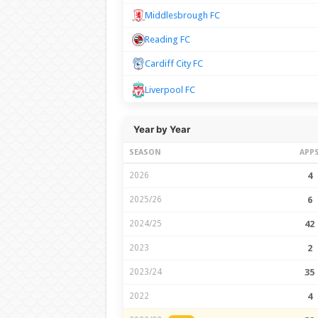
Middlesbrough FC
Reading FC
Cardiff City FC
Liverpool FC
Year by Year
SEASON
APP
2026
4
2025/26
6
2024/25
42
2023
2
2023/24
35
2022
4