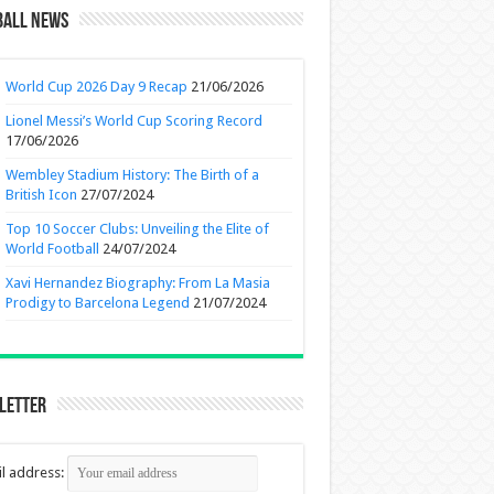
ball News
World Cup 2026 Day 9 Recap
21/06/2026
Lionel Messi’s World Cup Scoring Record
17/06/2026
Wembley Stadium History: The Birth of a
British Icon
27/07/2024
Top 10 Soccer Clubs: Unveiling the Elite of
World Football
24/07/2024
Xavi Hernandez Biography: From La Masia
Prodigy to Barcelona Legend
21/07/2024
letter
l address: