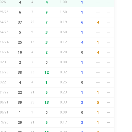
026
4
4
4
1.00
1
—
—
25/26
6
3
9
1.50
1
—
—
24/25
37
29
7
0.19
6
4
—
24/25
5
5
3
0.60
1
—
—
23/24
25
15
3
0.12
4
1
—
23/24
10
4
2
0.20
0
4
—
023
2
2
0
0.00
1
—
—
22/23
38
35
12
0.32
1
—
—
022
4
4
1
0.25
0
—
—
21/22
22
21
5
0.23
1
1
—
20/21
39
39
13
0.33
3
5
—
20/21
1
1
0
0.00
0
1
—
19/20
29
21
5
0.17
3
1
—