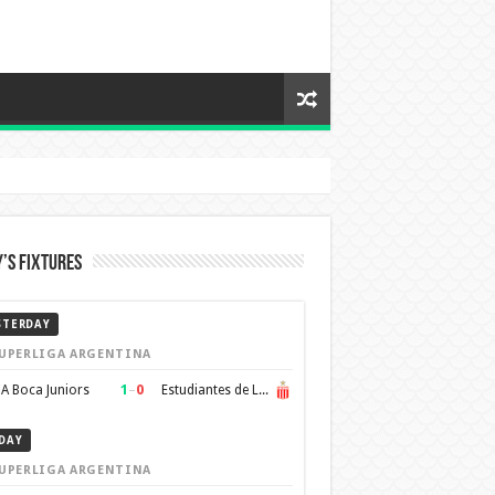
’s Fixtures
STERDAY
UPERLIGA ARGENTINA
1
–
0
A Boca Juniors
Estudiantes de La Plata
DAY
UPERLIGA ARGENTINA