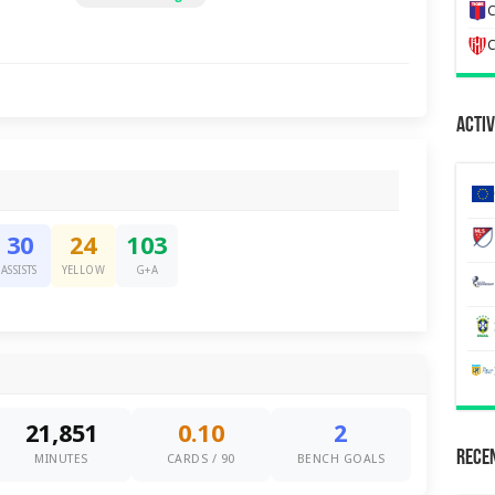
C
C
Activ
30
24
103
ASSISTS
YELLOW
G+A
21,851
0.10
2
Recen
MINUTES
CARDS / 90
BENCH GOALS