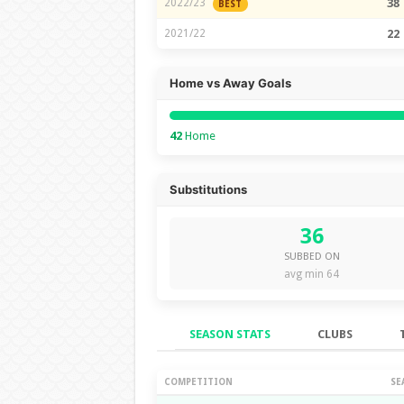
2022/23
38
BEST
2021/22
22
Home vs Away Goals
42
Home
Substitutions
36
SUBBED ON
avg min 64
SEASON STATS
CLUBS
Season Stats
COMPETITION
SE