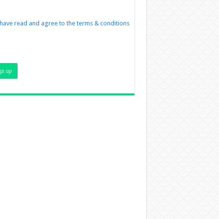
 have read and agree to the terms & conditions