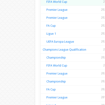
FIFA World Cup
2
Premier League
20
Premier League
20
FA Cup
20
Ligue 1
20
UEFA Europa League
20
Champions League Qualification
2
Championship
20
FIFA World Cup
2
Premier League
20
Championship
20
FA Cup
20
Premier League
20