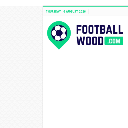
THURSDAY , 6 AUGUST 2026