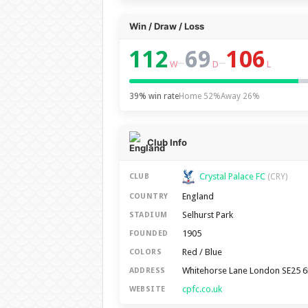
Win / Draw / Loss
112
69
106
–
–
W
D
L
39% win rate
Home 52%
Away 26%
Club Info
Crystal Palace FC
(CRY)
CLUB
England
COUNTRY
Selhurst Park
STADIUM
1905
FOUNDED
Red / Blue
COLORS
Whitehorse Lane London SE25 
ADDRESS
cpfc.co.uk
WEBSITE