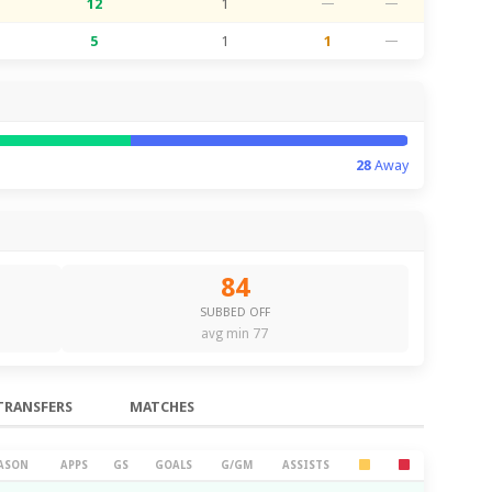
12
1
—
—
5
1
1
—
28
Away
84
SUBBED OFF
avg min 77
TRANSFERS
MATCHES
ASON
APPS
GS
GOALS
G/GM
ASSISTS