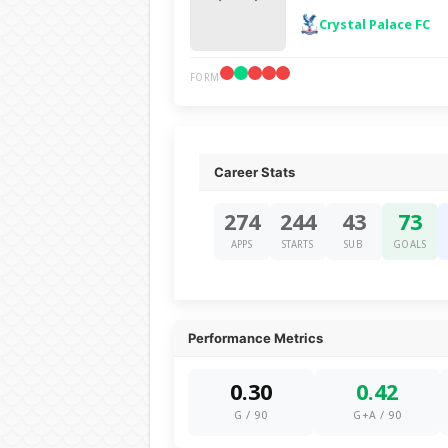
Crystal Palace FC
FORM
Career Stats
274
244
43
73
APPS
STARTS
SUB
GOALS
Performance Metrics
0.30
0.42
G / 90
G+A / 90