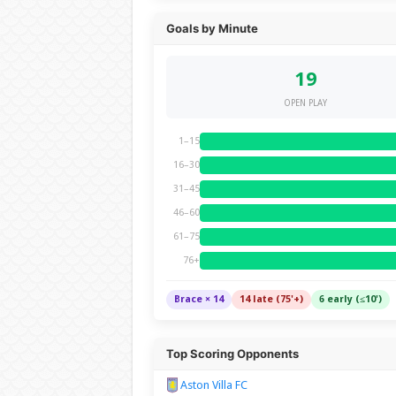
Goals by Minute
19
OPEN PLAY
1–15
16–30
31–45
46–60
61–75
76+
Brace × 14
14 late (75'+)
6 early (≤10')
Top Scoring Opponents
Aston Villa FC