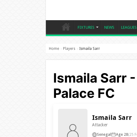
FIXTURES
NEWS
LEAGUES
Home
Players
Ismaila Sarr
›
›
Ismaila Sarr 
Palace FC
Ismaila Sarr
Attacker
Senegal
Age 28
(25 F