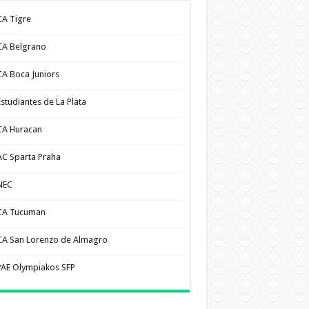
CA Tigre
CA Belgrano
CA Boca Juniors
Estudiantes de La Plata
CA Huracan
AC Sparta Praha
NEC
CA Tucuman
CA San Lorenzo de Almagro
PAE Olympiakos SFP