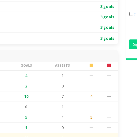
3 goals
I
3 goals
3 goals
3 goals
S
GOALS
ASSISTS
4
1
—
—
2
0
—
—
10
7
4
—
0
1
—
—
5
4
5
—
1
0
—
—