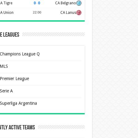
0
–
0
A Tigre
CA Belgrano
A Union
22:00
CA Lanus
e Leagues
Champions League Q
MLS
Premier League
Serie A
Superliga Argentina
tly Active Teams