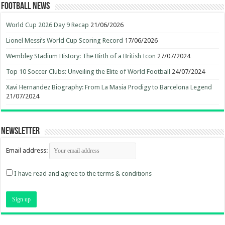
Football News
World Cup 2026 Day 9 Recap
21/06/2026
Lionel Messi’s World Cup Scoring Record
17/06/2026
Wembley Stadium History: The Birth of a British Icon
27/07/2024
Top 10 Soccer Clubs: Unveiling the Elite of World Football
24/07/2024
Xavi Hernandez Biography: From La Masia Prodigy to Barcelona Legend
21/07/2024
Newsletter
Email address:
I have read and agree to the terms & conditions