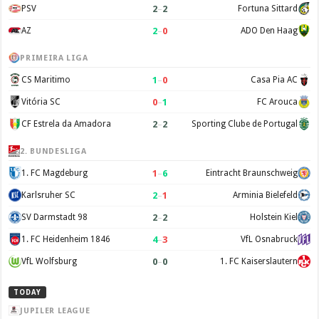
2
–
2
PSV
Fortuna Sittard
2
–
0
AZ
ADO Den Haag
PRIMEIRA LIGA
1
–
0
CS Maritimo
Casa Pia AC
0
–
1
Vitória SC
FC Arouca
2
–
2
CF Estrela da Amadora
Sporting Clube de Portugal
2. BUNDESLIGA
1
–
6
1. FC Magdeburg
Eintracht Braunschweig
2
–
1
Karlsruher SC
Arminia Bielefeld
2
–
2
SV Darmstadt 98
Holstein Kiel
4
–
3
1. FC Heidenheim 1846
VfL Osnabruck
0
–
0
VfL Wolfsburg
1. FC Kaiserslautern
TODAY
JUPILER LEAGUE