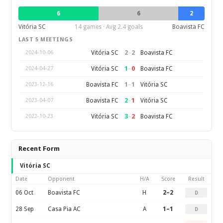
6
6
2
Vitória SC
14 games · Avg 2.4 goals
Boavista FC
LAST 5 MEETINGS
2
–
2
Vitória SC
Boavista FC
2024-10-06
1
–
0
Vitória SC
Boavista FC
2024-04-27
1
–
1
Boavista FC
Vitória SC
2023-12-16
2
–
1
Boavista FC
Vitória SC
2023-04-07
3
–
2
Vitória SC
Boavista FC
2022-10-23
Recent Form
Vitória SC
Date
Opponent
H/A
Score
Result
06 Oct
Boavista FC
H
2–2
D
28 Sep
Casa Pia AC
A
1–1
D