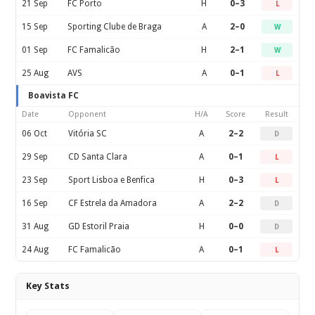
21 Sep
FC Porto
H
0–3
L
15 Sep
Sporting Clube de Braga
A
2–0
W
01 Sep
FC Famalicão
H
2–1
W
25 Aug
AVS
A
0–1
L
Boavista FC
Date
Opponent
H/A
Score
Result
06 Oct
Vitória SC
A
2–2
D
29 Sep
CD Santa Clara
A
0–1
L
23 Sep
Sport Lisboa e Benfica
H
0–3
L
16 Sep
CF Estrela da Amadora
A
2–2
D
31 Aug
GD Estoril Praia
H
0–0
D
24 Aug
FC Famalicão
A
0–1
L
Key Stats