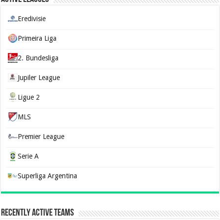
Eredivisie
Primeira Liga
2. Bundesliga
Jupiler League
Ligue 2
MLS
Premier League
Serie A
Superliga Argentina
Recently Active Teams