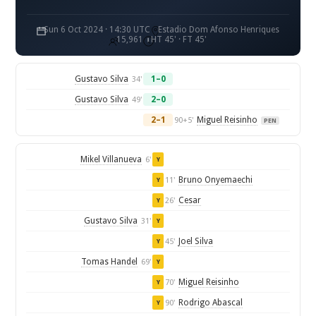
Sun 6 Oct 2024 · 14:30 UTC
Estadio Dom Afonso Henriques
15,961
HT 45' · FT 45'
Gustavo Silva
1–0
34'
Gustavo Silva
2–0
49'
2–1
Miguel Reisinho
90+5'
PEN
Mikel Villanueva
6'
Y
Bruno Onyemaechi
11'
Y
Cesar
26'
Y
Gustavo Silva
31'
Y
Joel Silva
45'
Y
Tomas Handel
69'
Y
Miguel Reisinho
70'
Y
Rodrigo Abascal
90'
Y