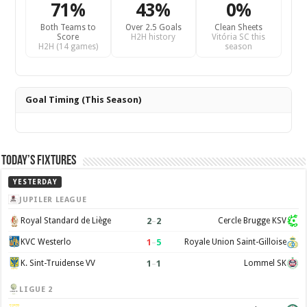
71%
43%
0%
Both Teams to
Over 2.5 Goals
Clean Sheets
Score
H2H history
Vitória SC this
H2H (14 games)
season
Goal Timing (This Season)
Today’s Fixtures
YESTERDAY
JUPILER LEAGUE
2
–
2
Royal Standard de Liège
Cercle Brugge KSV
1
–
5
KVC Westerlo
Royale Union Saint-Gilloise
1
–
1
K. Sint-Truidense VV
Lommel SK
LIGUE 2