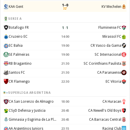
1–0
KAA Gent
KV Mechelen
32'
SERIE A
1
–
1
Botafogo FR
Fluminense FC
Cruzeiro EC
Mirassol FC
14:00
EC Bahia
CR Vasco da Gama
19:00
SE Palmeiras
SC Internacional
19:00
RB Bragantino
SC Corinthians Paulista
21:30
Santos FC
CA Paranaense
21:30
CR Flamengo
EC Vitoria
22:30
SUPERLIGA ARGENTINA
CA San Lorenzo de Almagro
CA Huracan
18:00
CSyD Defensa y Justicia
CA Newell's Old Boys
20:45
Gimnasia y Esgrima de La Plata
CA Barracas Central
20:45
AA Argentinos Juniors
Racing Club
23:15