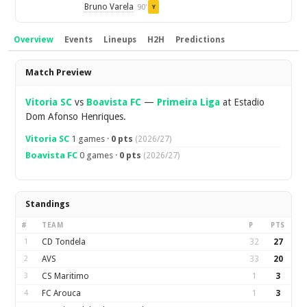
Bruno Varela
90'
Y
Overview
Events
Lineups
H2H
Predictions
Overview
Match Preview
Vitoria SC
vs
Boavista FC
—
Primeira Liga
at Estadio
Dom Afonso Henriques.
Vitoria SC
1 games ·
0 pts
(2026/27)
Boavista FC
0 games ·
0 pts
(2026/27)
Standings
#
TEAM
P
PTS
1
CD Tondela
32
27
2
AVS
33
20
3
CS Maritimo
1
3
4
FC Arouca
1
3