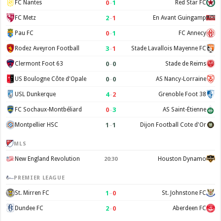
0
–
1
FC Nantes
Red Star FC
2
–
1
FC Metz
En Avant Guingamp
0
–
1
Pau FC
FC Annecy
3
–
1
Rodez Aveyron Football
Stade Lavallois Mayenne FC
0
–
0
Clermont Foot 63
Stade de Reims
0
–
0
US Boulogne Côte d'Opale
AS Nancy-Lorraine
4
–
2
USL Dunkerque
Grenoble Foot 38
0
–
3
FC Sochaux-Montbéliard
AS Saint-Étienne
1
–
1
Montpellier HSC
Dijon Football Cote d'Or
MLS
New England Revolution
Houston Dynamo
20:30
PREMIER LEAGUE
1
–
0
St. Mirren FC
St. Johnstone FC
2
–
0
Dundee FC
Aberdeen FC