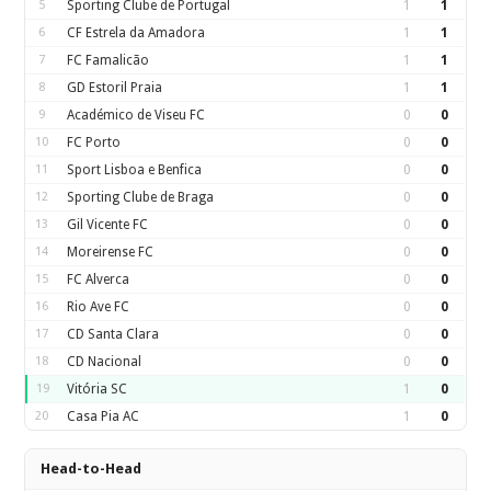
5
Sporting Clube de Portugal
1
1
6
CF Estrela da Amadora
1
1
7
FC Famalicão
1
1
8
GD Estoril Praia
1
1
9
Académico de Viseu FC
0
0
10
FC Porto
0
0
11
Sport Lisboa e Benfica
0
0
12
Sporting Clube de Braga
0
0
13
Gil Vicente FC
0
0
14
Moreirense FC
0
0
15
FC Alverca
0
0
16
Rio Ave FC
0
0
17
CD Santa Clara
0
0
18
CD Nacional
0
0
19
Vitória SC
1
0
20
Casa Pia AC
1
0
Head-to-Head