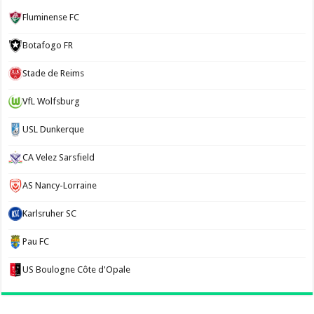
Fluminense FC
Botafogo FR
Stade de Reims
VfL Wolfsburg
USL Dunkerque
CA Velez Sarsfield
AS Nancy-Lorraine
Karlsruher SC
Pau FC
US Boulogne Côte d'Opale