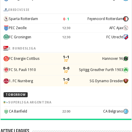
EREDIVISIE
0
–
1
Sparta Rotterdam
Feyenoord Rotterdam
PEC Zwolle
AFC Ajax
12:30
FC Groningen
FC Utrecht
12:30
2. BUNDESLIGA
1–1
FC Energie Cottbus
Hannover 96
32'
0–0
FC St. Pauli 1910
SpVgg Greuther Furth 1903
32'
1–0
1. FC Nurnberg
SG Dynamo Dresden
32'
TOMORROW
SUPERLIGA ARGENTINA
CA Banfield
CA Belgrano
22:00
Active Leagues