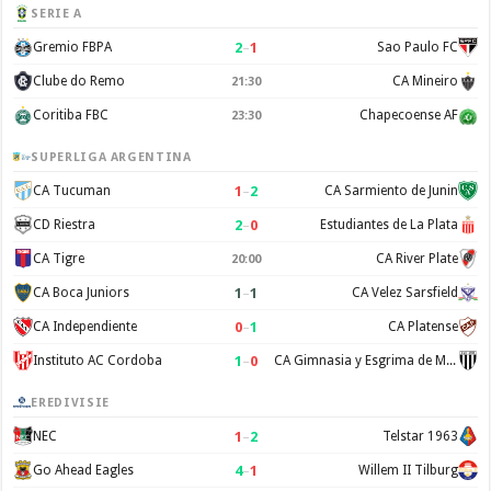
SERIE A
2
–
1
Gremio FBPA
Sao Paulo FC
Clube do Remo
CA Mineiro
21:30
Coritiba FBC
Chapecoense AF
23:30
SUPERLIGA ARGENTINA
1
–
2
CA Tucuman
CA Sarmiento de Junin
2
–
0
CD Riestra
Estudiantes de La Plata
CA Tigre
CA River Plate
20:00
1
–
1
CA Boca Juniors
CA Velez Sarsfield
0
–
1
CA Independiente
CA Platense
1
–
0
Instituto AC Cordoba
CA Gimnasia y Esgrima de Mendoza
EREDIVISIE
1
–
2
NEC
Telstar 1963
4
–
1
Go Ahead Eagles
Willem II Tilburg