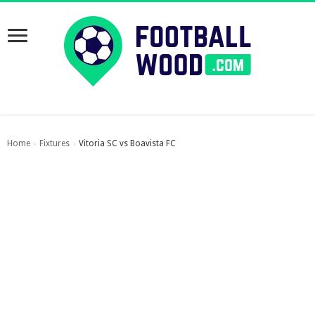
Home
Fixtures
Vitoria SC vs Boavista FC
›
›