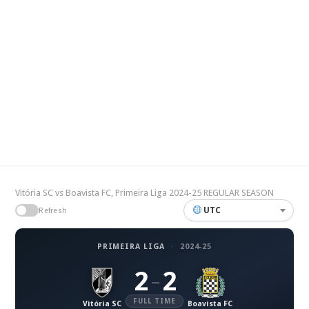
Vitória SC vs Boavista FC, Primeira Liga 2024-25 REGULAR SEASON
UTC
Refresh
PRIMEIRA LIGA
·
2024-25
2
2
–
FULL TIME
Vitória SC
Boavista FC