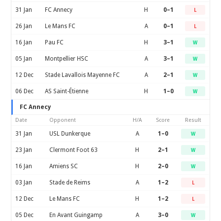
31 Jan
FC Annecy
H
0–1
L
26 Jan
Le Mans FC
A
0–1
L
16 Jan
Pau FC
H
3–1
W
05 Jan
Montpellier HSC
A
3–1
W
12 Dec
Stade Lavallois Mayenne FC
A
2–1
W
06 Dec
AS Saint-Étienne
H
1–0
W
FC Annecy
Date
Opponent
H/A
Score
Result
31 Jan
USL Dunkerque
A
1–0
W
23 Jan
Clermont Foot 63
H
2–1
W
16 Jan
Amiens SC
H
2–0
W
03 Jan
Stade de Reims
A
1–2
L
12 Dec
Le Mans FC
H
1–2
L
05 Dec
En Avant Guingamp
A
3–0
W