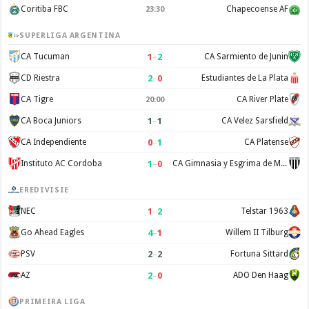
Coritiba FBC
Chapecoense AF
23:30
SUPERLIGA ARGENTINA
1
–
2
CA Tucuman
CA Sarmiento de Junin
2
–
0
CD Riestra
Estudiantes de La Plata
CA Tigre
CA River Plate
20:00
1
–
1
CA Boca Juniors
CA Velez Sarsfield
0
–
1
CA Independiente
CA Platense
1
–
0
Instituto AC Cordoba
CA Gimnasia y Esgrima de Mendoza
EREDIVISIE
1
–
2
NEC
Telstar 1963
4
–
1
Go Ahead Eagles
Willem II Tilburg
2
–
2
PSV
Fortuna Sittard
2
–
0
AZ
ADO Den Haag
PRIMEIRA LIGA