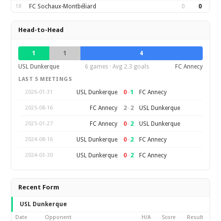
18
FC Sochaux-Montbéliard
0
0
Head-to-Head
1
1
4
USL Dunkerque
6 games · Avg 2.3 goals
FC Annecy
LAST 5 MEETINGS
0
–
1
USL Dunkerque
FC Annecy
2026-01-31
2
–
2
FC Annecy
USL Dunkerque
2025-08-16
0
–
2
FC Annecy
USL Dunkerque
2025-01-27
0
–
2
USL Dunkerque
FC Annecy
2024-08-16
0
–
2
USL Dunkerque
FC Annecy
2024-03-30
Recent Form
USL Dunkerque
Date
Opponent
H/A
Score
Result