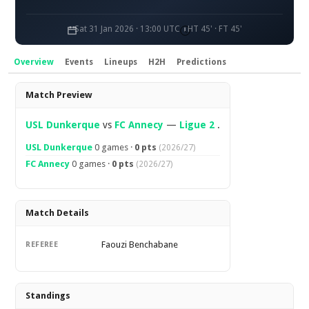
Sat 31 Jan 2026 · 13:00 UTC
HT 45' · FT 45'
Overview
Events
Lineups
H2H
Predictions
Overview
Match Preview
USL Dunkerque
vs
FC Annecy
—
Ligue 2
.
USL Dunkerque
0 games ·
0 pts
(2026/27)
FC Annecy
0 games ·
0 pts
(2026/27)
Match Details
Faouzi Benchabane
REFEREE
Standings