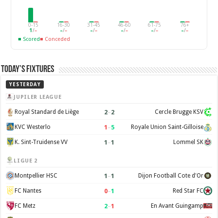
0-15
16-30
31-45
46-60
61-75
76+
1
/
–
–
/
–
–
/
–
–
/
–
–
/
–
–
/
–
■ Scored
■ Conceded
Today’s Fixtures
YESTERDAY
JUPILER LEAGUE
2
–
2
Royal Standard de Liège
Cercle Brugge KSV
1
–
5
KVC Westerlo
Royale Union Saint-Gilloise
1
–
1
K. Sint-Truidense VV
Lommel SK
LIGUE 2
1
–
1
Montpellier HSC
Dijon Football Cote d'Or
0
–
1
FC Nantes
Red Star FC
2
–
1
FC Metz
En Avant Guingamp