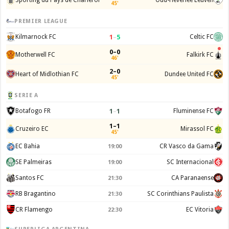
45'
PREMIER LEAGUE
1
–
5
Kilmarnock FC
Celtic FC
0–0
Motherwell FC
Falkirk FC
46'
2–0
Heart of Midlothian FC
Dundee United FC
45'
SERIE A
1
–
1
Botafogo FR
Fluminense FC
1–1
Cruzeiro EC
Mirassol FC
45'
EC Bahia
CR Vasco da Gama
19:00
SE Palmeiras
SC Internacional
19:00
Santos FC
CA Paranaense
21:30
RB Bragantino
SC Corinthians Paulista
21:30
CR Flamengo
EC Vitoria
22:30