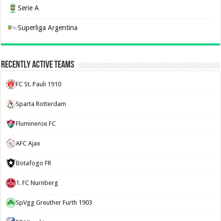
Serie A
Superliga Argentina
Recently Active Teams
FC St. Pauli 1910
Sparta Rotterdam
Fluminense FC
AFC Ajax
Botafogo FR
1. FC Nurnberg
SpVgg Greuther Furth 1903