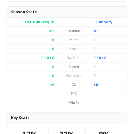
Season Stats
USL Dunkerque
FC Annecy
#2
#5
Position
0
0
Points
0
0
Played
0 / 0 / 0
0 / 0 / 0
W / D / L
0
0
Scored
0
0
Conceded
+0
+0
GD
–
–
PPG
–
–
Win %
Key Stats