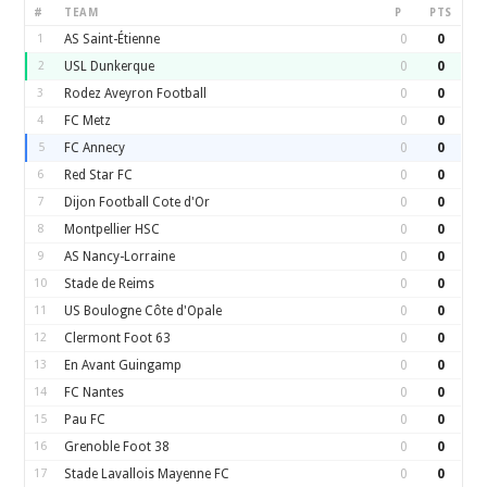
#
TEAM
P
PTS
1
AS Saint-Étienne
0
0
2
USL Dunkerque
0
0
3
Rodez Aveyron Football
0
0
4
FC Metz
0
0
5
FC Annecy
0
0
6
Red Star FC
0
0
7
Dijon Football Cote d'Or
0
0
8
Montpellier HSC
0
0
9
AS Nancy-Lorraine
0
0
10
Stade de Reims
0
0
11
US Boulogne Côte d'Opale
0
0
12
Clermont Foot 63
0
0
13
En Avant Guingamp
0
0
14
FC Nantes
0
0
15
Pau FC
0
0
16
Grenoble Foot 38
0
0
17
Stade Lavallois Mayenne FC
0
0