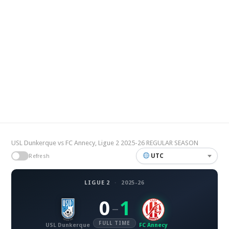
USL Dunkerque vs FC Annecy, Ligue 2 2025-26 REGULAR SEASON
UTC
Refresh
LIGUE 2
·
2025-26
0
1
–
FULL TIME
USL Dunkerque
FC Annecy