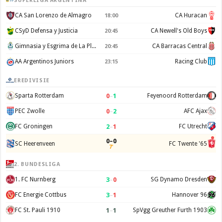
SUPERLIGA ARGENTINA
CA San Lorenzo de Almagro
CA Huracan
18:00
CSyD Defensa y Justicia
CA Newell's Old Boys
20:45
Gimnasia y Esgrima de La Plata
CA Barracas Central
20:45
AA Argentinos Juniors
Racing Club
23:15
EREDIVISIE
0
–
1
Sparta Rotterdam
Feyenoord Rotterdam
0
–
2
PEC Zwolle
AFC Ajax
2
–
1
FC Groningen
FC Utrecht
0–0
SC Heerenveen
FC Twente '65
7'
2. BUNDESLIGA
3
–
0
1. FC Nurnberg
SG Dynamo Dresden
3
–
1
FC Energie Cottbus
Hannover 96
1
–
1
FC St. Pauli 1910
SpVgg Greuther Furth 1903