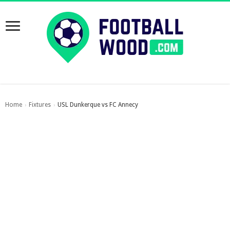
Home
Fixtures
USL Dunkerque vs FC Annecy
›
›