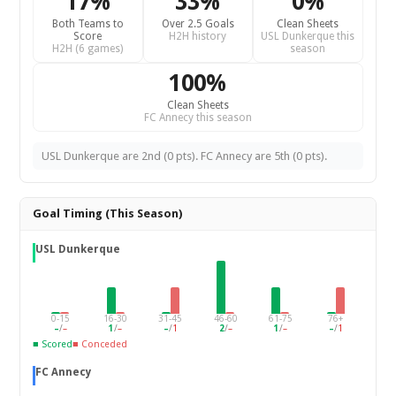
17%
33%
0%
Both Teams to
Over 2.5 Goals
Clean Sheets
Score
H2H history
USL Dunkerque this
H2H (6 games)
season
100%
Clean Sheets
FC Annecy this season
USL Dunkerque are 2nd (0 pts). FC Annecy are 5th (0 pts).
Goal Timing (This Season)
USL Dunkerque
0-15
16-30
31-45
46-60
61-75
76+
–
/
–
1
/
–
–
/
1
2
/
–
1
/
–
–
/
1
■ Scored
■ Conceded
FC Annecy