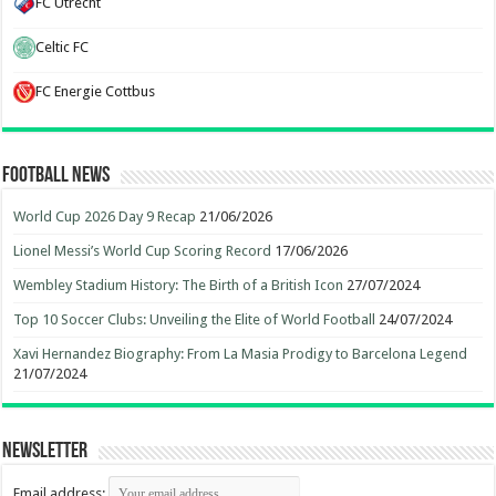
FC Utrecht
Celtic FC
FC Energie Cottbus
Football News
World Cup 2026 Day 9 Recap
21/06/2026
Lionel Messi’s World Cup Scoring Record
17/06/2026
Wembley Stadium History: The Birth of a British Icon
27/07/2024
Top 10 Soccer Clubs: Unveiling the Elite of World Football
24/07/2024
Xavi Hernandez Biography: From La Masia Prodigy to Barcelona Legend
21/07/2024
Newsletter
Email address: