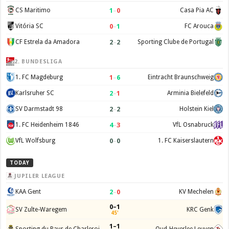
1
–
0
CS Maritimo
Casa Pia AC
0
–
1
Vitória SC
FC Arouca
2
–
2
CF Estrela da Amadora
Sporting Clube de Portugal
2. BUNDESLIGA
1
–
6
1. FC Magdeburg
Eintracht Braunschweig
2
–
1
Karlsruher SC
Arminia Bielefeld
2
–
2
SV Darmstadt 98
Holstein Kiel
4
–
3
1. FC Heidenheim 1846
VfL Osnabruck
0
–
0
VfL Wolfsburg
1. FC Kaiserslautern
TODAY
JUPILER LEAGUE
2
–
0
KAA Gent
KV Mechelen
0–1
SV Zulte-Waregem
KRC Genk
45'
1–1
Sporting du Pays de Charleroi
Oud-Heverlee Leuven