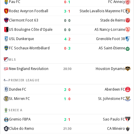
0
–
1
Pau FC
FC Annecy
3
–
1
Rodez Aveyron Football
Stade Lavallois Mayenne FC
0
–
0
Clermont Foot 63
Stade de Reims
0
–
0
US Boulogne Côte d'Opale
AS Nancy-Lorraine
4
–
2
USL Dunkerque
Grenoble Foot 38
0
–
3
FC Sochaux-Montbéliard
AS Saint-Étienne
MLS
New England Revolution
Houston Dynamo
20:30
PREMIER LEAGUE
2
–
0
Dundee FC
Aberdeen FC
1
–
0
St. Mirren FC
St. Johnstone FC
SERIE A
2
–
1
Gremio FBPA
Sao Paulo FC
Clube do Remo
CA Mineiro
21:30