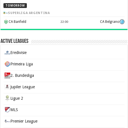
TOMORROW
SUPERLIGA ARGENTINA
CA Banfield
CA Belgrano
22:00
Active Leagues
Eredivisie
Primeira Liga
2. Bundesliga
Jupiler League
Ligue 2
MLS
Premier League