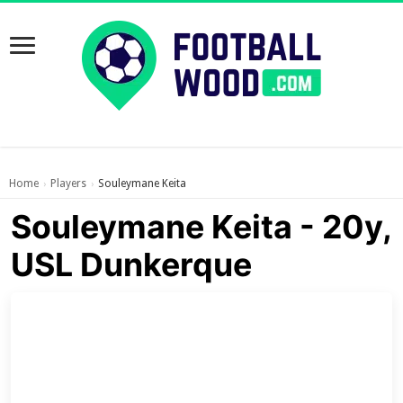
Home
Players
Souleymane Keita
›
›
Souleymane Keita - 20y,
USL Dunkerque