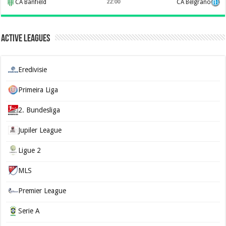
CA Banfield
22:00
CA Belgrano
Active Leagues
Eredivisie
Primeira Liga
2. Bundesliga
Jupiler League
Ligue 2
MLS
Premier League
Serie A