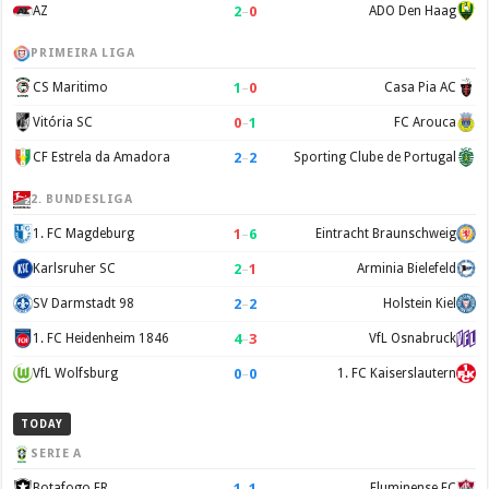
2
–
0
AZ
ADO Den Haag
PRIMEIRA LIGA
1
–
0
CS Maritimo
Casa Pia AC
0
–
1
Vitória SC
FC Arouca
2
–
2
CF Estrela da Amadora
Sporting Clube de Portugal
2. BUNDESLIGA
1
–
6
1. FC Magdeburg
Eintracht Braunschweig
2
–
1
Karlsruher SC
Arminia Bielefeld
2
–
2
SV Darmstadt 98
Holstein Kiel
4
–
3
1. FC Heidenheim 1846
VfL Osnabruck
0
–
0
VfL Wolfsburg
1. FC Kaiserslautern
TODAY
SERIE A
1
–
1
Botafogo FR
Fluminense FC