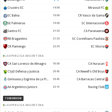
Cruzeiro EC
14:00
Mirassol FC
EC Bahia
19:00
CR Vasco da Gama
SE Palmeiras
19:00
SC Internacional
Santos FC
21:30
CA Paranaense
RB Bragantino
21:30
SC Corinthians Paulista
CR Flamengo
22:30
EC Vitoria
SUPERLIGA ARGENTINA
CA San Lorenzo de Almagro
18:00
CA Huracan
CSyD Defensa y Justicia
20:45
CA Newell's Old Boys
Gimnasia y Esgrima de La Plata
20:45
CA Barracas Central
AA Argentinos Juniors
23:15
Racing Club
TOMORROW
SUPERLIGA ARGENTINA