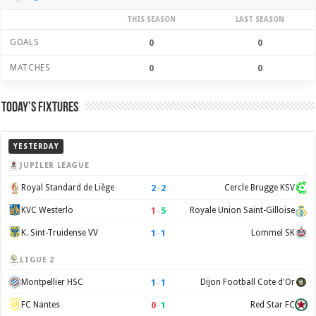
THIS SEASON
LAST SEASON
GOALS
0
0
MATCHES
0
0
Today’s Fixtures
YESTERDAY
JUPILER LEAGUE
2
–
2
Royal Standard de Liège
Cercle Brugge KSV
1
–
5
KVC Westerlo
Royale Union Saint-Gilloise
1
–
1
K. Sint-Truidense VV
Lommel SK
LIGUE 2
1
–
1
Montpellier HSC
Dijon Football Cote d'Or
0
–
1
FC Nantes
Red Star FC