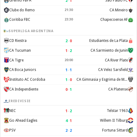
2
–
1
Gremio FBPA
Sao Paulo FC
Clube do Remo
21:30
CA Mineiro
Coritiba FBC
23:30
Chapecoense AF
SUPERLIGA ARGENTINA
2
–
0
CD Riestra
Estudiantes de La Plata
1
–
2
CA Tucuman
CA Sarmiento de Junin
CA Tigre
20:00
CA River Plate
1
–
1
CA Boca Juniors
CA Velez Sarsfield
1
–
0
Instituto AC Cordoba
CA Gimnasia y Esgrima de Mendoza
0
–
1
CA Independiente
CA Platense
EREDIVISIE
1
–
2
NEC
Telstar 1963
4
–
1
Go Ahead Eagles
Willem II Tilburg
2
–
2
PSV
Fortuna Sittard