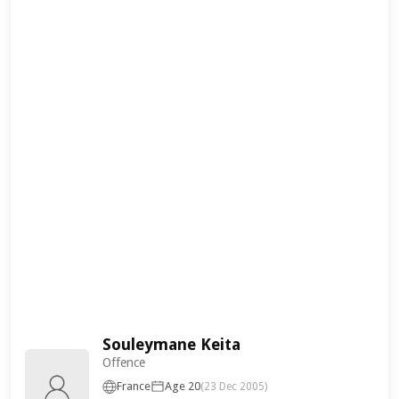
Souleymane Keita
Offence
France
Age 20
(23 Dec 2005)