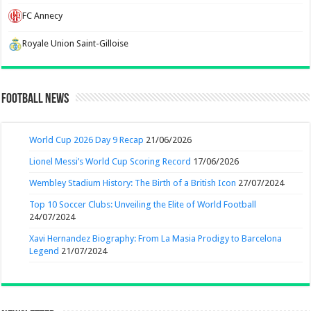
FC Annecy
Royale Union Saint-Gilloise
Football News
World Cup 2026 Day 9 Recap
21/06/2026
Lionel Messi’s World Cup Scoring Record
17/06/2026
Wembley Stadium History: The Birth of a British Icon
27/07/2024
Top 10 Soccer Clubs: Unveiling the Elite of World Football
24/07/2024
Xavi Hernandez Biography: From La Masia Prodigy to Barcelona
Legend
21/07/2024