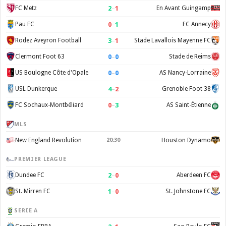
2
–
1
FC Metz
En Avant Guingamp
0
–
1
Pau FC
FC Annecy
3
–
1
Rodez Aveyron Football
Stade Lavallois Mayenne FC
0
–
0
Clermont Foot 63
Stade de Reims
0
–
0
US Boulogne Côte d'Opale
AS Nancy-Lorraine
4
–
2
USL Dunkerque
Grenoble Foot 38
0
–
3
FC Sochaux-Montbéliard
AS Saint-Étienne
MLS
New England Revolution
20:30
Houston Dynamo
PREMIER LEAGUE
2
–
0
Dundee FC
Aberdeen FC
1
–
0
St. Mirren FC
St. Johnstone FC
SERIE A