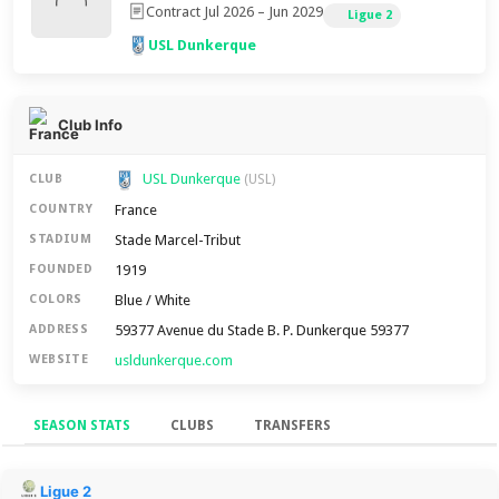
Contract Jul 2026 – Jun 2029
Ligue 2
USL Dunkerque
Club Info
USL Dunkerque
CLUB
(USL)
France
COUNTRY
Stade Marcel-Tribut
STADIUM
1919
FOUNDED
Blue / White
COLORS
59377 Avenue du Stade B. P. Dunkerque 59377
ADDRESS
usldunkerque.com
WEBSITE
SEASON STATS
CLUBS
TRANSFERS
Season Stats
Ligue 2