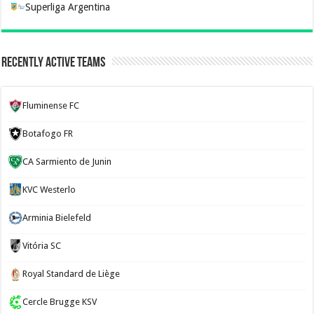
Superliga Argentina
Recently Active Teams
Fluminense FC
Botafogo FR
CA Sarmiento de Junin
KVC Westerlo
Arminia Bielefeld
Vitória SC
Royal Standard de Liège
Cercle Brugge KSV