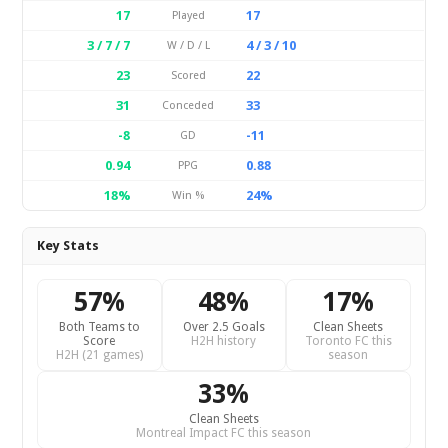
17
17
Played
3 / 7 / 7
4 / 3 / 10
W / D / L
23
22
Scored
31
33
Conceded
-8
-11
GD
0.94
0.88
PPG
18%
24%
Win %
Key Stats
57%
48%
17%
Both Teams to
Over 2.5 Goals
Clean Sheets
Score
H2H history
Toronto FC this
H2H (21 games)
season
33%
Clean Sheets
Montreal Impact FC this season