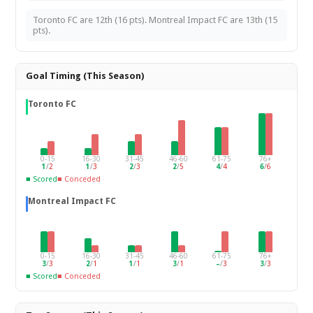
Toronto FC are 12th (16 pts). Montreal Impact FC are 13th (15
pts).
Goal Timing (This Season)
Toronto FC
0-15
16-30
31-45
46-60
61-75
76+
1
/
2
1
/
3
2
/
3
2
/
5
4
/
4
6
/
6
■ Scored
■ Conceded
Montreal Impact FC
0-15
16-30
31-45
46-60
61-75
76+
3
/
3
2
/
1
1
/
1
3
/
1
–
/
3
3
/
3
■ Scored
■ Conceded