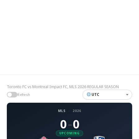
Toronto FC vs Montreal Impact FC, MLS 2026 REGULAR SEASON
UTC
Refresh
MLS
·
2026
0
0
–
UPCOMING