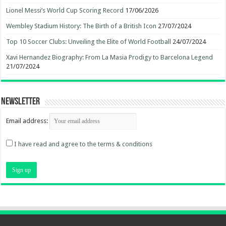
Lionel Messi’s World Cup Scoring Record
17/06/2026
Wembley Stadium History: The Birth of a British Icon
27/07/2024
Top 10 Soccer Clubs: Unveiling the Elite of World Football
24/07/2024
Xavi Hernandez Biography: From La Masia Prodigy to Barcelona Legend
21/07/2024
Newsletter
Email address:
I have read and agree to the terms & conditions