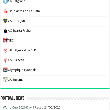
CA Belgrano
Estudiantes de La Plata
CA Boca Juniors
AC Sparta Praha
NEC
PAE Olympiakos SFP
CA Huracan
Olympique Lyonnais
CA Tucuman
Football News
World Cup 2026 Day 9 Recap
21/06/2026