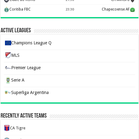
Coritiba FBC
Chapecoense AF
23:30
Active Leagues
Champions League Q
MLS
Premier League
Serie A
Superliga Argentina
Recently Active Teams
CA Tigre