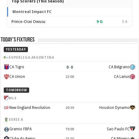
Top Scorers (This Season)
Montreal Impact FC
Prince-Osei Owusu
9
G
5 A
Today’s Fixtures
YESTERDAY
SUPERLIGA ARGENTINA
0
–
0
CA Tigre
CA Belgrano
CA Union
CA Lanus
22:00
TOMORROW
MLS
New England Revolution
Houston Dynamo
20:30
SERIE A
Gremio FBPA
Sao Paulo FC
19:00
Clube do Remo
CA Mineiro
21:30