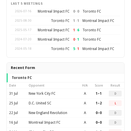
LAST 5 MEETINGS
0
–
0
Montreal Impact FC
Toronto FC
2026-07-16
1
–
1
Toronto FC
Montreal Impact FC
2025-08-30
1
–
6
Montreal Impact FC
Toronto FC
2025-05-17
0
–
1
Montreal Impact FC
Toronto FC
2024-07-20
5
–
1
Toronto FC
Montreal Impact FC
2024-05-18
Recent Form
Toronto FC
Date
Opponent
H/A
Score
Result
31 Jul
New York City FC
A
1–1
D
25 Jul
D.C. United SC
A
1–2
L
22 Jul
New England Revolution
A
0–0
D
16 Jul
Montreal Impact FC
A
0–0
D