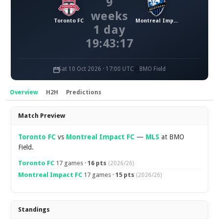
9
weeks
Toronto FC
Montreal Impact FC
1 day
19:43:16
Sat 10 Oct 2026 · 17:00 UTC
BMO Field
Overview
H2H
Predictions
Overview
Match Preview
Toronto FC
vs
Montreal Impact FC
—
MLS
at BMO
Field.
Toronto FC
17 games ·
16 pts
(2026/26)
Montreal Impact FC
17 games ·
15 pts
(2026/26)
Standings