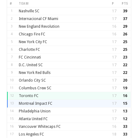
#
TEAM
P
PTS
1
Nashville SC
17
39
2
Internacional CF Miami
17
37
3
New England Revolution
16
29
4
Chicago Fire FC
16
26
5
New York City FC
17
25
6
Charlotte FC
17
25
7
FC Cincinnati
17
23
8
D.C. United SC
17
22
9
New York Red Bulls
17
22
10
Orlando City SC
17
20
11
Columbus Crew SC
17
19
12
Toronto FC
17
16
13
Montreal Impact FC
17
15
14
Philadelphia Union
17
13
15
Atlanta United FC
17
12
16
Vancouver Whitecaps FC
16
33
17
Los Angeles FC
18
33