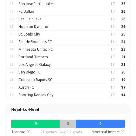
18
San Jose Earthquakes
17
33
19
FC Dallas
17
26
20
Real Salt Lake
16
26
21
Houston Dynamo
16
26
22
St. Louis City
17
25
23
Seattle Sounders FC
16
24
24
Minnesota United FC
17
23
25
Portland Timbers
17
21
26
Los Angeles Galaxy
18
21
27
San Diego FC
17
20
28
Colorado Rapids SC
17
19
29
Austin FC
17
17
30
Sporting Kansas City
17
14
Head-to-Head
9
3
9
Toronto FC
21 games · Avg 3.2 goals
Montreal Impact FC