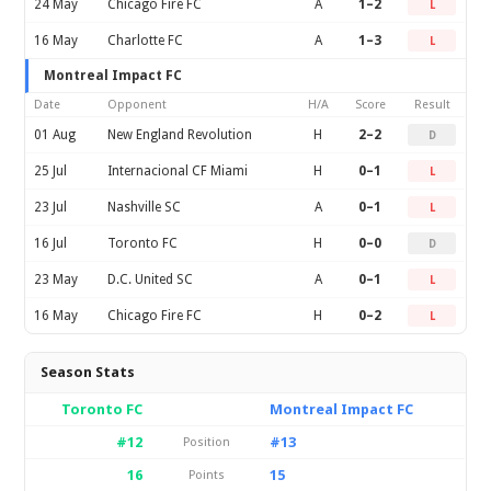
24 May
Chicago Fire FC
A
1–2
L
16 May
Charlotte FC
A
1–3
L
Montreal Impact FC
Date
Opponent
H/A
Score
Result
01 Aug
New England Revolution
H
2–2
D
25 Jul
Internacional CF Miami
H
0–1
L
23 Jul
Nashville SC
A
0–1
L
16 Jul
Toronto FC
H
0–0
D
23 May
D.C. United SC
A
0–1
L
16 May
Chicago Fire FC
H
0–2
L
Season Stats
Toronto FC
Montreal Impact FC
#12
#13
Position
16
15
Points