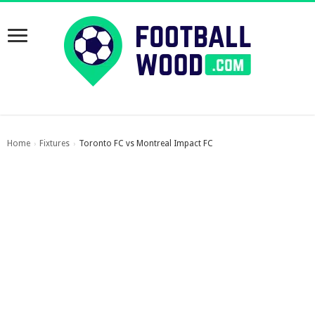
Home
Fixtures
Toronto FC vs Montreal Impact FC
›
›