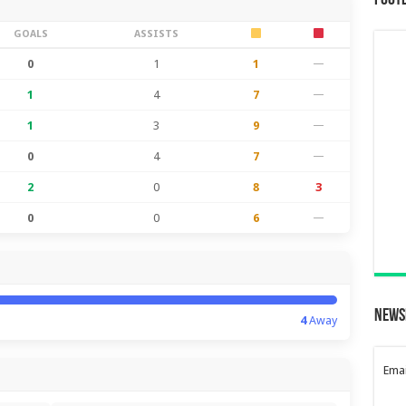
Foot
GOALS
ASSISTS
0
1
1
—
1
4
7
—
1
3
9
—
0
4
7
—
2
0
8
3
0
0
6
—
News
4
Away
Emai