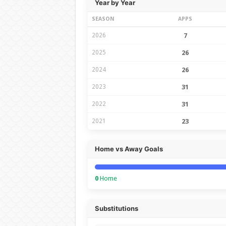
Year by Year
SEASON
APPS
2026
7
2025
26
2024
26
2023
31
2022
31
2021
23
Home vs Away Goals
0
Home
Substitutions