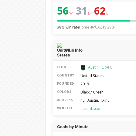
56
31
62
–
–
W
D
L
38% win rate
Home 46%
Away 28%
Club Info
Austin FC
CLUB
(AFC)
United States
COUNTRY
2019
FOUNDED
Black / Green
COLORS
null Austin, TX null
ADDRESS
austinfc.com
WEBSITE
Goals by Minute