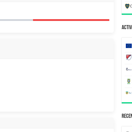
C
Activ
Recen