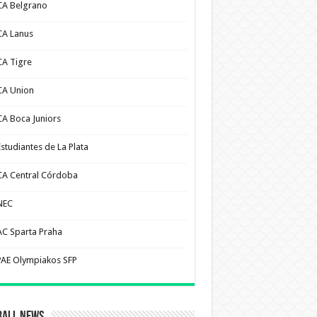
CA Belgrano
CA Lanus
CA Tigre
CA Union
CA Boca Juniors
Estudiantes de La Plata
CA Central Córdoba
NEC
AC Sparta Praha
PAE Olympiakos SFP