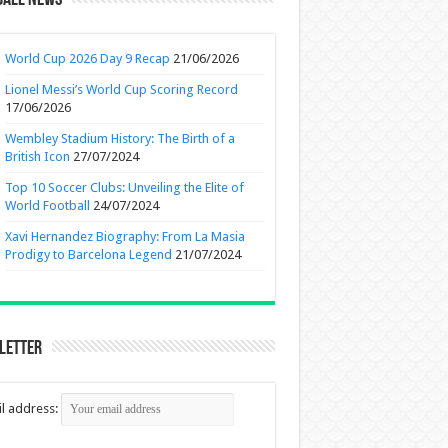
ball News
World Cup 2026 Day 9 Recap
21/06/2026
Lionel Messi’s World Cup Scoring Record
17/06/2026
Wembley Stadium History: The Birth of a
British Icon
27/07/2024
Top 10 Soccer Clubs: Unveiling the Elite of
World Football
24/07/2024
Xavi Hernandez Biography: From La Masia
Prodigy to Barcelona Legend
21/07/2024
letter
l address: