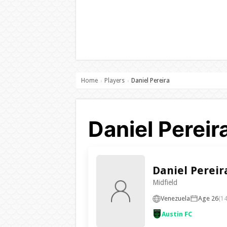
Home
Players
Daniel Pereira
›
›
Daniel Pereir
Daniel Pereir
Midfield
Venezuela
Age 26
(14
Austin FC