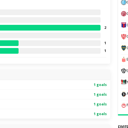
2
1
1
1 goals
1 goals
1 goals
1 goals