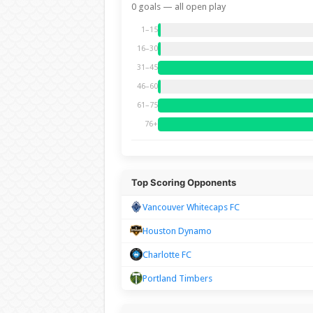
0 goals — all open play
1–15
16–30
31–45
46–60
61–75
76+
Top Scoring Opponents
Vancouver Whitecaps FC
Houston Dynamo
Charlotte FC
Portland Timbers