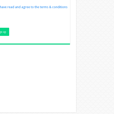
 have read and agree to the terms & conditions