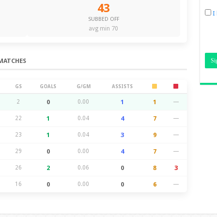
43
I
SUBBED OFF
avg min 70
MATCHES
GS
GOALS
G/GM
ASSISTS
2
0
0.00
1
1
—
22
1
0.04
4
7
—
23
1
0.04
3
9
—
29
0
0.00
4
7
—
26
2
0.06
0
8
3
16
0
0.00
0
6
—