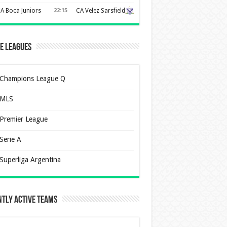
A Boca Juniors
22:15
CA Velez Sarsfield
e Leagues
Champions League Q
MLS
Premier League
Serie A
Superliga Argentina
tly Active Teams