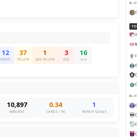
S
TO
M
12
37
1
3
16
S
ASSISTS
YELLOW
2ND YELLOW
RED
G+A
G
C
C
S
10,897
0.34
1
MINUTES
CARDS / 90
BENCH GOALS
C
C
C