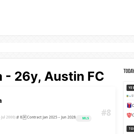
a - 26y, Austin FC
Today
YE
S
a
C
#8
C
8
Contract Jan 2025 – Jun 2028
 Jul 2000)
MLS
TO