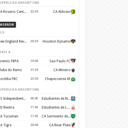
UPERLIGA ARGENTINA
CA Rosario Central
22:30
CA Aldosivi
MORROW
LS
New England Revolution
20:30
Houston Dynamo
ERIE A
remio FBPA
19:00
Sao Paulo FC
lube do Remo
21:30
CA Mineiro
oritiba FBC
23:30
Chapecoense AF
UPERLIGA ARGENTINA
CS Independiente Rivadavia
00:45
Estudiantes de Rio Cuarto
D Riestra
17:45
Estudiantes de La Plata
A Tucuman
17:45
CA Sarmiento de Junín
A Tigre
20:00
CA River Plate