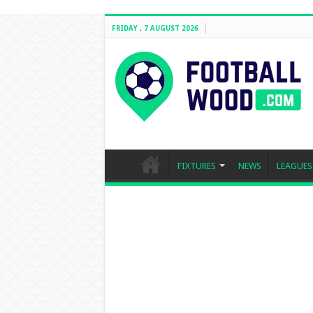
FRIDAY , 7 AUGUST 2026
FIXTURES
NEWS
LEAGUES