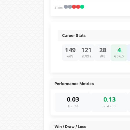
FORM
Career Stats
149
121
28
4
APPS
STARTS
SUB
GOALS
Performance Metrics
0.03
0.13
G / 90
G+A / 90
Win / Draw / Loss