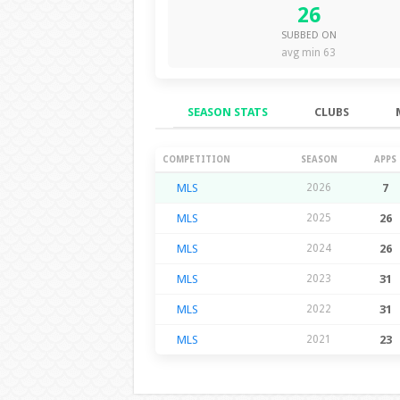
26
SUBBED ON
avg min 63
SEASON STATS
CLUBS
Season Stats
COMPETITION
SEASON
APPS
MLS
2026
7
MLS
2025
26
MLS
2024
26
MLS
2023
31
MLS
2022
31
MLS
2021
23