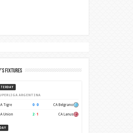
’s Fixtures
STERDAY
UPERLIGA ARGENTINA
0
–
0
A Tigre
CA Belgrano
2
–
1
A Union
CA Lanus
DAY