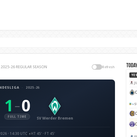
Today
ga 2025-26 REGULAR SEASON
Refresh
YE
J
NDESLIGA
·
2025-26
C
1
0
–
S
FULL TIME
SV Werder Bremen
2026 · 14:30 UTC
HT 45' · FT 45'
E