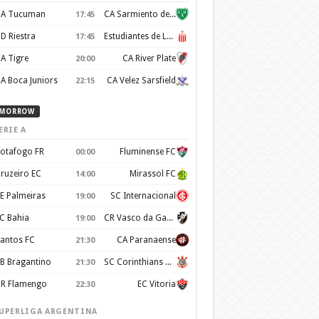
A Tucuman
CA Sarmiento de Junín
17:45
D Riestra
Estudiantes de La Plata
17:45
A Tigre
CA River Plate
20:00
A Boca Juniors
CA Velez Sarsfield
22:15
MORROW
ERIE A
otafogo FR
Fluminense FC
00:00
ruzeiro EC
Mirassol FC
14:00
E Palmeiras
SC Internacional
19:00
C Bahia
CR Vasco da Gama
19:00
antos FC
CA Paranaense
21:30
B Bragantino
SC Corinthians Paulista
21:30
R Flamengo
EC Vitoria
22:30
UPERLIGA ARGENTINA