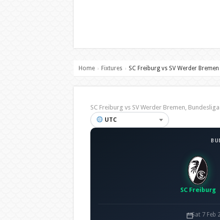
Home
Fixtures
SC Freiburg vs SV Werder Bremen
›
›
SC Freiburg vs SV Werder Bremen, Bundesli
UTC
BU
SC Freiburg
Sat 7 Feb 