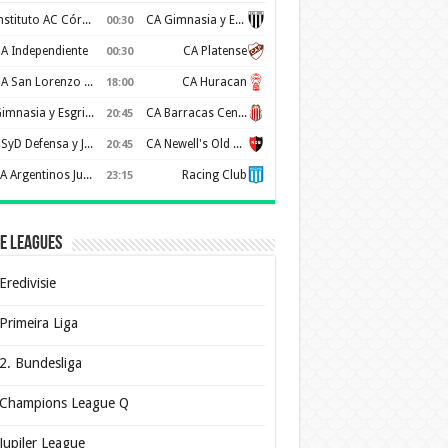
Instituto AC Córdoba
CA Gimnasia y Esgrima de Mendoza
00:30
A Independiente
CA Platense
00:30
CA San Lorenzo de Almagro
CA Huracan
18:00
Gimnasia y Esgrima de La Plata
CA Barracas Central
20:45
CSyD Defensa y Justicia
CA Newell's Old Boys
20:45
AA Argentinos Juniors
Racing Club
23:15
e Leagues
Eredivisie
Primeira Liga
2. Bundesliga
Champions League Q
Jupiler League