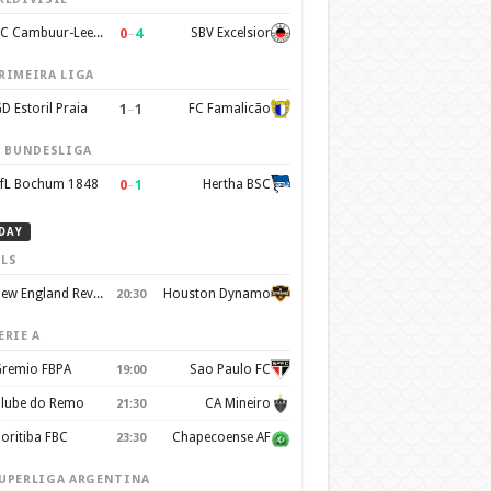
0
–
4
SC Cambuur-Leeuwarden
SBV Excelsior
RIMEIRA LIGA
1
–
1
D Estoril Praia
FC Famalicão
. BUNDESLIGA
0
–
1
fL Bochum 1848
Hertha BSC
DAY
LS
New England Revolution
Houston Dynamo
20:30
ERIE A
remio FBPA
Sao Paulo FC
19:00
lube do Remo
CA Mineiro
21:30
oritiba FBC
Chapecoense AF
23:30
UPERLIGA ARGENTINA