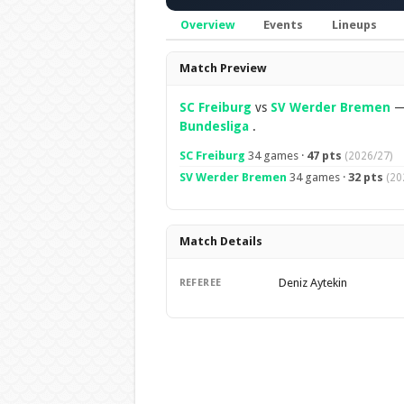
Overview
Events
Lineups
Overview
Match Preview
SC Freiburg
vs
SV Werder Bremen
Bundesliga
.
SC Freiburg
34 games ·
47 pts
(2026/27)
SV Werder Bremen
34 games ·
32 pts
(20
Match Details
Deniz Aytekin
REFEREE