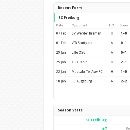
Recent Form
SC Freiburg
Date
Opponent
H/A
Score
07 Feb
SV Werder Bremen
H
1–0
01 Feb
VfB Stuttgart
A
0–1
29 Jan
Lille OSC
A
0–1
25 Jan
1. FC Köln
H
2–1
22 Jan
Maccabi Tel Aviv FC
H
1–0
18 Jan
FC Augsburg
A
2–2
Season Stats
SC Freiburg
#7
Po