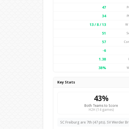
47
P
34
P
13 / 8 / 13
W 
51
S
57
Co
-6
1.38
38%
W
Key Stats
43%
Both Teams to Score
H2H (14 games)
SC Freiburg are 7th (47 pts). SV Werder Br