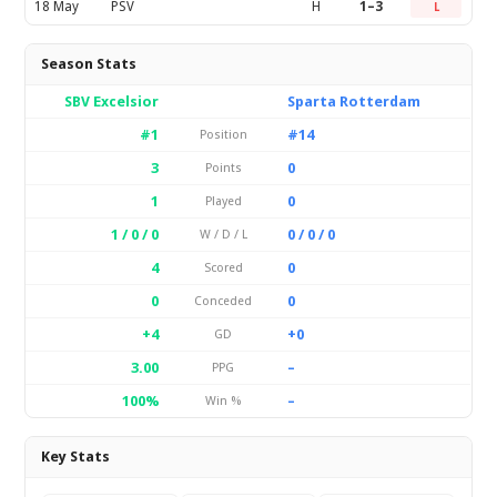
18 May
PSV
H
1–3
L
Season Stats
SBV Excelsior
Sparta Rotterdam
#1
#14
Position
3
0
Points
1
0
Played
1 / 0 / 0
0 / 0 / 0
W / D / L
4
0
Scored
0
0
Conceded
+4
+0
GD
3.00
–
PPG
100%
–
Win %
Key Stats