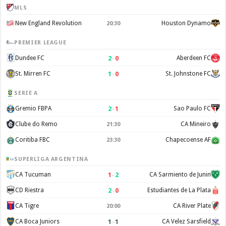
MLS
New England Revolution
Houston Dynamo
20:30
PREMIER LEAGUE
2
–
0
Dundee FC
Aberdeen FC
1
–
0
St. Mirren FC
St. Johnstone FC
SERIE A
2
–
1
Gremio FBPA
Sao Paulo FC
Clube do Remo
CA Mineiro
21:30
Coritiba FBC
Chapecoense AF
23:30
SUPERLIGA ARGENTINA
1
–
2
CA Tucuman
CA Sarmiento de Junin
2
–
0
CD Riestra
Estudiantes de La Plata
CA Tigre
CA River Plate
20:00
1
–
1
CA Boca Juniors
CA Velez Sarsfield