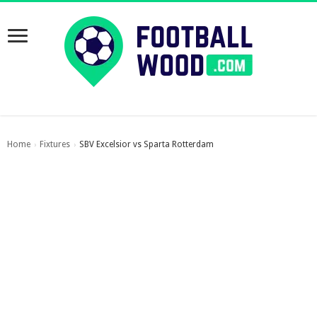
Home
Fixtures
SBV Excelsior vs Sparta Rotterdam
›
›