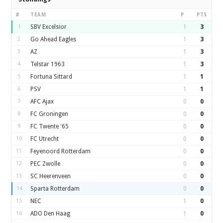
#
TEAM
P
PTS
1
SBV Excelsior
1
3
2
Go Ahead Eagles
1
3
3
AZ
1
3
4
Telstar 1963
1
3
5
Fortuna Sittard
1
1
6
PSV
1
1
7
AFC Ajax
0
0
8
FC Groningen
0
0
9
FC Twente '65
0
0
10
FC Utrecht
0
0
11
Feyenoord Rotterdam
0
0
12
PEC Zwolle
0
0
13
SC Heerenveen
0
0
14
Sparta Rotterdam
0
0
15
NEC
1
0
16
ADO Den Haag
1
0