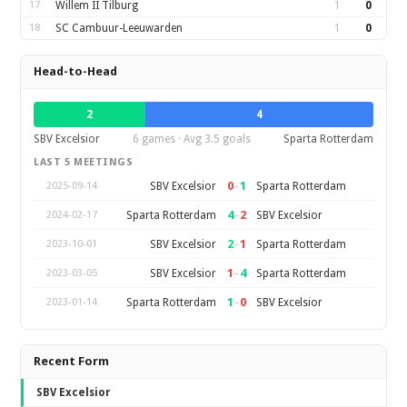
17
Willem II Tilburg
1
0
18
SC Cambuur-Leeuwarden
1
0
Head-to-Head
2
4
SBV Excelsior
6 games · Avg 3.5 goals
Sparta Rotterdam
LAST 5 MEETINGS
0
–
1
SBV Excelsior
Sparta Rotterdam
2025-09-14
4
–
2
Sparta Rotterdam
SBV Excelsior
2024-02-17
2
–
1
SBV Excelsior
Sparta Rotterdam
2023-10-01
1
–
4
SBV Excelsior
Sparta Rotterdam
2023-03-05
1
–
0
Sparta Rotterdam
SBV Excelsior
2023-01-14
Recent Form
SBV Excelsior