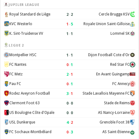
JUPILER LEAGUE
2
–
2
Royal Standard de Liège
Cercle Brugge KSV
1
–
5
KVC Westerlo
Royale Union Saint-Gilloise
1
–
1
K. Sint-Truidense VV
Lommel SK
LIGUE 2
1
–
1
Montpellier HSC
Dijon Football Cote d'Or
0
–
1
FC Nantes
Red Star FC
2
–
1
FC Metz
En Avant Guingamp
0
–
1
Pau FC
FC Annecy
3
–
1
Rodez Aveyron Football
Stade Lavallois Mayenne FC
0
–
0
Clermont Foot 63
Stade de Reims
0
–
0
US Boulogne Côte d'Opale
AS Nancy-Lorraine
4
–
2
USL Dunkerque
Grenoble Foot 38
0
–
3
FC Sochaux-Montbéliard
AS Saint-Étienne