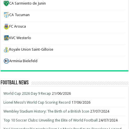
CA Sarmiento de Junin
CA Tucuman
FC Arouca
KVC Westerlo
Royale Union Saint-Gilloise
Arminia Bielefeld
Football News
World Cup 2026 Day 9 Recap
21/06/2026
Lionel Messi’s World Cup Scoring Record
17/06/2026
Wembley Stadium History: The Birth of a British Icon
27/07/2024
Top 10 Soccer Clubs: Unveiling the Elite of World Football
24/07/2024