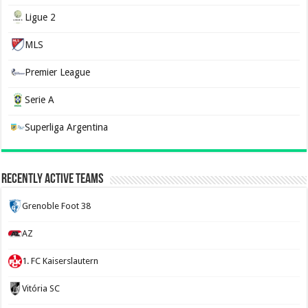
Ligue 2
MLS
Premier League
Serie A
Superliga Argentina
Recently Active Teams
Grenoble Foot 38
AZ
1. FC Kaiserslautern
Vitória SC