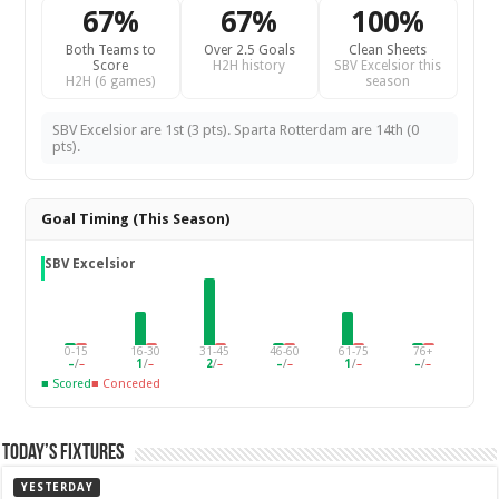
67%
67%
100%
Both Teams to
Over 2.5 Goals
Clean Sheets
Score
H2H history
SBV Excelsior this
H2H (6 games)
season
SBV Excelsior are 1st (3 pts). Sparta Rotterdam are 14th (0
pts).
Goal Timing (This Season)
SBV Excelsior
0-15
16-30
31-45
46-60
61-75
76+
–
/
–
1
/
–
2
/
–
–
/
–
1
/
–
–
/
–
■ Scored
■ Conceded
Today’s Fixtures
YESTERDAY