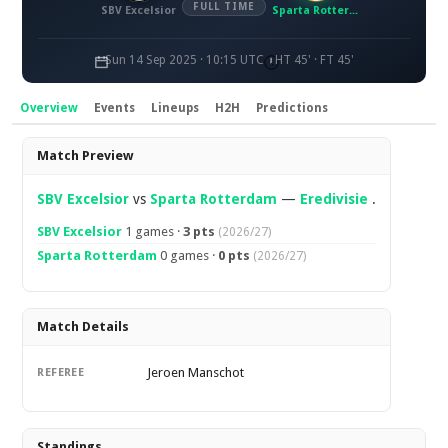
FULL TIME
SBV Excelsior
Sparta Rotterdam
Sun 14 Sep 2025 · 10:15 UTC
HT 45' · FT 45'
Overview
Events
Lineups
H2H
Predictions
Overview
Match Preview
SBV Excelsior
vs
Sparta Rotterdam
—
Eredivisie
.
SBV Excelsior
1 games ·
3 pts
(2026/27)
Sparta Rotterdam
0 games ·
0 pts
(2026/27)
Match Details
Jeroen Manschot
REFEREE
Standings