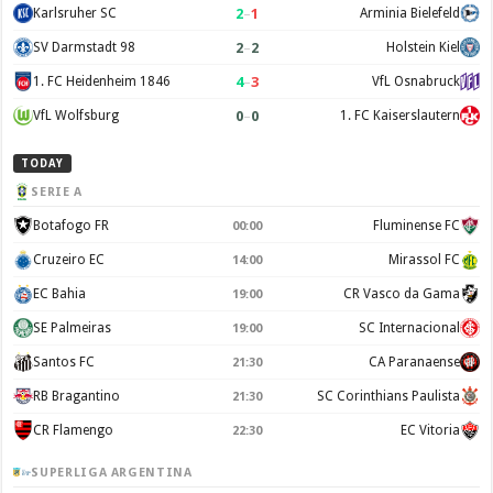
2
–
1
Karlsruher SC
Arminia Bielefeld
2
–
2
SV Darmstadt 98
Holstein Kiel
4
–
3
1. FC Heidenheim 1846
VfL Osnabruck
0
–
0
VfL Wolfsburg
1. FC Kaiserslautern
TODAY
SERIE A
Botafogo FR
Fluminense FC
00:00
Cruzeiro EC
Mirassol FC
14:00
EC Bahia
CR Vasco da Gama
19:00
SE Palmeiras
SC Internacional
19:00
Santos FC
CA Paranaense
21:30
RB Bragantino
SC Corinthians Paulista
21:30
CR Flamengo
EC Vitoria
22:30
SUPERLIGA ARGENTINA