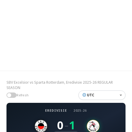
SBV Excelsior vs Sparta Rotterdam, Eredivisie 2025-26 REGULAR
SEASON
UTC
Refresh
EREDIVISIE
·
2025-26
0
1
–