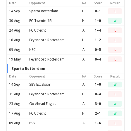
Date
Opponent
H/A
Score
Result
14 Sep
Sparta Rotterdam
H
0–1
L
30 Aug
FC Twente '65
H
1–0
W
24 Aug
FC Utrecht
A
1–4
L
16 Aug
Feyenoord Rotterdam
H
1–2
L
09 Aug
NEC
A
0–5
L
19 May
Feyenoord Rotterdam
A
0–4
L
Sparta Rotterdam
Date
Opponent
H/A
Score
Result
14 Sep
SBV Excelsior
A
1–0
W
31 Aug
Feyenoord Rotterdam
H
0–4
L
23 Aug
Go Ahead Eagles
A
3–0
W
17 Aug
FC Utrecht
H
2–1
W
09 Aug
PSV
A
1–6
L