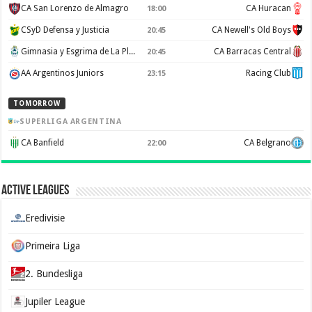
CA San Lorenzo de Almagro
CA Huracan
18:00
CSyD Defensa y Justicia
CA Newell's Old Boys
20:45
Gimnasia y Esgrima de La Plata
CA Barracas Central
20:45
AA Argentinos Juniors
Racing Club
23:15
TOMORROW
SUPERLIGA ARGENTINA
CA Banfield
CA Belgrano
22:00
Active Leagues
Eredivisie
Primeira Liga
2. Bundesliga
Jupiler League