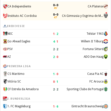
0–0
CA Independiente
CA Platense
45'
0–0
Instituto AC Cordoba
CA Gimnasia y Esgrima de Mendoza
47'
EREDIVISIE
1
–
2
NEC
Telstar 1963
4
–
1
Go Ahead Eagles
Willem II Tilburg
2
–
2
PSV
Fortuna Sittard
2
–
0
AZ
ADO Den Haag
PRIMEIRA LIGA
1
–
0
CS Maritimo
Casa Pia AC
0
–
1
Vitória SC
FC Arouca
2
–
2
CF Estrela da Amadora
Sporting Clube de Portugal
2. BUNDESLIGA
1
–
6
1. FC Magdeburg
Eintracht Braunschweig