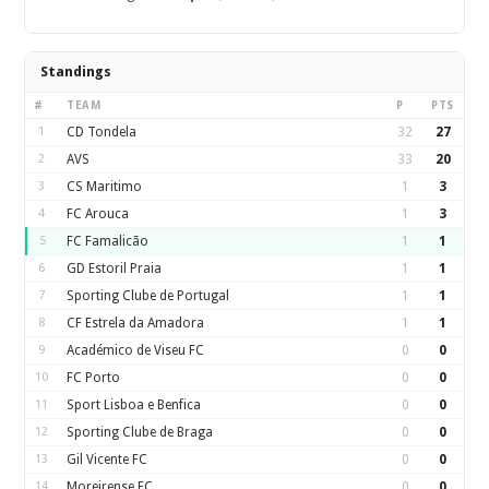
Standings
#
TEAM
P
PTS
1
CD Tondela
32
27
2
AVS
33
20
3
CS Maritimo
1
3
4
FC Arouca
1
3
5
FC Famalicão
1
1
6
GD Estoril Praia
1
1
7
Sporting Clube de Portugal
1
1
8
CF Estrela da Amadora
1
1
9
Académico de Viseu FC
0
0
10
FC Porto
0
0
11
Sport Lisboa e Benfica
0
0
12
Sporting Clube de Braga
0
0
13
Gil Vicente FC
0
0
14
Moreirense FC
0
0