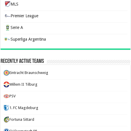
MLS
Premier League
Serie A
Superliga Argentina
Recently Active Teams
Eintracht Braunschweig
Willem II Tilburg
PSV
1. FC Magdeburg
Fortuna Sittard