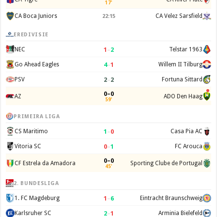
17'
CA Boca Juniors
CA Velez Sarsfield
22:15
EREDIVISIE
1
–
2
NEC
Telstar 1963
4
–
1
Go Ahead Eagles
Willem II Tilburg
2
–
2
PSV
Fortuna Sittard
0–0
AZ
ADO Den Haag
59'
PRIMEIRA LIGA
1
–
0
CS Maritimo
Casa Pia AC
0
–
1
Vitoria SC
FC Arouca
0–0
CF Estrela da Amadora
Sporting Clube de Portugal
45'
2. BUNDESLIGA
1
–
6
1. FC Magdeburg
Eintracht Braunschweig
2
–
1
Karlsruher SC
Arminia Bielefeld