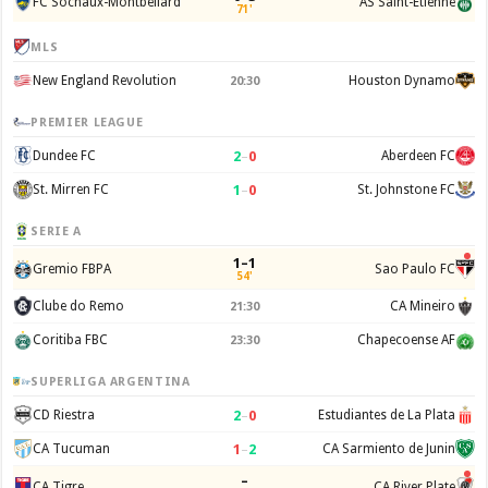
FC Sochaux-Montbeliard
AS Saint-Etienne
71'
MLS
New England Revolution
Houston Dynamo
20:30
PREMIER LEAGUE
2
–
0
Dundee FC
Aberdeen FC
1
–
0
St. Mirren FC
St. Johnstone FC
SERIE A
1–1
Gremio FBPA
Sao Paulo FC
54'
Clube do Remo
CA Mineiro
21:30
Coritiba FBC
Chapecoense AF
23:30
SUPERLIGA ARGENTINA
2
–
0
CD Riestra
Estudiantes de La Plata
1
–
2
CA Tucuman
CA Sarmiento de Junin
–
CA Tigre
CA River Plate