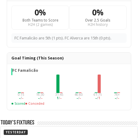
0%
0%
Both Teams to Score
Over 2.5 Goals
H2H (2 games)
H2H history
FC Famalicão are 5th (1 pts). FC Alverca are 15th (0 pts).
Goal Timing (This Season)
FC Famalicão
0-15
16-30
31-45
46-60
61-75
76+
–
/
–
–
/
–
1
/
–
–
/
–
–
/
1
–
/
–
■ Scored
■ Conceded
Today’s Fixtures
YESTERDAY