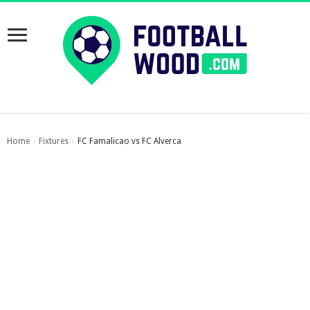
Home
Fixtures
FC Famalicao vs FC Alverca
›
›