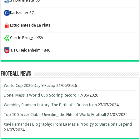
SV Darmstadt 98
Karlsruher SC
Estudiantes de La Plata
Cercle Brugge KSV
1. FC Heidenheim 1846
Football News
World Cup 2026 Day 9 Recap
21/06/2026
Lionel Messi’s World Cup Scoring Record
17/06/2026
Wembley Stadium History: The Birth of a British Icon
27/07/2024
Top 10 Soccer Clubs: Unveiling the Elite of World Football
24/07/2024
Xavi Hernandez Biography: From La Masia Prodigy to Barcelona Legend
21/07/2024