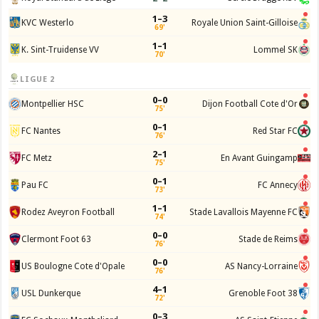
1–3
KVC Westerlo
Royale Union Saint-Gilloise
69'
1–1
K. Sint-Truidense VV
Lommel SK
70'
LIGUE 2
0–0
Montpellier HSC
Dijon Football Cote d'Or
75'
0–1
FC Nantes
Red Star FC
76'
2–1
FC Metz
En Avant Guingamp
75'
0–1
Pau FC
FC Annecy
73'
1–1
Rodez Aveyron Football
Stade Lavallois Mayenne FC
74'
0–0
Clermont Foot 63
Stade de Reims
76'
0–0
US Boulogne Cote d'Opale
AS Nancy-Lorraine
76'
4–1
USL Dunkerque
Grenoble Foot 38
72'
0–3