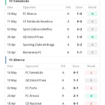
FC Famalicão
Date
Opponent
H/A
Score
Result
16 May
FC Alverca
H
1–0
W
11 May
CF Estrela da Amadora
A
0–0
D
02 May
Sport Lisboa e Benfica
H
2–2
D
26 Apr
GD Estoril Praia
A
1–0
W
19 Apr
Sporting Clube de Braga
A
2–2
D
10 Apr
Moreirense FC
H
1–1
D
FC Alverca
Date
Opponent
H/A
Score
Result
16 May
FC Famalicão
A
0–1
L
10 May
GD Estoril Praia
H
1–1
D
02 May
FC Porto
A
0–1
L
24 Apr
FC Arouca
H
2–1
W
18 Apr
CD Nacional
A
0–1
L