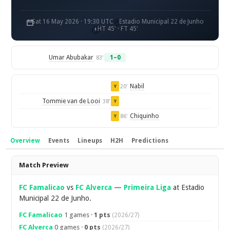
Sat 16 May 2026 · 19:30 UTC
Estadio Municipal 22 de Junho
HT 45' · FT 45'
Umar Abubakar
1–0
83'
Nabil
20'
Y
Tommie van de Looi
38'
Y
Chiquinho
86'
Y
Overview
Events
Lineups
H2H
Predictions
Overview
Match Preview
FC Famalicao
vs
FC Alverca
—
Primeira Liga
at Estadio
Municipal 22 de Junho.
FC Famalicao
1 games ·
1 pts
(2026/27)
FC Alverca
0 games ·
0 pts
(2026/27)