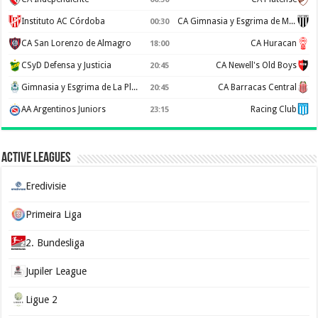
Instituto AC Córdoba
CA Gimnasia y Esgrima de Mendoza
00:30
CA San Lorenzo de Almagro
CA Huracan
18:00
CSyD Defensa y Justicia
CA Newell's Old Boys
20:45
Gimnasia y Esgrima de La Plata
CA Barracas Central
20:45
AA Argentinos Juniors
Racing Club
23:15
Active Leagues
Eredivisie
Primeira Liga
2. Bundesliga
Jupiler League
Ligue 2