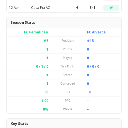
12 Apr
Casa Pia AC
H
3–1
W
Season Stats
FC Famalicão
FC Alverca
#5
#15
Position
1
0
Points
1
0
Played
0 / 1 / 0
0 / 0 / 0
W / D / L
1
0
Scored
1
0
Conceded
+0
+0
GD
1.00
–
PPG
0%
–
Win %
Key Stats