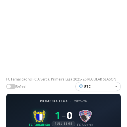
FC Famalicão vs FC Alverca, Primeira Liga 2025-26 REGULAR SEASON
UTC
Refresh
PRIMEIRA LIGA
·
2025-26
1
0
–
FULL TIME
FC Famalicão
FC Alverca