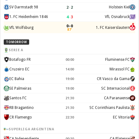
2
–
2
SV Darmstadt 98
Holstein Kiel
4
–
3
1. FC Heidenheim 1846
VfL Osnabruck
0–0
VfL Wolfsburg
1. FC Kaiserslautern
87'
TOMORROW
SERIE A
Botafogo FR
Fluminense FC
00:00
Cruzeiro EC
Mirassol FC
14:00
EC Bahia
CR Vasco da Gama
19:00
SE Palmeiras
SC Internacional
19:00
Santos FC
CA Paranaense
21:30
RB Bragantino
SC Corinthians Paulista
21:30
CR Flamengo
EC Vitoria
22:30
SUPERLIGA ARGENTINA
CA Independiente
CA Platense
00:30