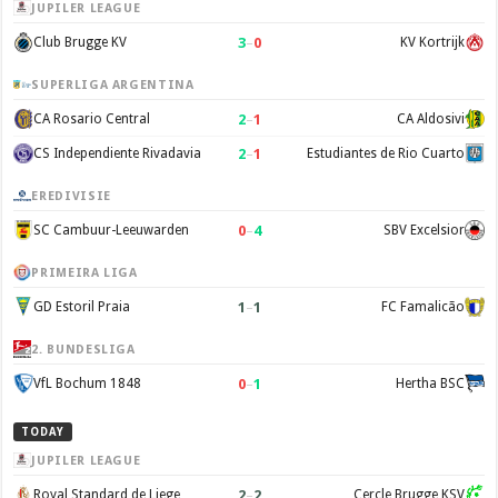
JUPILER LEAGUE
3
–
0
Club Brugge KV
KV Kortrijk
SUPERLIGA ARGENTINA
2
–
1
CA Rosario Central
CA Aldosivi
2
–
1
CS Independiente Rivadavia
Estudiantes de Rio Cuarto
EREDIVISIE
0
–
4
SC Cambuur-Leeuwarden
SBV Excelsior
PRIMEIRA LIGA
1
–
1
GD Estoril Praia
FC Famalicão
2. BUNDESLIGA
0
–
1
VfL Bochum 1848
Hertha BSC
TODAY
JUPILER LEAGUE
2
–
2
Royal Standard de Liege
Cercle Brugge KSV