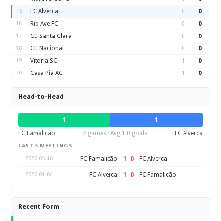
15
FC Alverca
0
0
16
Rio Ave FC
0
0
17
CD Santa Clara
0
0
18
CD Nacional
0
0
19
Vitoria SC
1
0
20
Casa Pia AC
1
0
Head-to-Head
1
1
FC Famalicão
2 games · Avg 1.0 goals
FC Alverca
LAST 5 MEETINGS
1
–
0
FC Famalicão
FC Alverca
2026-05-16
1
–
0
FC Alverca
FC Famalicão
2026-01-04
Recent Form