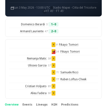
Sun 3 May 2026 · 13:00 UTC
Stadio Mapei - Citta del Tricolore
HT 45' · FT 45'
Domenico Berardi
1–0
5'
Armand Lauriente
2–0
47'
Fikayo Tomori
9'
Y
Fikayo Tomori
24'
YR
Nemanja Matic
38'
Y
Ulisses Garcia
57'
Y
Samuele Ricci
71'
Y
Ruben Loftus-Cheek
77'
Y
Cristian Volpato
89'
Y
Alieu Fadera
90'
Y
Overview
Events
Lineups
H2H
Predictions