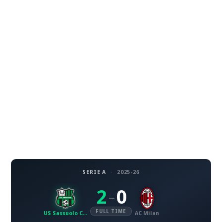
SERIE A
·
2025-26
2
0
–
FULL TIME
US Sassuolo Calcio
AC Milan