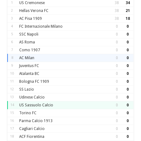
1
US Cremonese
38
34
2
Hellas Verona FC
38
21
3
AC Pisa 1909
38
18
4
FC Internazionale Milano
0
0
5
SSC Napoli
0
0
6
AS Roma
0
0
7
Como 1907
0
0
8
AC Milan
0
0
9
Juventus FC
0
0
10
Atalanta BC
0
0
11
Bologna FC 1909
0
0
12
SS Lazio
0
0
13
Udinese Calcio
0
0
14
US Sassuolo Calcio
0
0
15
Torino FC
0
0
16
Parma Calcio 1913
0
0
17
Cagliari Calcio
0
0
18
ACF Fiorentina
0
0