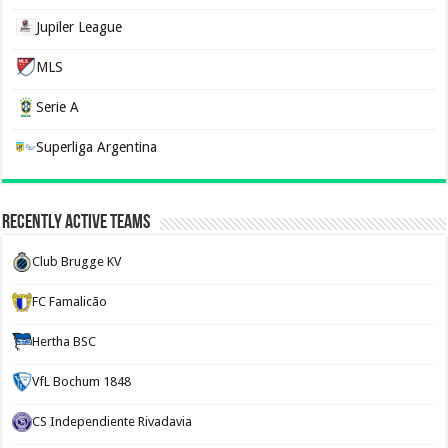
Jupiler League
MLS
Serie A
Superliga Argentina
Recently Active Teams
Club Brugge KV
FC Famalicão
Hertha BSC
VfL Bochum 1848
CS Independiente Rivadavia