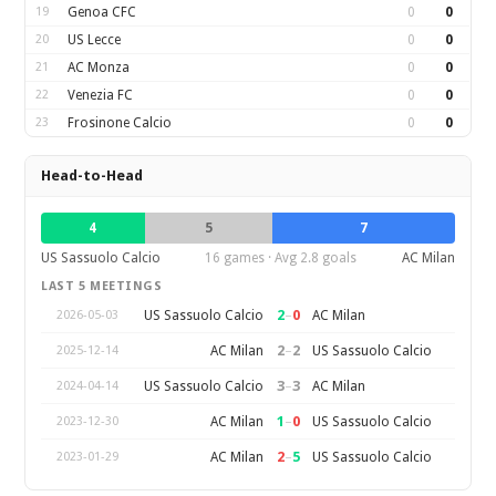
19
Genoa CFC
0
0
20
US Lecce
0
0
21
AC Monza
0
0
22
Venezia FC
0
0
23
Frosinone Calcio
0
0
Head-to-Head
4
5
7
US Sassuolo Calcio
16 games · Avg 2.8 goals
AC Milan
LAST 5 MEETINGS
2
–
0
US Sassuolo Calcio
AC Milan
2026-05-03
2
–
2
AC Milan
US Sassuolo Calcio
2025-12-14
3
–
3
US Sassuolo Calcio
AC Milan
2024-04-14
1
–
0
AC Milan
US Sassuolo Calcio
2023-12-30
2
–
5
AC Milan
US Sassuolo Calcio
2023-01-29