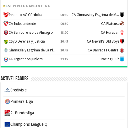
SUPERLIGA ARGENTINA
Instituto AC Córdoba
CA Gimnasia y Esgrima de Mendoza
00:30
CA Independiente
CA Platense
00:30
CA San Lorenzo de Almagro
CA Huracan
18:00
CSyD Defensa y Justicia
CA Newell's Old Boys
20:45
Gimnasia y Esgrima de La Plata
CA Barracas Central
20:45
AA Argentinos Juniors
Racing Club
23:15
Active Leagues
Eredivisie
Primeira Liga
2. Bundesliga
Champions League Q