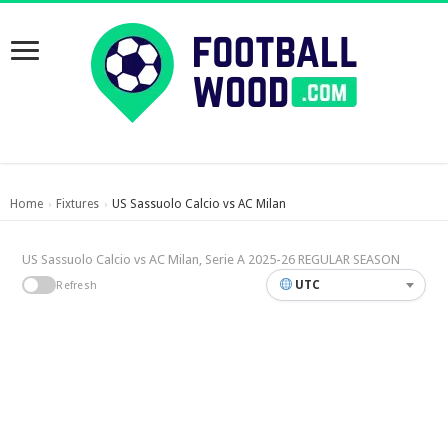
Home
Fixtures
US Sassuolo Calcio vs AC Milan
›
›
US Sassuolo Calcio vs AC Milan, Serie A 2025-26 REGULAR SEASON
UTC
Refresh