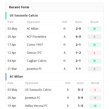
Recent Form
US Sassuolo Calcio
Date
Opponent
H/A
Score
Result
03 May
AC Milan
H
2–0
W
26 Apr
ACF Fiorentina
A
0–0
D
17 Apr
Como 1907
H
2–1
W
12 Apr
Genoa CFC
A
1–2
L
04 Apr
Cagliari Calcio
H
2–1
W
21 Mar
Juventus FC
A
1–1
D
AC Milan
Date
Opponent
H/A
Score
Result
03 May
US Sassuolo Calcio
A
0–2
L
26 Apr
Juventus FC
H
0–0
D
19 Apr
Hellas Verona FC
A
1–0
W