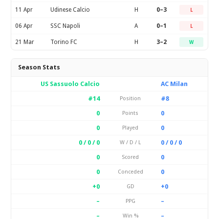
11 Apr
Udinese Calcio
H
0–3
L
06 Apr
SSC Napoli
A
0–1
L
21 Mar
Torino FC
H
3–2
W
Season Stats
US Sassuolo Calcio
AC Milan
#14
#8
Position
0
0
Points
0
0
Played
0 / 0 / 0
0 / 0 / 0
W / D / L
0
0
Scored
0
0
Conceded
+0
+0
GD
–
–
PPG
–
–
Win %