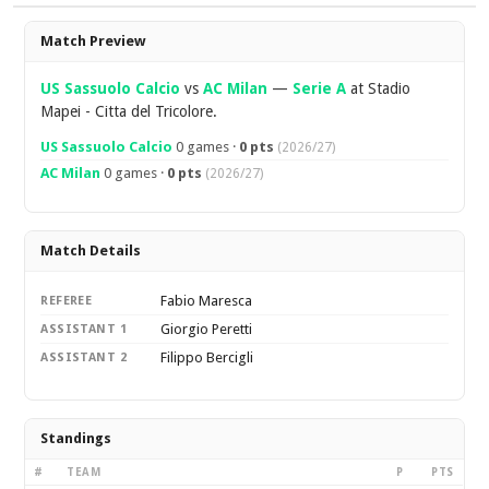
Overview
Match Preview
US Sassuolo Calcio
vs
AC Milan
—
Serie A
at Stadio
Mapei - Citta del Tricolore.
US Sassuolo Calcio
0 games ·
0 pts
(2026/27)
AC Milan
0 games ·
0 pts
(2026/27)
Match Details
Fabio Maresca
REFEREE
Giorgio Peretti
ASSISTANT 1
Filippo Bercigli
ASSISTANT 2
Standings
#
TEAM
P
PTS