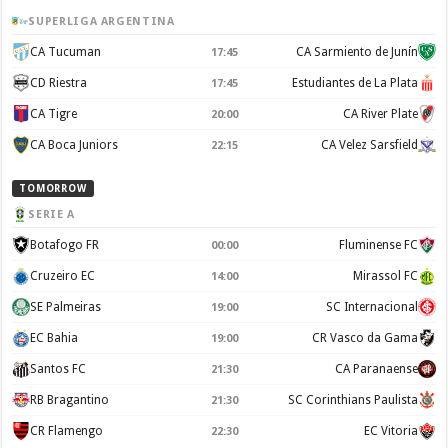
SUPERLIGA ARGENTINA
CA Tucuman
CA Sarmiento de Junín
17:45
CD Riestra
Estudiantes de La Plata
17:45
CA Tigre
CA River Plate
20:00
CA Boca Juniors
CA Velez Sarsfield
22:15
TOMORROW
SERIE A
Botafogo FR
Fluminense FC
00:00
Cruzeiro EC
Mirassol FC
14:00
SE Palmeiras
SC Internacional
19:00
EC Bahia
CR Vasco da Gama
19:00
Santos FC
CA Paranaense
21:30
RB Bragantino
SC Corinthians Paulista
21:30
CR Flamengo
EC Vitoria
22:30