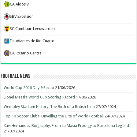
CA Aldosivi
SBV Excelsior
SC Cambuur-Leeuwarden
Estudiantes de Rio Cuarto
CA Rosario Central
Football News
World Cup 2026 Day 9 Recap
21/06/2026
Lionel Messi’s World Cup Scoring Record
17/06/2026
Wembley Stadium History: The Birth of a British Icon
27/07/2024
Top 10 Soccer Clubs: Unveiling the Elite of World Football
24/07/2024
Xavi Hernandez Biography: From La Masia Prodigy to Barcelona Legend
21/07/2024