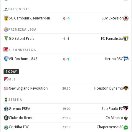
EREDIVISIE
0
–
4
SC Cambuur-Leeuwarden
SBV Excelsior
PRIMEIRA LIGA
1
–
1
GD Estoril Praia
FC Famalicão
2. BUNDESLIGA
0
–
1
VfL Bochum 1848
Hertha BSC
TODAY
MLS
New England Revolution
Houston Dynamo
20:30
SERIE A
Gremio FBPA
Sao Paulo FC
19:00
Clube do Remo
CA Mineiro
21:30
Coritiba FBC
Chapecoense AF
23:30