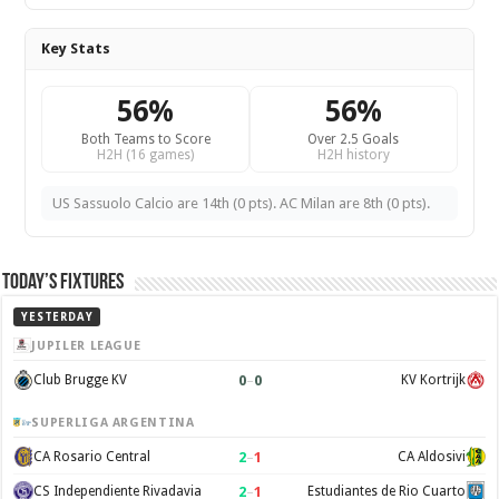
Key Stats
56%
56%
Both Teams to Score
Over 2.5 Goals
H2H (16 games)
H2H history
US Sassuolo Calcio are 14th (0 pts). AC Milan are 8th (0 pts).
Today’s Fixtures
YESTERDAY
JUPILER LEAGUE
0
–
0
Club Brugge KV
KV Kortrijk
SUPERLIGA ARGENTINA
2
–
1
CA Rosario Central
CA Aldosivi
2
–
1
CS Independiente Rivadavia
Estudiantes de Rio Cuarto