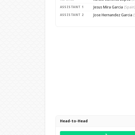
Jesus Mira Garcia
ASSISTANT 1
(Spain
Jose Hernandez Garcia
ASSISTANT 2
(
Head-to-Head