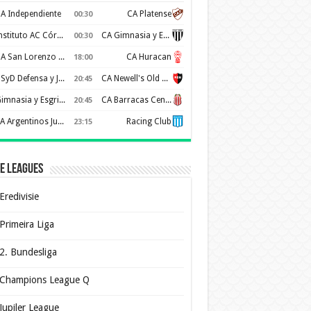
A Independiente
CA Platense
00:30
Instituto AC Córdoba
CA Gimnasia y Esgrima de Mendoza
00:30
CA San Lorenzo de Almagro
CA Huracan
18:00
CSyD Defensa y Justicia
CA Newell's Old Boys
20:45
Gimnasia y Esgrima de La Plata
CA Barracas Central
20:45
AA Argentinos Juniors
Racing Club
23:15
e Leagues
Eredivisie
Primeira Liga
2. Bundesliga
Champions League Q
Jupiler League