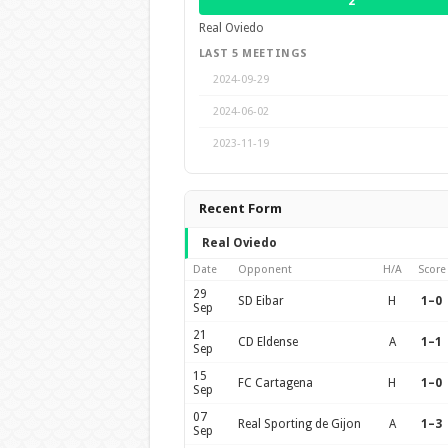
2
Real Oviedo
LAST 5 MEETINGS
2024-09-29
2024-06-02
2023-11-19
Recent Form
Real Oviedo
Date
Opponent
H/A
Score
29
SD Eibar
H
1–0
Sep
21
CD Eldense
A
1–1
Sep
15
FC Cartagena
H
1–0
Sep
07
Real Sporting de Gijon
A
1–3
Sep