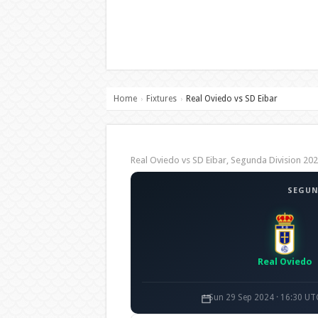
Home
Fixtures
Real Oviedo vs SD Eibar
›
›
Real Oviedo vs SD Eibar, Segunda Division 
SEGUN
Real Oviedo
Sun 29 Sep 2024 · 16:30 UT