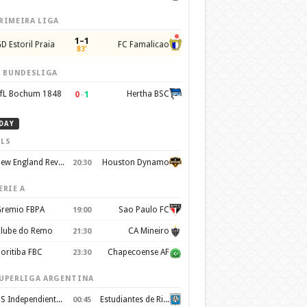
RIMEIRA LIGA
1–1
D Estoril Praia
FC Famalicao
83'
. BUNDESLIGA
0
–
1
fL Bochum 1848
Hertha BSC
DAY
LS
New England Revolution
Houston Dynamo
20:30
ERIE A
remio FBPA
Sao Paulo FC
19:00
lube do Remo
CA Mineiro
21:30
oritiba FBC
Chapecoense AF
23:30
UPERLIGA ARGENTINA
CS Independiente Rivadavia
Estudiantes de Rio Cuarto
00:45