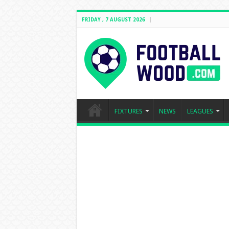
FRIDAY , 7 AUGUST 2026
FIXTURES
NEWS
LEAGUES