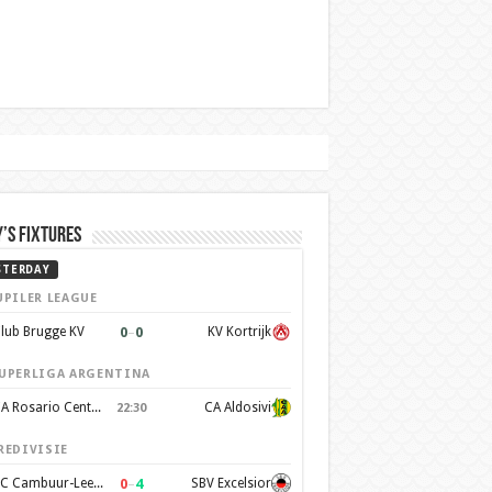
’s Fixtures
STERDAY
UPILER LEAGUE
0
–
0
lub Brugge KV
KV Kortrijk
UPERLIGA ARGENTINA
CA Rosario Central
CA Aldosivi
22:30
REDIVISIE
0
–
4
SC Cambuur-Leeuwarden
SBV Excelsior