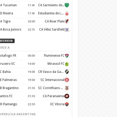
A Tucuman
CA Sarmiento de Junín
17:45
D Riestra
Estudiantes de La Plata
17:45
A Tigre
CA River Plate
20:00
A Boca Juniors
CA Vélez Sarsfield
22:15
MORROW
ERIE A
otafogo FR
Fluminense FC
00:00
ruzeiro EC
Mirassol FC
14:00
C Bahia
CR Vasco da Gama
19:00
E Palmeiras
SC Internacional
19:00
B Bragantino
SC Corinthians Paulista
21:30
antos FC
CA Paranaense
21:30
R Flamengo
EC Vitoria
22:30
UPERLIGA ARGENTINA