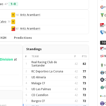
mao
1–0
47'
P
Aritz Arambarri
16'
G
Y
Calvo
71'
Y
2
Aritz Arambarri
83'
YR
V
H2H
Predictions
TO
M
Standings
#
TEAM
P
PTS
Division
at
Real Racing Club de
1
42
82
S
Santander
2
RC Deportivo La Coruna
42
77
G
3
UD Almería
42
75
C
4
Malaga CF
42
73
C
5
UD Las Palmas
42
73
6
CD Castellon
42
72
S
7
Burgos CF
42
72
pain)