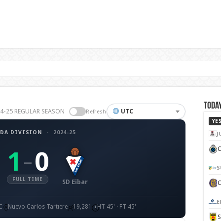
Today
2024-25 REGULAR SEASON
UTC
Refresh
YE
DA DIVISION
·
2024-25
J
C
1
0
–
S
FULL TIME
SD Eibar
E
C
Nuevo Carlos Tartiere
19,281
HT 45' · FT 45'