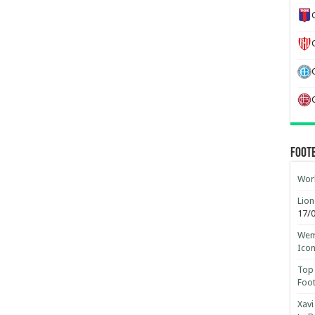
Foot
Worl
Lion
17/
Wemb
Ico
Top 
Foot
Xavi