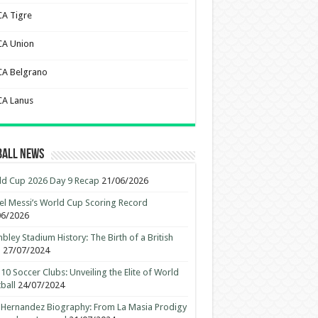
CA Tigre
CA Union
CA Belgrano
CA Lanus
ball News
d Cup 2026 Day 9 Recap
21/06/2026
el Messi’s World Cup Scoring Record
06/2026
ley Stadium History: The Birth of a British
n
27/07/2024
10 Soccer Clubs: Unveiling the Elite of World
ball
24/07/2024
 Hernandez Biography: From La Masia Prodigy