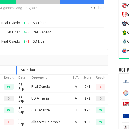
1
1
C
4 games · Avg 3.3 goals
SD Eibar
1
–
0
Real Oviedo
SD Eibar
4
–
3
SD Eibar
Real Oviedo
2
–
1
Real Oviedo
SD Eibar
Activ
SD Eibar
Result
Date
Opponent
H/A
Score
Result
29
Real Oviedo
A
0–1
W
L
Sep
22
UD Almería
A
2–2
D
D
Sep
14
CD Tenerife
H
1–0
W
W
Sep
09
Albacete Balompie
A
1–0
L
W
Sep