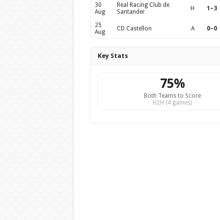
30
Real Racing Club de
H
1–3
Aug
Santander
25
CD Castellon
A
0–0
Aug
Key Stats
75%
Both Teams to Score
H2H (4 games)