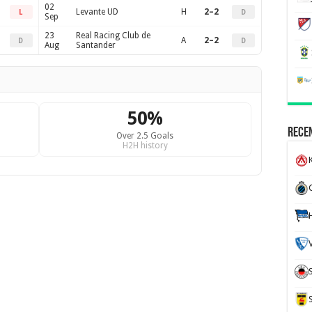
02
Levante UD
H
2–2
L
D
Sep
23
Real Racing Club de
A
2–2
D
D
Aug
Santander
50%
Recen
Over 2.5 Goals
H2H history
K