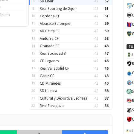
8
SD Eibar
42
67
C
)
9
Real Sporting de Gijon
42
61
Spain)
C
10
Cordoba CF
42
61
11
Albacete Balompie
42
59
C
12
AD Ceuta FC
42
59
C
13
Andorra CF
42
58
14
Granada CF
42
48
TO
15
Real Sociedad B
42
47
S
16
CD Leganes
42
46
B
17
Real Valladolid CF
42
46
C
18
Cadiz CF
42
43
E
19
CD Mirandes
42
40
20
SD Huesca
42
38
S
21
Cultural y Deportiva Leonesa
42
37
R
22
Real Zaragoza
42
36
S
C
S