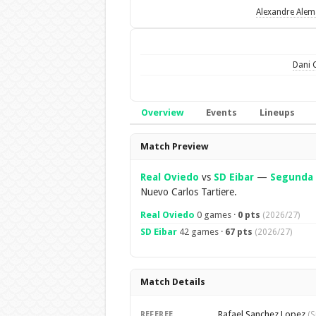
Alexandre Ale
Dani 
Overview
Events
Lineups
Overview
Match Preview
Real Oviedo
vs
SD Eibar
—
Segunda 
Nuevo Carlos Tartiere.
Real Oviedo
0 games ·
0 pts
(2026/27)
SD Eibar
42 games ·
67 pts
(2026/27)
Match Details
Rafael Sanchez Lopez
REFEREE
(S