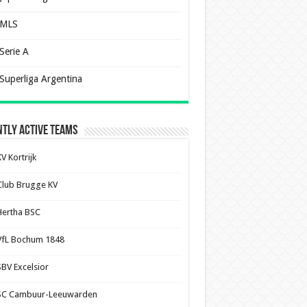
MLS
Serie A
Superliga Argentina
tly Active Teams
V Kortrijk
Club Brugge KV
Hertha BSC
VfL Bochum 1848
SBV Excelsior
SC Cambuur-Leeuwarden