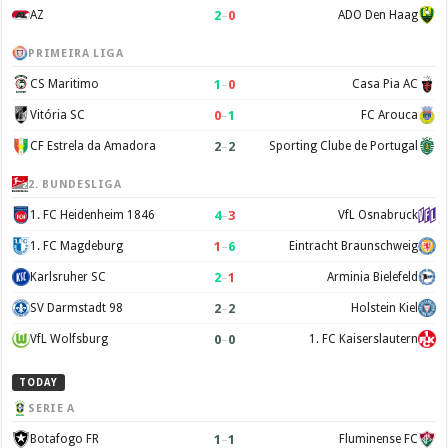
2
–
0
AZ
ADO Den Haag
PRIMEIRA LIGA
1
–
0
CS Maritimo
Casa Pia AC
0
–
1
Vitória SC
FC Arouca
2
–
2
CF Estrela da Amadora
Sporting Clube de Portugal
2. BUNDESLIGA
4
–
3
1. FC Heidenheim 1846
VfL Osnabruck
1
–
6
1. FC Magdeburg
Eintracht Braunschweig
2
–
1
Karlsruher SC
Arminia Bielefeld
2
–
2
SV Darmstadt 98
Holstein Kiel
0
–
0
VfL Wolfsburg
1. FC Kaiserslautern
TODAY
SERIE A
1
–
1
Botafogo FR
Fluminense FC