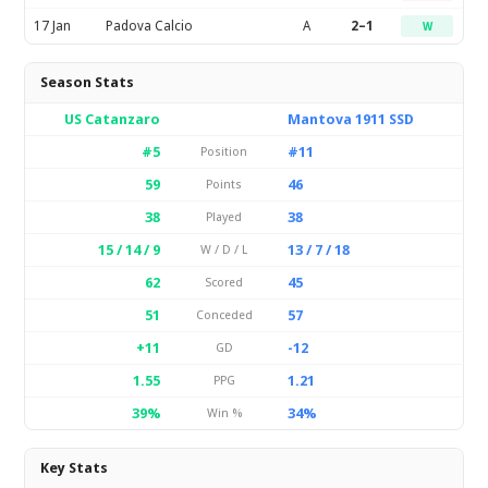
17 Jan
Padova Calcio
A
2–1
W
Season Stats
US Catanzaro
Mantova 1911 SSD
#5
#11
Position
59
46
Points
38
38
Played
15 / 14 / 9
13 / 7 / 18
W / D / L
62
45
Scored
51
57
Conceded
+11
-12
GD
1.55
1.21
PPG
39%
34%
Win %
Key Stats