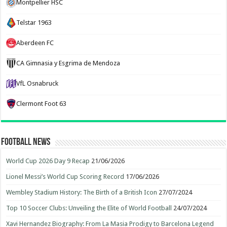
Montpellier HSC
Telstar 1963
Aberdeen FC
CA Gimnasia y Esgrima de Mendoza
VfL Osnabruck
Clermont Foot 63
Football News
World Cup 2026 Day 9 Recap
21/06/2026
Lionel Messi’s World Cup Scoring Record
17/06/2026
Wembley Stadium History: The Birth of a British Icon
27/07/2024
Top 10 Soccer Clubs: Unveiling the Elite of World Football
24/07/2024
Xavi Hernandez Biography: From La Masia Prodigy to Barcelona Legend