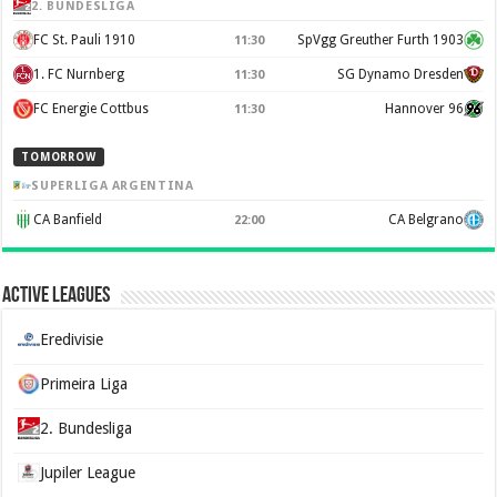
2. BUNDESLIGA
FC St. Pauli 1910
SpVgg Greuther Furth 1903
11:30
1. FC Nurnberg
SG Dynamo Dresden
11:30
FC Energie Cottbus
Hannover 96
11:30
TOMORROW
SUPERLIGA ARGENTINA
CA Banfield
CA Belgrano
22:00
Active Leagues
Eredivisie
Primeira Liga
2. Bundesliga
Jupiler League