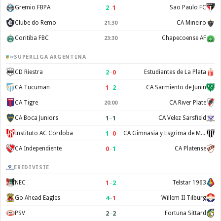
2
–
1
Gremio FBPA
Sao Paulo FC
Clube do Remo
CA Mineiro
21:30
Coritiba FBC
Chapecoense AF
23:30
SUPERLIGA ARGENTINA
2
–
0
CD Riestra
Estudiantes de La Plata
1
–
2
CA Tucuman
CA Sarmiento de Junin
CA Tigre
CA River Plate
20:00
1
–
1
CA Boca Juniors
CA Velez Sarsfield
1
–
0
Instituto AC Cordoba
CA Gimnasia y Esgrima de Mendoza
0
–
1
CA Independiente
CA Platense
EREDIVISIE
1
–
2
NEC
Telstar 1963
4
–
1
Go Ahead Eagles
Willem II Tilburg
2
–
2
PSV
Fortuna Sittard