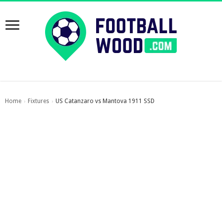
Home
Fixtures
US Catanzaro vs Mantova 1911 SSD
›
›