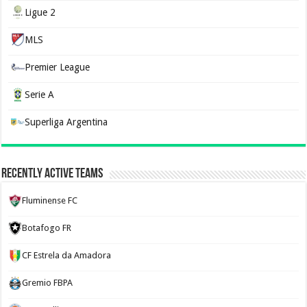
Ligue 2
MLS
Premier League
Serie A
Superliga Argentina
Recently Active Teams
Fluminense FC
Botafogo FR
CF Estrela da Amadora
Gremio FBPA