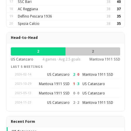
17
SSC Bari
38
40
18
AC Reggiana
38
37
19
Delfino Pescara 1936
38
35
20
Spezia Calcio
38
35
Head-to-Head
2
2
US Catanzaro
4 games · Avg 2.5 goals
Mantova 1911 SSD
LAST 5 MEETINGS
2
–
0
US Catanzaro
Mantova 1911 SSD
2026-02-14
1
–
3
Mantova 1911 SSD
US Catanzaro
2025-10-29
0
–
0
Mantova 1911 SSD
US Catanzaro
2025-05-13
2
–
2
US Catanzaro
Mantova 1911 SSD
2024-11-23
Recent Form