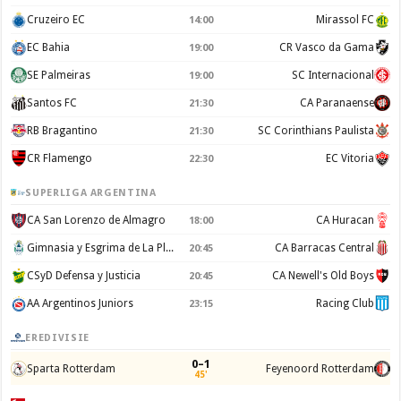
Cruzeiro EC
Mirassol FC
14:00
EC Bahia
CR Vasco da Gama
19:00
SE Palmeiras
SC Internacional
19:00
Santos FC
CA Paranaense
21:30
RB Bragantino
SC Corinthians Paulista
21:30
CR Flamengo
EC Vitoria
22:30
SUPERLIGA ARGENTINA
CA San Lorenzo de Almagro
CA Huracan
18:00
Gimnasia y Esgrima de La Plata
CA Barracas Central
20:45
CSyD Defensa y Justicia
CA Newell's Old Boys
20:45
AA Argentinos Juniors
Racing Club
23:15
EREDIVISIE
0–1
Sparta Rotterdam
Feyenoord Rotterdam
45'