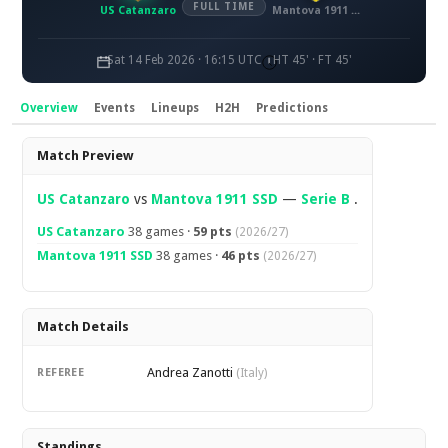
FULL TIME
US Catanzaro
Mantova 1911 SSD
Sat 14 Feb 2026 · 16:15 UTC
HT 45' · FT 45'
Overview
Events
Lineups
H2H
Predictions
Overview
Match Preview
US Catanzaro
vs
Mantova 1911 SSD
—
Serie B
.
US Catanzaro
38 games ·
59 pts
(2026/27)
Mantova 1911 SSD
38 games ·
46 pts
(2026/27)
Match Details
Andrea Zanotti
REFEREE
(Italy)
Standings