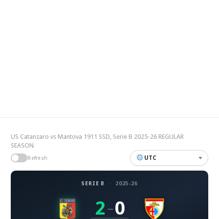
US Catanzaro vs Mantova 1911 SSD, Serie B 2025-26 REGULAR
SEASON
UTC
Refresh
SERIE B
·
2025-26
2
0
–