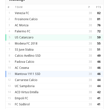
#
TEAM
P
PTS
1
Venezia FC
38
82
2
Frosinone Calcio
38
81
3
AC Monza
38
76
4
Palermo FC
38
72
5
US Catanzaro
38
59
6
Modena FC 2018
38
55
7
SS Juve Stabia
38
51
8
Calcio Avellino SSD
38
49
9
Padova Calcio
38
46
10
AC Cesena
38
46
11
Mantova 1911 SSD
38
46
12
Carrarese Calcio
38
44
13
UC Sampdoria
38
44
14
ACD Virtus Entella
38
42
15
Empoli FC
38
41
16
FC Südtirol
38
41