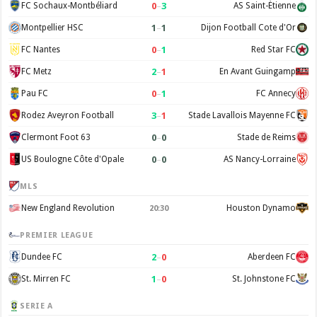
0
–
3
FC Sochaux-Montbéliard
AS Saint-Étienne
1
–
1
Montpellier HSC
Dijon Football Cote d'Or
0
–
1
FC Nantes
Red Star FC
2
–
1
FC Metz
En Avant Guingamp
0
–
1
Pau FC
FC Annecy
3
–
1
Rodez Aveyron Football
Stade Lavallois Mayenne FC
0
–
0
Clermont Foot 63
Stade de Reims
0
–
0
US Boulogne Côte d'Opale
AS Nancy-Lorraine
MLS
New England Revolution
Houston Dynamo
20:30
PREMIER LEAGUE
2
–
0
Dundee FC
Aberdeen FC
1
–
0
St. Mirren FC
St. Johnstone FC
SERIE A