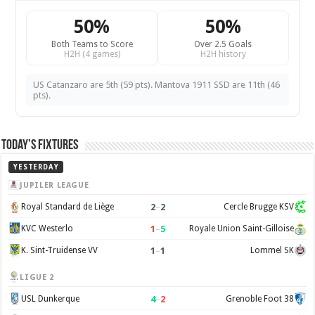
50%
50%
Both Teams to Score
Over 2.5 Goals
H2H (4 games)
H2H history
US Catanzaro are 5th (59 pts). Mantova 1911 SSD are 11th (46
pts).
Today’s Fixtures
YESTERDAY
JUPILER LEAGUE
2
–
2
Royal Standard de Liège
Cercle Brugge KSV
1
–
5
KVC Westerlo
Royale Union Saint-Gilloise
1
–
1
K. Sint-Truidense VV
Lommel SK
LIGUE 2
4
–
2
USL Dunkerque
Grenoble Foot 38