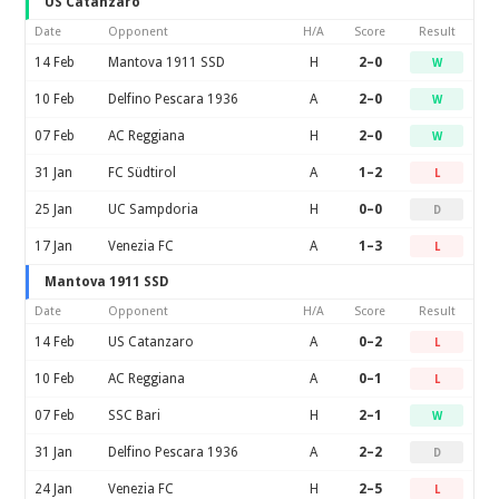
US Catanzaro
Date
Opponent
H/A
Score
Result
14 Feb
Mantova 1911 SSD
H
2–0
W
10 Feb
Delfino Pescara 1936
A
2–0
W
07 Feb
AC Reggiana
H
2–0
W
31 Jan
FC Südtirol
A
1–2
L
25 Jan
UC Sampdoria
H
0–0
D
17 Jan
Venezia FC
A
1–3
L
Mantova 1911 SSD
Date
Opponent
H/A
Score
Result
14 Feb
US Catanzaro
A
0–2
L
10 Feb
AC Reggiana
A
0–1
L
07 Feb
SSC Bari
H
2–1
W
31 Jan
Delfino Pescara 1936
A
2–2
D
24 Jan
Venezia FC
H
2–5
L