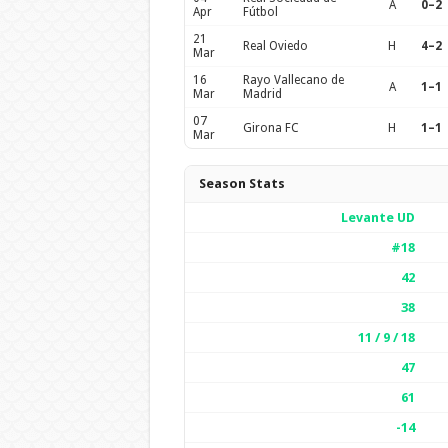
A
0–2
Apr
Fútbol
21
Real Oviedo
H
4–2
Mar
16
Rayo Vallecano de
A
1–1
Mar
Madrid
07
Girona FC
H
1–1
Mar
Season Stats
Levante UD
#18
42
38
11 / 9 / 18
47
61
-14