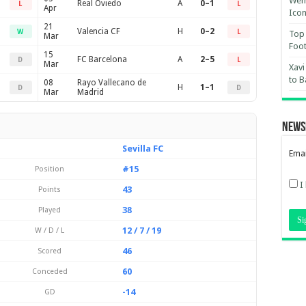
Wemb
Real Oviedo
A
0–1
L
L
Apr
Ico
21
Valencia CF
H
0–2
W
L
Top 
Mar
Foot
15
FC Barcelona
A
2–5
D
L
Mar
Xavi
to B
08
Rayo Vallecano de
H
1–1
D
D
Mar
Madrid
News
Sevilla FC
Emai
#15
Position
I
43
Points
38
Played
12 / 7 / 19
W / D / L
46
Scored
60
Conceded
-14
GD