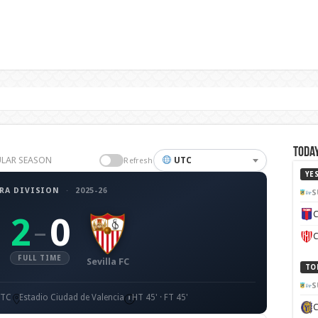
Today
EGULAR SEASON
UTC
Refresh
YE
RA DIVISION
·
2025-26
S
C
2
0
–
C
FULL TIME
Sevilla FC
TO
S
UTC
Estadio Ciudad de Valencia
HT 45' · FT 45'