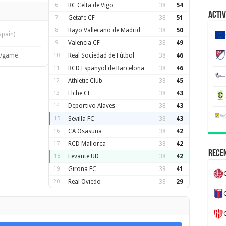
6
RC Celta de Vigo
38
54
Activ
7
Getafe CF
38
51
8
Rayo Vallecano de Madrid
38
50
Spain)
9
Valencia CF
38
49
s/game
10
Real Sociedad de Fútbol
38
46
11
RCD Espanyol de Barcelona
38
46
12
Athletic Club
38
45
13
Elche CF
38
43
14
Deportivo Alaves
38
43
15
Sevilla FC
38
43
16
CA Osasuna
38
42
17
RCD Mallorca
38
42
Recen
18
Levante UD
38
42
19
Girona FC
38
41
20
Real Oviedo
38
29