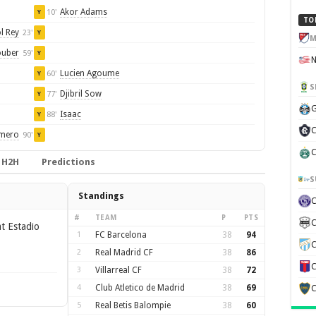
Akor Adams
10'
Y
TO
l Rey
23'
Y
M
uber
59'
Y
Lucien Agoume
60'
Y
S
Djibril Sow
77'
Y
G
Isaac
88'
Y
C
omero
90'
Y
C
H2H
Predictions
S
Standings
#
TEAM
P
PTS
C
t Estadio
1
FC Barcelona
38
94
C
2
Real Madrid CF
38
86
C
3
Villarreal CF
38
72
4
Club Atletico de Madrid
38
69
C
5
Real Betis Balompie
38
60