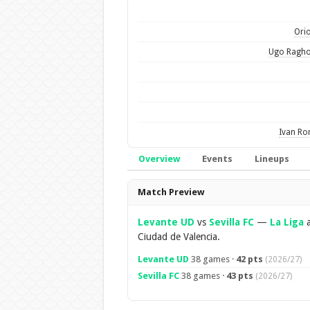
Orio
Ugo Ragho
Ivan R
Overview
Events
Lineups
Overview
Match Preview
Levante UD
vs
Sevilla FC
—
La Liga
a
Ciudad de Valencia.
Levante UD
38 games ·
42 pts
(2026/27)
Sevilla FC
38 games ·
43 pts
(2026/27)