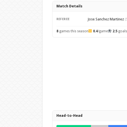
Match Details
Jose Sanchez Martinez
REFEREE
(
8
games this season
0.4
/game
2.5
goal
Head-to-Head