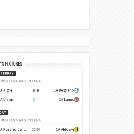
’s Fixtures
STERDAY
UPERLIGA ARGENTINA
0
–
0
A Tigre
CA Belgrano
2
–
1
A Union
CA Lanus
DAY
UPERLIGA ARGENTINA
CA Rosario Central
CA Aldosivi
22:30