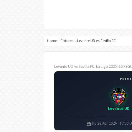
Home
Fixtures
Levante UD vs Sevilla FC
›
›
Levante UD vs Sevilla FC, La Liga 2025-26 R
PRIME
Levante UD
Thu 23 Apr 2026 · 17:00 