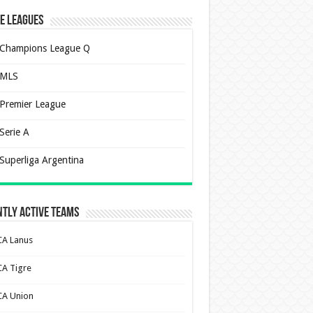
e Leagues
Champions League Q
MLS
Premier League
Serie A
Superliga Argentina
tly Active Teams
CA Lanus
CA Tigre
CA Union