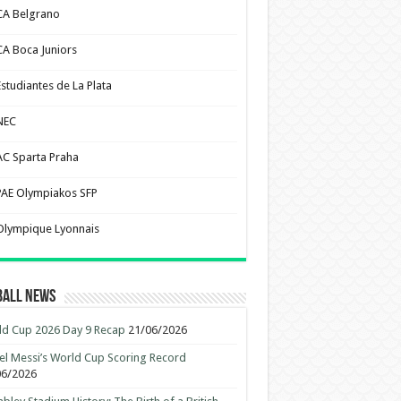
CA Belgrano
CA Boca Juniors
Estudiantes de La Plata
NEC
AC Sparta Praha
PAE Olympiakos SFP
Olympique Lyonnais
ball News
d Cup 2026 Day 9 Recap
21/06/2026
el Messi’s World Cup Scoring Record
06/2026