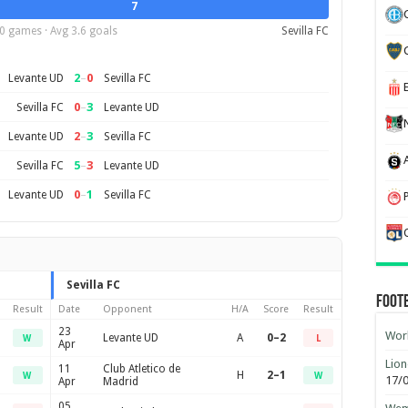
7
0 games · Avg 3.6 goals
Sevilla FC
2
–
0
Levante UD
Sevilla FC
0
–
3
Sevilla FC
Levante UD
2
–
3
Levante UD
Sevilla FC
5
–
3
Sevilla FC
Levante UD
0
–
1
Levante UD
Sevilla FC
Sevilla FC
Foot
Result
Date
Opponent
H/A
Score
Result
23
Worl
Levante UD
A
0–2
W
L
Apr
Lion
11
Club Atletico de
H
2–1
W
W
17/
Apr
Madrid
05