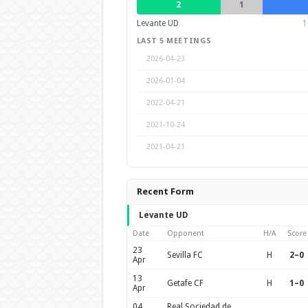
2
1
Levante UD
1
LAST 5 MEETINGS
2026-04-23
2026-01-04
2022-04-21
2021-10-24
2021-04-21
Recent Form
Levante UD
Date
Opponent
H/A
Score
23
Sevilla FC
H
2–0
Apr
13
Getafe CF
H
1–0
Apr
04
Real Sociedad de