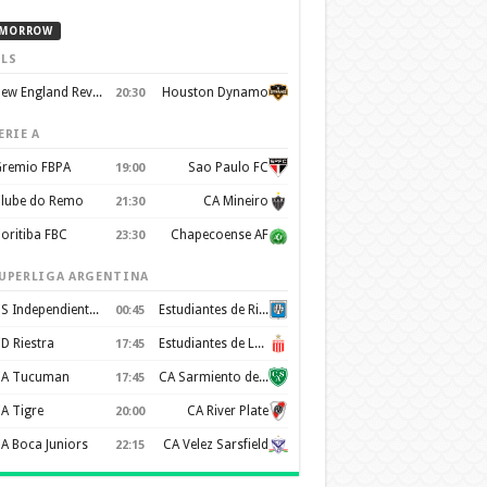
MORROW
LS
New England Revolution
Houston Dynamo
20:30
ERIE A
remio FBPA
Sao Paulo FC
19:00
lube do Remo
CA Mineiro
21:30
oritiba FBC
Chapecoense AF
23:30
UPERLIGA ARGENTINA
CS Independiente Rivadavia
Estudiantes de Rio Cuarto
00:45
D Riestra
Estudiantes de La Plata
17:45
A Tucuman
CA Sarmiento de Junín
17:45
A Tigre
CA River Plate
20:00
A Boca Juniors
CA Velez Sarsfield
22:15