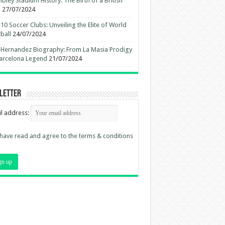
ley Stadium History: The Birth of a British
n
27/07/2024
10 Soccer Clubs: Unveiling the Elite of World
ball
24/07/2024
 Hernandez Biography: From La Masia Prodigy
arcelona Legend
21/07/2024
letter
l address:
 have read and agree to the terms & conditions