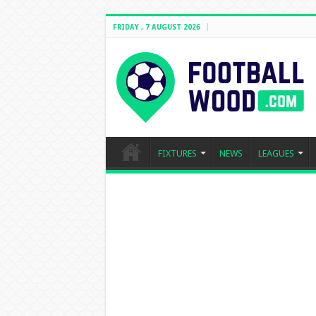
FRIDAY , 7 AUGUST 2026
FIXTURES
NEWS
LEAGUES