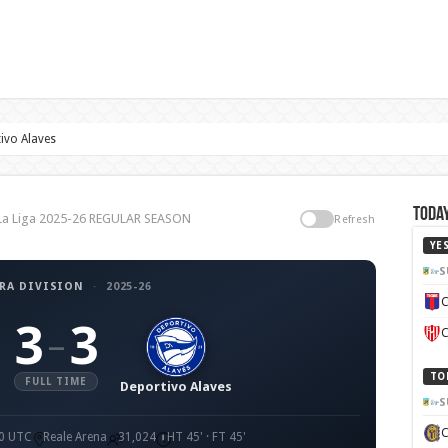
ivo Alaves
Today
, La Liga 2025-26 REGULAR SEASON
Refresh
YE
S
RA DIVISION
·
2025-26
C
3
3
–
C
TO
FULL TIME
Deportivo Alaves
S
00 UTC
Reale Arena
31,024
HT 45' · FT 45'