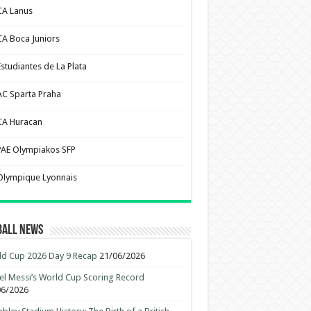
CA Lanus
CA Boca Juniors
Estudiantes de La Plata
AC Sparta Praha
CA Huracan
PAE Olympiakos SFP
Olympique Lyonnais
ball News
d Cup 2026 Day 9 Recap
21/06/2026
el Messi’s World Cup Scoring Record
06/2026