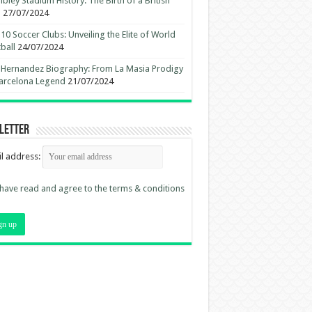
ley Stadium History: The Birth of a British
n
27/07/2024
10 Soccer Clubs: Unveiling the Elite of World
ball
24/07/2024
 Hernandez Biography: From La Masia Prodigy
arcelona Legend
21/07/2024
letter
l address:
 have read and agree to the terms & conditions