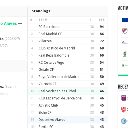
Activ
Standings
#
TEAM
P
PTS
o Alaves
—
1
FC Barcelona
38
94
2
Real Madrid CF
38
86
ts
(2026/27)
3
Villarreal CF
38
72
6/27)
4
Club Atletico de Madrid
38
69
5
Real Betis Balompie
38
60
6
RC Celta de Vigo
38
54
7
Getafe CF
38
51
8
Rayo Vallecano de Madrid
38
50
9
Valencia CF
38
49
lez
Recen
(Spain)
10
Real Sociedad de Fútbol
38
46
pain)
11
RCD Espanyol de Barcelona
38
46
12
Athletic Club
38
45
13
Elche CF
38
43
14
Deportivo Alaves
38
43
15
Sevilla FC
38
43