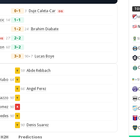
TO
0–1
Duje Caleta-Car
3'
OG
M
cic
1–1
14'
1–2
Ibrahim Diabate
24'
2–2
27'
S
OG
son
3–2
60'
G
3–3
Lucas Boye
90+7'
C
C
Abde Rebbach
59'
Y
S
 Kubo
64'
Y
Angel Perez
66'
Y
razzo
90'
Y
C
Gomez
90'
R
C
uedes
90'
Y
C
Denis Suarez
90'
Y
C
H2H
Predictions