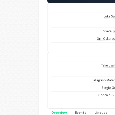
Luka Su
Sivera
Orri Oskars
Takefusa
Pellegrino Mata
Sergio 
Goncalo G
Overview
Events
Lineups