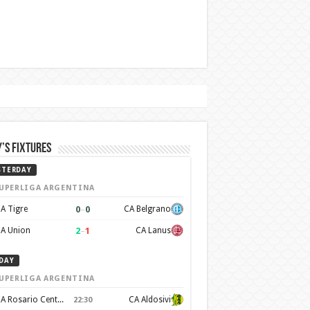
’s Fixtures
STERDAY
UPERLIGA ARGENTINA
0
–
0
A Tigre
CA Belgrano
2
–
1
A Union
CA Lanus
DAY
UPERLIGA ARGENTINA
CA Rosario Central
CA Aldosivi
22:30