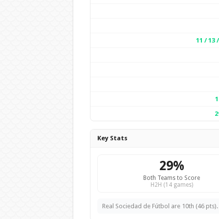
11 / 13 
1
2
Key Stats
29%
Both Teams to Score
H2H (14 games)
Real Sociedad de Fútbol are 10th (46 pts).