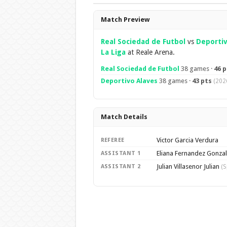
Overview
Match Preview
Real Sociedad de Futbol
vs
Deportiv
La Liga
at Reale Arena.
Real Sociedad de Futbol
38 games ·
46 p
Deportivo Alaves
38 games ·
43 pts
(202
Match Details
Victor Garcia Verdura
REFEREE
Eliana Fernandez Gonza
ASSISTANT 1
Julian Villasenor Julian
ASSISTANT 2
(S