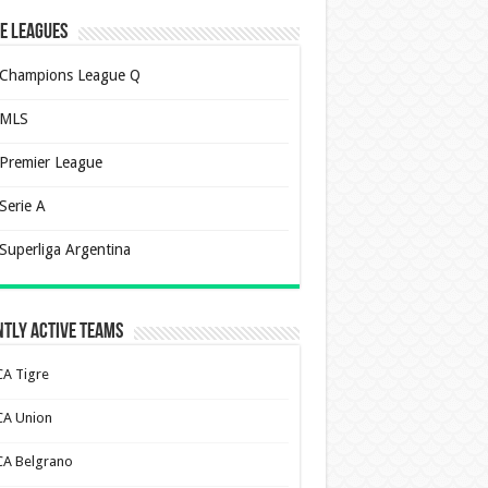
e Leagues
Champions League Q
MLS
Premier League
Serie A
Superliga Argentina
tly Active Teams
CA Tigre
CA Union
CA Belgrano