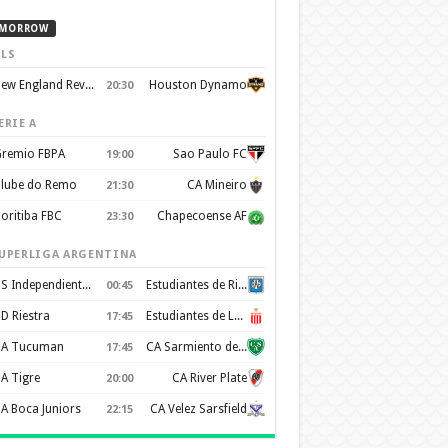
MORROW
LS
New England Revolution
Houston Dynamo
20:30
ERIE A
remio FBPA
Sao Paulo FC
19:00
lube do Remo
CA Mineiro
21:30
oritiba FBC
Chapecoense AF
23:30
UPERLIGA ARGENTINA
CS Independiente Rivadavia
Estudiantes de Rio Cuarto
00:45
D Riestra
Estudiantes de La Plata
17:45
A Tucuman
CA Sarmiento de Junin
17:45
A Tigre
CA River Plate
20:00
A Boca Juniors
CA Velez Sarsfield
22:15