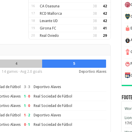
16
CA Osasuna
38
42
17
RCD Mallorca
38
42
18
Levante UD
38
42
19
Girona FC
38
41
20
Real Oviedo
38
29
4
5
14 games · Avg 2.0 goals
Deportivo Alaves
3
–
3
dad de Fútbol
Deportivo Alaves
1
–
0
rtivo Alaves
Real Sociedad de Fútbol
Foot
1
–
0
rtivo Alaves
Real Sociedad de Fútbol
Worl
1
–
2
dad de Fútbol
Deportivo Alaves
Lion
17/
0
–
1
rtivo Alaves
Real Sociedad de Fútbol