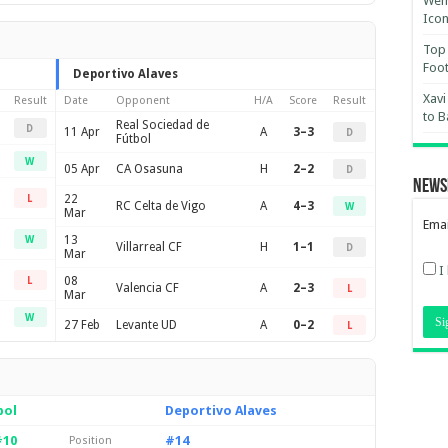
Wemb
Ico
Top 
Foot
Deportivo Alaves
Xavi
Result
Date
Opponent
H/A
Score
Result
to B
Real Sociedad de
D
11 Apr
A
3–3
D
Fútbol
W
05 Apr
CA Osasuna
H
2–2
D
News
22
L
RC Celta de Vigo
A
4–3
W
Mar
Emai
13
W
Villarreal CF
H
1–1
D
Mar
I
08
L
Valencia CF
A
2–3
L
Mar
W
27 Feb
Levante UD
A
0–2
L
bol
Deportivo Alaves
#10
#14
Position