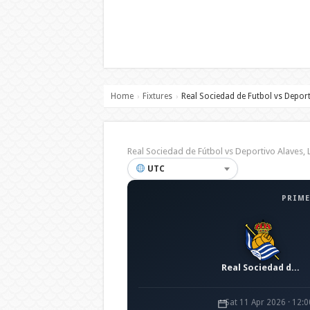
Home
Fixtures
Real Sociedad de Futbol vs Deport
›
›
Real Sociedad de Fútbol vs Deportivo Alaves
UTC
PRIME
Real Sociedad de Fútbol
Sat 11 Apr 2026 · 12: