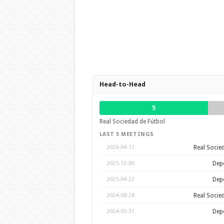
Head-to-Head
5
Real Sociedad de Fútbol
LAST 5 MEETINGS
Real Socie
2026-04-11
Depo
2025-12-06
Depo
2025-04-23
Real Socie
2024-08-28
Depo
2024-03-31