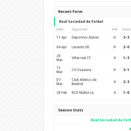
Recent Form
Real Sociedad de Fútbol
Date
Opponent
H/A
Score
11 Apr
Deportivo Alaves
H
3–3
04 Apr
Levante UD
H
2–0
20
Villarreal CF
A
1–3
Mar
15
CA Osasuna
H
3–1
Mar
07
Club Atletico de
A
2–3
Mar
Madrid
28 Feb
RCD Mallorca
A
1–0
Season Stats
Real Sociedad de Fút