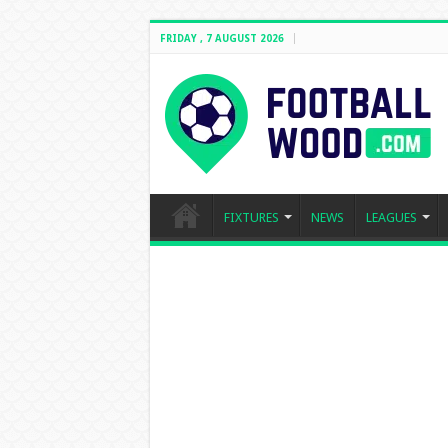
FRIDAY , 7 AUGUST 2026
FIXTURES
NEWS
LEAGUES