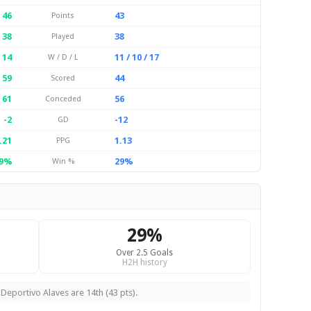
46
43
Points
38
38
Played
/ 14
11 / 10 / 17
W / D / L
59
44
Scored
61
56
Conceded
-2
-12
GD
.21
1.13
PPG
9%
29%
Win %
29%
Over 2.5 Goals
H2H history
 Deportivo Alaves are 14th (43 pts).