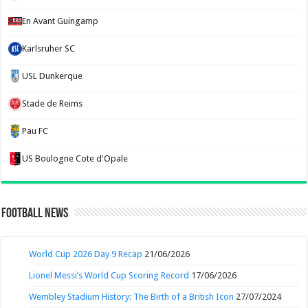
En Avant Guingamp
Karlsruher SC
USL Dunkerque
Stade de Reims
Pau FC
US Boulogne Cote d'Opale
Football News
World Cup 2026 Day 9 Recap
21/06/2026
Lionel Messi’s World Cup Scoring Record
17/06/2026
Wembley Stadium History: The Birth of a British Icon
27/07/2024