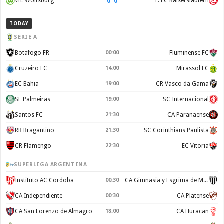
0
–
0
VfL Wolfsburg
1. FC Kaiserslautern
TODAY
SERIE A
Botafogo FR
00:00
Fluminense FC
Cruzeiro EC
14:00
Mirassol FC
EC Bahia
19:00
CR Vasco da Gama
SE Palmeiras
19:00
SC Internacional
Santos FC
21:30
CA Paranaense
RB Bragantino
21:30
SC Corinthians Paulista
CR Flamengo
22:30
EC Vitoria
SUPERLIGA ARGENTINA
Instituto AC Cordoba
00:30
CA Gimnasia y Esgrima de Mendoza
CA Independiente
00:30
CA Platense
CA San Lorenzo de Almagro
18:00
CA Huracan