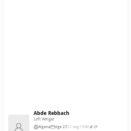
Abde Rebbach
Left Winger
Algeria
Age 27
21
(11 Aug 1998)