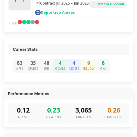
Contract Jul 2025 – Jun 2028
Primera Division
Deportivo Alaves
FORM
Career Stats
83
35
48
4
4
9
8
APPS
STARTS
SUB
GOALS
ASSISTS
YELLOW
G+A
Performance Metrics
0.12
0.23
3,065
0.26
G / 90
G+A / 90
MINUTES
CARDS / 90