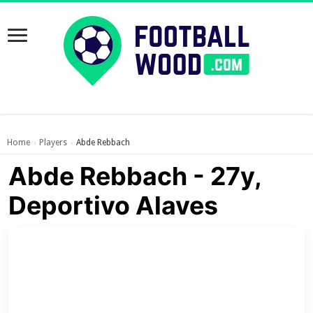
Home
Players
Abde Rebbach
›
›
Abde Rebbach - 27y,
Deportivo Alaves