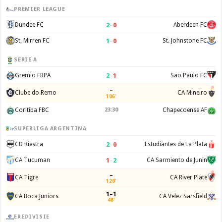
PREMIER LEAGUE
2
–
0
Dundee FC
Aberdeen FC
1
–
0
St. Mirren FC
St. Johnstone FC
SERIE A
2
–
1
Gremio FBPA
Sao Paulo FC
–
Clube do Remo
CA Mineiro
106'
Coritiba FBC
23:30
Chapecoense AF
SUPERLIGA ARGENTINA
2
–
0
CD Riestra
Estudiantes de La Plata
1
–
2
CA Tucuman
CA Sarmiento de Junin
–
CA Tigre
CA River Plate
120'
1–1
CA Boca Juniors
CA Velez Sarsfield
48'
EREDIVISIE