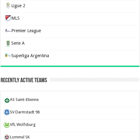
Ligue 2
MLS
Premier League
Serie A
Superliga Argentina
Recently Active Teams
AS Saint-Etienne
SV Darmstadt 98
VfL Wolfsburg
Lommel SK