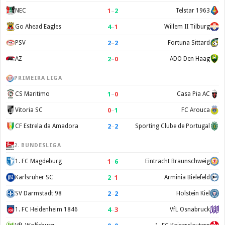
1
–
2
NEC
Telstar 1963
4
–
1
Go Ahead Eagles
Willem II Tilburg
2
–
2
PSV
Fortuna Sittard
2
–
0
AZ
ADO Den Haag
PRIMEIRA LIGA
1
–
0
CS Maritimo
Casa Pia AC
0
–
1
Vitoria SC
FC Arouca
2
–
2
CF Estrela da Amadora
Sporting Clube de Portugal
2. BUNDESLIGA
1
–
6
1. FC Magdeburg
Eintracht Braunschweig
2
–
1
Karlsruher SC
Arminia Bielefeld
2
–
2
SV Darmstadt 98
Holstein Kiel
4
–
3
1. FC Heidenheim 1846
VfL Osnabruck