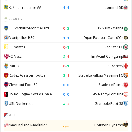
1
–
1
K. Sint-Truidense VV
Lommel SK
LIGUE 2
0
–
3
FC Sochaux-Montbeliard
AS Saint-Etienne
1
–
1
Montpellier HSC
Dijon Football Cote d'Or
0
–
1
FC Nantes
Red Star FC
2
–
1
FC Metz
En Avant Guingamp
0
–
1
Pau FC
FC Annecy
3
–
1
Rodez Aveyron Football
Stade Lavallois Mayenne FC
0
–
0
Clermont Foot 63
Stade de Reims
0
–
0
US Boulogne Cote d'Opale
AS Nancy-Lorraine
4
–
2
USL Dunkerque
Grenoble Foot 38
MLS
–
New England Revolution
Houston Dynamo
120'