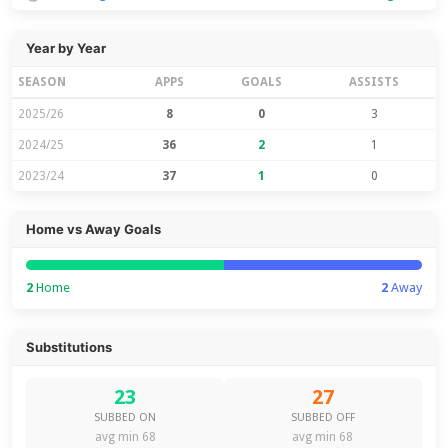
Year by Year
SEASON
APPS
GOALS
ASSISTS
2025/26
8
0
3
2024/25
36
2
1
2023/24
37
1
0
Home vs Away Goals
2
Home
2
Away
Substitutions
23
27
SUBBED ON
SUBBED OFF
avg min 68
avg min 68