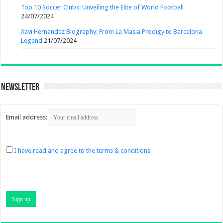
Top 10 Soccer Clubs: Unveiling the Elite of World Football
24/07/2024
Xavi Hernandez Biography: From La Masia Prodigy to Barcelona
Legend
21/07/2024
Newsletter
Email address:
I have read and agree to the terms & conditions