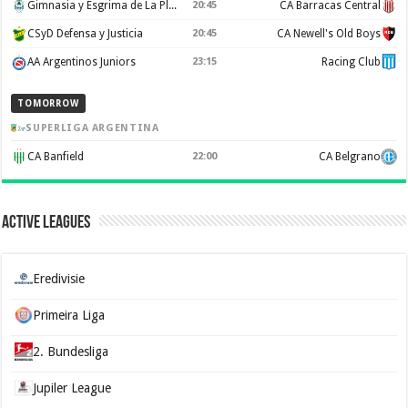
Gimnasia y Esgrima de La Plata
20:45
CA Barracas Central
CSyD Defensa y Justicia
20:45
CA Newell's Old Boys
AA Argentinos Juniors
23:15
Racing Club
TOMORROW
SUPERLIGA ARGENTINA
CA Banfield
22:00
CA Belgrano
Active Leagues
Eredivisie
Primeira Liga
2. Bundesliga
Jupiler League