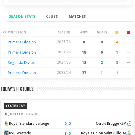
SEASON STATS
CLUBS
MATCHES
Season Stats
COMPETITION
SEASON
APPS
GOALS
Primera Division
2025/26
8
0
4
—
Primera Division
2024/25
18
0
1
—
Segunda Division
2024/25
18
2
3
—
Primera Division
2023/24
37
1
1
—
Today’s Fixtures
YESTERDAY
JUPILER LEAGUE
2
–
2
Royal Standard de Liege
Cercle Brugge KSV
1
–
5
KVC Westerlo
Royale Union Saint-Gilloise