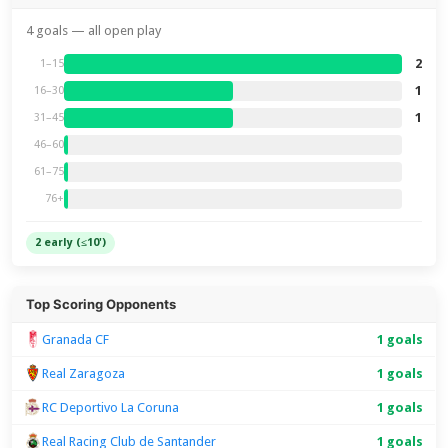
4 goals — all open play
2
1–15
1
16–30
1
31–45
46–60
61–75
76+
2 early (≤10')
Top Scoring Opponents
Granada CF
1 goals
Real Zaragoza
1 goals
RC Deportivo La Coruna
1 goals
Real Racing Club de Santander
1 goals