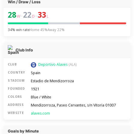
Win / Draw / Loss
28
22
33
–
–
W
D
L
34% win rate
Home 45%
Away 22%
Club Info
Deportivo Alaves
CLUB
(ALA)
Spain
COUNTRY
Estadio de Mendizorroza
STADIUM
1921
FOUNDED
Blue / White
COLORS
Mendizorroza, Paseo Cervantes, s/n Vitoria 01007
ADDRESS
alaves.com
WEBSITE
Goals by Minute