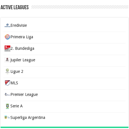
Active Leagues
Eredivisie
Primeira Liga
2. Bundesliga
Jupiler League
Ligue 2
MLS
Premier League
Serie A
Superliga Argentina