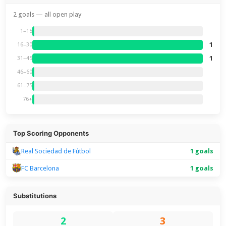
2 goals — all open play
1–15
1
16–30
1
31–45
46–60
61–75
76+
Top Scoring Opponents
Real Sociedad de Fútbol
1 goals
FC Barcelona
1 goals
Substitutions
2
3