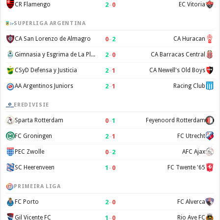
2
–
0
CR Flamengo
EC Vitoria
SUPERLIGA ARGENTINA
0
–
2
CA San Lorenzo de Almagro
CA Huracan
2
–
0
Gimnasia y Esgrima de La Plata
CA Barracas Central
2
–
1
CSyD Defensa y Justicia
CA Newell's Old Boys
2
–
1
AA Argentinos Juniors
Racing Club
EREDIVISIE
0
–
1
Sparta Rotterdam
Feyenoord Rotterdam
2
–
1
FC Groningen
FC Utrecht
0
–
2
PEC Zwolle
AFC Ajax
1
–
0
SC Heerenveen
FC Twente '65
PRIMEIRA LIGA
2
–
0
FC Porto
FC Alverca
1
–
0
Gil Vicente FC
Rio Ave FC