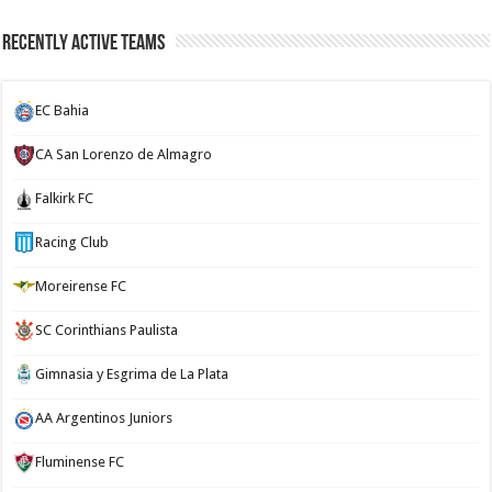
Recently Active Teams
EC Bahia
CA San Lorenzo de Almagro
Falkirk FC
Racing Club
Moreirense FC
SC Corinthians Paulista
Gimnasia y Esgrima de La Plata
AA Argentinos Juniors
Fluminense FC