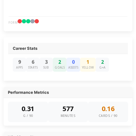
FORM
Career Stats
9
6
3
2
0
1
2
APPS
STARTS
SUB
GOALS
ASSISTS
YELLOW
G+A
Performance Metrics
0.31
577
0.16
G / 90
MINUTES
CARDS / 90