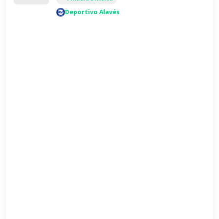
Deportivo Alavés