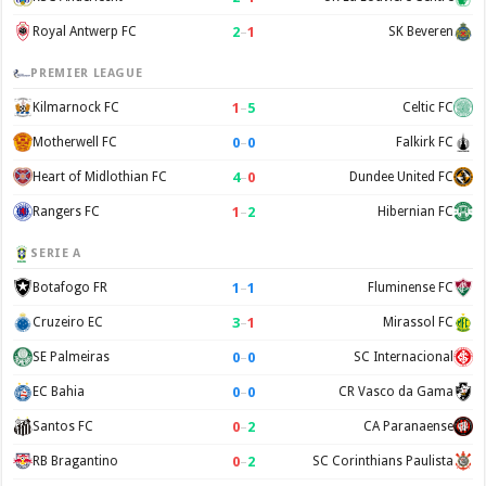
2
–
1
Royal Antwerp FC
SK Beveren
PREMIER LEAGUE
1
–
5
Kilmarnock FC
Celtic FC
0
–
0
Motherwell FC
Falkirk FC
4
–
0
Heart of Midlothian FC
Dundee United FC
1
–
2
Rangers FC
Hibernian FC
SERIE A
1
–
1
Botafogo FR
Fluminense FC
3
–
1
Cruzeiro EC
Mirassol FC
0
–
0
SE Palmeiras
SC Internacional
0
–
0
EC Bahia
CR Vasco da Gama
0
–
2
Santos FC
CA Paranaense
0
–
2
RB Bragantino
SC Corinthians Paulista