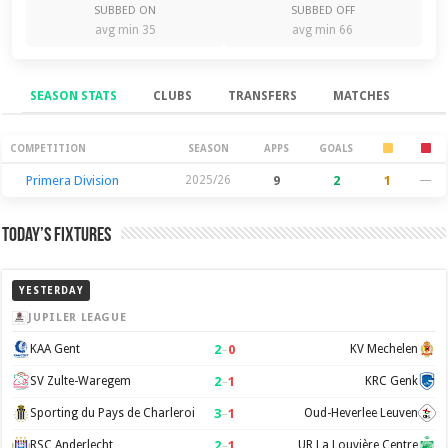
SUBBED ON
SUBBED OFF
avg min 35
avg min 66
SEASON STATS
CLUBS
TRANSFERS
MATCHES
Season Stats
COMPETITION
SEASON
APPS
GOALS
Primera Division
2025/26
9
2
1
—
Today’s Fixtures
YESTERDAY
JUPILER LEAGUE
2
–
0
KAA Gent
KV Mechelen
2
–
1
SV Zulte-Waregem
KRC Genk
3
–
1
Sporting du Pays de Charleroi
Oud-Heverlee Leuven
2
–
1
RSC Anderlecht
UR La Louvière Centre