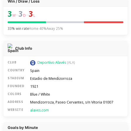
Win / Draw / Loss
3
3
3
–
–
W
D
L
33% win rate
Home 40%
Away 25%
Club Info
Deportivo Alavés
CLUB
(ALA)
Spain
COUNTRY
Estadio de Mendizorroza
STADIUM
1921
FOUNDED
Blue / White
COLORS
Mendizorroza, Paseo Cervantes, s/n Vitoria 01007
ADDRESS
alaves.com
WEBSITE
Goals by Minute