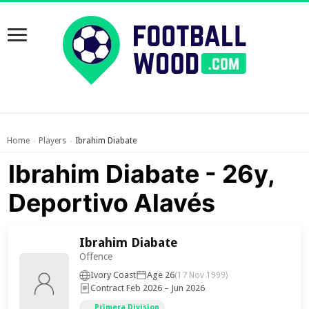
Home
Players
Ibrahim Diabate
›
›
Ibrahim Diabate - 26y,
Deportivo Alavés
Ibrahim Diabate
Offence
Ivory Coast
Age 26
(17 Nov 1999)
Contract Feb 2026 – Jun 2026
Primera Division