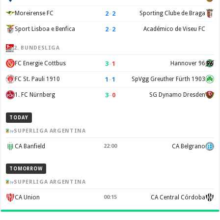
2
–
2
Moreirense FC
Sporting Clube de Braga
2
–
2
Sport Lisboa e Benfica
Académico de Viseu FC
2. BUNDESLIGA
3
–
1
FC Energie Cottbus
Hannover 96
1
–
1
FC St. Pauli 1910
SpVgg Greuther Fürth 1903
3
–
0
1. FC Nürnberg
SG Dynamo Dresden
TODAY
SUPERLIGA ARGENTINA
CA Banfield
22:00
CA Belgrano
TOMORROW
SUPERLIGA ARGENTINA
CA Union
00:15
CA Central Córdoba