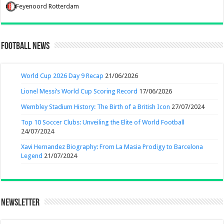
Feyenoord Rotterdam
Football News
World Cup 2026 Day 9 Recap
21/06/2026
Lionel Messi’s World Cup Scoring Record
17/06/2026
Wembley Stadium History: The Birth of a British Icon
27/07/2024
Top 10 Soccer Clubs: Unveiling the Elite of World Football
24/07/2024
Xavi Hernandez Biography: From La Masia Prodigy to Barcelona
Legend
21/07/2024
Newsletter