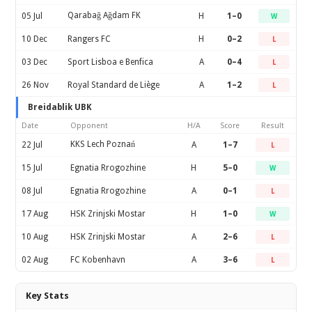
Qarabağ Ağdam FK
05 Jul
H
1–0
W
10 Dec
Rangers FC
H
0–2
L
03 Dec
Sport Lisboa e Benfica
A
0–4
L
26 Nov
Royal Standard de Liège
A
1–2
L
Breidablik UBK
Date
Opponent
H/A
Score
Result
KKS Lech Poznań
22 Jul
A
1–7
L
15 Jul
Egnatia Rrogozhine
H
5–0
W
08 Jul
Egnatia Rrogozhine
A
0–1
L
17 Aug
HSK Zrinjski Mostar
H
1–0
W
10 Aug
HSK Zrinjski Mostar
A
2–6
L
02 Aug
FC Kobenhavn
A
3–6
L
Key Stats