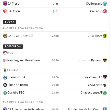
0
–
0
CA Tigre
CA Belgrano
2
–
1
CA Union
CA Lanus
TODAY
SUPERLIGA ARGENTINA
CA Rosario Central
CA Aldosivi
22:30
TOMORROW
MLS
New England Revolution
Houston Dynamo
20:30
SERIE A
Gremio FBPA
Sao Paulo FC
19:00
Clube do Remo
CA Mineiro
21:30
Coritiba FBC
Chapecoense AF
23:30
SUPERLIGA ARGENTINA
CS Independiente Rivadavia
Estudiantes de Rio Cuarto
00:45