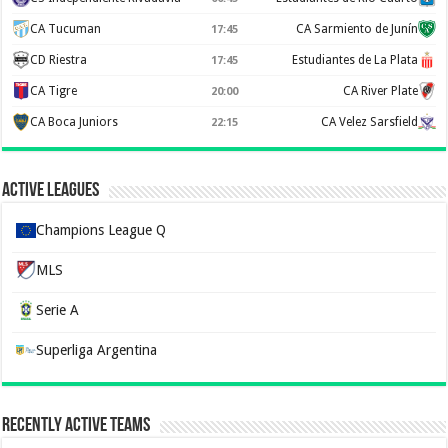
CA Tucuman
CA Sarmiento de Junín
17:45
CD Riestra
Estudiantes de La Plata
17:45
CA Tigre
CA River Plate
20:00
CA Boca Juniors
CA Velez Sarsfield
22:15
Active Leagues
Champions League Q
MLS
Serie A
Superliga Argentina
Recently Active Teams