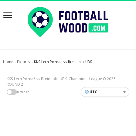
Home
Fixtures
KKS Lech Poznan vs Breidablik UBK
›
›
KKS Lech Poznań vs Breidablik UBK, Champions League Q 2025
ROUND 2
UTC
Refresh