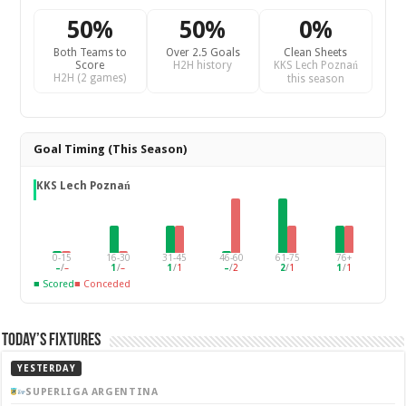
50%
50%
0%
Both Teams to
Over 2.5 Goals
Clean Sheets
Score
H2H history
KKS Lech Poznań
H2H (2 games)
this season
Goal Timing (This Season)
KKS Lech Poznań
0-15
16-30
31-45
46-60
61-75
76+
–
/
–
1
/
–
1
/
1
–
/
2
2
/
1
1
/
1
■ Scored
■ Conceded
Today’s Fixtures
YESTERDAY
SUPERLIGA ARGENTINA