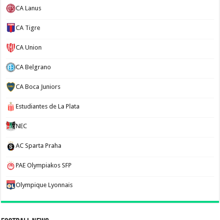
CA Lanus
CA Tigre
CA Union
CA Belgrano
CA Boca Juniors
Estudiantes de La Plata
NEC
AC Sparta Praha
PAE Olympiakos SFP
Olympique Lyonnais