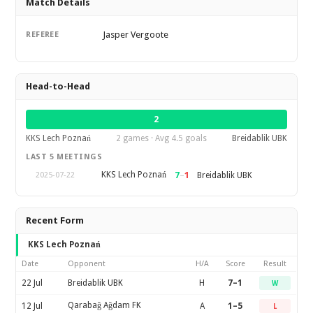
Match Details
Jasper Vergoote
REFEREE
Head-to-Head
2
KKS Lech Poznań
2 games · Avg 4.5 goals
Breidablik UBK
LAST 5 MEETINGS
KKS Lech Poznań
7
–
1
Breidablik UBK
2025-07-22
Recent Form
KKS Lech Poznań
Date
Opponent
H/A
Score
Result
22 Jul
Breidablik UBK
H
7–1
W
Qarabağ Ağdam FK
12 Jul
A
1–5
L