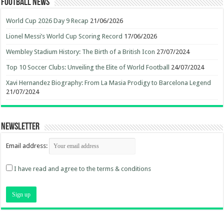
Football News
World Cup 2026 Day 9 Recap
21/06/2026
Lionel Messi’s World Cup Scoring Record
17/06/2026
Wembley Stadium History: The Birth of a British Icon
27/07/2024
Top 10 Soccer Clubs: Unveiling the Elite of World Football
24/07/2024
Xavi Hernandez Biography: From La Masia Prodigy to Barcelona Legend
21/07/2024
Newsletter
Email address:
I have read and agree to the terms & conditions