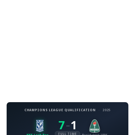
CHAMPIONS LEAGUE QUALIFICATION
·
2025
7
1
–
FULL TIME