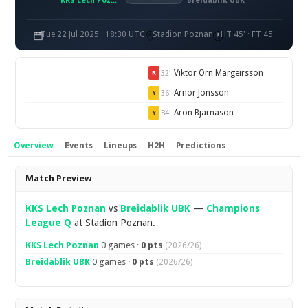
KKS Lech Poznań
Breidablik UBK
Tue 22 Jul 2025 · 18:30 UTC
Stadion Poznan
HT 45' · FT 45'
Viktor Orn Margeirsson
32'
R
Arnor Jonsson
36'
Y
Aron Bjarnason
84'
Y
Overview
Events
Lineups
H2H
Predictions
Overview
Match Preview
KKS Lech Poznan
vs
Breidablik UBK
—
Champions
League Q
at Stadion Poznan.
KKS Lech Poznan
0 games ·
0 pts
(2026/26)
Breidablik UBK
0 games ·
0 pts
(2026/26)