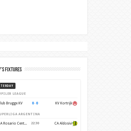
’s Fixtures
STERDAY
UPILER LEAGUE
0
–
0
lub Brugge KV
KV Kortrijk
UPERLIGA ARGENTINA
CA Rosario Central
22:30
CA Aldosivi