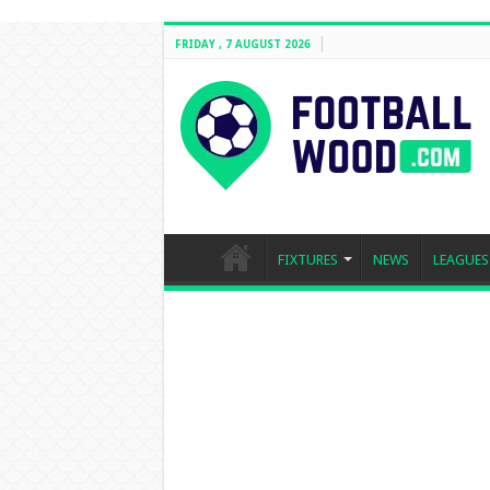
FRIDAY , 7 AUGUST 2026
FIXTURES
NEWS
LEAGUES