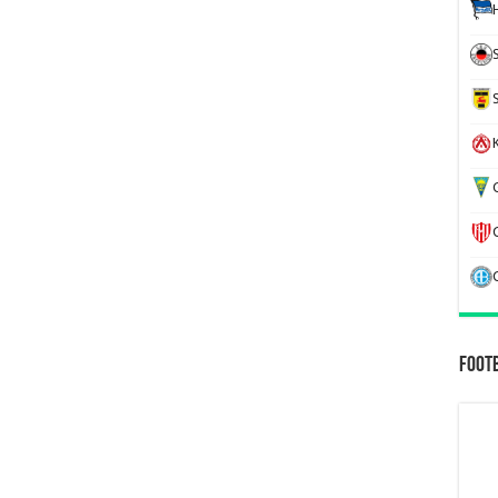
K
G
Foot