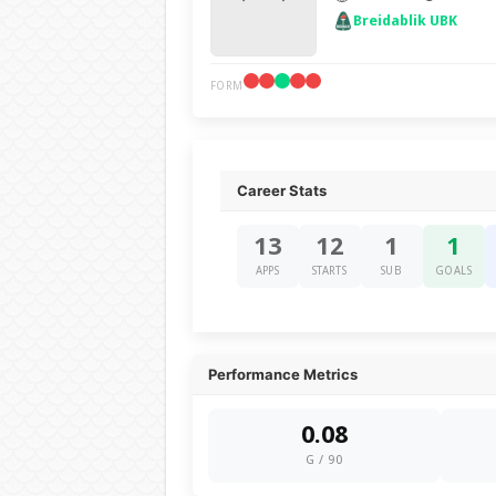
Breidablik UBK
FORM
Career Stats
13
12
1
1
APPS
STARTS
SUB
GOALS
Performance Metrics
0.08
G / 90