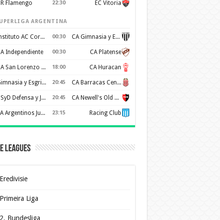
R Flamengo
22:30
EC Vitoria
UPERLIGA ARGENTINA
Instituto AC Cordoba
00:30
CA Gimnasia y Esgrima de Mendoza
A Independiente
00:30
CA Platense
CA San Lorenzo de Almagro
18:00
CA Huracan
Gimnasia y Esgrima de La Plata
20:45
CA Barracas Central
CSyD Defensa y Justicia
20:45
CA Newell's Old Boys
AA Argentinos Juniors
23:15
Racing Club
e Leagues
Eredivisie
Primeira Liga
2. Bundesliga