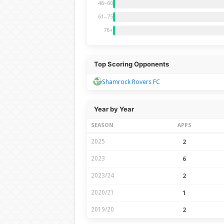
46–60
61–75
76+
Top Scoring Opponents
Shamrock Rovers FC
Year by Year
SEASON
APPS
2025
2
2023
6
2023/24
2
2020/21
1
2019/20
2