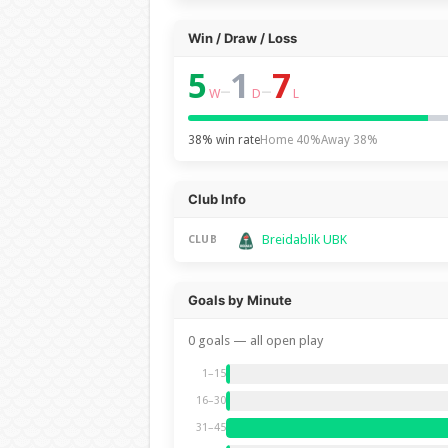
Win / Draw / Loss
5
1
7
–
–
W
D
L
38% win rate
Home 40%
Away 38%
Club Info
Breidablik UBK
CLUB
Goals by Minute
0 goals — all open play
1–15
16–30
31–45