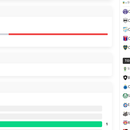
S
C
C
C
C
TO
S
B
C
S
E
S
R
1