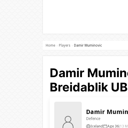
Home
Players
Damir Muminovic
›
›
Damir Mumino
Breidablik U
Damir Mumin
Defence
Iceland
Age 36
(13 M