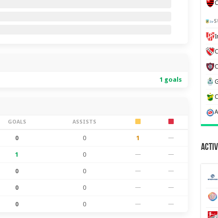
C
S
C
1 goals
GOALS
ASSISTS
0
0
1
—
Activ
1
0
—
—
0
0
—
—
0
0
—
—
0
0
—
—