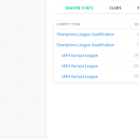
SEASON STATS
CLUBS
Season Stats
COMPETITION
SE
Champions League Qualification
2
Champions League Qualification
2
UEFA Europa League
20
UEFA Europa League
20
UEFA Europa League
20