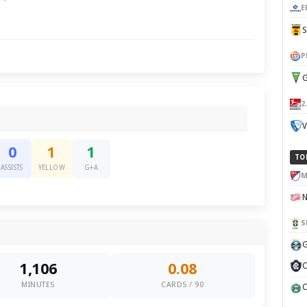
E
P
G
2
V
0
1
1
TO
ASSISTS
YELLOW
G+A
M
S
G
1,106
0.08
C
MINUTES
CARDS / 90
C