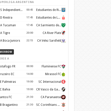
UPERLIGA ARGENTINA
CS Independiente Rivadavia
00:45
Estudiantes de Rio Cuarto
D Riestra
17:45
Estudiantes de La Plata
A Tucuman
17:45
CA Sarmiento de Junin
A Tigre
20:00
CA River Plate
A Boca Juniors
22:15
CA Velez Sarsfield
MORROW
ERIE A
otafogo FR
00:00
Fluminense FC
ruzeiro EC
14:00
Mirassol FC
E Palmeiras
19:00
SC Internacional
C Bahia
19:00
CR Vasco da Gama
antos FC
21:30
CA Paranaense
B Bragantino
21:30
SC Corinthians Paulista