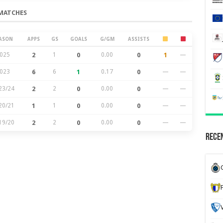
MATCHES
ASON
APPS
GS
GOALS
G/GM
ASSISTS
025
2
1
0
0.00
0
1
—
023
6
6
1
0.17
0
—
—
23/24
2
2
0
0.00
0
—
—
20/21
1
1
0
0.00
0
—
—
19/20
2
2
0
0.00
0
—
—
Recen