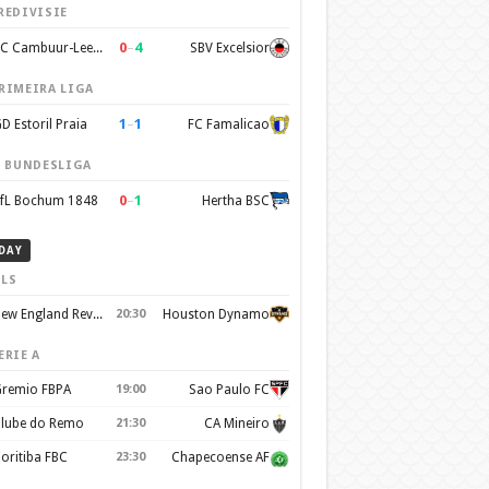
REDIVISIE
0
–
4
SC Cambuur-Leeuwarden
SBV Excelsior
RIMEIRA LIGA
1
–
1
D Estoril Praia
FC Famalicao
. BUNDESLIGA
0
–
1
fL Bochum 1848
Hertha BSC
DAY
LS
New England Revolution
20:30
Houston Dynamo
ERIE A
remio FBPA
19:00
Sao Paulo FC
lube do Remo
21:30
CA Mineiro
oritiba FBC
23:30
Chapecoense AF