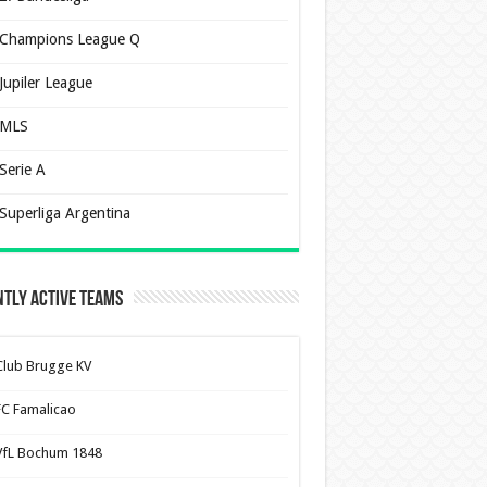
Champions League Q
Jupiler League
MLS
Serie A
Superliga Argentina
tly Active Teams
Club Brugge KV
FC Famalicao
VfL Bochum 1848