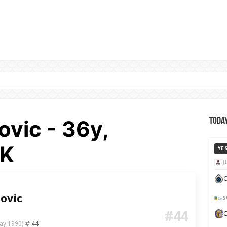
vic - 36y,
Today
BK
YE
J
C
ovic
S
#44
44
ay 1990)