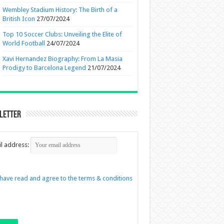
Wembley Stadium History: The Birth of a
British Icon
27/07/2024
Top 10 Soccer Clubs: Unveiling the Elite of
World Football
24/07/2024
Xavi Hernandez Biography: From La Masia
Prodigy to Barcelona Legend
21/07/2024
letter
l address:
 have read and agree to the terms & conditions