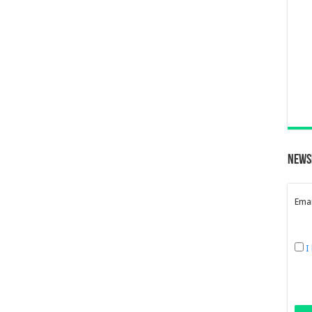
News
Emai
I