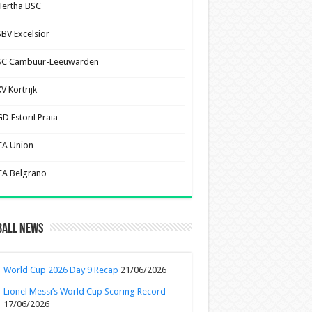
Hertha BSC
SBV Excelsior
SC Cambuur-Leeuwarden
V Kortrijk
D Estoril Praia
CA Union
CA Belgrano
ball News
World Cup 2026 Day 9 Recap
21/06/2026
Lionel Messi’s World Cup Scoring Record
17/06/2026