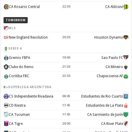
CA Rosario Central
22:30
CA Aldosivi
TOMORROW
MLS
New England Revolution
20:30
Houston Dynamo
SERIE A
Gremio FBPA
19:00
Sao Paulo FC
Clube do Remo
21:30
CA Mineiro
Coritiba FBC
23:30
Chapecoense AF
SUPERLIGA ARGENTINA
CS Independiente Rivadavia
00:45
Estudiantes de Rio Cuarto
CD Riestra
17:45
Estudiantes de La Plata
CA Tucuman
17:45
CA Sarmiento de Junín
CA Tigre
20:00
CA River Plate