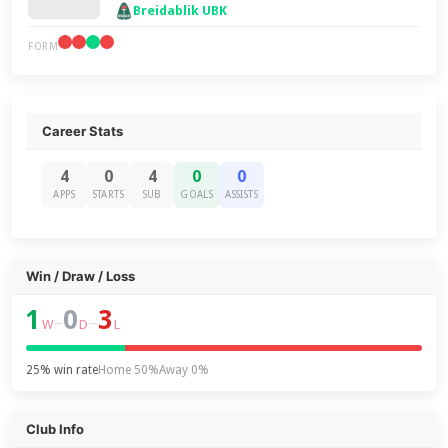
Breidablik UBK
FORM
Career Stats
4
0
4
0
0
APPS
STARTS
SUB
GOALS
ASSISTS
Win / Draw / Loss
1
0
3
–
–
W
D
L
25% win rate
Home 50%
Away 0%
Club Info