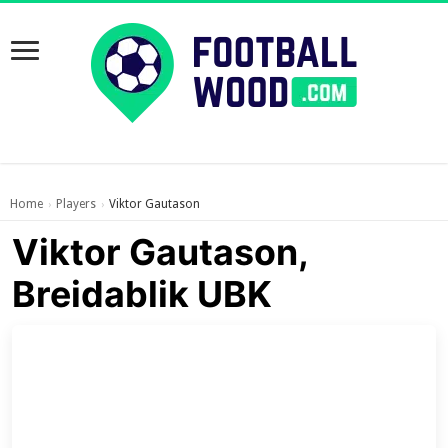
Home
Players
Viktor Gautason
›
›
Viktor Gautason,
Breidablik UBK