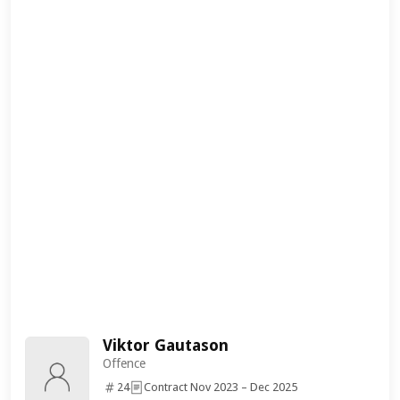
Viktor Gautason
Offence
24
Contract Nov 2023 – Dec 2025