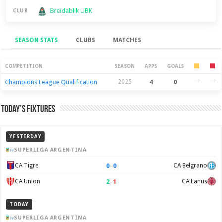
Breidablik UBK
CLUB
SEASON STATS
CLUBS
MATCHES
Season Stats
COMPETITION
SEASON
APPS
GOALS
Champions League Qualification
2025
4
0
—
—
Today’s Fixtures
YESTERDAY
SUPERLIGA ARGENTINA
0
–
0
CA Tigre
CA Belgrano
2
–
1
CA Union
CA Lanus
TODAY
SUPERLIGA ARGENTINA