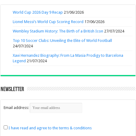
World Cup 2026 Day 9 Recap
21/06/2026
Lionel Messi’s World Cup Scoring Record
17/06/2026
Wembley Stadium History: The Birth of a British Icon
27/07/2024
Top 10 Soccer Clubs: Unveiling the Elite of World Football
24/07/2024
Xavi Hernandez Biography: From La Masia Prodigy to Barcelona
Legend
21/07/2024
Newsletter
Email address:
I have read and agree to the terms & conditions