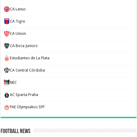
CA Lanus
CA Tigre
CA Union
CA Boca Juniors
Estudiantes de La Plata
CA Central Córdoba
NEC
AC Sparta Praha
PAE Olympiakos SFP
Football News