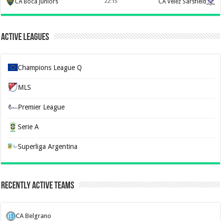
CA Boca Juniors
22:15
CA Velez Sarsfield
Active Leagues
Champions League Q
MLS
Premier League
Serie A
Superliga Argentina
Recently Active Teams
CA Belgrano