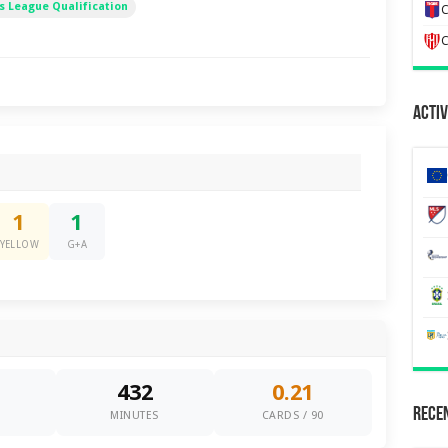
 League Qualification
C
C
Activ
1
1
YELLOW
G+A
432
0.21
Recen
0
MINUTES
CARDS / 90