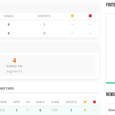
Foot
GOALS
ASSISTS
0
1
—
—
0
0
—
—
4
SUBBED OFF
avg min 63
MATCHES
News
ASON
APPS
GS
GOALS
G/GM
ASSISTS
Emai
026
1
1
0
0.00
1
1
—