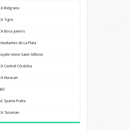
CA Belgrano
CA Tigre
CA Boca Juniors
Estudiantes de La Plata
Royale Union Saint-Gilloise
CA Central Córdoba
CA Huracan
NEC
AC Sparta Praha
CA Tucuman