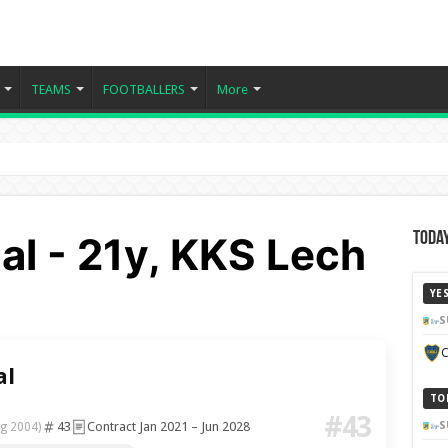
TEAMS
FOOTBALLERS
More
al - 21y, KKS Lech
Today
YE
S
C
al
TO
#43
43
Contract Jan 2021 – Jun 2028
S
g 2004)