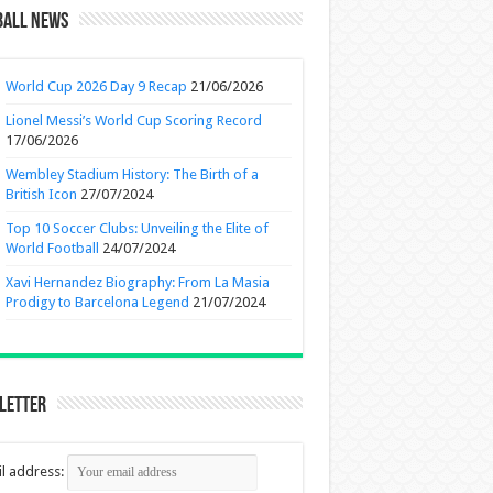
ball News
World Cup 2026 Day 9 Recap
21/06/2026
Lionel Messi’s World Cup Scoring Record
17/06/2026
Wembley Stadium History: The Birth of a
British Icon
27/07/2024
Top 10 Soccer Clubs: Unveiling the Elite of
World Football
24/07/2024
Xavi Hernandez Biography: From La Masia
Prodigy to Barcelona Legend
21/07/2024
letter
l address: