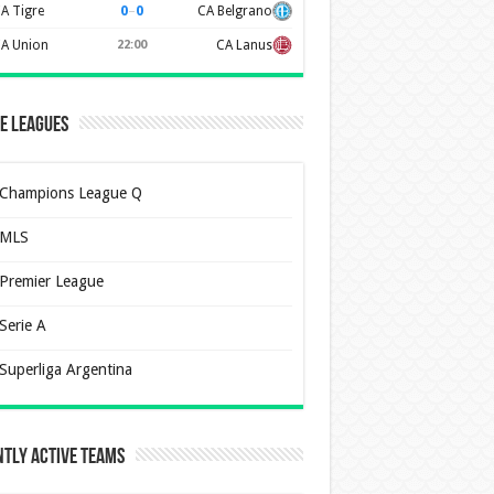
0
–
0
A Tigre
CA Belgrano
A Union
22:00
CA Lanus
e Leagues
Champions League Q
MLS
Premier League
Serie A
Superliga Argentina
tly Active Teams