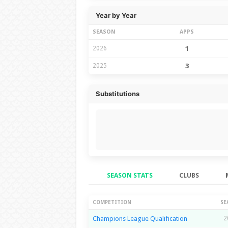
Year by Year
SEASON
APPS
2026
1
2025
3
Substitutions
SEASON STATS
CLUBS
Season Stats
COMPETITION
SE
Champions League Qualification
2