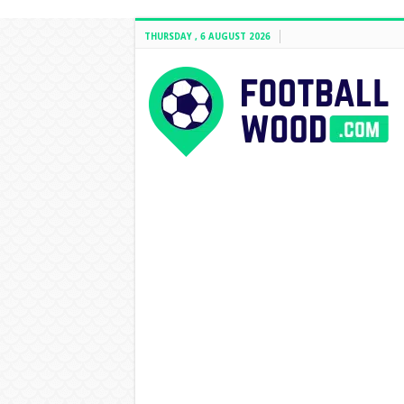
THURSDAY , 6 AUGUST 2026