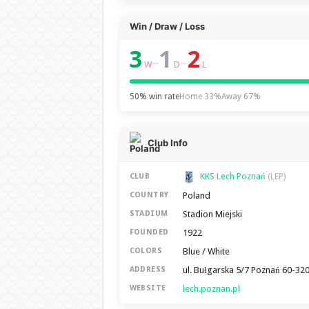
Win / Draw / Loss
3
1
2
–
–
W
D
L
50% win rate
Home 33%
Away 67%
Club Info
KKS Lech Poznań
CLUB
(LEP)
Poland
COUNTRY
Stadion Miejski
STADIUM
1922
FOUNDED
Blue / White
COLORS
ul. Bułgarska 5/7 Poznań 60-32
ADDRESS
lech.poznan.pl
WEBSITE