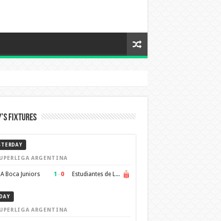
’s Fixtures
STERDAY
UPERLIGA ARGENTINA
1
–
0
A Boca Juniors
Estudiantes de La Plata
DAY
UPERLIGA ARGENTINA