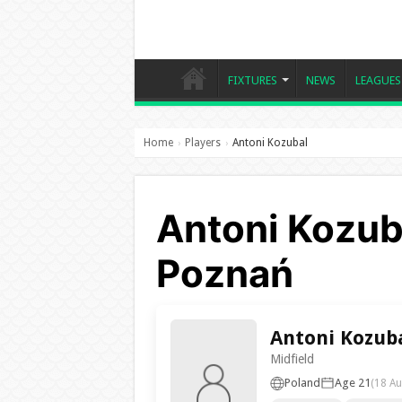
FIXTURES
NEWS
LEAGUES
Home
Players
Antoni Kozubal
›
›
Antoni Kozub
Poznań
Antoni Kozub
Midfield
Poland
Age 21
(18 Au