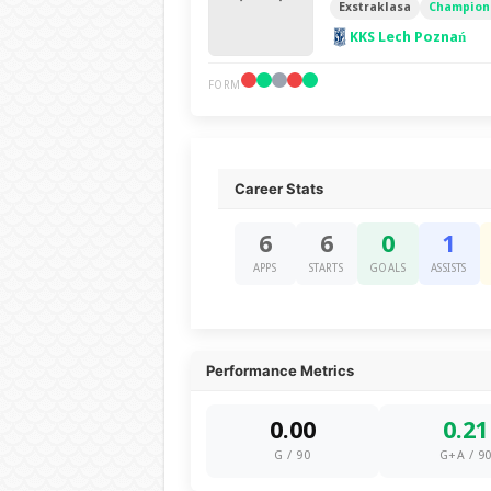
Exstraklasa
Champions
KKS Lech Poznań
FORM
Career Stats
6
6
0
1
APPS
STARTS
GOALS
ASSISTS
Performance Metrics
0.00
0.21
G / 90
G+A / 9