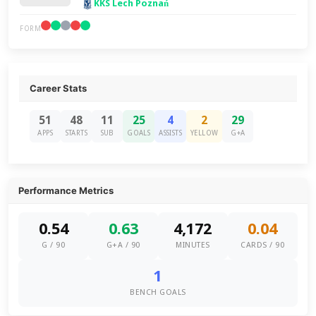
KKS Lech Poznań
FORM
Career Stats
51
48
11
25
4
2
29
APPS
STARTS
SUB
GOALS
ASSISTS
YELLOW
G+A
Performance Metrics
0.54
0.63
4,172
0.04
G / 90
G+A / 90
MINUTES
CARDS / 90
1
BENCH GOALS