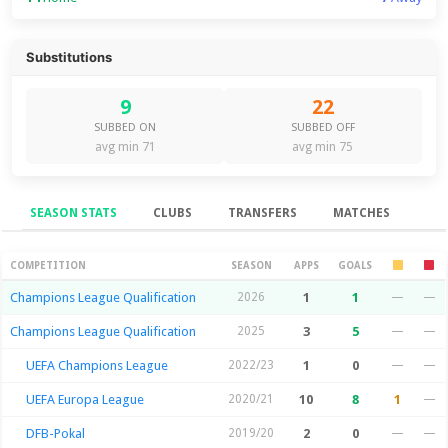
Substitutions
9
22
SUBBED ON
SUBBED OFF
avg min 71
avg min 75
SEASON STATS
CLUBS
TRANSFERS
MATCHES
Season Stats
COMPETITION
SEASON
APPS
GOALS
Champions League Qualification
2026
1
1
—
—
Champions League Qualification
2025
3
5
—
—
UEFA Champions League
2022/23
1
0
—
—
UEFA Europa League
2020/21
10
8
1
—
DFB-Pokal
2019/20
2
0
—
—