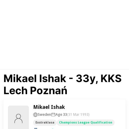
Mikael Ishak - 33y, KKS
Lech Poznań
Mikael Ishak
Sweden
Age 33
(31 Mar 1993)
Exstraklasa
Champions League Qualification