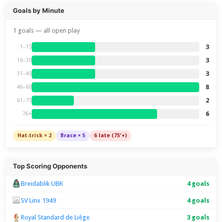
Goals by Minute
1 goals — all open play
3
1–15
3
16–30
3
31–45
8
46–60
2
61–75
6
76+
Hat-trick × 2
Brace × 5
6 late (75'+)
Top Scoring Opponents
Breidablik UBK
4 goals
SV Linx 1949
4 goals
Royal Standard de Liège
3 goals