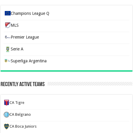
Champions League Q
MLS
Premier League
Serie A
Superliga Argentina
Recently Active Teams
CA Tigre
CA Belgrano
CA Boca Juniors