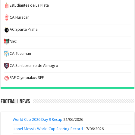
Estudiantes de La Plata
CA Huracan
AC Sparta Praha
NEC
CA Tucuman
CA San Lorenzo de Almagro
PAE Olympiakos SFP
Football News
World Cup 2026 Day 9 Recap
21/06/2026
Lionel Messi’s World Cup Scoring Record
17/06/2026