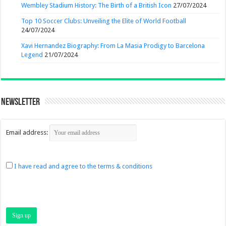
Wembley Stadium History: The Birth of a British Icon
27/07/2024
Top 10 Soccer Clubs: Unveiling the Elite of World Football
24/07/2024
Xavi Hernandez Biography: From La Masia Prodigy to Barcelona
Legend
21/07/2024
Newsletter
Email address:
I have read and agree to the terms & conditions