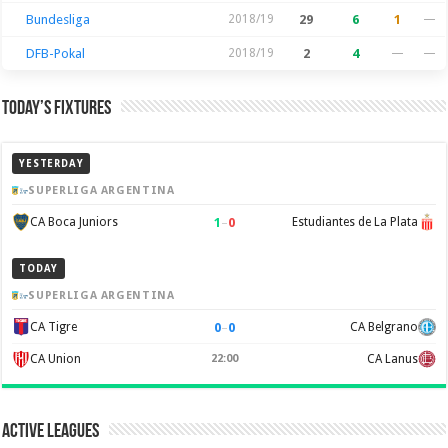
Bundesliga
2018/19
29
6
1
—
DFB-Pokal
2018/19
2
4
—
—
Today’s Fixtures
YESTERDAY
SUPERLIGA ARGENTINA
1
–
0
CA Boca Juniors
Estudiantes de La Plata
TODAY
SUPERLIGA ARGENTINA
0
–
0
CA Tigre
CA Belgrano
CA Union
22:00
CA Lanus
Active Leagues