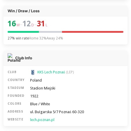
Win / Draw / Loss
16
12
31
–
–
W
D
L
27% win rate
Home 32%
Away 24%
Club Info
KKS Lech Poznań
CLUB
(LEP)
Poland
COUNTRY
Stadion Miejski
STADIUM
1922
FOUNDED
Blue / White
COLORS
ul. Bułgarska 5/7 Poznań 60-320
ADDRESS
lech.poznan.pl
WEBSITE