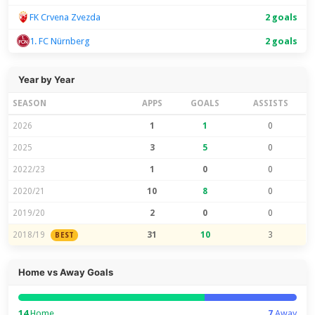
FK Crvena Zvezda
2 goals
1. FC Nürnberg
2 goals
Year by Year
SEASON
APPS
GOALS
ASSISTS
2026
1
1
0
2025
3
5
0
2022/23
1
0
0
2020/21
10
8
0
2019/20
2
0
0
2018/19
31
10
3
BEST
Home vs Away Goals
14
Home
7
Away