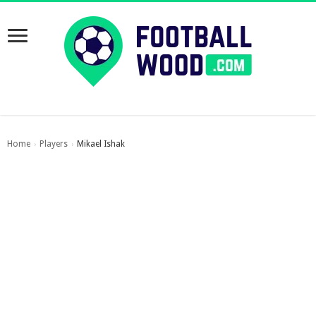
Home
Players
Mikael Ishak
›
›