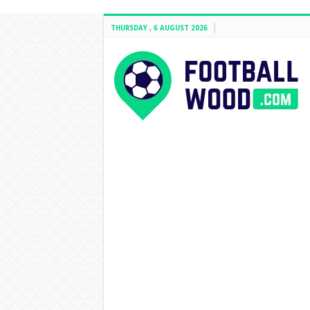
THURSDAY , 6 AUGUST 2026