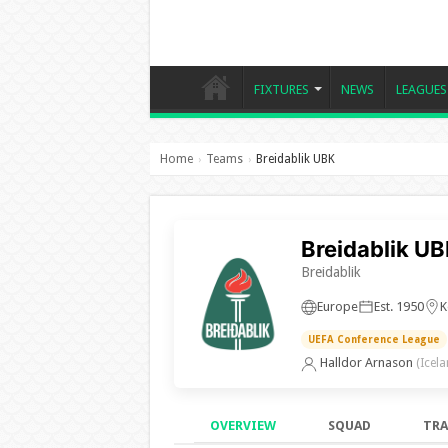
FIXTURES
NEWS
LEAGUES
Home
Teams
Breidablik UBK
›
›
Breidablik U
Breidablik
Europe
Est. 1950
K
UEFA Conference League
Halldor Arnason
(Icela
OVERVIEW
SQUAD
TRA