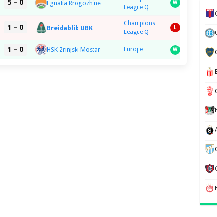
5 – 0
Egnatia Rrogozhine
W
League Q
Champions
1 – 0
Breidablik UBK
L
League Q
1 – 0
HSK Zrinjski Mostar
Europe
W