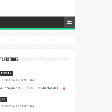
’s Fixtures
STERDAY
UPERLIGA ARGENTINA
1
–
0
A Boca Juniors
Estudiantes de La Plata
DAY
UPERLIGA ARGENTINA