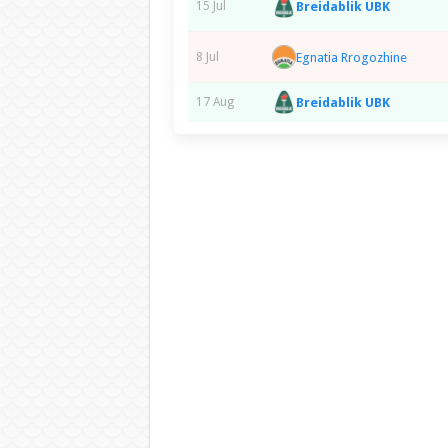
Breidablik UBK
15 Jul
Egnatia Rrogozhine
8 Jul
Breidablik UBK
17 Aug