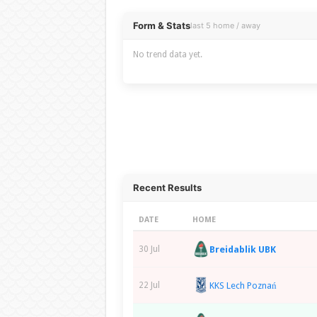
Overview
Form & Stats
last 5 home / away
No trend data yet.
Recent Results
DATE
HOME
Breidablik UBK
30 Jul
KKS Lech Poznań
22 Jul