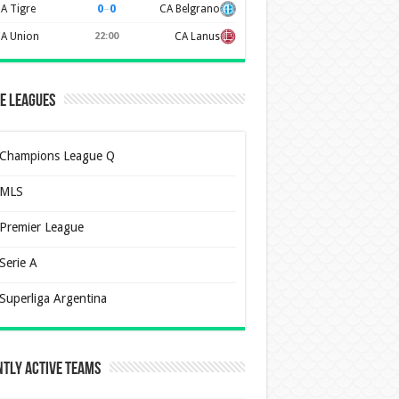
0
–
0
A Tigre
CA Belgrano
A Union
22:00
CA Lanus
e Leagues
Champions League Q
MLS
Premier League
Serie A
Superliga Argentina
tly Active Teams