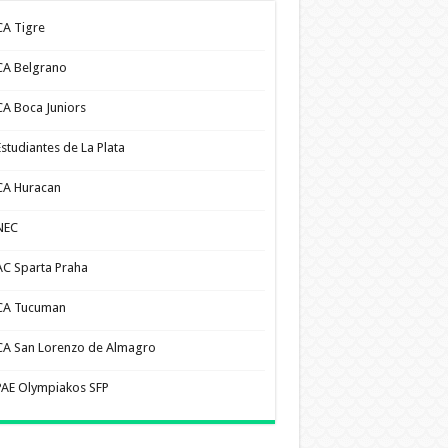
CA Tigre
CA Belgrano
CA Boca Juniors
Estudiantes de La Plata
CA Huracan
NEC
AC Sparta Praha
CA Tucuman
CA San Lorenzo de Almagro
PAE Olympiakos SFP