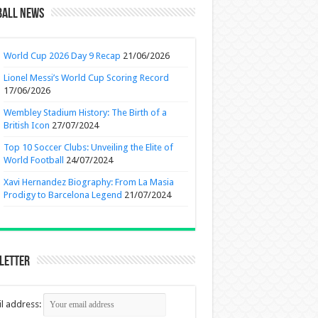
ball News
World Cup 2026 Day 9 Recap
21/06/2026
Lionel Messi’s World Cup Scoring Record
17/06/2026
Wembley Stadium History: The Birth of a
British Icon
27/07/2024
Top 10 Soccer Clubs: Unveiling the Elite of
World Football
24/07/2024
Xavi Hernandez Biography: From La Masia
Prodigy to Barcelona Legend
21/07/2024
letter
l address: