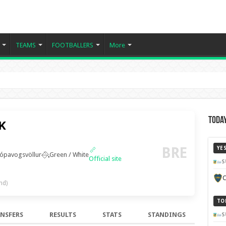
TEAMS
FOOTBALLERS
More
Today
BK
BRE
YE
ópavogsvöllur
Green / White
Official site
S
C
nd)
TO
NSFERS
RESULTS
STATS
STANDINGS
S