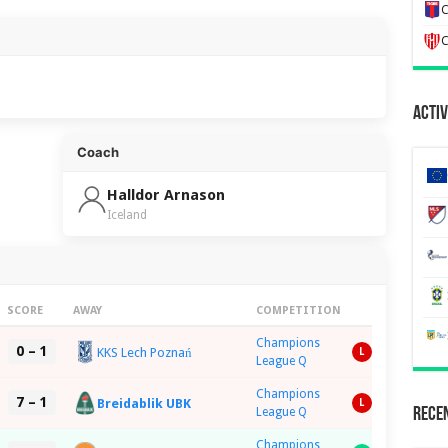
C
C
Activ
Coach
Halldor Arnason
Iceland
SCORE
AWAY
COMPETITION
Champions
0 – 1
KKS Lech Poznań
L
League Q
Champions
7 – 1
Breidablik UBK
L
League Q
Recen
Champions