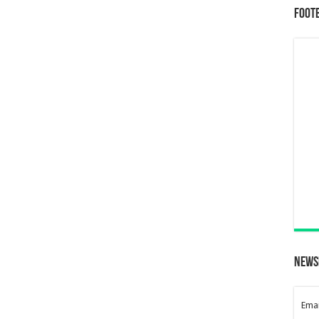
Foot
News
Emai