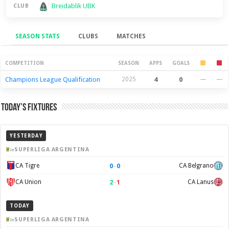
Breidablik UBK
CLUB
SEASON STATS
CLUBS
MATCHES
Season Stats
COMPETITION
SEASON
APPS
GOALS
Champions League Qualification
2025
4
0
—
—
Today’s Fixtures
YESTERDAY
SUPERLIGA ARGENTINA
0
–
0
CA Tigre
CA Belgrano
2
–
1
CA Union
CA Lanus
TODAY
SUPERLIGA ARGENTINA