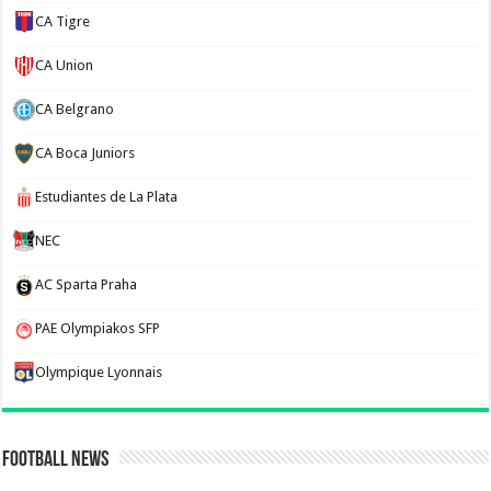
CA Tigre
CA Union
CA Belgrano
CA Boca Juniors
Estudiantes de La Plata
NEC
AC Sparta Praha
PAE Olympiakos SFP
Olympique Lyonnais
Football News