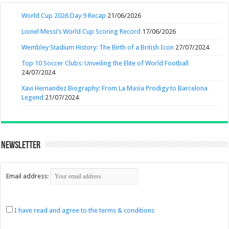
World Cup 2026 Day 9 Recap
21/06/2026
Lionel Messi’s World Cup Scoring Record
17/06/2026
Wembley Stadium History: The Birth of a British Icon
27/07/2024
Top 10 Soccer Clubs: Unveiling the Elite of World Football
24/07/2024
Xavi Hernandez Biography: From La Masia Prodigy to Barcelona
Legend
21/07/2024
Newsletter
Email address:
I have read and agree to the terms & conditions