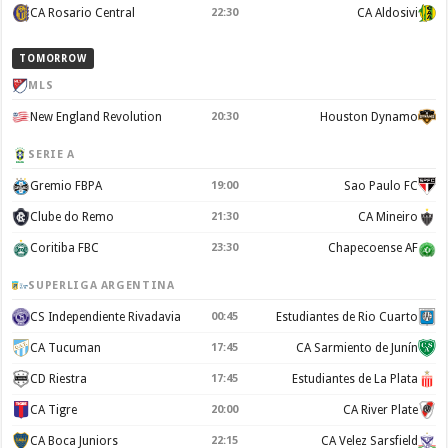
CA Rosario Central
22:30
CA Aldosivi
TOMORROW
MLS
New England Revolution
20:30
Houston Dynamo
SERIE A
Gremio FBPA
19:00
Sao Paulo FC
Clube do Remo
21:30
CA Mineiro
Coritiba FBC
23:30
Chapecoense AF
SUPERLIGA ARGENTINA
CS Independiente Rivadavia
00:45
Estudiantes de Rio Cuarto
CA Tucuman
17:45
CA Sarmiento de Junín
CD Riestra
17:45
Estudiantes de La Plata
CA Tigre
20:00
CA River Plate
CA Boca Juniors
22:15
CA Velez Sarsfield