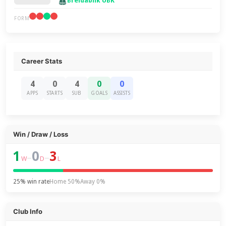
Breidablik UBK
FORM
Career Stats
4
0
4
0
0
APPS
STARTS
SUB
GOALS
ASSISTS
Win / Draw / Loss
1
0
3
–
–
W
D
L
25% win rate
Home 50%
Away 0%
Club Info