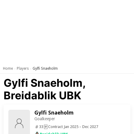
Home
Players
Gylfi Snaeholm
›
›
Gylfi Snaeholm,
Breidablik UBK
Gylfi Snaeholm
Goalkeeper
33
Contract Jan 2025 – Dec 2027