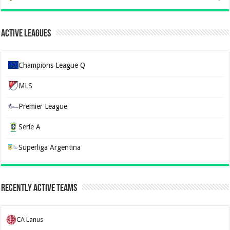
Active Leagues
Champions League Q
MLS
Premier League
Serie A
Superliga Argentina
Recently Active Teams
CA Lanus