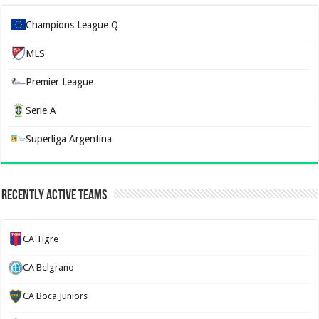
Champions League Q
MLS
Premier League
Serie A
Superliga Argentina
Recently Active Teams
CA Tigre
CA Belgrano
CA Boca Juniors