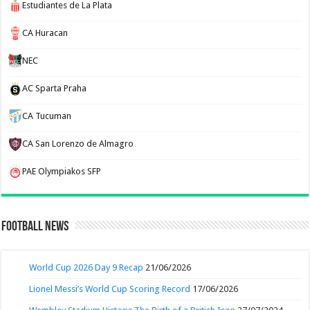
Estudiantes de La Plata
CA Huracan
NEC
AC Sparta Praha
CA Tucuman
CA San Lorenzo de Almagro
PAE Olympiakos SFP
Football News
World Cup 2026 Day 9 Recap
21/06/2026
Lionel Messi’s World Cup Scoring Record
17/06/2026