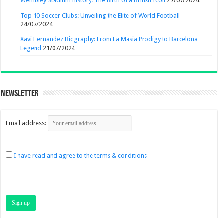
Wembley Stadium History: The Birth of a British Icon
27/07/2024
Top 10 Soccer Clubs: Unveiling the Elite of World Football
24/07/2024
Xavi Hernandez Biography: From La Masia Prodigy to Barcelona
Legend
21/07/2024
Newsletter
Email address:
I have read and agree to the terms & conditions