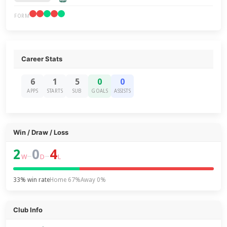
FORM
Career Stats
6
1
5
0
0
APPS
STARTS
SUB
GOALS
ASSISTS
Win / Draw / Loss
2
0
4
–
–
W
D
L
33% win rate
Home 67%
Away 0%
Club Info