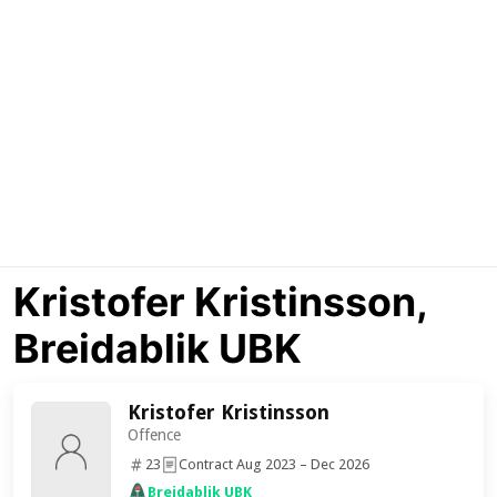
Kristofer Kristinsson,
Breidablik UBK
Kristofer Kristinsson
Offence
23
Contract Aug 2023 – Dec 2026
Breidablik UBK