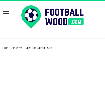
Home
Players
Kristofer Kristinsson
›
›