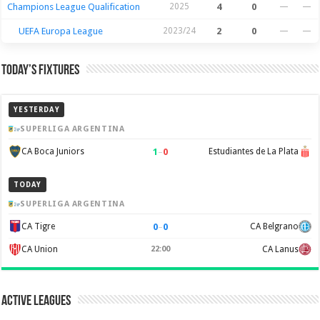
Champions League Qualification
2025
4
0
—
—
UEFA Europa League
2023/24
2
0
—
—
Today’s Fixtures
YESTERDAY
SUPERLIGA ARGENTINA
1
–
0
CA Boca Juniors
Estudiantes de La Plata
TODAY
SUPERLIGA ARGENTINA
0
–
0
CA Tigre
CA Belgrano
CA Union
22:00
CA Lanus
Active Leagues