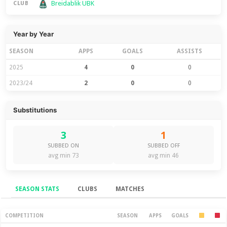
Breidablik UBK
CLUB
Year by Year
SEASON
APPS
GOALS
ASSISTS
2025
4
0
0
2023/24
2
0
0
Substitutions
3
1
SUBBED ON
SUBBED OFF
avg min 73
avg min 46
SEASON STATS
CLUBS
MATCHES
Season Stats
COMPETITION
SEASON
APPS
GOALS