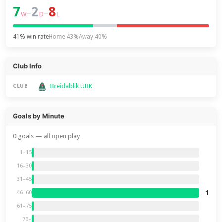
7
2
8
–
–
W
D
L
41% win rate
Home 43%
Away 40%
Club Info
Breidablik UBK
CLUB
Goals by Minute
0 goals — all open play
1–15
16–30
31–45
1
46–60
61–75
76+