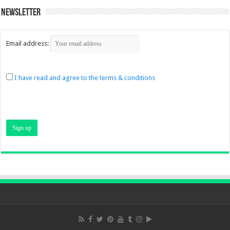
Newsletter
Email address:
I have read and agree to the terms & conditions