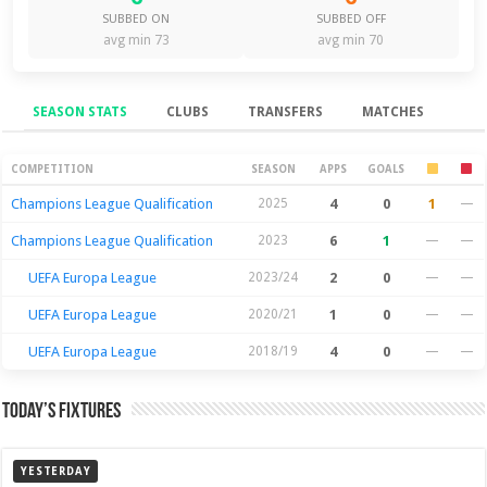
SUBBED ON
SUBBED OFF
avg min 73
avg min 70
SEASON STATS
CLUBS
TRANSFERS
MATCHES
Season Stats
COMPETITION
SEASON
APPS
GOALS
Champions League Qualification
2025
4
0
1
—
Champions League Qualification
2023
6
1
—
—
UEFA Europa League
2023/24
2
0
—
—
UEFA Europa League
2020/21
1
0
—
—
UEFA Europa League
2018/19
4
0
—
—
Today’s Fixtures
YESTERDAY