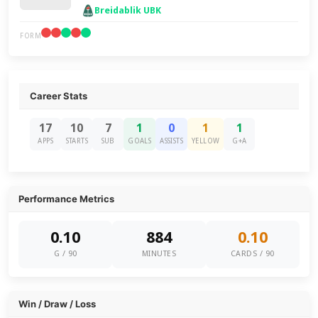
Breidablik UBK
FORM
Career Stats
17
10
7
1
0
1
1
APPS
STARTS
SUB
GOALS
ASSISTS
YELLOW
G+A
Performance Metrics
0.10
884
0.10
G / 90
MINUTES
CARDS / 90
Win / Draw / Loss