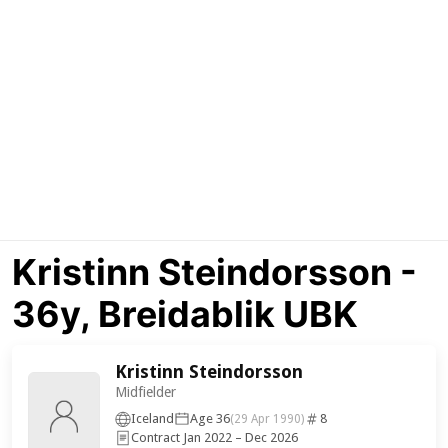
Kristinn Steindorsson -
36y, Breidablik UBK
Kristinn Steindorsson
Midfielder
Iceland
Age 36
8
(29 Apr 1990)
Contract Jan 2022 – Dec 2026