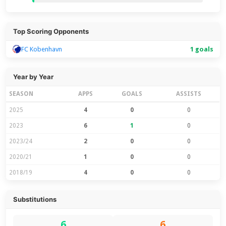
Top Scoring Opponents
FC Kobenhavn
1 goals
Year by Year
SEASON
APPS
GOALS
ASSISTS
2025
4
0
0
2023
6
1
0
2023/24
2
0
0
2020/21
1
0
0
2018/19
4
0
0
Substitutions
6
6