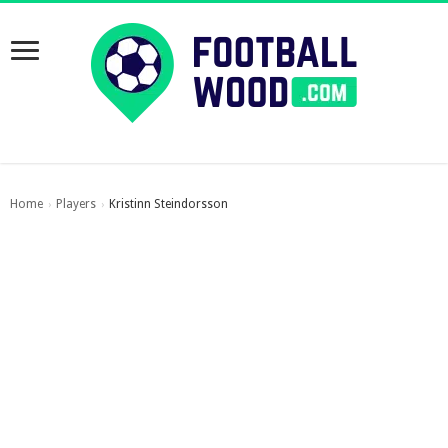
Home
Players
Kristinn Steindorsson
›
›