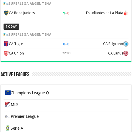
SUPERLIGA ARGENTINA
1
–
0
CA Boca Juniors
Estudiantes de La Plata
TODAY
SUPERLIGA ARGENTINA
0
–
0
CA Tigre
CA Belgrano
CA Union
22:00
CA Lanus
Active Leagues
Champions League Q
MLS
Premier League
Serie A