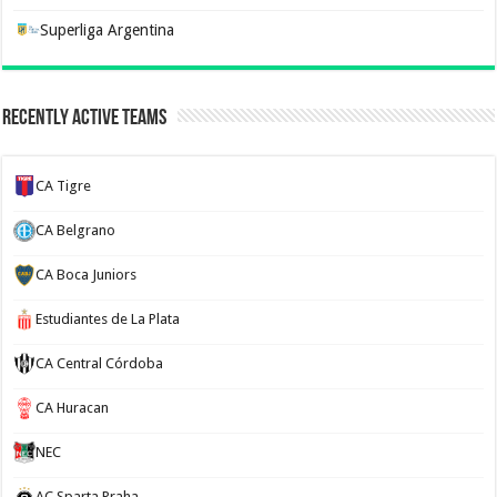
Superliga Argentina
Recently Active Teams
CA Tigre
CA Belgrano
CA Boca Juniors
Estudiantes de La Plata
CA Central Córdoba
CA Huracan
NEC
AC Sparta Praha