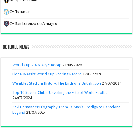
CA Tucuman
CA San Lorenzo de Almagro
Football News
World Cup 2026 Day 9 Recap
21/06/2026
Lionel Messi’s World Cup Scoring Record
17/06/2026
Wembley Stadium History: The Birth of a British Icon
27/07/2024
Top 10 Soccer Clubs: Unveiling the Elite of World Football
24/07/2024
Xavi Hernandez Biography: From La Masia Prodigy to Barcelona
Legend
21/07/2024