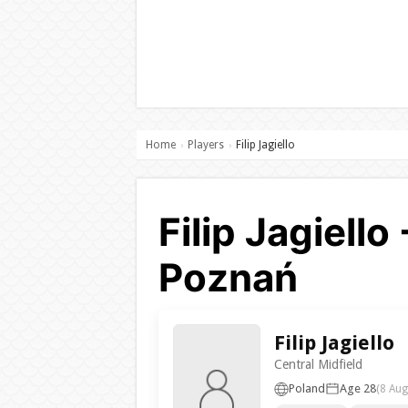
Home
Players
Filip Jagiello
›
›
Filip Jagiell
Poznań
Filip Jagiello
Central Midfield
Poland
Age 28
(8 Aug