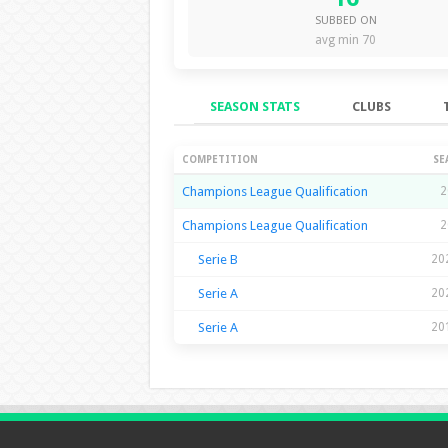
SUBBED ON
avg min 70
SEASON STATS
CLUBS
Season Stats
COMPETITION
SE
Champions League Qualification
2
Champions League Qualification
2
Serie B
20
Serie A
20
Serie A
20