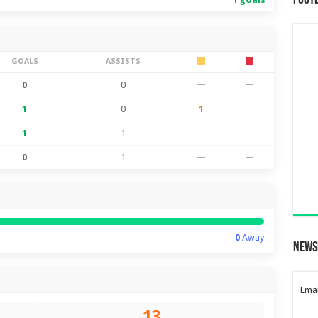
Foot
GOALS
ASSISTS
0
0
—
—
1
0
1
—
1
1
—
—
0
1
—
—
0
Away
News
Emai
13