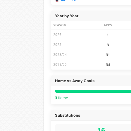
Year by Year
SEASON
APPS
2026
1
2025
3
2023/24
31
2019/20
34
Home vs Away Goals
3
Home
Substitutions
16