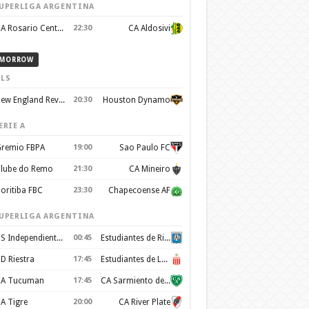
UPERLIGA ARGENTINA
CA Rosario Central
22:30
CA Aldosivi
MORROW
LS
New England Revolution
20:30
Houston Dynamo
ERIE A
remio FBPA
19:00
Sao Paulo FC
lube do Remo
21:30
CA Mineiro
oritiba FBC
23:30
Chapecoense AF
UPERLIGA ARGENTINA
CS Independiente Rivadavia
00:45
Estudiantes de Rio Cuarto
D Riestra
17:45
Estudiantes de La Plata
A Tucuman
17:45
CA Sarmiento de Junín
A Tigre
20:00
CA River Plate