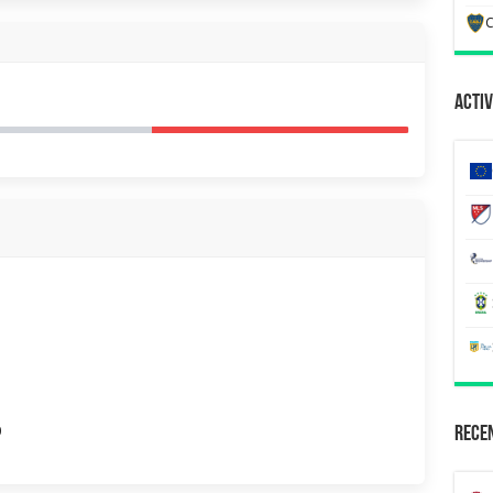
C
Activ
0
Recen