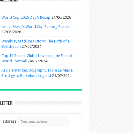
ball News
World Cup 2026 Day 9 Recap
21/06/2026
Lionel Messi’s World Cup Scoring Record
17/06/2026
Wembley Stadium History: The Birth of a
British Icon
27/07/2024
Top 10 Soccer Clubs: Unveiling the Elite of
World Football
24/07/2024
Xavi Hernandez Biography: From La Masia
Prodigy to Barcelona Legend
21/07/2024
letter
l address: