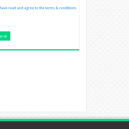
 have read and agree to the terms & conditions