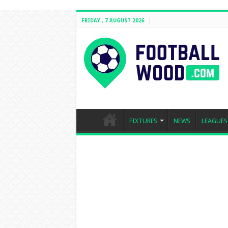
FRIDAY , 7 AUGUST 2026
FIXTURES
NEWS
LEAGUES