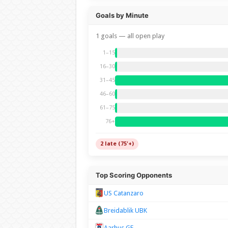
Goals by Minute
1 goals — all open play
1–15
16–30
31–45
46–60
61–75
76+
2 late (75'+)
Top Scoring Opponents
US Catanzaro
Breidablik UBK
Aarhus GF