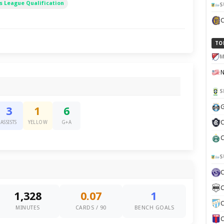
 League Qualification
S
TO
M
S
G
3
1
6
C
ASSISTS
YELLOW
G+A
C
S
C
1,328
0.07
1
C
MINUTES
CARDS / 90
BENCH GOALS
C