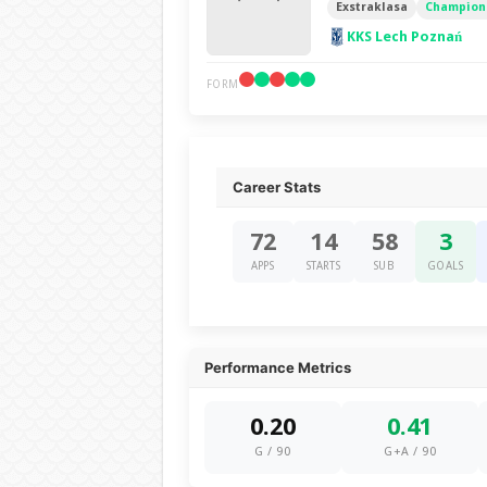
Exstraklasa
Champions
KKS Lech Poznań
FORM
Career Stats
72
14
58
3
APPS
STARTS
SUB
GOALS
Performance Metrics
0.20
0.41
G / 90
G+A / 90