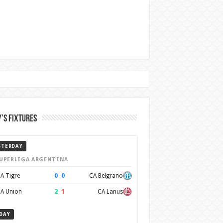
’s Fixtures
STERDAY
UPERLIGA ARGENTINA
0
–
0
A Tigre
CA Belgrano
2
–
1
A Union
CA Lanus
DAY