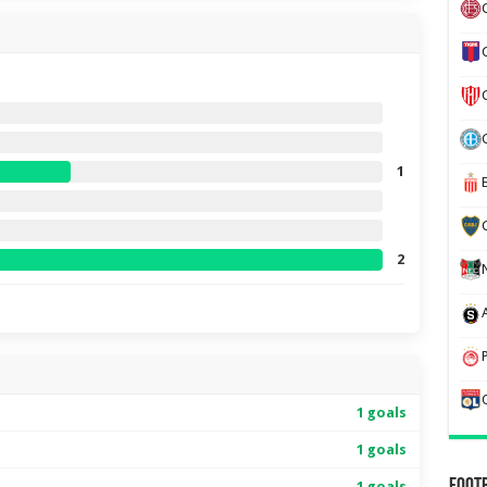
1
2
1 goals
1 goals
1 goals