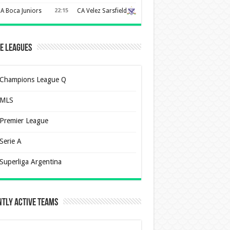
A Boca Juniors
22:15
CA Velez Sarsfield
e Leagues
Champions League Q
MLS
Premier League
Serie A
Superliga Argentina
tly Active Teams