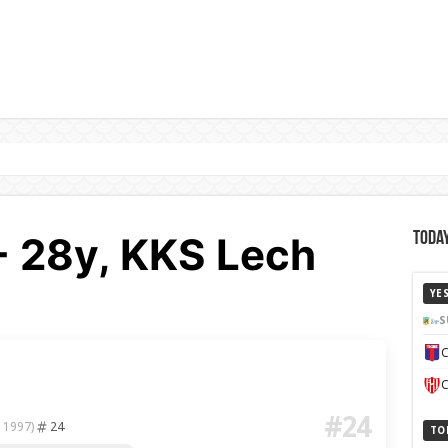
o - 28y, KKS Lech
Today
YE
S
C
C
#24
24
 1997)
TO