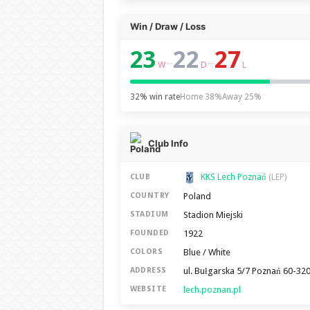
Win / Draw / Loss
23
22
27
–
–
W
D
L
32% win rate
Home 38%
Away 25%
Club Info
KKS Lech Poznań
CLUB
(LEP)
Poland
COUNTRY
Stadion Miejski
STADIUM
1922
FOUNDED
Blue / White
COLORS
ul. Bułgarska 5/7 Poznań 60-32
ADDRESS
lech.poznan.pl
WEBSITE