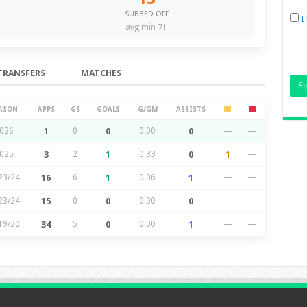
SUBBED OFF
I
avg min 71
TRANSFERS
MATCHES
ASON
APPS
GS
GOALS
G/GM
ASSISTS
026
1
0
0
0.00
0
—
—
025
3
2
1
0.33
0
1
—
23/24
16
6
1
0.06
1
—
—
23/24
15
0
0
0.00
0
—
—
19/20
34
5
0
0.00
1
—
—