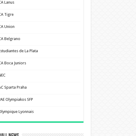
CA Lanus
CA Tigre
CA Union
CA Belgrano
Estudiantes de La Plata
CA Boca Juniors
NEC
AC Sparta Praha
PAE Olympiakos SFP
Olympique Lyonnais