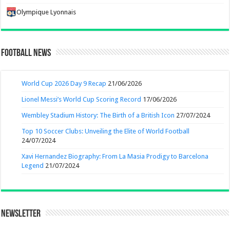
Olympique Lyonnais
Football News
World Cup 2026 Day 9 Recap
21/06/2026
Lionel Messi’s World Cup Scoring Record
17/06/2026
Wembley Stadium History: The Birth of a British Icon
27/07/2024
Top 10 Soccer Clubs: Unveiling the Elite of World Football
24/07/2024
Xavi Hernandez Biography: From La Masia Prodigy to Barcelona
Legend
21/07/2024
Newsletter