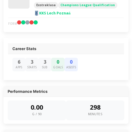
Exstraklasa
Champions League Qualification
KKS Lech Poznań
FORM
Career Stats
6
3
3
0
0
APPS
STARTS
SUB
GOALS
ASSISTS
Performance Metrics
0.00
298
G / 90
MINUTES