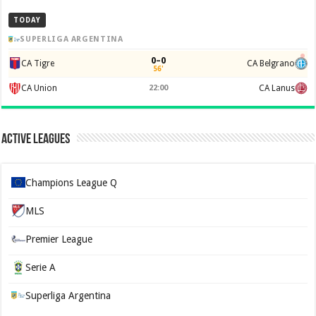
TODAY
SUPERLIGA ARGENTINA
0–0
CA Tigre
CA Belgrano
56'
CA Union
22:00
CA Lanus
Active Leagues
Champions League Q
MLS
Premier League
Serie A
Superliga Argentina