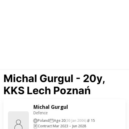
Michal Gurgul - 20y,
KKS Lech Poznań
Michal Gurgul
Defence
Poland
Age 20
15
(30 Jan 2006)
Contract Mar 2023 – Jun 2028