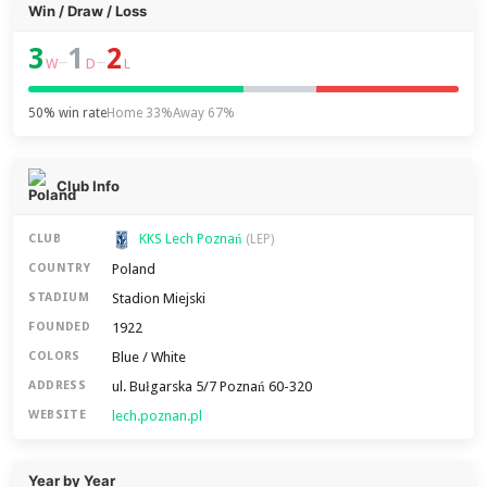
Win / Draw / Loss
3
1
2
–
–
W
D
L
50% win rate
Home 33%
Away 67%
Club Info
KKS Lech Poznań
CLUB
(LEP)
Poland
COUNTRY
Stadion Miejski
STADIUM
1922
FOUNDED
Blue / White
COLORS
ul. Bułgarska 5/7 Poznań 60-320
ADDRESS
lech.poznan.pl
WEBSITE
Year by Year