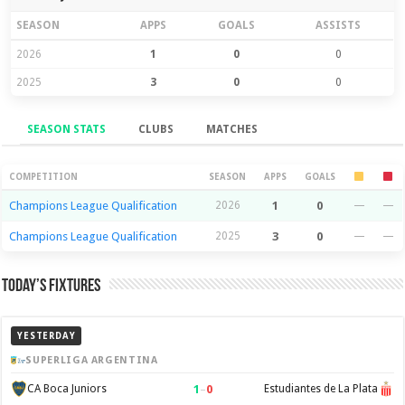
SEASON
APPS
GOALS
ASSISTS
2026
1
0
0
2025
3
0
0
SEASON STATS
CLUBS
MATCHES
Season Stats
COMPETITION
SEASON
APPS
GOALS
Champions League Qualification
2026
1
0
—
—
Champions League Qualification
2025
3
0
—
—
Today’s Fixtures
YESTERDAY
SUPERLIGA ARGENTINA
1
–
0
CA Boca Juniors
Estudiantes de La Plata