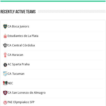
Recently Active Teams
CA Boca Juniors
Estudiantes de La Plata
CA Central Córdoba
CA Huracan
AC Sparta Praha
CA Tucuman
NEC
CA San Lorenzo de Almagro
PAE Olympiakos SFP