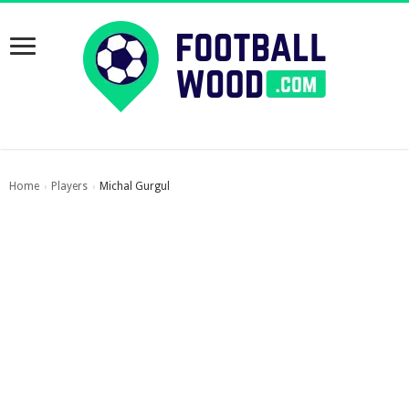
Home
Players
Michal Gurgul
›
›