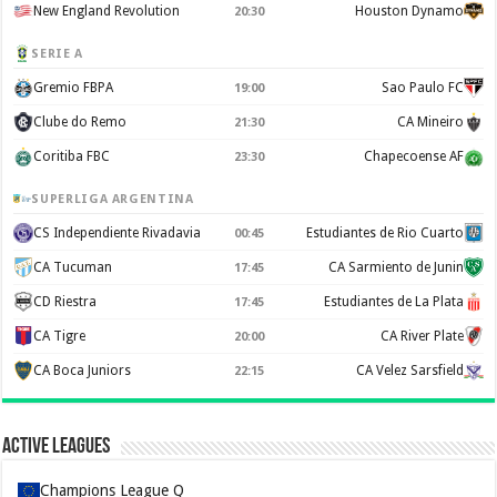
New England Revolution
Houston Dynamo
20:30
SERIE A
Gremio FBPA
Sao Paulo FC
19:00
Clube do Remo
CA Mineiro
21:30
Coritiba FBC
Chapecoense AF
23:30
SUPERLIGA ARGENTINA
CS Independiente Rivadavia
Estudiantes de Rio Cuarto
00:45
CA Tucuman
CA Sarmiento de Junin
17:45
CD Riestra
Estudiantes de La Plata
17:45
CA Tigre
CA River Plate
20:00
CA Boca Juniors
CA Velez Sarsfield
22:15
Active Leagues
Champions League Q