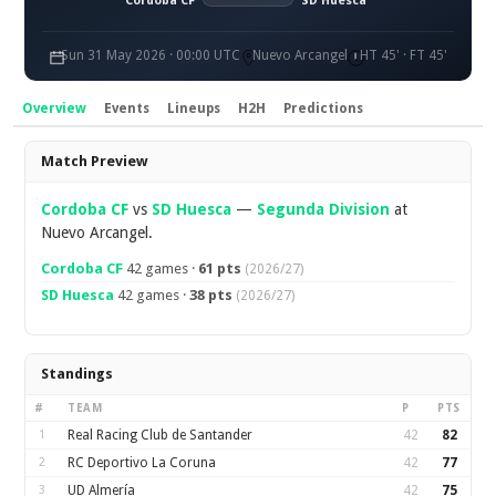
Cordoba CF
SD Huesca
Sun 31 May 2026 · 00:00 UTC
Nuevo Arcangel
HT 45' · FT 45'
Overview
Events
Lineups
H2H
Predictions
Overview
Match Preview
Cordoba CF
vs
SD Huesca
—
Segunda Division
at
Nuevo Arcangel.
Cordoba CF
42 games ·
61 pts
(2026/27)
SD Huesca
42 games ·
38 pts
(2026/27)
Standings
#
TEAM
P
PTS
1
Real Racing Club de Santander
42
82
2
RC Deportivo La Coruna
42
77
3
UD Almería
42
75