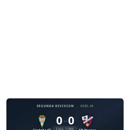
SEGUNDA DIVISION
·
2025-26
0
0
–
FULL TIME