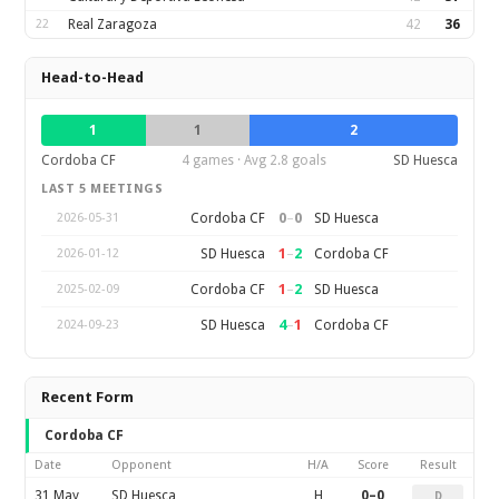
22
Real Zaragoza
42
36
Head-to-Head
1
1
2
Cordoba CF
4 games · Avg 2.8 goals
SD Huesca
LAST 5 MEETINGS
0
–
0
Cordoba CF
SD Huesca
2026-05-31
1
–
2
SD Huesca
Cordoba CF
2026-01-12
1
–
2
Cordoba CF
SD Huesca
2025-02-09
4
–
1
SD Huesca
Cordoba CF
2024-09-23
Recent Form
Cordoba CF
Date
Opponent
H/A
Score
Result
31 May
SD Huesca
H
0–0
D