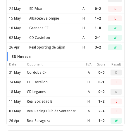
24 May
SD Eibar
A
0–2
L
15 May
Albacete Balompie
H
1–2
L
10 May
Granada CF
H
1–0
W
02 May
CD Castellon
A
2–1
W
26 Apr
Real Sporting de Gijon
H
3–2
W
SD Huesca
Date
Opponent
H/A
Score
Result
31 May
Cordoba CF
A
0–0
D
24 May
CD Castellon
H
0–1
L
18 May
CD Leganes
A
0–0
D
11 May
Real Sociedad B
H
1–2
L
03 May
Real Racing Club de Santander
A
2–4
L
26 Apr
Real Zaragoza
H
1–0
W