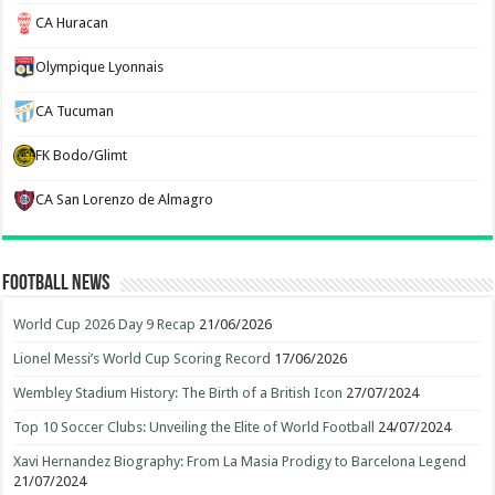
CA Huracan
Olympique Lyonnais
CA Tucuman
FK Bodo/Glimt
CA San Lorenzo de Almagro
Football News
World Cup 2026 Day 9 Recap
21/06/2026
Lionel Messi’s World Cup Scoring Record
17/06/2026
Wembley Stadium History: The Birth of a British Icon
27/07/2024
Top 10 Soccer Clubs: Unveiling the Elite of World Football
24/07/2024
Xavi Hernandez Biography: From La Masia Prodigy to Barcelona Legend
21/07/2024