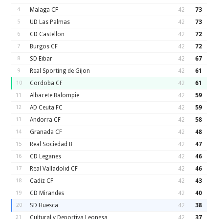
4
Malaga CF
42
73
5
UD Las Palmas
42
73
6
CD Castellon
42
72
7
Burgos CF
42
72
8
SD Eibar
42
67
9
Real Sporting de Gijon
42
61
10
Cordoba CF
42
61
11
Albacete Balompie
42
59
12
AD Ceuta FC
42
59
13
Andorra CF
42
58
14
Granada CF
42
48
15
Real Sociedad B
42
47
16
CD Leganes
42
46
17
Real Valladolid CF
42
46
18
Cadiz CF
42
43
19
CD Mirandes
42
40
20
SD Huesca
42
38
21
Cultural y Deportiva Leonesa
42
37