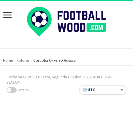
Home
Fixtures
Cordoba CF vs SD Huesca
›
›
Cordoba CF vs SD Huesca, Segunda Division 2025-26 REGULAR
SEASON
UTC
Refresh