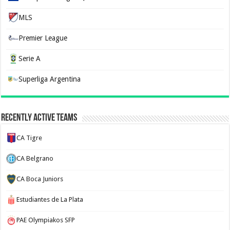
MLS
Premier League
Serie A
Superliga Argentina
Recently Active Teams
CA Tigre
CA Belgrano
CA Boca Juniors
Estudiantes de La Plata
PAE Olympiakos SFP