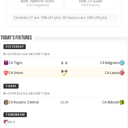
Both Teams to Score
Over 2.5 Goals
H2H (4 games)
H2H history
Cordoba CF are 10th (61 pts). SD Huesca are 20th (38 pts).
Today’s Fixtures
YESTERDAY
SUPERLIGA ARGENTINA
0
–
0
CA Tigre
CA Belgrano
0–0
CA Union
CA Lanus
29'
TODAY
SUPERLIGA ARGENTINA
CA Rosario Central
CA Aldosivi
22:30
TOMORROW
MLS