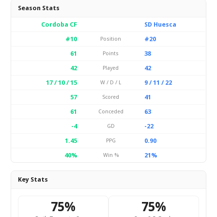
Season Stats
Cordoba CF
SD Huesca
#10
#20
Position
61
38
Points
42
42
Played
17 / 10 / 15
9 / 11 / 22
W / D / L
57
41
Scored
61
63
Conceded
-4
-22
GD
1.45
0.90
PPG
40%
21%
Win %
Key Stats
75%
75%