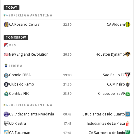
TODAY
SUPERLIGA ARGENTINA
CA Rosario Central
CA Aldosivi
22:30
TOMORROW
MLS
New England Revolution
Houston Dynamo
20:30
SERIE A
Gremio FBPA
Sao Paulo FC
19:00
Clube do Remo
CA Mineiro
21:30
Coritiba FBC
Chapecoense AF
23:30
SUPERLIGA ARGENTINA
CS Independiente Rivadavia
Estudiantes de Rio Cuarto
00:45
CD Riestra
Estudiantes de La Plata
17:45
CA Tucuman
CA Sarmiento de Junín
17:45