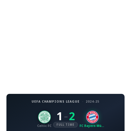
UEFA CHAMPIONS LEAGUE
·
2024-25
1
2
–
FULL TIME
Celtic FC
FC Bayern München