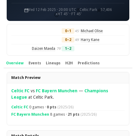
Wed 12 Feb 2025 · 20:00 UTC
Celtic Park
57,406
HT 45' · FT 45'
0–1
Michael Olise
45'
0–2
Harry Kane
49'
Daizen Maeda
1–2
79'
Overview
Events
Lineups
H2H
Predictions
Overview
Match Preview
Celtic FC
vs
FC Bayern Munchen
—
Champions
League
at Celtic Park.
Celtic FC
0 games ·
0 pts
(2025/26)
FC Bayern Munchen
8 games ·
21 pts
(2025/26)
Match Details