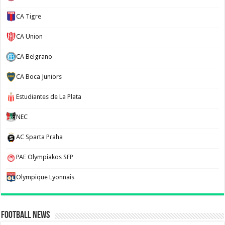
CA Tigre
CA Union
CA Belgrano
CA Boca Juniors
Estudiantes de La Plata
NEC
AC Sparta Praha
PAE Olympiakos SFP
Olympique Lyonnais
Football News