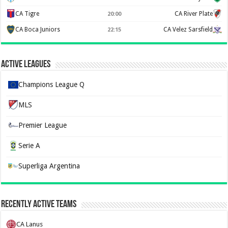
CA Tigre
CA River Plate
20:00
CA Boca Juniors
CA Velez Sarsfield
22:15
Active Leagues
Champions League Q
MLS
Premier League
Serie A
Superliga Argentina
Recently Active Teams
CA Lanus