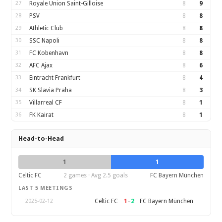
27
Royale Union Saint-Gilloise
8
9
28
PSV
8
8
29
Athletic Club
8
8
30
SSC Napoli
8
8
31
FC Kobenhavn
8
8
32
AFC Ajax
8
6
33
Eintracht Frankfurt
8
4
34
SK Slavia Praha
8
3
35
Villarreal CF
8
1
36
FK Kairat
8
1
Head-to-Head
1
1
Celtic FC
2 games · Avg 2.5 goals
FC Bayern München
LAST 5 MEETINGS
1
–
2
Celtic FC
FC Bayern München
2025-02-12