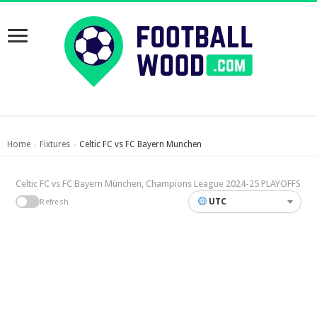
Home
Fixtures
Celtic FC vs FC Bayern Munchen
›
›
Celtic FC vs FC Bayern München, Champions League 2024-25 PLAYOFFS
UTC
Refresh