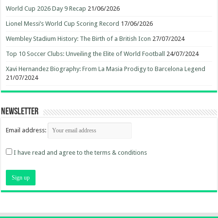
World Cup 2026 Day 9 Recap
21/06/2026
Lionel Messi’s World Cup Scoring Record
17/06/2026
Wembley Stadium History: The Birth of a British Icon
27/07/2024
Top 10 Soccer Clubs: Unveiling the Elite of World Football
24/07/2024
Xavi Hernandez Biography: From La Masia Prodigy to Barcelona Legend
21/07/2024
Newsletter
Email address:
I have read and agree to the terms & conditions