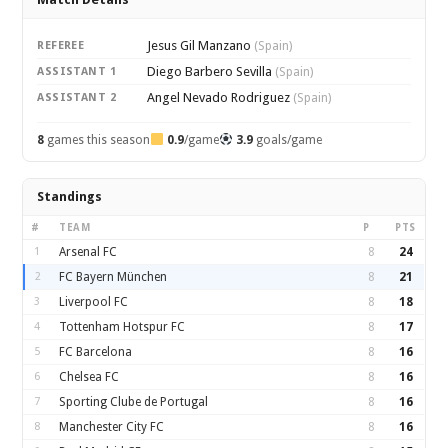
Jesus Gil Manzano
REFEREE
(Spain)
Diego Barbero Sevilla
ASSISTANT 1
(Spain)
Angel Nevado Rodriguez
ASSISTANT 2
(Spain)
8
games this season
0.9
/game
3.9
goals/game
Standings
#
TEAM
P
PTS
1
Arsenal FC
8
24
2
FC Bayern München
8
21
3
Liverpool FC
8
18
4
Tottenham Hotspur FC
8
17
5
FC Barcelona
8
16
6
Chelsea FC
8
16
7
Sporting Clube de Portugal
8
16
8
Manchester City FC
8
16