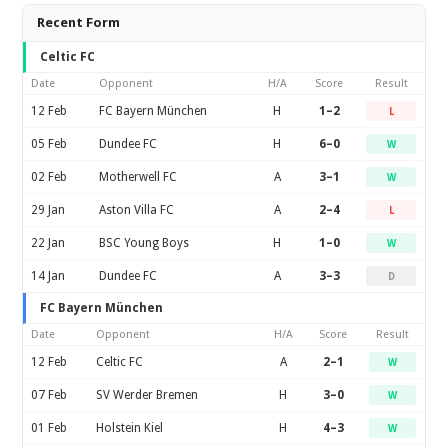
Recent Form
Celtic FC
Date
Opponent
H/A
Score
Result
12 Feb
FC Bayern München
H
1–2
L
05 Feb
Dundee FC
H
6–0
W
02 Feb
Motherwell FC
A
3–1
W
29 Jan
Aston Villa FC
A
2–4
L
22 Jan
BSC Young Boys
H
1–0
W
14 Jan
Dundee FC
A
3–3
D
FC Bayern München
Date
Opponent
H/A
Score
Result
12 Feb
Celtic FC
A
2–1
W
07 Feb
SV Werder Bremen
H
3–0
W
01 Feb
Holstein Kiel
H
4–3
W