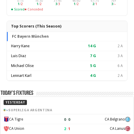
0-15
16-30
31-45
46-60
61-75
76+
1
/
2
1
/
2
3
/
3
1
/
2
2
/
1
3
/
–
■ Scored
■ Conceded
Top Scorers (This Season)
FC Bayern München
Harry Kane
14
G
2 A
Luis Diaz
7
G
3 A
Michael Olise
5
G
6 A
Lennart Karl
4
G
2 A
Today’s Fixtures
YESTERDAY
SUPERLIGA ARGENTINA
0
–
0
CA Tigre
CA Belgrano
2
–
1
CA Union
CA Lanus