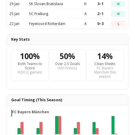
29 Jan
SK Slovan Bratislava
H
3–1
W
25 Jan
SC Freiburg
A
2–1
W
22 Jan
Feyenoord Rotterdam
A
0–3
L
Key Stats
100%
50%
14%
Both Teams to
Over 2.5 Goals
Clean Sheets
Score
H2H history
FC Bayern
H2H (2 games)
München this
season
Goal Timing (This Season)
FC Bayern München