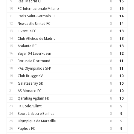
9
Real Madrid CF
8
15
10
FC Internazionale Milano
8
15
11
Paris Saint-Germain FC
8
14
12
Newcastle United FC
8
14
13
Juventus FC
8
13
14
Club Atletico de Madrid
8
13
15
Atalanta BC
8
13
16
Bayer 04 Leverkusen
8
12
17
Borussia Dortmund
8
11
18
PAE Olympiakos SFP
8
11
19
Club Brugge KV
8
10
20
Galatasaray SK
8
10
21
AS Monaco FC
8
10
Qarabağ Ağdam FK
8
10
22
23
FK Bodo/Glimt
8
9
24
Sport Lisboa e Benfica
8
9
25
Olympique de Marseille
8
9
26
Paphos FC
8
9