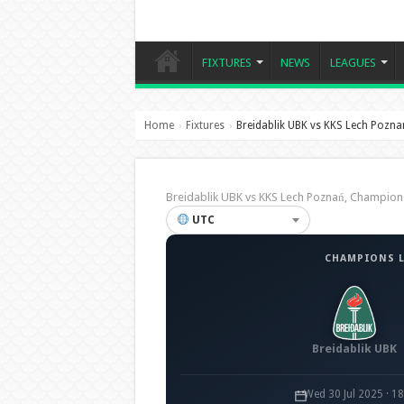
FIXTURES
NEWS
LEAGUES
Home
Fixtures
Breidablik UBK vs KKS Lech Pozna
›
›
Breidablik UBK vs KKS Lech Poznań, Champio
UTC
CHAMPIONS L
Breidablik UBK
Wed 30 Jul 2025 · 1