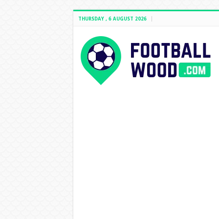
THURSDAY , 6 AUGUST 2026