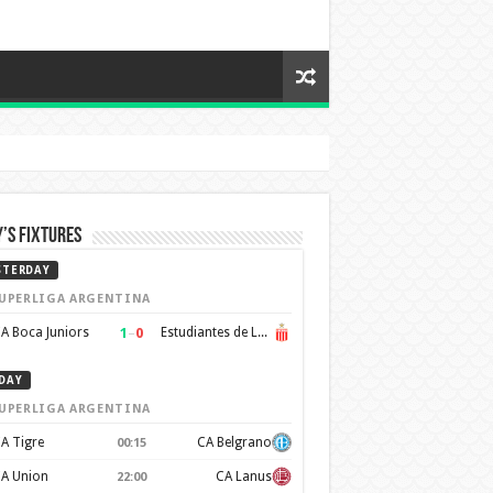
’s Fixtures
STERDAY
UPERLIGA ARGENTINA
1
–
0
A Boca Juniors
Estudiantes de La Plata
DAY
UPERLIGA ARGENTINA
A Tigre
CA Belgrano
00:15
A Union
CA Lanus
22:00