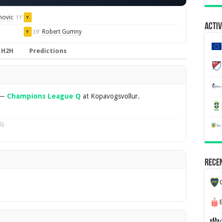
novic
11'
Y
Activ
Robert Gumny
39'
Y
H2H
Predictions
—
Champions League Q
at Kopavogsvollur.
6)
Recen