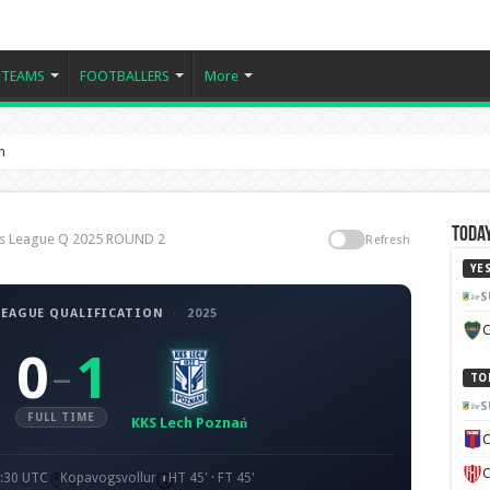
TEAMS
FOOTBALLERS
More
n
Today
ns League Q 2025 ROUND 2
Refresh
YE
S
EAGUE QUALIFICATION
·
2025
C
0
1
–
TO
S
FULL TIME
KKS Lech Poznań
C
C
8:30 UTC
Kopavogsvollur
HT 45' · FT 45'