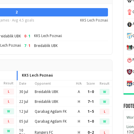
2
games · Avg 4.5 goals
KKS Lech Poznań
0
–
1
KKS Lech Poznań
reidablik UBK
 Lech Poznań
7
–
1
Breidablik UBK
KKS Lech Poznań
Result
Date
Opponent
H/A
Score
Result
30 Jul
Breidablik UBK
A
1–0
L
W
22 Jul
Breidablik UBK
H
7–1
L
W
Foot
12 Jul
Qarabag Agdam FK
A
1–5
W
L
Worl
05 Jul
Qarabag Agdam FK
H
1–0
L
W
Lion
10
W
17/
Rangers FC
H
0–2
L