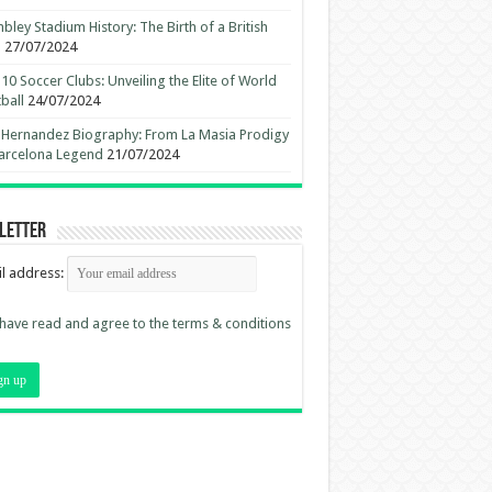
ley Stadium History: The Birth of a British
n
27/07/2024
10 Soccer Clubs: Unveiling the Elite of World
ball
24/07/2024
 Hernandez Biography: From La Masia Prodigy
arcelona Legend
21/07/2024
letter
l address:
 have read and agree to the terms & conditions