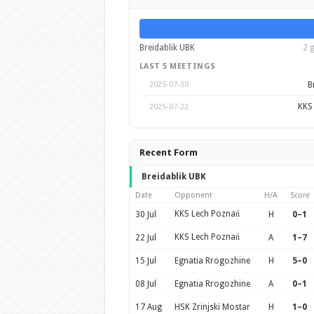
Breidablik UBK
2 
LAST 5 MEETINGS
B
2025-07-30
KKS
2025-07-22
Recent Form
Breidablik UBK
Date
Opponent
H/A
Score
KKS Lech Poznań
30 Jul
H
0–1
KKS Lech Poznań
22 Jul
A
1–7
15 Jul
Egnatia Rrogozhine
H
5–0
08 Jul
Egnatia Rrogozhine
A
0–1
17 Aug
HSK Zrinjski Mostar
H
1–0