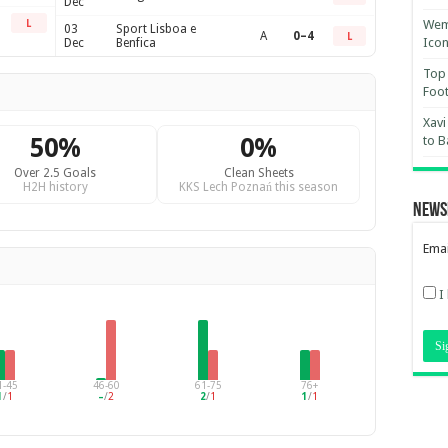
Dec
Wemb
L
03
Sport Lisboa e
A
0–4
L
Ico
Dec
Benfica
Top 
Foot
Xavi
50%
0%
to B
Over 2.5 Goals
Clean Sheets
H2H history
KKS Lech Poznań this season
News
Emai
I
1-45
46-60
61-75
76+
1
/
1
–
/
2
2
/
1
1
/
1