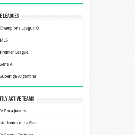
e Leagues
Champions League Q
MLS
Premier League
Serie A
Superliga Argentina
tly Active Teams
CA Boca Juniors
Estudiantes de La Plata
CA Central Cordoba