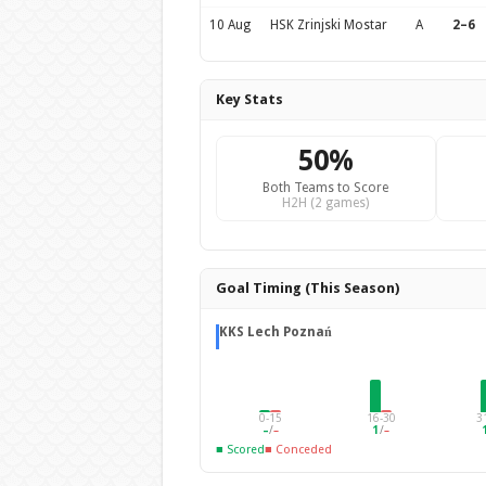
10 Aug
HSK Zrinjski Mostar
A
2–6
Key Stats
50%
Both Teams to Score
H2H (2 games)
Goal Timing (This Season)
KKS Lech Poznań
0-15
16-30
3
–
/
–
1
/
–
■ Scored
■ Conceded