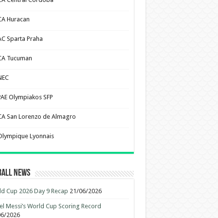
CA Huracan
AC Sparta Praha
CA Tucuman
NEC
PAE Olympiakos SFP
CA San Lorenzo de Almagro
Olympique Lyonnais
ball News
d Cup 2026 Day 9 Recap
21/06/2026
el Messi’s World Cup Scoring Record
06/2026