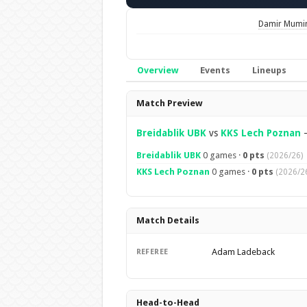
Damir Mumi
Overview
Events
Lineups
Overview
Match Preview
Breidablik UBK
vs
KKS Lech Poznan
Breidablik UBK
0 games ·
0 pts
(2026/26)
KKS Lech Poznan
0 games ·
0 pts
(2026/2
Match Details
Adam Ladeback
REFEREE
Head-to-Head