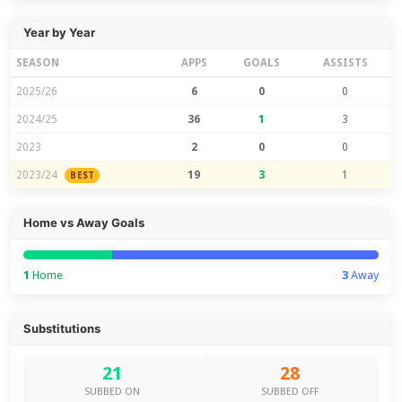
Year by Year
SEASON
APPS
GOALS
ASSISTS
2025/26
6
0
0
2024/25
36
1
3
2023
2
0
0
2023/24
19
3
1
BEST
Home vs Away Goals
1
Home
3
Away
Substitutions
21
28
SUBBED ON
SUBBED OFF