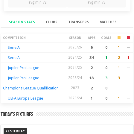
avg min 72
avg min 73
SEASON STATS
CLUBS
TRANSFERS
MATCHES
Season Stats
COMPETITION
SEASON
APPS
GOALS
Serie A
2025/26
6
0
1
—
Serie A
2024/25
34
1
2
1
Jupiler Pro League
2024/25
2
0
1
—
Jupiler Pro League
2023/24
18
3
3
—
Champions League Qualification
2023
2
0
—
—
UEFA Europa League
2023/24
1
0
1
—
Today’s Fixtures
YESTERDAY