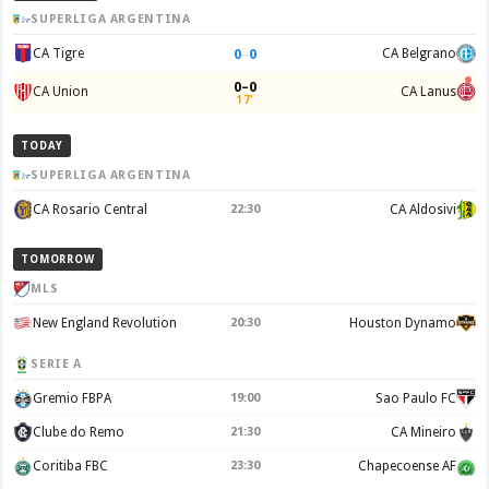
SUPERLIGA ARGENTINA
0
–
0
CA Tigre
CA Belgrano
0–0
CA Union
CA Lanus
17'
TODAY
SUPERLIGA ARGENTINA
CA Rosario Central
22:30
CA Aldosivi
TOMORROW
MLS
New England Revolution
20:30
Houston Dynamo
SERIE A
Gremio FBPA
19:00
Sao Paulo FC
Clube do Remo
21:30
CA Mineiro
Coritiba FBC
23:30
Chapecoense AF