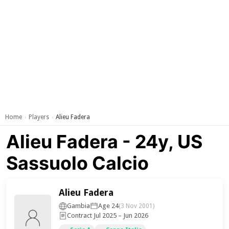
Home
Players
Alieu Fadera
›
›
Alieu Fadera - 24y, US
Sassuolo Calcio
Alieu Fadera
Gambia
Age 24
(3 Nov 2001)
Contract Jul 2025 – Jun 2026