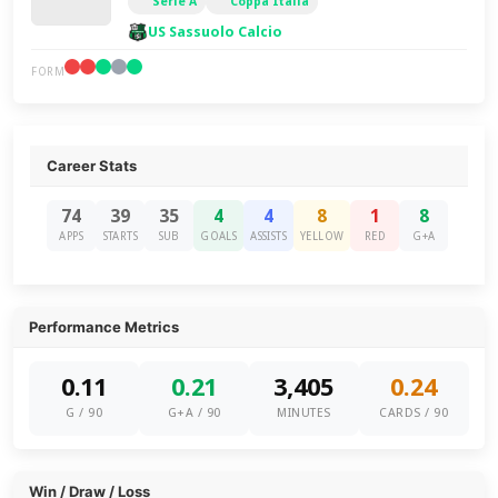
Serie A
Coppa Italia
US Sassuolo Calcio
FORM
Career Stats
74
39
35
4
4
8
1
8
APPS
STARTS
SUB
GOALS
ASSISTS
YELLOW
RED
G+A
Performance Metrics
0.11
0.21
3,405
0.24
G / 90
G+A / 90
MINUTES
CARDS / 90
Win / Draw / Loss