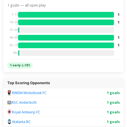
1 goals — all open play
1
1–15
1
16–30
31–45
1
46–60
1
61–75
76+
1 early (≤10')
Top Scoring Opponents
RWDM Molenbeek FC
1 goals
RSC Anderlecht
1 goals
Royal Antwerp FC
1 goals
Atalanta BC
1 goals