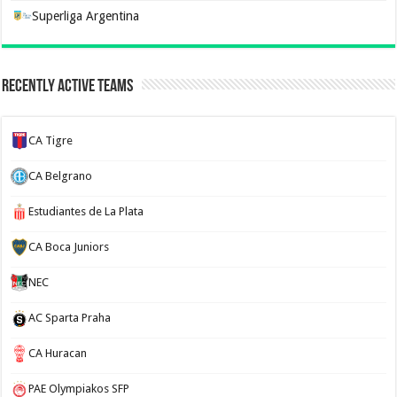
Superliga Argentina
Recently Active Teams
CA Tigre
CA Belgrano
Estudiantes de La Plata
CA Boca Juniors
NEC
AC Sparta Praha
CA Huracan
PAE Olympiakos SFP