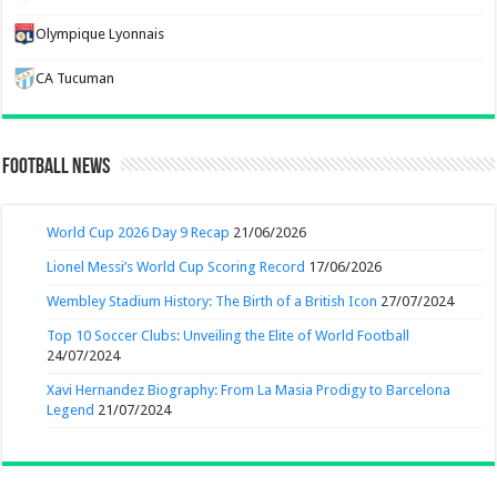
Olympique Lyonnais
CA Tucuman
Football News
World Cup 2026 Day 9 Recap
21/06/2026
Lionel Messi’s World Cup Scoring Record
17/06/2026
Wembley Stadium History: The Birth of a British Icon
27/07/2024
Top 10 Soccer Clubs: Unveiling the Elite of World Football
24/07/2024
Xavi Hernandez Biography: From La Masia Prodigy to Barcelona
Legend
21/07/2024