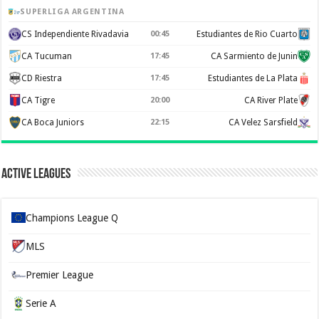
SUPERLIGA ARGENTINA
CS Independiente Rivadavia
00:45
Estudiantes de Rio Cuarto
CA Tucuman
17:45
CA Sarmiento de Junin
CD Riestra
17:45
Estudiantes de La Plata
CA Tigre
20:00
CA River Plate
CA Boca Juniors
22:15
CA Velez Sarsfield
Active Leagues
Champions League Q
MLS
Premier League
Serie A