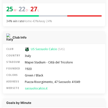
25
22
27
–
–
W
D
L
34% win rate
Home 43%
Away 24%
Club Info
US Sassuolo Calcio
CLUB
(SAS)
Italy
COUNTRY
Mapei Stadium - Città del Tricolore
STADIUM
1920
FOUNDED
Green / Black
COLORS
Piazza Risorgimento, 47 Sassuolo 41049
ADDRESS
sassuolocalcio.it
WEBSITE
Goals by Minute