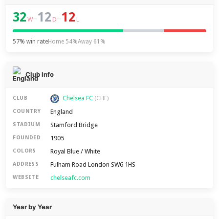
32
12
12
–
–
W
D
L
57% win rate
Home 54%
Away 61%
Club Info
Chelsea FC
CLUB
(CHE)
England
COUNTRY
Stamford Bridge
STADIUM
1905
FOUNDED
Royal Blue / White
COLORS
Fulham Road London SW6 1HS
ADDRESS
chelseafc.com
WEBSITE
Year by Year