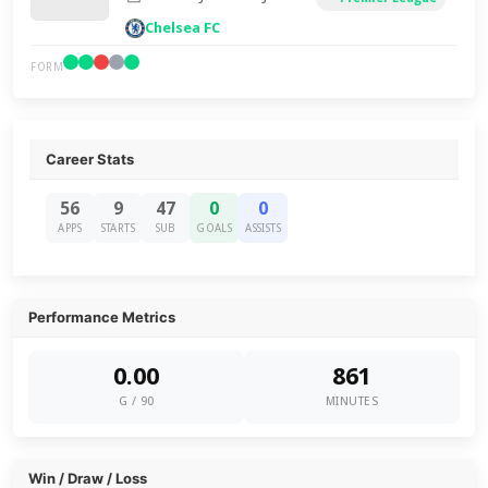
Chelsea FC
FORM
Career Stats
56
9
47
0
0
APPS
STARTS
SUB
GOALS
ASSISTS
Performance Metrics
0.00
861
G / 90
MINUTES
Win / Draw / Loss