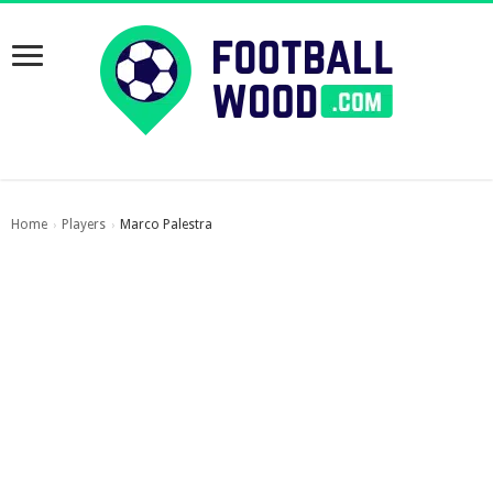
Home
Players
Marco Palestra
›
›