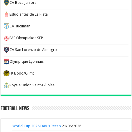
CA Boca Juniors
Estudiantes de La Plata
CA Tucuman
PAE Olympiakos SFP
CA San Lorenzo de Almagro
Olympique Lyonnais
FK Bodo/Glimt
Royale Union Saint-Gilloise
Football News
World Cup 2026 Day 9 Recap
21/06/2026