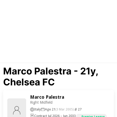
Marco Palestra - 21y,
Chelsea FC
Marco Palestra
Right Midfield
Italy
Age 21
27
(3 Mar 2005)
Contract Jul 2026 – Jun 2033
Premier League