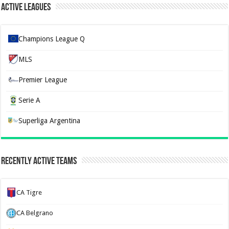
Active Leagues
Champions League Q
MLS
Premier League
Serie A
Superliga Argentina
Recently Active Teams
CA Tigre
CA Belgrano