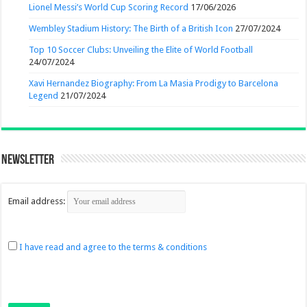
Lionel Messi’s World Cup Scoring Record
17/06/2026
Wembley Stadium History: The Birth of a British Icon
27/07/2024
Top 10 Soccer Clubs: Unveiling the Elite of World Football
24/07/2024
Xavi Hernandez Biography: From La Masia Prodigy to Barcelona
Legend
21/07/2024
Newsletter
Email address:
I have read and agree to the terms & conditions