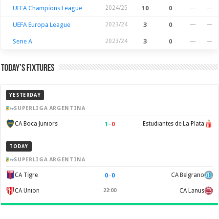
UEFA Champions League
2024/25
10
0
—
—
UEFA Europa League
2023/24
3
0
—
—
Serie A
2023/24
3
0
—
—
Today’s Fixtures
YESTERDAY
SUPERLIGA ARGENTINA
1
–
0
CA Boca Juniors
Estudiantes de La Plata
TODAY
SUPERLIGA ARGENTINA
0
–
0
CA Tigre
CA Belgrano
CA Union
22:00
CA Lanus