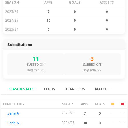
SEASON
APPS
GOALS
ASSISTS
2025/26
7
0
0
2024/25
40
0
0
2023/24
6
0
0
Substitutions
11
3
SUBBED ON
SUBBED OFF
avg min 76
avg min 55
SEASON STATS
CLUBS
TRANSFERS
MATCHES
Season Stats
COMPETITION
SEASON
APPS
GOALS
Serie A
2025/26
7
0
—
—
Serie A
2024/25
30
0
—
—