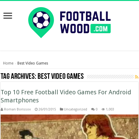
Home
Best Video Games
›
Tag Archives:
Best Video Games
Top 10 Free Football Video Games For Android
Smartphones
Roman Borissov
26/01/2015
Uncategorized
0
1,003