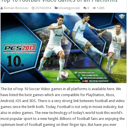
Roman Borissov
25/10/2014
Uncategorized
0
1,685
The list of top 10 Soccer Video games in all platforms is available here. We
have listed the best games which are compatible for PlayStation, Xbox,
Android, iOS and 3DS. There is a very strong link between football and video
games since the birth both. Today, Football is not only in movie industry, but
also in video games. The new technology of today’s world took this world’s
most popular sport to a new height. Billions of football fans are enjoying the
optimum level of football gaming on their finger tips. But have you ever