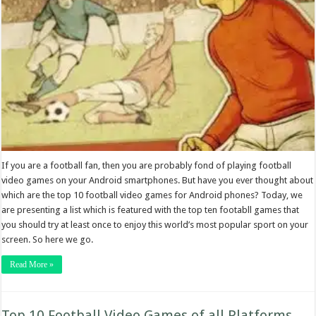
If you are a football fan, then you are probably fond of playing football
video games on your Android smartphones. But have you ever thought about
which are the top 10 football video games for Android phones? Today, we
are presenting a list which is featured with the top ten footabll games that
you should try at least once to enjoy this world’s most popular sport on your
screen. So here we go.
Read More »
Top 10 Football Video Games of all Platforms