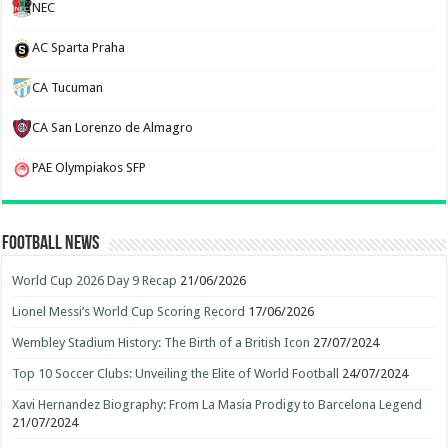
NEC
AC Sparta Praha
CA Tucuman
CA San Lorenzo de Almagro
PAE Olympiakos SFP
Football News
World Cup 2026 Day 9 Recap
21/06/2026
Lionel Messi’s World Cup Scoring Record
17/06/2026
Wembley Stadium History: The Birth of a British Icon
27/07/2024
Top 10 Soccer Clubs: Unveiling the Elite of World Football
24/07/2024
Xavi Hernandez Biography: From La Masia Prodigy to Barcelona Legend
21/07/2024