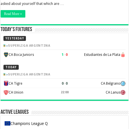
asked about yourself that which are …
Read More »
Today’s Fixtures
YESTERDAY
SUPERLIGA ARGENTINA
1
–
0
CA Boca Juniors
Estudiantes de La Plata
TODAY
SUPERLIGA ARGENTINA
0
–
0
CA Tigre
CA Belgrano
CA Union
CA Lanus
22:00
Active Leagues
Champions League Q