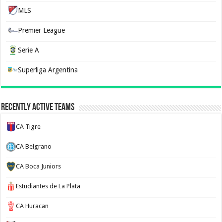
MLS
Premier League
Serie A
Superliga Argentina
Recently Active Teams
CA Tigre
CA Belgrano
CA Boca Juniors
Estudiantes de La Plata
CA Huracan