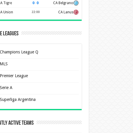
0
–
0
A Tigre
CA Belgrano
A Union
22:00
CA Lanus
e Leagues
Champions League Q
MLS
Premier League
Serie A
Superliga Argentina
tly Active Teams