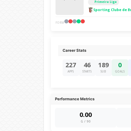
Primeira Liga
Sporting Clube de B
FORM
Career Stats
227
46
189
0
APPS
STARTS
SUB
GOALS
Performance Metrics
0.00
G / 90