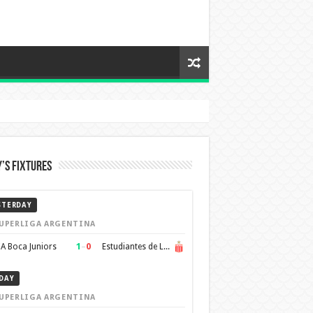
’s Fixtures
STERDAY
UPERLIGA ARGENTINA
1
–
0
A Boca Juniors
Estudiantes de La Plata
DAY
UPERLIGA ARGENTINA