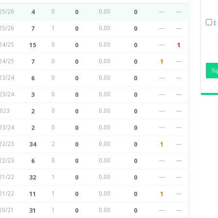
25/26
4
0
0
0.00
0
—
—
I
25/26
7
1
0
0.00
0
—
—
24/25
15
0
0
0.00
0
—
1
24/25
7
0
0
0.00
0
1
—
23/24
6
0
0
0.00
0
—
—
23/24
3
0
0
0.00
0
—
—
023
2
0
0
0.00
0
—
—
23/24
2
0
0
0.00
0
—
—
22/23
34
2
0
0.00
0
1
—
22/23
6
0
0
0.00
0
—
—
21/22
32
1
0
0.00
0
—
—
21/22
11
1
0
0.00
0
1
—
20/21
31
1
0
0.00
0
—
—