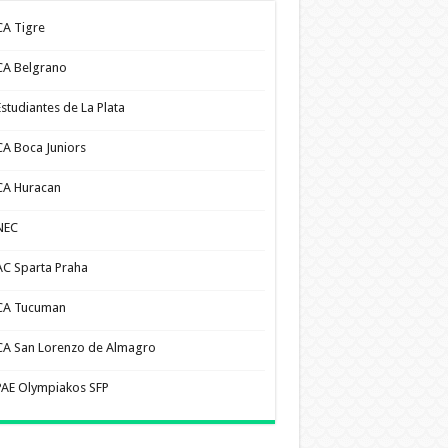
CA Tigre
CA Belgrano
Estudiantes de La Plata
CA Boca Juniors
CA Huracan
NEC
AC Sparta Praha
CA Tucuman
CA San Lorenzo de Almagro
PAE Olympiakos SFP