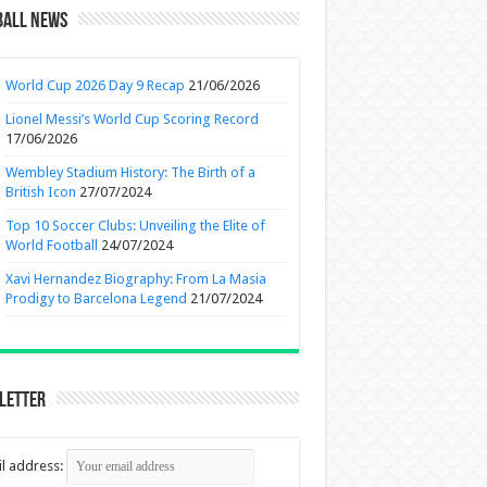
ball News
World Cup 2026 Day 9 Recap
21/06/2026
Lionel Messi’s World Cup Scoring Record
17/06/2026
Wembley Stadium History: The Birth of a
British Icon
27/07/2024
Top 10 Soccer Clubs: Unveiling the Elite of
World Football
24/07/2024
Xavi Hernandez Biography: From La Masia
Prodigy to Barcelona Legend
21/07/2024
letter
l address: