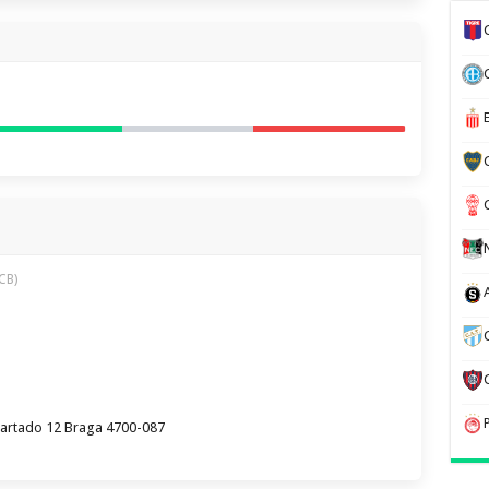
CB)
partado 12 Braga 4700-087