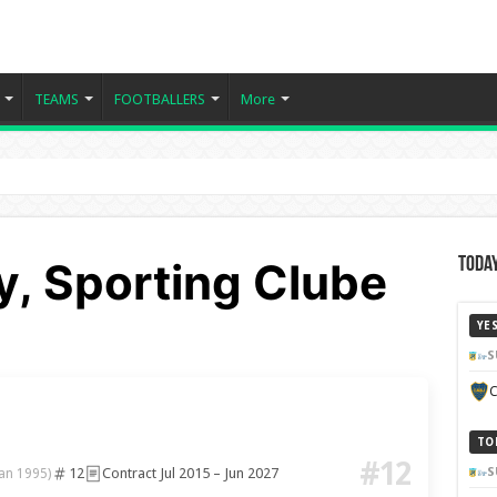
TEAMS
FOOTBALLERS
More
y, Sporting Clube
Today
YE
S
C
TO
#12
12
Contract Jul 2015 – Jun 2027
S
Jan 1995)