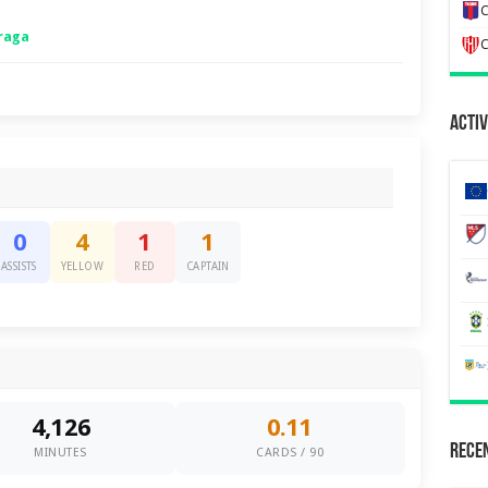
C
raga
C
Activ
0
4
1
1
ASSISTS
YELLOW
RED
CAPTAIN
4,126
0.11
Recen
MINUTES
CARDS / 90