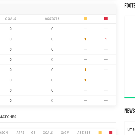
Foot
GOALS
ASSISTS
0
0
—
—
0
0
1
1
0
0
—
—
0
0
—
—
0
0
1
—
0
0
1
—
0
0
—
—
0
0
—
—
News
MATCHES
Emai
ASON
APPS
GS
GOALS
G/GM
ASSISTS