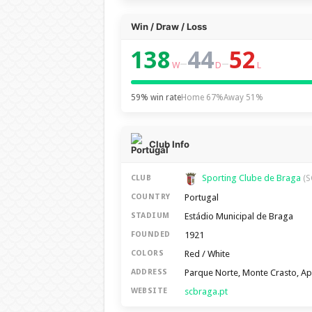
Win / Draw / Loss
138
44
52
–
–
W
D
L
59% win rate
Home 67%
Away 51%
Club Info
Sporting Clube de Braga
CLUB
(S
Portugal
COUNTRY
Estádio Municipal de Braga
STADIUM
1921
FOUNDED
Red / White
COLORS
Parque Norte, Monte Crasto, A
ADDRESS
scbraga.pt
WEBSITE