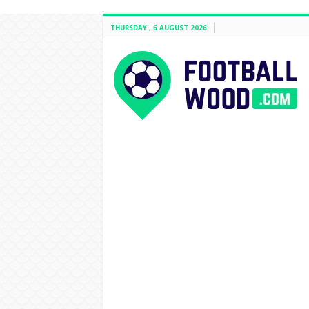
THURSDAY , 6 AUGUST 2026