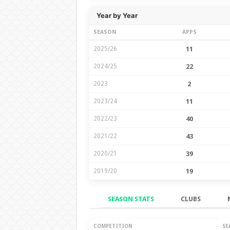
Year by Year
SEASON
APPS
2025/26
11
2024/25
22
2023
2
2023/24
11
2022/23
40
2021/22
43
2020/21
39
2019/20
19
SEASON STATS
CLUBS
Season Stats
COMPETITION
SE