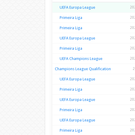
UEFA Europa League
20
Primeira Liga
20
Primeira Liga
20
UEFA Europa League
20
Primeira Liga
20
UEFA Champions League
20
Champions League Qualification
2
UEFA Europa League
20
Primeira Liga
20
UEFA Europa League
20
Primeira Liga
20
UEFA Europa League
20
Primeira Liga
20