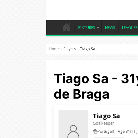
FIXTURES
NEWS
LEAGUES
Home
Players
Tiago Sa
›
›
Tiago Sa - 31
de Braga
Tiago Sa
Goalkeeper
Portugal
Age 31
(11 