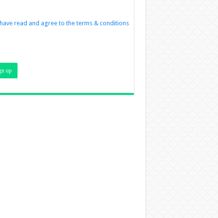
 have read and agree to the terms & conditions