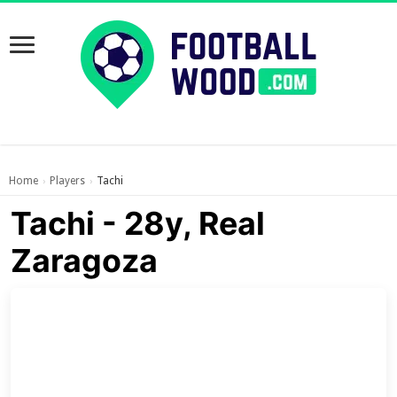
Home
Players
Tachi
›
›
Tachi - 28y, Real
Zaragoza