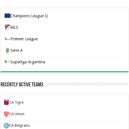
Champions League Q
MLS
Premier League
Serie A
Superliga Argentina
Recently Active Teams
CA Tigre
CA Union
CA Belgrano