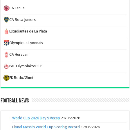
CA Lanus
CA Boca Juniors
Estudiantes de La Plata
Olympique Lyonnais
CA Huracan
PAE Olympiakos SFP
FK Bodo/Glimt
Football News
World Cup 2026 Day 9 Recap
21/06/2026
Lionel Messi’s World Cup Scoring Record
17/06/2026