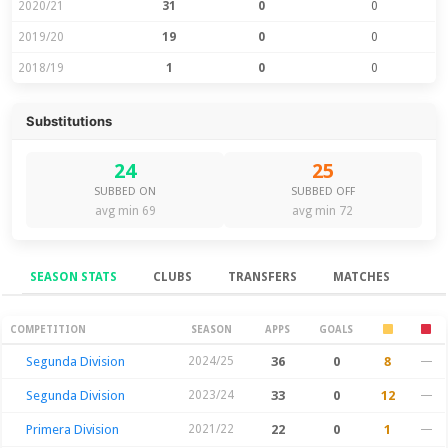
2020/21
31
0
0
2019/20
19
0
0
2018/19
1
0
0
Substitutions
24
25
SUBBED ON
SUBBED OFF
avg min 69
avg min 72
SEASON STATS
CLUBS
TRANSFERS
MATCHES
Season Stats
COMPETITION
SEASON
APPS
GOALS
Segunda Division
2024/25
36
0
8
—
Segunda Division
2023/24
33
0
12
—
Primera Division
2021/22
22
0
1
—