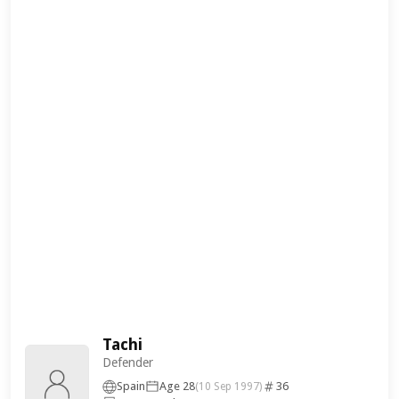
Tachi
Defender
Spain
Age 28
36
(10 Sep 1997)