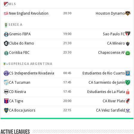
MLS
New England Revolution
20:30
Houston Dynamo
SERIE A
Gremio FBPA
19:00
Sao Paulo FC
Clube do Remo
21:30
CA Mineiro
Coritiba FBC
23:30
Chapecoense AF
SUPERLIGA ARGENTINA
CS Independiente Rivadavia
00:45
Estudiantes de Rio Cuarto
CA Tucuman
17:45
CA Sarmiento de Junin
CD Riestra
17:45
Estudiantes de La Plata
CA Tigre
20:00
CA River Plate
CA Boca Juniors
22:15
CA Velez Sarsfield
Active Leagues