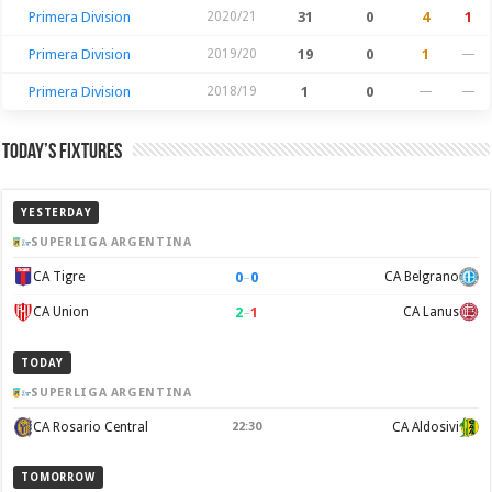
Primera Division
2020/21
31
0
4
1
Primera Division
2019/20
19
0
1
—
Primera Division
2018/19
1
0
—
—
Today’s Fixtures
YESTERDAY
SUPERLIGA ARGENTINA
0
–
0
CA Tigre
CA Belgrano
2
–
1
CA Union
CA Lanus
TODAY
SUPERLIGA ARGENTINA
CA Rosario Central
22:30
CA Aldosivi
TOMORROW