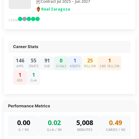
Contract Jul 2025 – Jun 2027
Real Zaragoza
FORM
Career Stats
146
55
91
0
1
25
1
APPS
STARTS
SUB
GOALS
ASSISTS
YELLOW
2ND YELLOW
1
1
RED
G+A
Performance Metrics
0.00
0.02
5,008
0.49
G / 90
G+A / 90
MINUTES
CARDS / 90