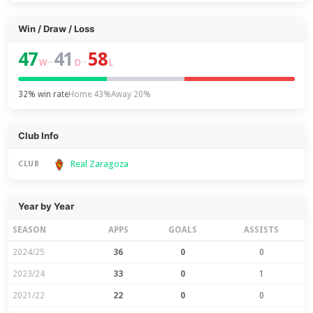
Win / Draw / Loss
47
41
58
–
–
W
D
L
32% win rate
Home 43%
Away 20%
Club Info
Real Zaragoza
CLUB
Year by Year
SEASON
APPS
GOALS
ASSISTS
2024/25
36
0
0
2023/24
33
0
1
2021/22
22
0
0