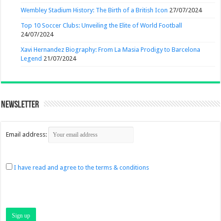
Wembley Stadium History: The Birth of a British Icon
27/07/2024
Top 10 Soccer Clubs: Unveiling the Elite of World Football
24/07/2024
Xavi Hernandez Biography: From La Masia Prodigy to Barcelona
Legend
21/07/2024
Newsletter
Email address:
I have read and agree to the terms & conditions