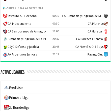
SUPERLIGA ARGENTINA
Instituto AC Córdoba
00:30
CA Gimnasia y Esgrima de Mendoza
CA Independiente
00:30
CA Platense
CA San Lorenzo de Almagro
18:00
CA Huracan
Gimnasia y Esgrima de La Plata
20:45
CA Barracas Central
CSyD Defensa y Justicia
20:45
CA Newell's Old Boys
AA Argentinos Juniors
23:15
Racing Club
Active Leagues
Eredivisie
Primeira Liga
2. Bundesliga