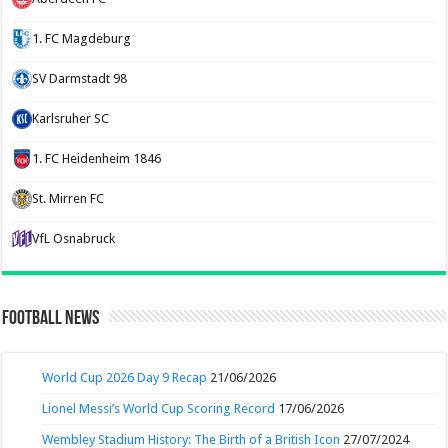
1. FC Magdeburg
SV Darmstadt 98
Karlsruher SC
1. FC Heidenheim 1846
St. Mirren FC
VfL Osnabruck
Football News
World Cup 2026 Day 9 Recap
21/06/2026
Lionel Messi’s World Cup Scoring Record
17/06/2026
Wembley Stadium History: The Birth of a British Icon
27/07/2024