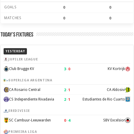
GOALS
0
0
MATCHES
0
0
Today’s Fixtures
YESTERDAY
JUPILER LEAGUE
3
–
0
Club Brugge KV
KV Kortrijk
SUPERLIGA ARGENTINA
2
–
1
CA Rosario Central
CA Aldosivi
2
–
1
CS Independiente Rivadavia
Estudiantes de Rio Cuarto
EREDIVISIE
0
–
4
SC Cambuur-Leeuwarden
SBV Excelsior
PRIMEIRA LIGA