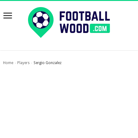
Home
Players
Sergio Gonzalez
›
›