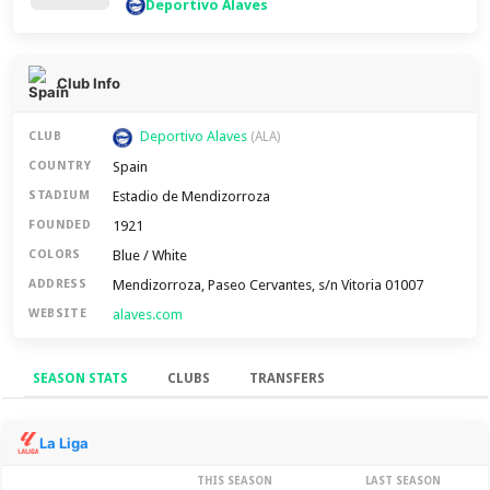
Deportivo Alaves
Club Info
Deportivo Alaves
CLUB
(ALA)
Spain
COUNTRY
Estadio de Mendizorroza
STADIUM
1921
FOUNDED
Blue / White
COLORS
Mendizorroza, Paseo Cervantes, s/n Vitoria 01007
ADDRESS
alaves.com
WEBSITE
SEASON STATS
CLUBS
TRANSFERS
Season Stats
La Liga
THIS SEASON
LAST SEASON