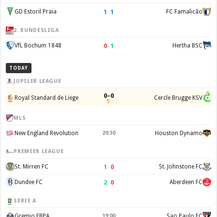
1
–
1
GD Estoril Praia
FC Famalicão
2. BUNDESLIGA
0
–
1
VfL Bochum 1848
Hertha BSC
TODAY
JUPILER LEAGUE
0–0
Royal Standard de Liege
Cercle Brugge KSV
5'
MLS
New England Revolution
20:30
Houston Dynamo
PREMIER LEAGUE
1
–
0
St. Mirren FC
St. Johnstone FC
2
–
0
Dundee FC
Aberdeen FC
SERIE A
Gremio FBPA
19:00
Sao Paulo FC