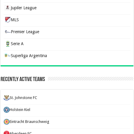
Jupiler League
MLS
Premier League
Serie A
Superliga Argentina
Recently Active Teams
St. Johnstone FC
Holstein Kiel
Eintracht Braunschweig
Aberdeen FC