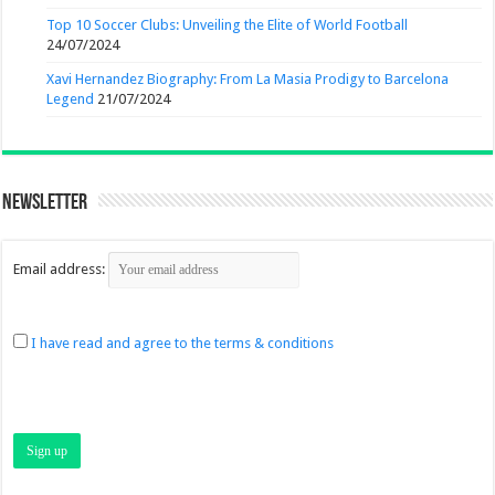
Top 10 Soccer Clubs: Unveiling the Elite of World Football
24/07/2024
Xavi Hernandez Biography: From La Masia Prodigy to Barcelona
Legend
21/07/2024
Newsletter
Email address:
I have read and agree to the terms & conditions