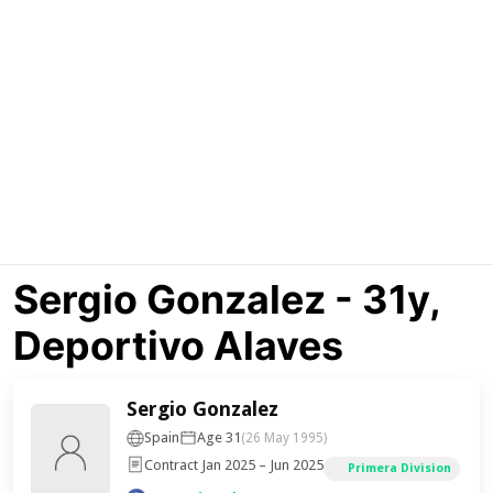
Sergio Gonzalez - 31y,
Deportivo Alaves
Sergio Gonzalez
Spain
Age 31
(26 May 1995)
Contract Jan 2025 – Jun 2025
Primera Division