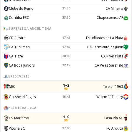
Clube do Remo
21:30
CA Mineiro
Coritiba FBC
23:30
Chapecoense AF
SUPERLIGA ARGENTINA
CD Riestra
17:45
Estudiantes de La Plata
CA Tucuman
17:45
CA Sarmiento de Junín
CA Tigre
20:00
CA River Plate
CA Boca Juniors
22:15
CA Velez Sarsfield
EREDIVISIE
1–2
NEC
Telstar 1963
90'
Go Ahead Eagles
16:45
Willem II Tilburg
PRIMEIRA LIGA
1–0
CS Maritimo
Casa Pia AC
90'
Vitoria SC
17:00
FC Arouca