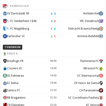
2. BUNDESLIGA
2
–
2
SV Darmstadt 98
Holstein Kiel
4
–
3
1. FC Heidenheim 1846
VfL Osnabruck
1
–
6
1. FC Magdeburg
Eintracht Braunschweig
2
–
1
Karlsruher SC
Arminia Bielefeld
TOMORROW
SERIE A
Botafogo FR
00:00
Fluminense FC
Cruzeiro EC
14:00
Mirassol FC
SE Palmeiras
19:00
SC Internacional
EC Bahia
19:00
CR Vasco da Gama
Santos FC
21:30
CA Paranaense
RB Bragantino
21:30
SC Corinthians Paulista
CR Flamengo
22:30
EC Vitoria