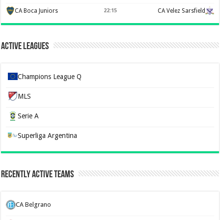
CA Boca Juniors
22:15
CA Velez Sarsfield
Active Leagues
Champions League Q
MLS
Serie A
Superliga Argentina
Recently Active Teams
CA Belgrano