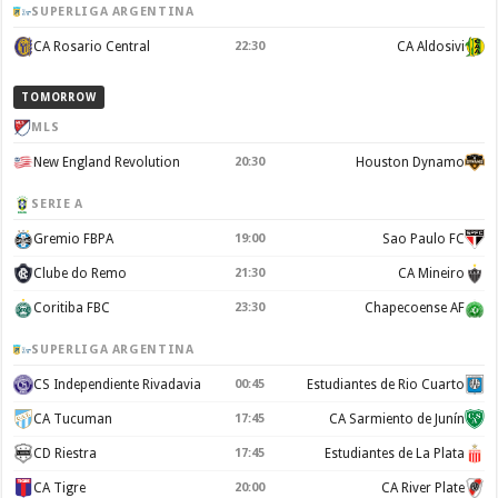
SUPERLIGA ARGENTINA
CA Rosario Central
22:30
CA Aldosivi
TOMORROW
MLS
New England Revolution
20:30
Houston Dynamo
SERIE A
Gremio FBPA
19:00
Sao Paulo FC
Clube do Remo
21:30
CA Mineiro
Coritiba FBC
23:30
Chapecoense AF
SUPERLIGA ARGENTINA
CS Independiente Rivadavia
00:45
Estudiantes de Rio Cuarto
CA Tucuman
17:45
CA Sarmiento de Junín
CD Riestra
17:45
Estudiantes de La Plata
CA Tigre
20:00
CA River Plate