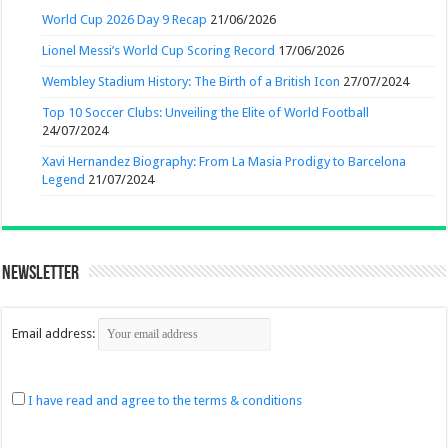
World Cup 2026 Day 9 Recap
21/06/2026
Lionel Messi’s World Cup Scoring Record
17/06/2026
Wembley Stadium History: The Birth of a British Icon
27/07/2024
Top 10 Soccer Clubs: Unveiling the Elite of World Football
24/07/2024
Xavi Hernandez Biography: From La Masia Prodigy to Barcelona
Legend
21/07/2024
Newsletter
Email address:
I have read and agree to the terms & conditions