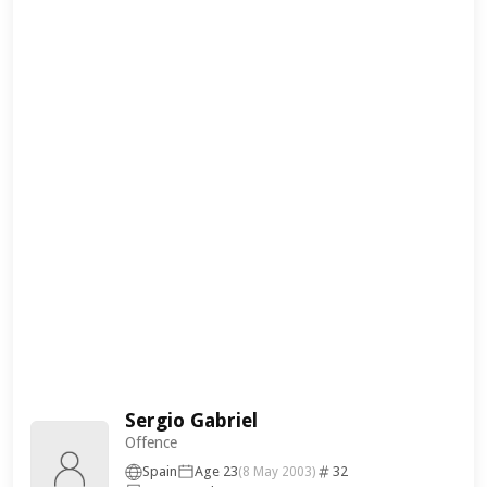
Sergio Gabriel
Offence
Spain
Age 23
32
(8 May 2003)