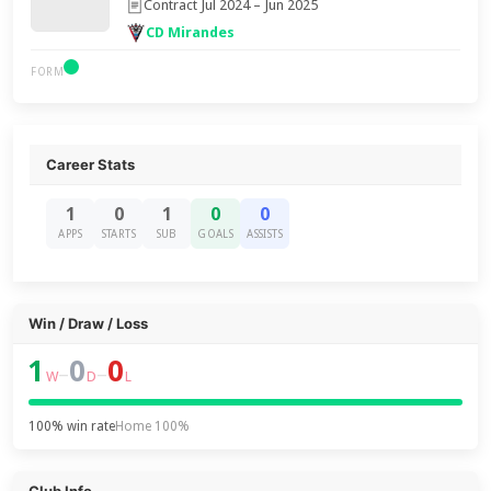
Contract Jul 2024 – Jun 2025
CD Mirandes
FORM
Career Stats
1
0
1
0
0
APPS
STARTS
SUB
GOALS
ASSISTS
Win / Draw / Loss
1
0
0
–
–
W
D
L
100% win rate
Home 100%