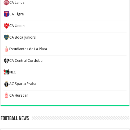
CA Lanus
CA Tigre
CA Union
CA Boca Juniors
Estudiantes de La Plata
CA Central Córdoba
NEC
AC Sparta Praha
CA Huracan
Football News