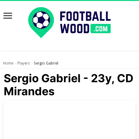
Home
Players
Sergio Gabriel
›
›
Sergio Gabriel - 23y, CD
Mirandes