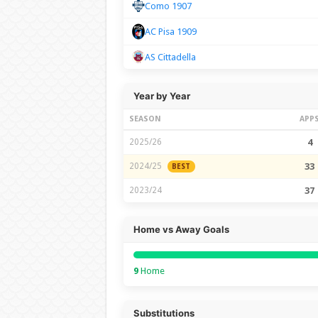
Como 1907
AC Pisa 1909
AS Cittadella
Year by Year
SEASON
APP
2025/26
4
2024/25
33
BEST
2023/24
37
Home vs Away Goals
9
Home
Substitutions