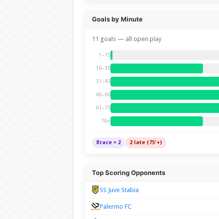
Goals by Minute
11 goals — all open play
1–15
16–30
31–45
46–60
61–75
76+
Brace × 2
2 late (75'+)
Top Scoring Opponents
SS Juve Stabia
Palermo FC