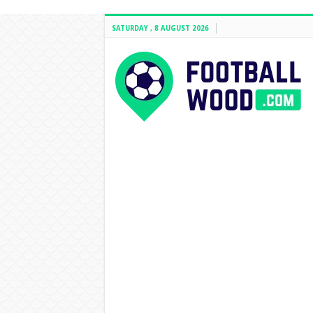
SATURDAY , 8 AUGUST 2026