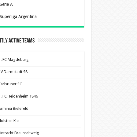
Serie A
Superliga Argentina
tly Active Teams
1. FC Magdeburg
SV Darmstadt 98
Karlsruher SC
1. FC Heidenheim 1846
Arminia Bielefeld
olstein Kiel
Eintracht Braunschweig