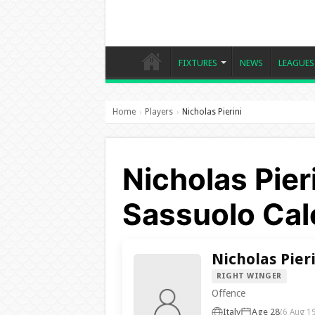
FIXTURES
NEWS
LEAGUES
Home
Players
Nicholas Pierini
›
›
Nicholas Pier
Sassuolo Cal
Nicholas Pier
RIGHT WINGER
Offence
Italy
Age 28
(6 Aug 1