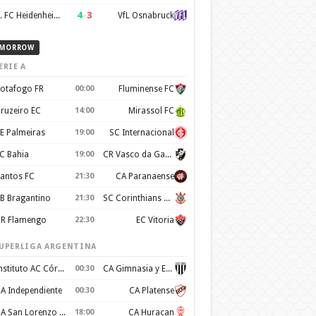
4
–
3
1. FC Heidenheim 1846
VfL Osnabruck
MORROW
ERIE A
otafogo FR
00:00
Fluminense FC
ruzeiro EC
14:00
Mirassol FC
E Palmeiras
19:00
SC Internacional
C Bahia
19:00
CR Vasco da Gama
antos FC
21:30
CA Paranaense
B Bragantino
21:30
SC Corinthians Paulista
R Flamengo
22:30
EC Vitoria
UPERLIGA ARGENTINA
Instituto AC Córdoba
00:30
CA Gimnasia y Esgrima de Mendoza
A Independiente
00:30
CA Platense
CA San Lorenzo de Almagro
18:00
CA Huracan