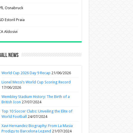
VfL Osnabruck
D Estoril Praia
CA Aldosivi
ball News
World Cup 2026 Day 9 Recap
21/06/2026
Lionel Messi’s World Cup Scoring Record
17/06/2026
Wembley Stadium History: The Birth of a
British Icon
27/07/2024
Top 10 Soccer Clubs: Unveiling the Elite of
World Football
24/07/2024
Xavi Hernandez Biography: From La Masia
Prodigy to Barcelona Legend
21/07/2024