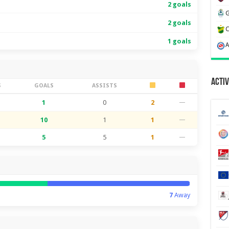
2 goals
2 goals
1 goals
Activ
S
GOALS
ASSISTS
1
0
2
—
10
1
1
—
5
5
1
—
7
Away