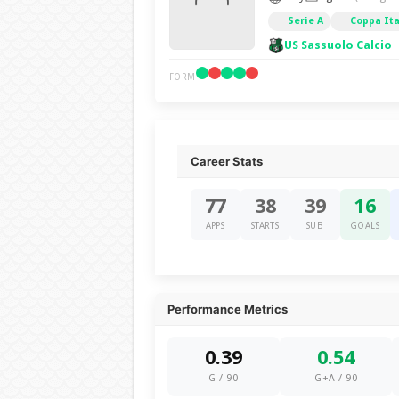
Serie A
Coppa Ita
US Sassuolo Calcio
FORM
Career Stats
77
38
39
16
APPS
STARTS
SUB
GOALS
Performance Metrics
0.39
0.54
G / 90
G+A / 90