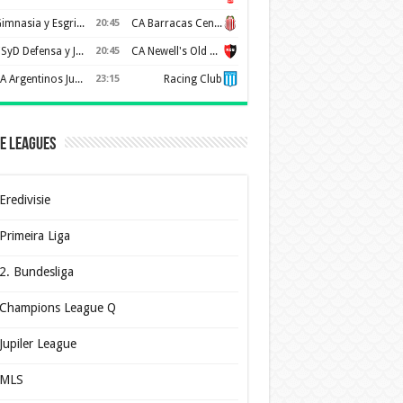
Gimnasia y Esgrima de La Plata
20:45
CA Barracas Central
CSyD Defensa y Justicia
20:45
CA Newell's Old Boys
AA Argentinos Juniors
23:15
Racing Club
e Leagues
Eredivisie
Primeira Liga
2. Bundesliga
Champions League Q
Jupiler League
MLS