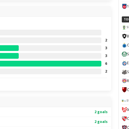
TO
S
B
2
C
3
S
3
E
6
2
S
R
C
S
2 goals
C
2 goals