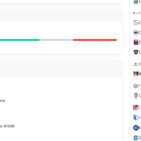
C
S
C
C
C
C
E
N
P
C
ore
2
1
lo 41049
K
S