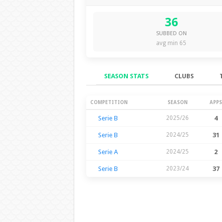
36
SUBBED ON
avg min 65
SEASON STATS
CLUBS
Season Stats
COMPETITION
SEASON
APPS
Serie B
2025/26
4
Serie B
2024/25
31
Serie A
2024/25
2
Serie B
2023/24
37