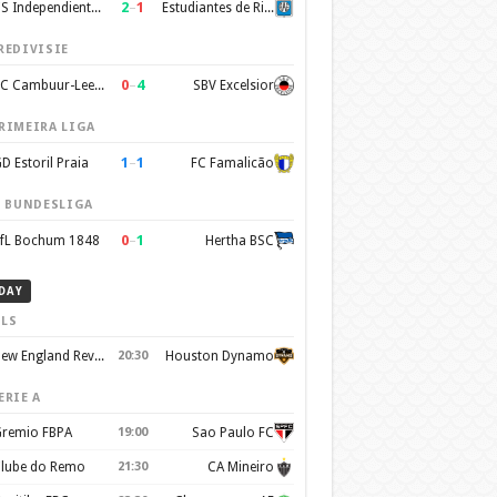
2
–
1
CS Independiente Rivadavia
Estudiantes de Rio Cuarto
REDIVISIE
0
–
4
SC Cambuur-Leeuwarden
SBV Excelsior
RIMEIRA LIGA
1
–
1
D Estoril Praia
FC Famalicão
. BUNDESLIGA
0
–
1
fL Bochum 1848
Hertha BSC
DAY
LS
New England Revolution
20:30
Houston Dynamo
ERIE A
remio FBPA
19:00
Sao Paulo FC
lube do Remo
21:30
CA Mineiro