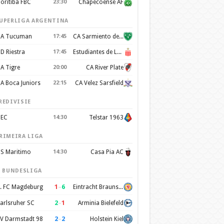
oritiba FBC
23:30
Chapecoense AF
UPERLIGA ARGENTINA
A Tucuman
17:45
CA Sarmiento de Junín
D Riestra
17:45
Estudiantes de La Plata
A Tigre
20:00
CA River Plate
A Boca Juniors
22:15
CA Velez Sarsfield
REDIVISIE
EC
14:30
Telstar 1963
RIMEIRA LIGA
S Maritimo
14:30
Casa Pia AC
. BUNDESLIGA
1
–
6
. FC Magdeburg
Eintracht Braunschweig
2
–
1
arlsruher SC
Arminia Bielefeld
2
–
2
V Darmstadt 98
Holstein Kiel