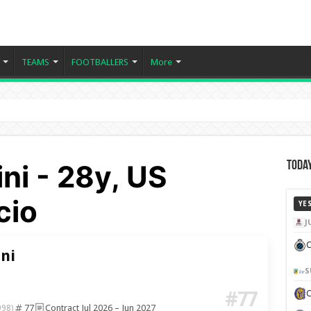
TEAMS
FOOTBALLERS
More
ini - 28y, US
Today
cio
YE
J
C
ini
S
#77
77
Contract Jul 2026 – Jun 2027
998)