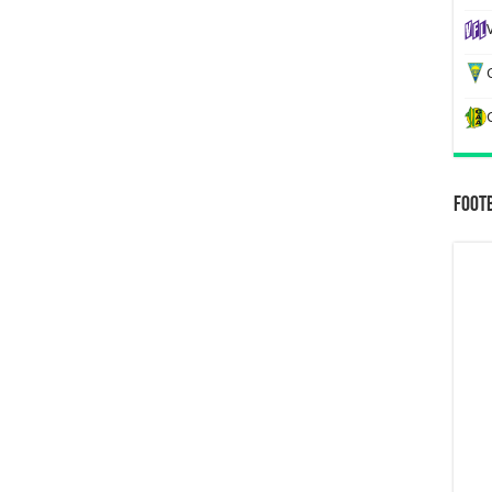
G
Foot