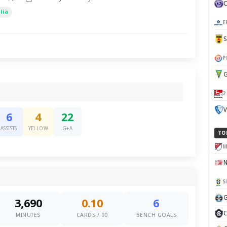
lia
E
P
G
2
V
6
4
22
ASSISTS
YELLOW
G+A
TO
M
S
G
3,690
0.10
6
C
MINUTES
CARDS / 90
BENCH GOALS