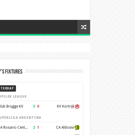
’s Fixtures
STERDAY
UPILER LEAGUE
3
–
0
lub Brugge KV
KV Kortrijk
UPERLIGA ARGENTINA
2
–
1
CA Rosario Central
CA Aldosivi