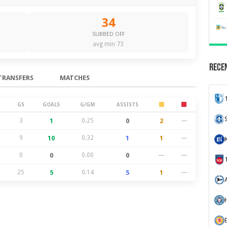
34
SUBBED OFF
avg min 73
Recen
TRANSFERS
MATCHES
GS
GOALS
G/GM
ASSISTS
3
1
0.25
0
2
—
9
10
0.32
1
1
—
0
0
0.00
0
—
—
25
5
0.14
5
1
—
H