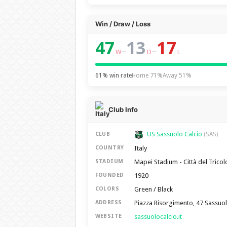
Win / Draw / Loss
47
13
17
–
–
W
D
L
61% win rate
Home 71%
Away 51%
Club Info
US Sassuolo Calcio
CLUB
(SAS)
Italy
COUNTRY
Mapei Stadium - Città del Tricol
STADIUM
1920
FOUNDED
Green / Black
COLORS
Piazza Risorgimento, 47 Sassuo
ADDRESS
sassuolocalcio.it
WEBSITE