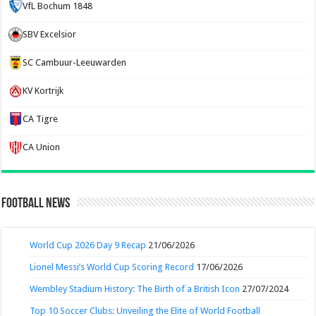
VfL Bochum 1848
SBV Excelsior
SC Cambuur-Leeuwarden
KV Kortrijk
CA Tigre
CA Union
Football News
World Cup 2026 Day 9 Recap
21/06/2026
Lionel Messi’s World Cup Scoring Record
17/06/2026
Wembley Stadium History: The Birth of a British Icon
27/07/2024
Top 10 Soccer Clubs: Unveiling the Elite of World Football