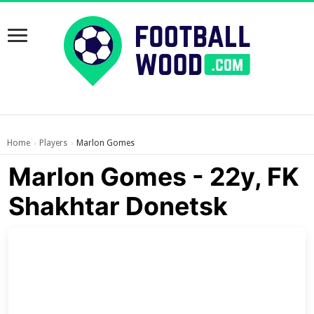
Home
Players
Marlon Gomes
›
›
Marlon Gomes - 22y, FK
Shakhtar Donetsk