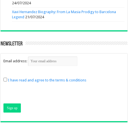
24/07/2024
Xavi Hernandez Biography: From La Masia Prodigy to Barcelona
Legend
21/07/2024
Newsletter
Email address:
I have read and agree to the terms & conditions