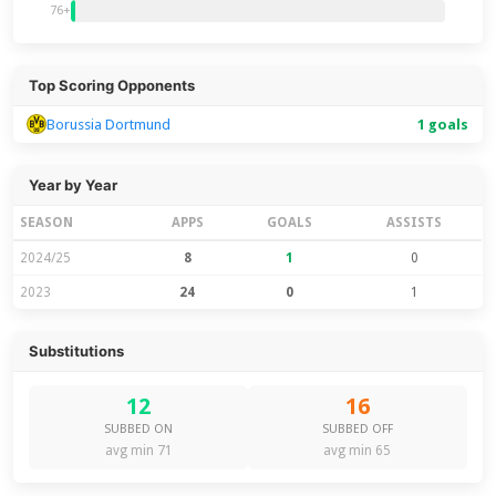
76+
Top Scoring Opponents
Borussia Dortmund
1 goals
Year by Year
SEASON
APPS
GOALS
ASSISTS
2024/25
8
1
0
2023
24
0
1
Substitutions
12
16
SUBBED ON
SUBBED OFF
avg min 71
avg min 65