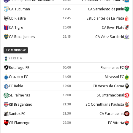
CA Tucuman
17:45
CA Sarmiento de Junin
CD Riestra
17:45
Estudiantes de La Plata
CA Tigre
20:00
CA River Plate
CA Boca Juniors
22:15
CA Velez Sarsfield
TOMORROW
SERIE A
Botafogo FR
00:00
Fluminense FC
Cruzeiro EC
14:00
Mirassol FC
EC Bahia
19:00
CR Vasco da Gama
SE Palmeiras
19:00
SC Internacional
RB Bragantino
21:30
SC Corinthians Paulista
Santos FC
21:30
CA Paranaense
CR Flamengo
22:30
EC Vitoria