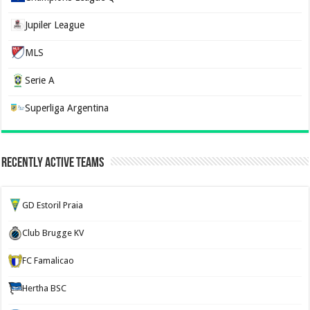
Jupiler League
MLS
Serie A
Superliga Argentina
Recently Active Teams
GD Estoril Praia
Club Brugge KV
FC Famalicao
Hertha BSC