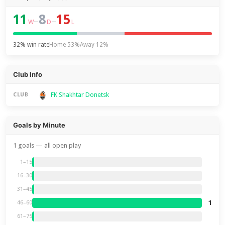
11
8
15
–
–
W
D
L
32% win rate
Home 53%
Away 12%
Club Info
FK Shakhtar Donetsk
CLUB
Goals by Minute
1 goals — all open play
1–15
16–30
31–45
1
46–60
61–75