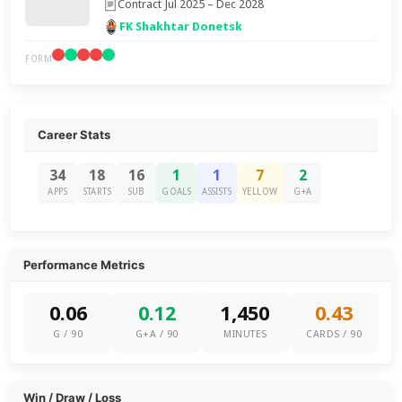
Contract Jul 2025 – Dec 2028
FK Shakhtar Donetsk
FORM
Career Stats
34
18
16
1
1
7
2
APPS
STARTS
SUB
GOALS
ASSISTS
YELLOW
G+A
Performance Metrics
0.06
0.12
1,450
0.43
G / 90
G+A / 90
MINUTES
CARDS / 90
Win / Draw / Loss