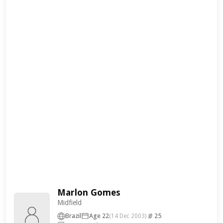
Marlon Gomes
Midfield
Brazil
Age 22
25
(14 Dec 2003)