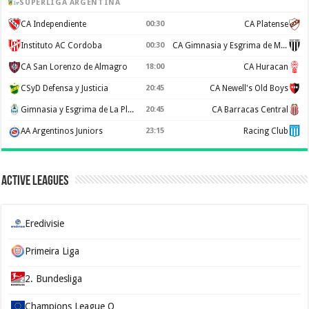
SUPERLIGA ARGENTINA
CA Independiente
00:30
CA Platense
Instituto AC Cordoba
00:30
CA Gimnasia y Esgrima de Mendoza
CA San Lorenzo de Almagro
18:00
CA Huracan
CSyD Defensa y Justicia
20:45
CA Newell's Old Boys
Gimnasia y Esgrima de La Plata
20:45
CA Barracas Central
AA Argentinos Juniors
23:15
Racing Club
Active Leagues
Eredivisie
Primeira Liga
2. Bundesliga
Champions League Q