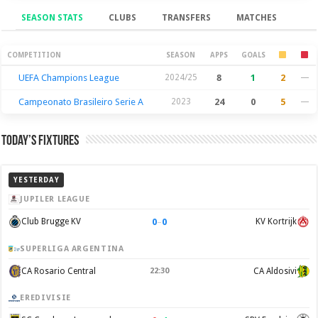
SEASON STATS
CLUBS
TRANSFERS
MATCHES
Season Stats
COMPETITION
SEASON
APPS
GOALS
UEFA Champions League
2024/25
8
1
2
—
Campeonato Brasileiro Serie A
2023
24
0
5
—
Today’s Fixtures
YESTERDAY
JUPILER LEAGUE
0
–
0
Club Brugge KV
KV Kortrijk
SUPERLIGA ARGENTINA
CA Rosario Central
22:30
CA Aldosivi
EREDIVISIE