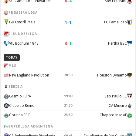
0
–
4
SC Cambuur-Leeuwarden
SBV Excelsior
PRIMEIRA LIGA
1
–
1
GD Estoril Praia
FC Famalicao
2. BUNDESLIGA
0
–
1
VfL Bochum 1848
Hertha BSC
TODAY
MLS
New England Revolution
20:30
Houston Dynamo
SERIE A
Gremio FBPA
19:00
Sao Paulo FC
Clube do Remo
21:30
CA Mineiro
Coritiba FBC
23:30
Chapecoense AF
SUPERLIGA ARGENTINA
CS Independiente Rivadavia
00:45
Estudiantes de Rio Cuarto