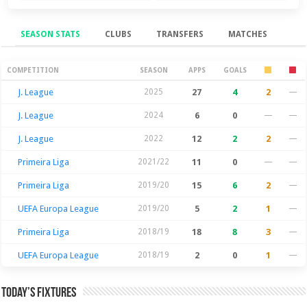
SEASON STATS
CLUBS
TRANSFERS
MATCHES
Season Stats
COMPETITION
SEASON
APPS
GOALS
J. League
2025
27
4
2
—
J. League
2024
6
0
—
—
J. League
2022
12
2
2
—
Primeira Liga
2021/22
11
0
—
—
Primeira Liga
2019/20
15
6
2
—
UEFA Europa League
2019/20
5
2
1
—
Primeira Liga
2018/19
18
8
3
—
UEFA Europa League
2018/19
2
0
1
—
Today’s Fixtures