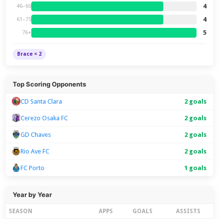
4
46–60
4
61–75
5
76+
Brace × 2
Top Scoring Opponents
CD Santa Clara
2 goals
Cerezo Osaka FC
2 goals
GD Chaves
2 goals
Rio Ave FC
2 goals
FC Porto
1 goals
Year by Year
SEASON
APPS
GOALS
ASSISTS