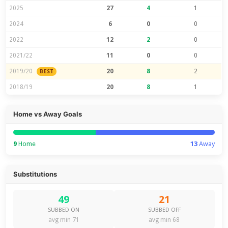
2025
27
4
1
2024
6
0
0
2022
12
2
0
2021/22
11
0
0
2019/20
20
8
2
BEST
2018/19
20
8
1
Home vs Away Goals
9
Home
13
Away
Substitutions
49
21
SUBBED ON
SUBBED OFF
avg min 71
avg min 68