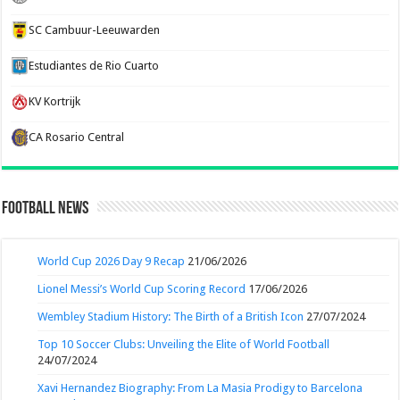
SC Cambuur-Leeuwarden
Estudiantes de Rio Cuarto
KV Kortrijk
CA Rosario Central
Football News
World Cup 2026 Day 9 Recap
21/06/2026
Lionel Messi’s World Cup Scoring Record
17/06/2026
Wembley Stadium History: The Birth of a British Icon
27/07/2024
Top 10 Soccer Clubs: Unveiling the Elite of World Football
24/07/2024
Xavi Hernandez Biography: From La Masia Prodigy to Barcelona