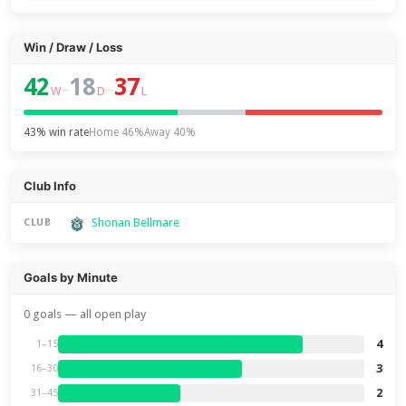
Win / Draw / Loss
42
18
37
–
–
W
D
L
43% win rate
Home 46%
Away 40%
Club Info
Shonan Bellmare
CLUB
Goals by Minute
0 goals — all open play
4
1–15
3
16–30
2
31–45