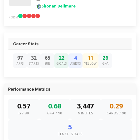
Shonan Bellmare
FORM
Career Stats
97
32
65
22
4
11
26
APPS
STARTS
SUB
GOALS
ASSISTS
YELLOW
G+A
Performance Metrics
0.57
0.68
3,447
0.29
G / 90
G+A / 90
MINUTES
CARDS / 90
5
BENCH GOALS