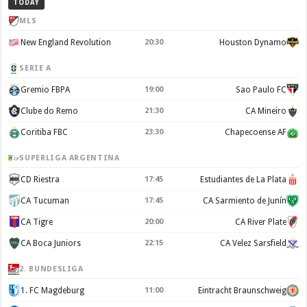
TODAY
MLS
New England Revolution
20:30
Houston Dynamo
SERIE A
Gremio FBPA
19:00
Sao Paulo FC
Clube do Remo
21:30
CA Mineiro
Coritiba FBC
23:30
Chapecoense AF
SUPERLIGA ARGENTINA
CD Riestra
17:45
Estudiantes de La Plata
CA Tucuman
17:45
CA Sarmiento de Junín
CA Tigre
20:00
CA River Plate
CA Boca Juniors
22:15
CA Velez Sarsfield
2. BUNDESLIGA
1. FC Magdeburg
11:00
Eintracht Braunschweig