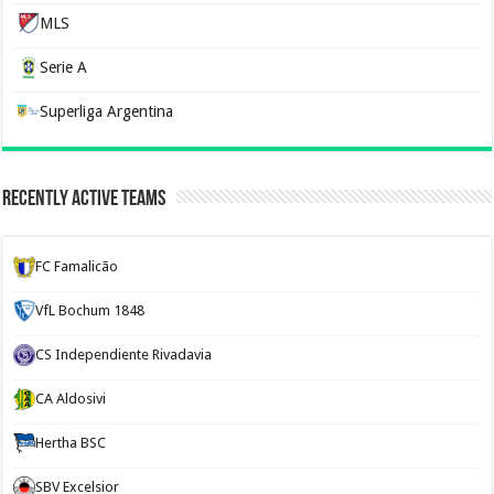
MLS
Serie A
Superliga Argentina
Recently Active Teams
FC Famalicão
VfL Bochum 1848
CS Independiente Rivadavia
CA Aldosivi
Hertha BSC
SBV Excelsior