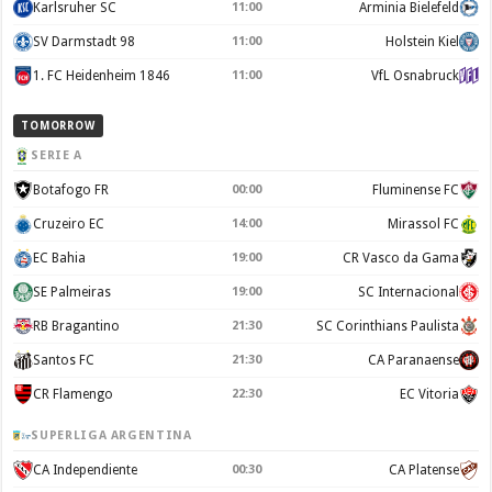
Karlsruher SC
11:00
Arminia Bielefeld
SV Darmstadt 98
11:00
Holstein Kiel
1. FC Heidenheim 1846
11:00
VfL Osnabruck
TOMORROW
SERIE A
Botafogo FR
00:00
Fluminense FC
Cruzeiro EC
14:00
Mirassol FC
EC Bahia
19:00
CR Vasco da Gama
SE Palmeiras
19:00
SC Internacional
RB Bragantino
21:30
SC Corinthians Paulista
Santos FC
21:30
CA Paranaense
CR Flamengo
22:30
EC Vitoria
SUPERLIGA ARGENTINA
CA Independiente
00:30
CA Platense