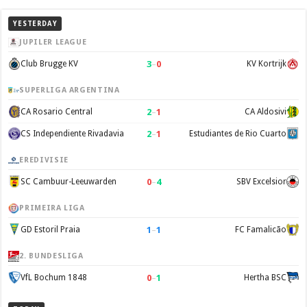
YESTERDAY
JUPILER LEAGUE
3
–
0
Club Brugge KV
KV Kortrijk
SUPERLIGA ARGENTINA
2
–
1
CA Rosario Central
CA Aldosivi
2
–
1
CS Independiente Rivadavia
Estudiantes de Rio Cuarto
EREDIVISIE
0
–
4
SC Cambuur-Leeuwarden
SBV Excelsior
PRIMEIRA LIGA
1
–
1
GD Estoril Praia
FC Famalicão
2. BUNDESLIGA
0
–
1
VfL Bochum 1848
Hertha BSC