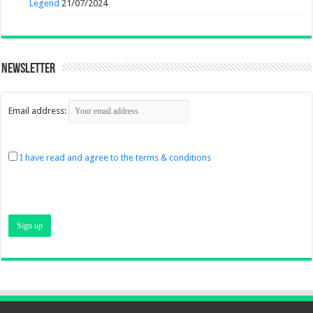
Legend
21/07/2024
Newsletter
Email address:
I have read and agree to the terms & conditions