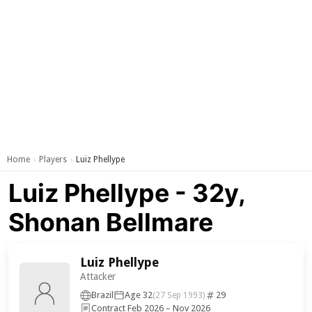
Home
Players
Luiz Phellype
›
›
Luiz Phellype - 32y,
Shonan Bellmare
Luiz Phellype
Attacker
Brazil
Age 32
29
(27 Sep 1993)
Contract Feb 2026 – Nov 2026