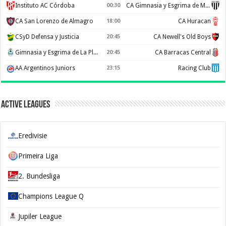
Instituto AC Córdoba
00:30
CA Gimnasia y Esgrima de Mendoza
CA San Lorenzo de Almagro
18:00
CA Huracan
CSyD Defensa y Justicia
20:45
CA Newell's Old Boys
Gimnasia y Esgrima de La Plata
20:45
CA Barracas Central
AA Argentinos Juniors
23:15
Racing Club
Active Leagues
Eredivisie
Primeira Liga
2. Bundesliga
Champions League Q
Jupiler League