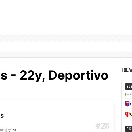
os - 22y, Deportivo
Today
YE
S
C
os
C
#28
TO
28
2003)