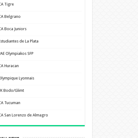
CA Tigre
CA Belgrano
CA Boca Juniors
Estudiantes de La Plata
PAE Olympiakos SFP
CA Huracan
Olympique Lyonnais
FK Bodo/Glimt
CA Tucuman
CA San Lorenzo de Almagro