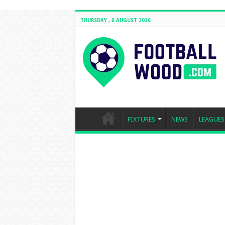
THURSDAY , 6 AUGUST 2026
FIXTURES
NEWS
LEAGUES