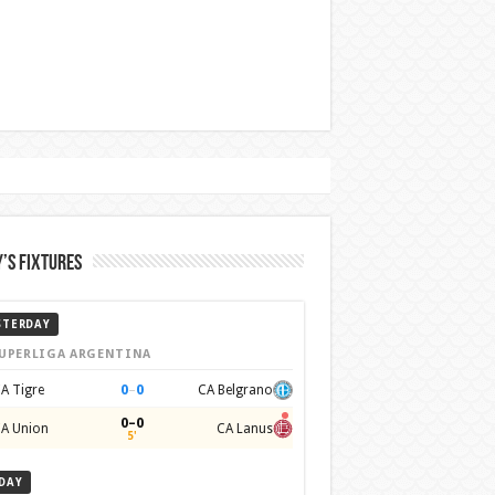
’s Fixtures
STERDAY
UPERLIGA ARGENTINA
0
–
0
A Tigre
CA Belgrano
0–0
A Union
CA Lanus
5'
DAY