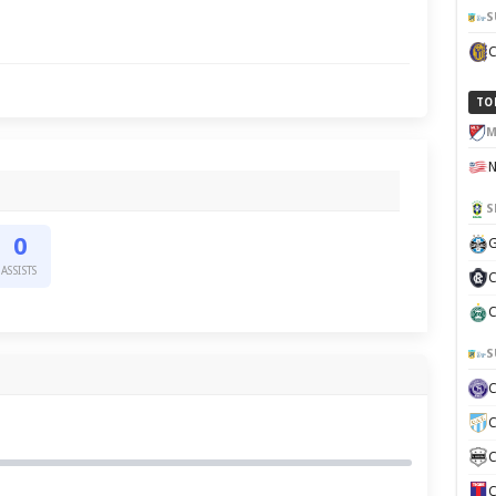
S
TO
M
S
0
G
ASSISTS
C
C
S
C
C
C