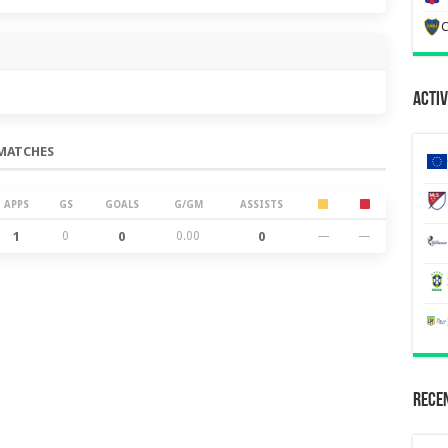
C
Activ
MATCHES
APPS
GS
GOALS
G/GM
ASSISTS
1
0
0
0.00
0
—
—
Recen