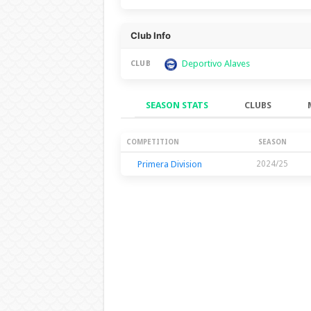
Club Info
Deportivo Alaves
CLUB
SEASON STATS
CLUBS
Season Stats
COMPETITION
SEASON
Primera Division
2024/25