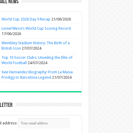
ball News
World Cup 2026 Day 9 Recap
21/06/2026
Lionel Messi’s World Cup Scoring Record
17/06/2026
Wembley Stadium History: The Birth of a
British Icon
27/07/2024
Top 10 Soccer Clubs: Unveiling the Elite of
World Football
24/07/2024
Xavi Hernandez Biography: From La Masia
Prodigy to Barcelona Legend
21/07/2024
letter
l address: