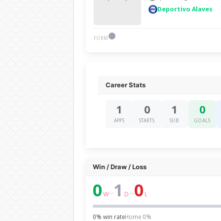
Deportivo Alaves
FORM
Career Stats
1
0
1
0
APPS
STARTS
SUB
GOALS
Win / Draw / Loss
0
1
0
–
–
W
D
L
0% win rate
Home 0%