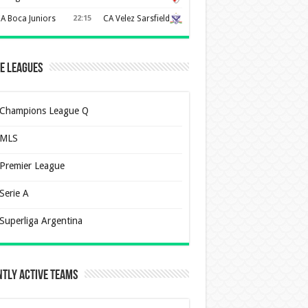
A Boca Juniors
22:15
CA Velez Sarsfield
e Leagues
Champions League Q
MLS
Premier League
Serie A
Superliga Argentina
tly Active Teams