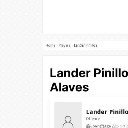
Home
Players
Lander Pinillos
›
›
Lander Pinill
Alaves
Lander Pinill
Offence
Spain
Age 22
(6 Oct 