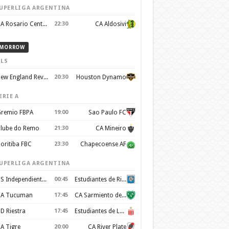
UPERLIGA ARGENTINA
CA Rosario Central
22:30
CA Aldosivi
MORROW
LS
New England Revolution
20:30
Houston Dynamo
ERIE A
remio FBPA
19:00
Sao Paulo FC
lube do Remo
21:30
CA Mineiro
oritiba FBC
23:30
Chapecoense AF
UPERLIGA ARGENTINA
CS Independiente Rivadavia
00:45
Estudiantes de Rio Cuarto
A Tucuman
17:45
CA Sarmiento de Junin
D Riestra
17:45
Estudiantes de La Plata
A Tigre
20:00
CA River Plate