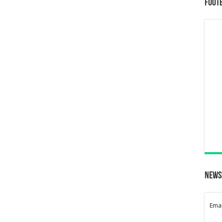
Foot
News
Emai