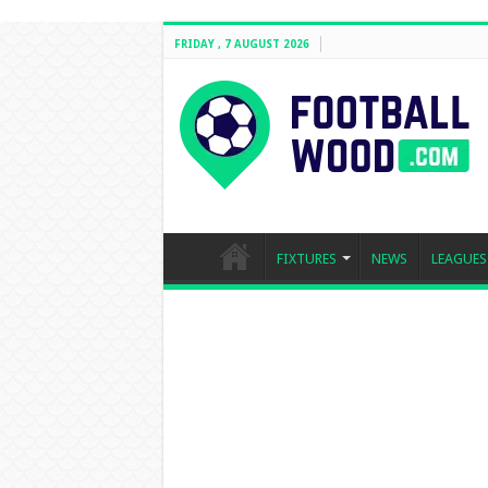
FRIDAY , 7 AUGUST 2026
FIXTURES
NEWS
LEAGUES