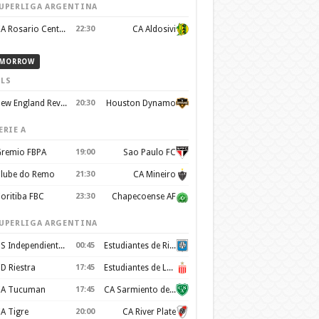
UPERLIGA ARGENTINA
CA Rosario Central
22:30
CA Aldosivi
MORROW
LS
New England Revolution
20:30
Houston Dynamo
ERIE A
remio FBPA
19:00
Sao Paulo FC
lube do Remo
21:30
CA Mineiro
oritiba FBC
23:30
Chapecoense AF
UPERLIGA ARGENTINA
CS Independiente Rivadavia
00:45
Estudiantes de Rio Cuarto
D Riestra
17:45
Estudiantes de La Plata
A Tucuman
17:45
CA Sarmiento de Junín
A Tigre
20:00
CA River Plate