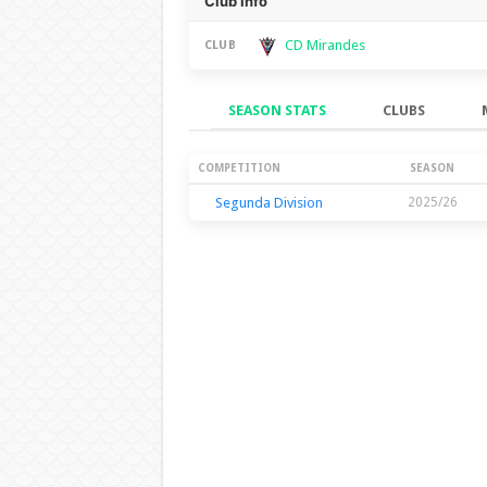
Club Info
CD Mirandes
CLUB
SEASON STATS
CLUBS
Season Stats
COMPETITION
SEASON
Segunda Division
2025/26