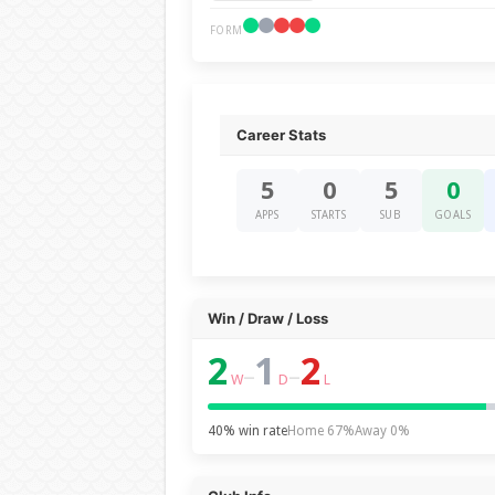
FORM
Career Stats
5
0
5
0
APPS
STARTS
SUB
GOALS
Win / Draw / Loss
2
1
2
–
–
W
D
L
40% win rate
Home 67%
Away 0%