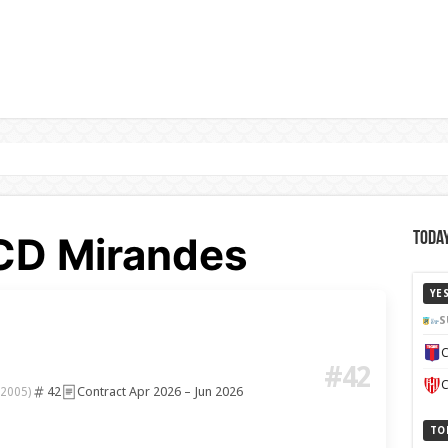
 CD Mirandes
Today
YE
S
C
#42
C
42
Contract Apr 2026 – Jun 2026
 2005)
TO