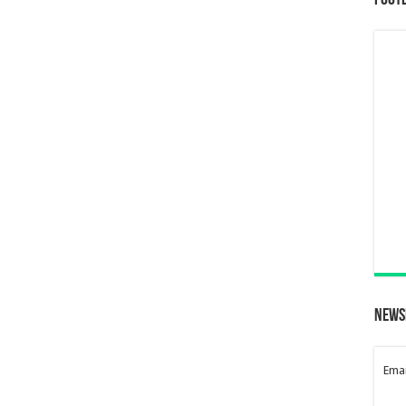
Foot
News
Emai