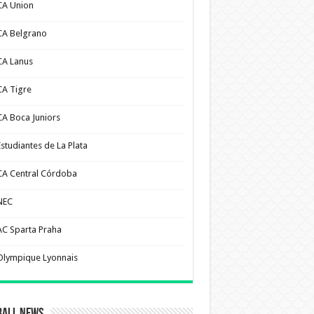
CA Union
CA Belgrano
CA Lanus
CA Tigre
CA Boca Juniors
Estudiantes de La Plata
CA Central Córdoba
NEC
AC Sparta Praha
Olympique Lyonnais