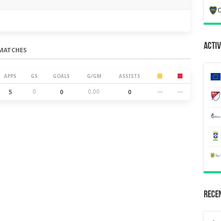
C
Activ
MATCHES
APPS
GS
GOALS
G/GM
ASSISTS
5
0
0
0.00
0
—
—
Recen