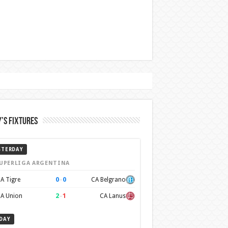
’s Fixtures
STERDAY
UPERLIGA ARGENTINA
0
–
0
A Tigre
CA Belgrano
2
–
1
A Union
CA Lanus
DAY