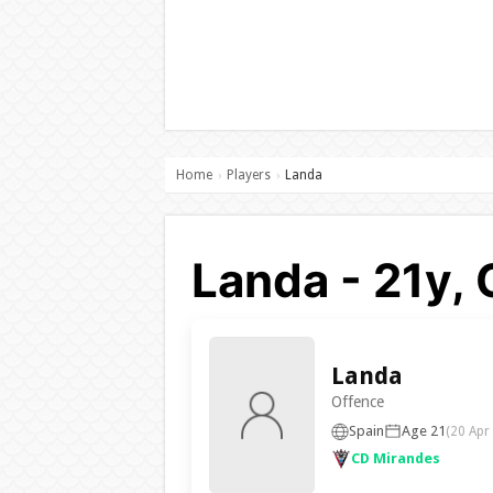
Home
Players
Landa
›
›
Landa - 21y,
Landa
Offence
Spain
Age 21
(20 Apr
CD Mirandes