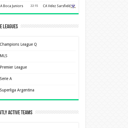
A Boca Juniors
22:15
CA Velez Sarsfield
e Leagues
Champions League Q
MLS
Premier League
Serie A
Superliga Argentina
tly Active Teams