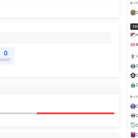
S
TO
M
0
S
ASSISTS
G
C
C
S
C
C
C