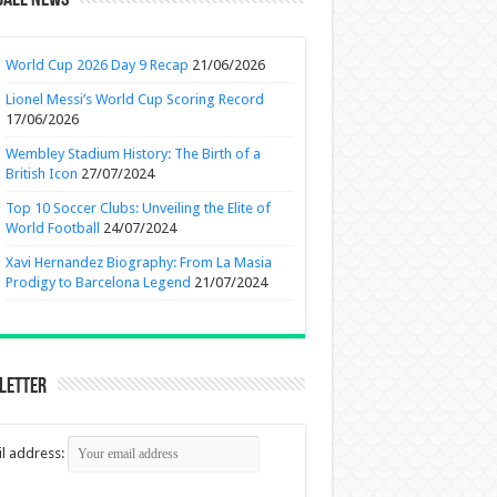
ball News
World Cup 2026 Day 9 Recap
21/06/2026
Lionel Messi’s World Cup Scoring Record
17/06/2026
Wembley Stadium History: The Birth of a
British Icon
27/07/2024
Top 10 Soccer Clubs: Unveiling the Elite of
World Football
24/07/2024
Xavi Hernandez Biography: From La Masia
Prodigy to Barcelona Legend
21/07/2024
letter
l address: