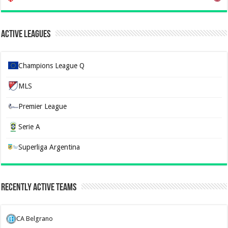
Active Leagues
Champions League Q
MLS
Premier League
Serie A
Superliga Argentina
Recently Active Teams
CA Belgrano