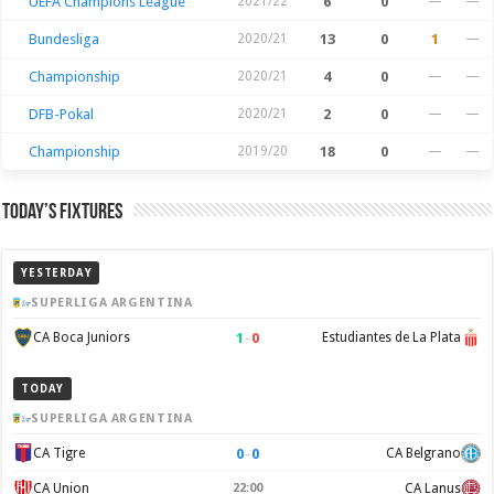
UEFA Champions League
2021/22
6
0
—
—
Bundesliga
2020/21
13
0
1
—
Championship
2020/21
4
0
—
—
DFB-Pokal
2020/21
2
0
—
—
Championship
2019/20
18
0
—
—
Today’s Fixtures
YESTERDAY
SUPERLIGA ARGENTINA
1
–
0
CA Boca Juniors
Estudiantes de La Plata
TODAY
SUPERLIGA ARGENTINA
0
–
0
CA Tigre
CA Belgrano
CA Union
22:00
CA Lanus