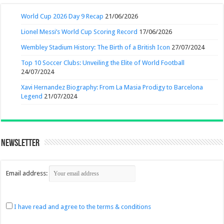
World Cup 2026 Day 9 Recap
21/06/2026
Lionel Messi’s World Cup Scoring Record
17/06/2026
Wembley Stadium History: The Birth of a British Icon
27/07/2024
Top 10 Soccer Clubs: Unveiling the Elite of World Football
24/07/2024
Xavi Hernandez Biography: From La Masia Prodigy to Barcelona
Legend
21/07/2024
Newsletter
Email address:
I have read and agree to the terms & conditions