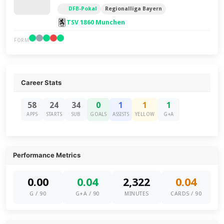
DFB-Pokal
Regionalliga Bayern
TSV 1860 Munchen
FORM
Career Stats
58
24
34
0
1
1
1
APPS
STARTS
SUB
GOALS
ASSISTS
YELLOW
G+A
Performance Metrics
0.00
0.04
2,322
0.04
G / 90
G+A / 90
MINUTES
CARDS / 90