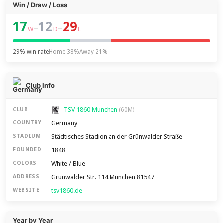
Win / Draw / Loss
17
12
29
–
–
W
D
L
29% win rate
Home 38%
Away 21%
Club Info
TSV 1860 Munchen
CLUB
(60M)
Germany
COUNTRY
Städtisches Stadion an der Grünwalder Straße
STADIUM
1848
FOUNDED
White / Blue
COLORS
Grünwalder Str. 114 München 81547
ADDRESS
tsv1860.de
WEBSITE
Year by Year