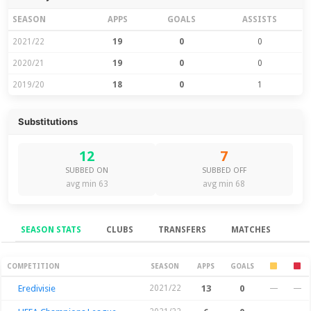
SEASON
APPS
GOALS
ASSISTS
2021/22
19
0
0
2020/21
19
0
0
2019/20
18
0
1
Substitutions
12
7
SUBBED ON
SUBBED OFF
avg min 63
avg min 68
SEASON STATS
CLUBS
TRANSFERS
MATCHES
Season Stats
COMPETITION
SEASON
APPS
GOALS
Eredivisie
2021/22
13
0
—
—