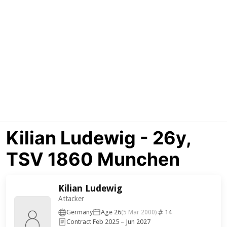
Kilian Ludewig - 26y,
TSV 1860 Munchen
Kilian Ludewig
Attacker
Germany
Age 26
14
(5 Mar 2000)
Contract Feb 2025 – Jun 2027