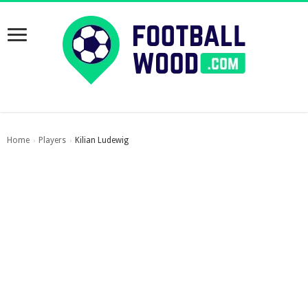
Home
Players
Kilian Ludewig
›
›