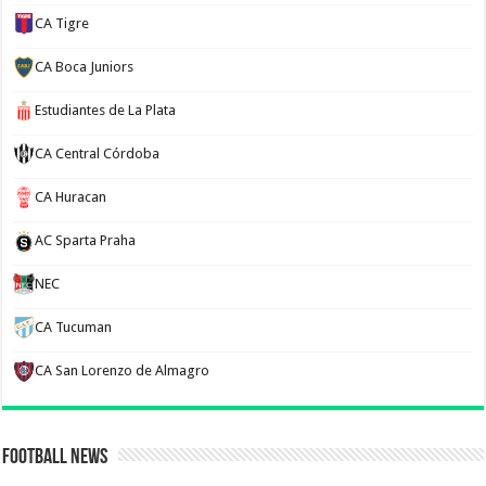
CA Tigre
CA Boca Juniors
Estudiantes de La Plata
CA Central Córdoba
CA Huracan
AC Sparta Praha
NEC
CA Tucuman
CA San Lorenzo de Almagro
Football News