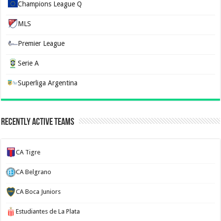
Champions League Q
MLS
Premier League
Serie A
Superliga Argentina
Recently Active Teams
CA Tigre
CA Belgrano
CA Boca Juniors
Estudiantes de La Plata