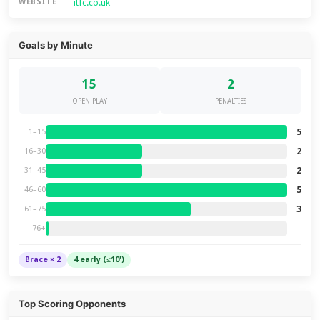
itfc.co.uk
WEBSITE
Goals by Minute
15
2
OPEN PLAY
PENALTIES
5
1–15
2
16–30
2
31–45
5
46–60
3
61–75
76+
Brace × 2
4 early (≤10')
Top Scoring Opponents