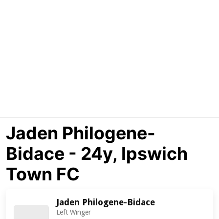
Jaden Philogene-
Bidace - 24y, Ipswich
Town FC
Jaden Philogene-Bidace
Left Winger