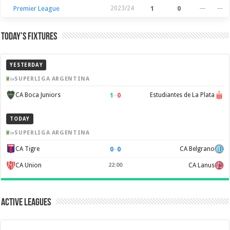
Premier League
2023/24
1
0
—
—
Today’s Fixtures
YESTERDAY
SUPERLIGA ARGENTINA
1
–
0
CA Boca Juniors
Estudiantes de La Plata
TODAY
SUPERLIGA ARGENTINA
0
–
0
CA Tigre
CA Belgrano
CA Union
22:00
CA Lanus
Active Leagues