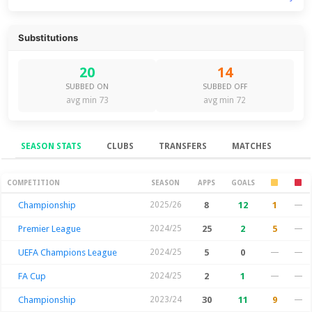
Substitutions
20
14
SUBBED ON
SUBBED OFF
avg min 73
avg min 72
SEASON STATS
CLUBS
TRANSFERS
MATCHES
Season Stats
COMPETITION
SEASON
APPS
GOALS
Championship
2025/26
8
12
1
—
Premier League
2024/25
25
2
5
—
UEFA Champions League
2024/25
5
0
—
—
FA Cup
2024/25
2
1
—
—
Championship
2023/24
30
11
9
—