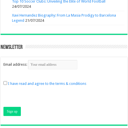
Top 10 Soccer Clubs: Unveiling the Elite of World Football
24/07/2024
Xavi Hernandez Biography: From La Masia Prodigy to Barcelona
Legend
21/07/2024
Newsletter
Email address:
I have read and agree to the terms & conditions