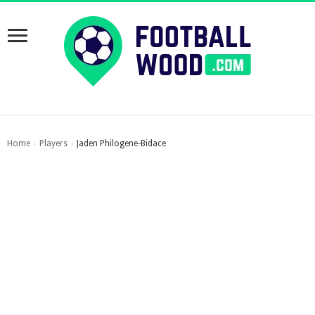
Home
Players
Jaden Philogene-Bidace
›
›