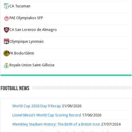
CA Tucuman
PAE Olympiakos SFP
CA San Lorenzo de Almagro
Olympique Lyonnais
FK Bodo/Glimt
Royale Union Saint-Gilloise
Football News
World Cup 2026 Day 9 Recap
21/06/2026
Lionel Messi’s World Cup Scoring Record
17/06/2026
Wembley Stadium History: The Birth of a British Icon
27/07/2024