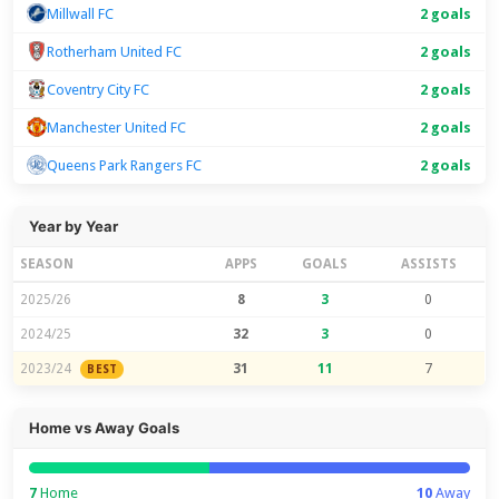
Millwall FC
2 goals
Rotherham United FC
2 goals
Coventry City FC
2 goals
Manchester United FC
2 goals
Queens Park Rangers FC
2 goals
Year by Year
SEASON
APPS
GOALS
ASSISTS
2025/26
8
3
0
2024/25
32
3
0
2023/24
31
11
7
BEST
Home vs Away Goals
7
Home
10
Away