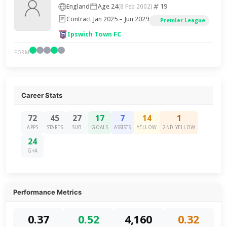
England
Age 24
19
(8 Feb 2002)
Contract Jan 2025 – Jun 2029
Premier League
Ipswich Town FC
FORM
Career Stats
72
45
27
17
7
14
1
APPS
STARTS
SUB
GOALS
ASSISTS
YELLOW
2ND YELLOW
24
G+A
Performance Metrics
0.37
0.52
4,160
0.32