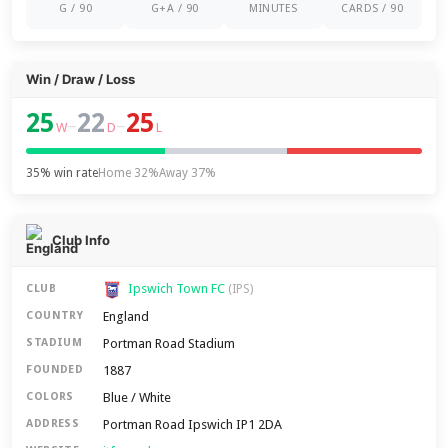
G / 90
G+A / 90
MINUTES
CARDS / 90
Win / Draw / Loss
25
22
25
–
–
W
D
L
35% win rate
Home 32%
Away 37%
Club Info
Ipswich Town FC
CLUB
(IPS)
England
COUNTRY
Portman Road Stadium
STADIUM
1887
FOUNDED
Blue / White
COLORS
Portman Road Ipswich IP1 2DA
ADDRESS