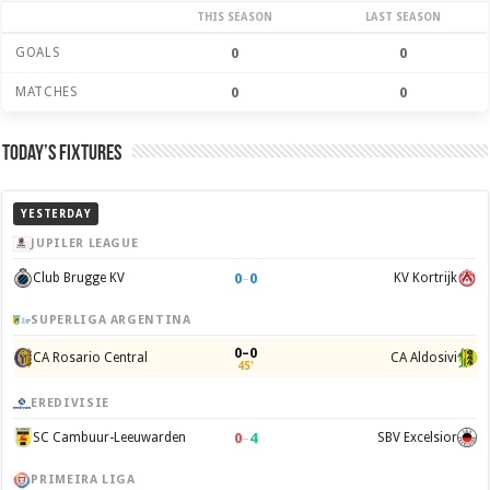
THIS SEASON
LAST SEASON
GOALS
0
0
MATCHES
0
0
Today’s Fixtures
YESTERDAY
JUPILER LEAGUE
0
–
0
Club Brugge KV
KV Kortrijk
SUPERLIGA ARGENTINA
0–0
CA Rosario Central
CA Aldosivi
45'
EREDIVISIE
0
–
4
SC Cambuur-Leeuwarden
SBV Excelsior
PRIMEIRA LIGA