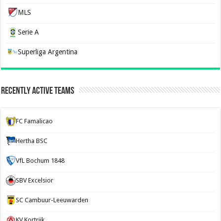
MLS
Serie A
Superliga Argentina
Recently Active Teams
FC Famalicao
Hertha BSC
VfL Bochum 1848
SBV Excelsior
SC Cambuur-Leeuwarden
KV Kortrijk