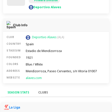
Primera Division
Deportivo Alaves
Club Info
Deportivo Alaves
CLUB
(ALA)
Spain
COUNTRY
Estadio de Mendizorroza
STADIUM
1921
FOUNDED
Blue / White
COLORS
Mendizorroza, Paseo Cervantes, s/n Vitoria 01007
ADDRESS
alaves.com
WEBSITE
SEASON STATS
CLUBS
Season Stats
La Liga