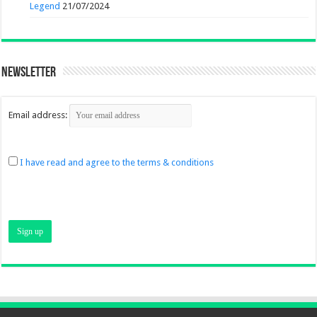
Legend
21/07/2024
Newsletter
Email address:
I have read and agree to the terms & conditions