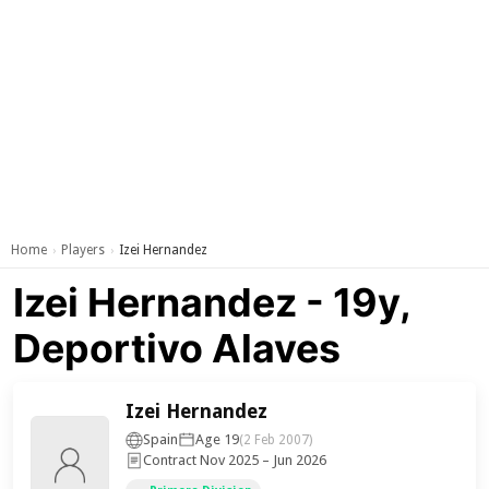
Home
Players
Izei Hernandez
›
›
Izei Hernandez - 19y,
Deportivo Alaves
Izei Hernandez
Spain
Age 19
(2 Feb 2007)
Contract Nov 2025 – Jun 2026