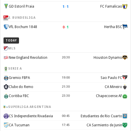
1
–
1
GD Estoril Praia
FC Famalicao
2. BUNDESLIGA
0
–
1
VfL Bochum 1848
Hertha BSC
TODAY
MLS
New England Revolution
20:30
Houston Dynamo
SERIE A
Gremio FBPA
19:00
Sao Paulo FC
Clube do Remo
21:30
CA Mineiro
Coritiba FBC
23:30
Chapecoense AF
SUPERLIGA ARGENTINA
CS Independiente Rivadavia
00:45
Estudiantes de Rio Cuarto
CA Tucuman
17:45
CA Sarmiento de Junin