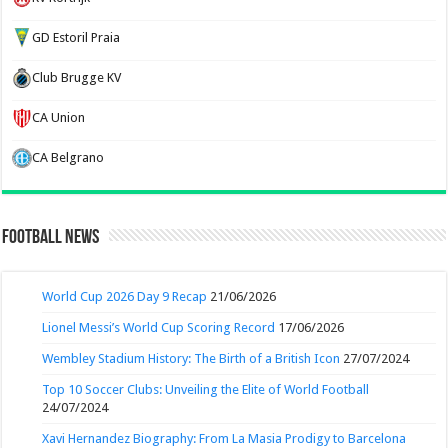
GD Estoril Praia
Club Brugge KV
CA Union
CA Belgrano
Football News
World Cup 2026 Day 9 Recap
21/06/2026
Lionel Messi’s World Cup Scoring Record
17/06/2026
Wembley Stadium History: The Birth of a British Icon
27/07/2024
Top 10 Soccer Clubs: Unveiling the Elite of World Football
24/07/2024
Xavi Hernandez Biography: From La Masia Prodigy to Barcelona