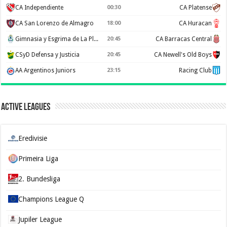
CA Independiente
00:30
CA Platense
CA San Lorenzo de Almagro
18:00
CA Huracan
Gimnasia y Esgrima de La Plata
20:45
CA Barracas Central
CSyD Defensa y Justicia
20:45
CA Newell's Old Boys
AA Argentinos Juniors
23:15
Racing Club
Active Leagues
Eredivisie
Primeira Liga
2. Bundesliga
Champions League Q
Jupiler League