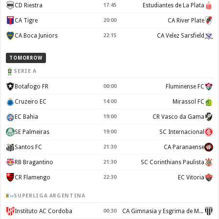
CD Riestra
17:45
Estudiantes de La Plata
CA Tigre
20:00
CA River Plate
CA Boca Juniors
22:15
CA Velez Sarsfield
TOMORROW
SERIE A
Botafogo FR
00:00
Fluminense FC
Cruzeiro EC
14:00
Mirassol FC
EC Bahia
19:00
CR Vasco da Gama
SE Palmeiras
19:00
SC Internacional
Santos FC
21:30
CA Paranaense
RB Bragantino
21:30
SC Corinthians Paulista
CR Flamengo
22:30
EC Vitoria
SUPERLIGA ARGENTINA
Instituto AC Cordoba
00:30
CA Gimnasia y Esgrima de Mendoza