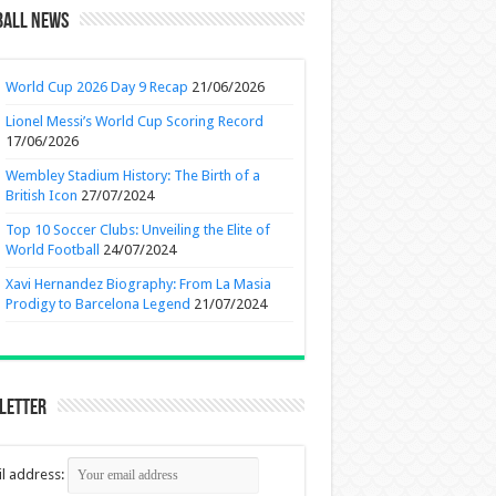
ball News
World Cup 2026 Day 9 Recap
21/06/2026
Lionel Messi’s World Cup Scoring Record
17/06/2026
Wembley Stadium History: The Birth of a
British Icon
27/07/2024
Top 10 Soccer Clubs: Unveiling the Elite of
World Football
24/07/2024
Xavi Hernandez Biography: From La Masia
Prodigy to Barcelona Legend
21/07/2024
letter
l address: