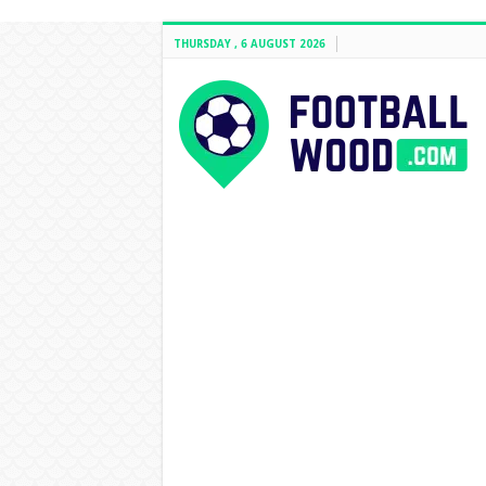
THURSDAY , 6 AUGUST 2026