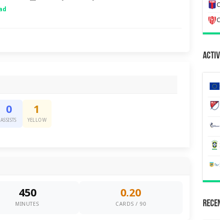
C
ad
C
Activ
0
1
ASSISTS
YELLOW
450
0.20
Recen
MINUTES
CARDS / 90