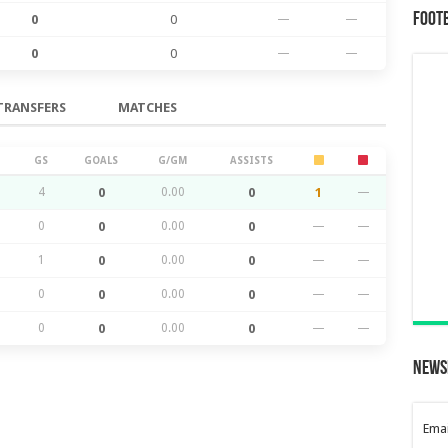
Foot
0
0
—
—
0
0
—
—
TRANSFERS
MATCHES
GS
GOALS
G/GM
ASSISTS
4
0
0.00
0
1
—
0
0
0.00
0
—
—
1
0
0.00
0
—
—
0
0
0.00
0
—
—
0
0
0.00
0
—
—
News
Emai