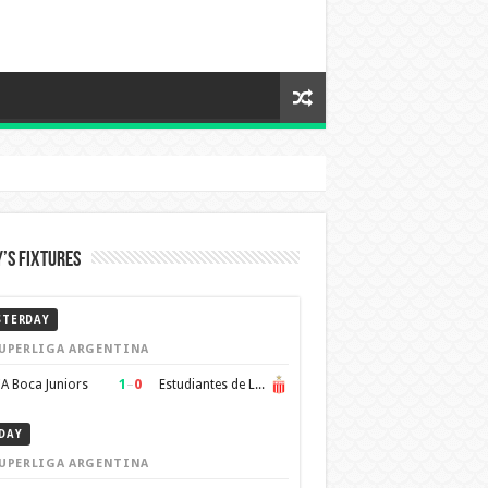
’s Fixtures
STERDAY
UPERLIGA ARGENTINA
1
–
0
A Boca Juniors
Estudiantes de La Plata
DAY
UPERLIGA ARGENTINA