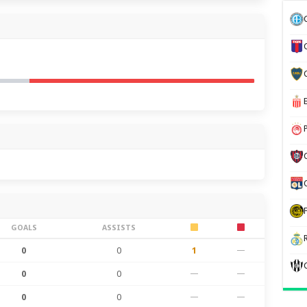
GOALS
ASSISTS
0
0
1
—
0
0
—
—
0
0
—
—