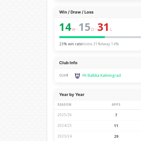
Win / Draw / Loss
14
15
31
–
–
W
D
L
23% win rate
Home 31%
Away 14%
Club Info
FK Baltika Kaliningrad
CLUB
Year by Year
SEASON
APPS
2025/26
7
2024/25
11
2023/24
29