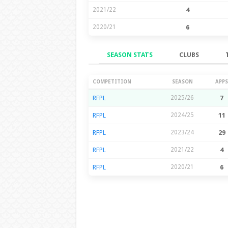
2021/22
4
2020/21
6
SEASON STATS
CLUBS
Season Stats
COMPETITION
SEASON
APPS
RFPL
2025/26
7
RFPL
2024/25
11
RFPL
2023/24
29
RFPL
2021/22
4
RFPL
2020/21
6