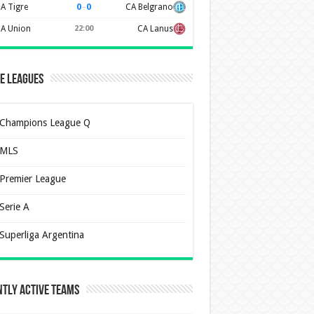
0
–
0
A Tigre
CA Belgrano
A Union
22:00
CA Lanus
e Leagues
Champions League Q
MLS
Premier League
Serie A
Superliga Argentina
tly Active Teams