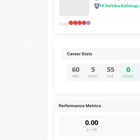
FK Baltika Kaliningr
FORM
Career Stats
60
5
55
0
APPS
STARTS
SUB
GOALS
Performance Metrics
0.00
G / 90