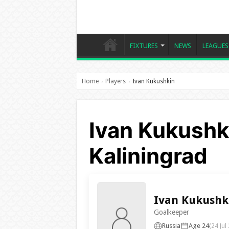
FIXTURES
NEWS
LEAGUES
Home
Players
Ivan Kukushkin
›
›
Ivan Kukushki
Kaliningrad
Ivan Kukushk
Goalkeeper
Russia
Age 24
(24 Jul