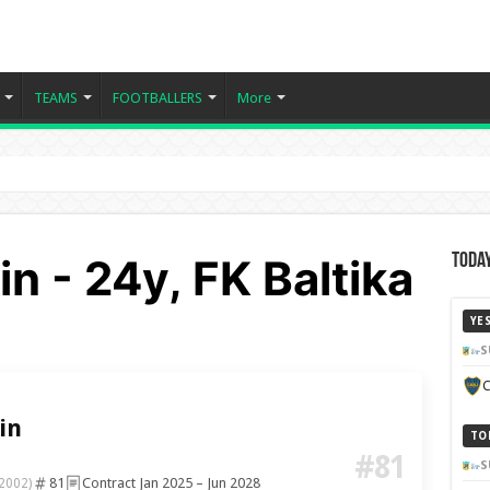
TEAMS
FOOTBALLERS
More
n - 24y, FK Baltika
Today
YE
S
C
in
TO
#81
S
81
Contract Jan 2025 – Jun 2028
 2002)