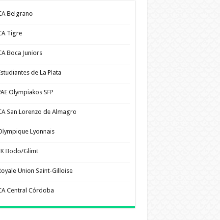
CA Belgrano
CA Tigre
CA Boca Juniors
Estudiantes de La Plata
PAE Olympiakos SFP
CA San Lorenzo de Almagro
Olympique Lyonnais
FK Bodo/Glimt
Royale Union Saint-Gilloise
CA Central Córdoba