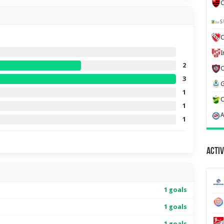
C
S
C
2
3
1
1
1
Activ
1 goals
1 goals
1 goals