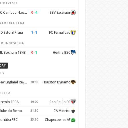
REDIVISIE
0
–
4
SC Cambuur-Leeuwarden
SBV Excelsior
RIMEIRA LIGA
1
–
1
D Estoril Praia
FC Famalicao
. BUNDESLIGA
0
–
1
fL Bochum 1848
Hertha BSC
DAY
LS
New England Revolution
20:30
Houston Dynamo
ERIE A
remio FBPA
19:00
Sao Paulo FC
lube do Remo
21:30
CA Mineiro
oritiba FBC
23:30
Chapecoense AF