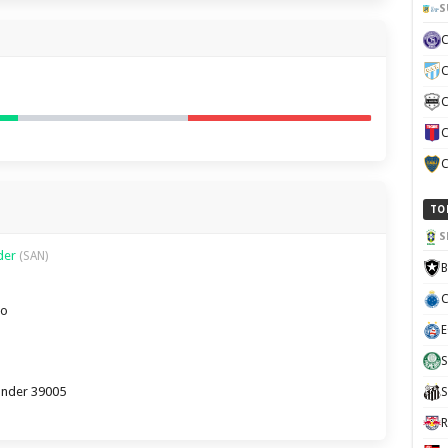
S
C
C
C
C
TO
S
nder
(SAN)
B
C
ro
E
S
tander 39005
S
R