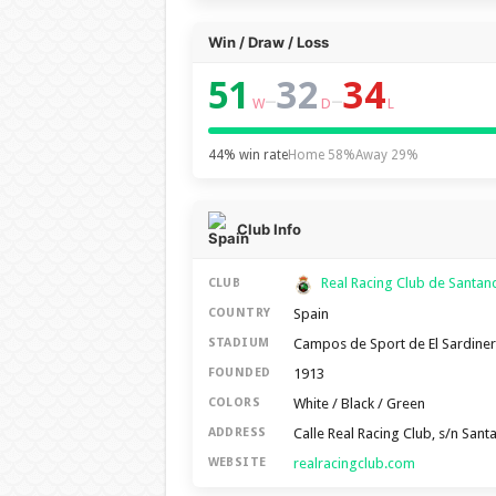
Win / Draw / Loss
51
32
34
–
–
W
D
L
44% win rate
Home 58%
Away 29%
Club Info
Real Racing Club de Santa
CLUB
Spain
COUNTRY
Campos de Sport de El Sardine
STADIUM
1913
FOUNDED
White / Black / Green
COLORS
Calle Real Racing Club, s/n San
ADDRESS
realracingclub.com
WEBSITE