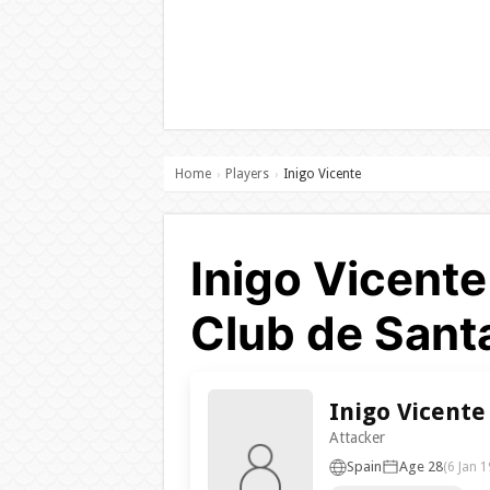
Home
Players
Inigo Vicente
›
›
Inigo Vicente
Club de Sant
Inigo Vicente
Attacker
Spain
Age 28
(6 Jan 1