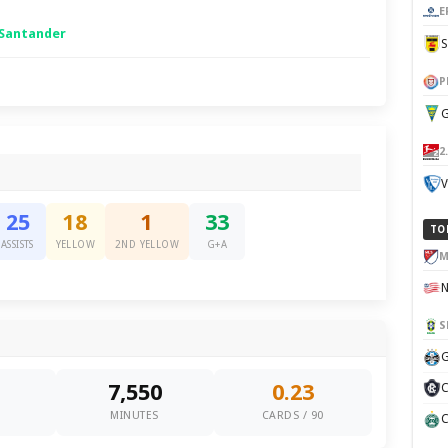
E
 Santander
P
G
2
V
25
18
1
33
TO
ASSISTS
YELLOW
2ND YELLOW
G+A
M
S
G
7,550
0.23
C
0
MINUTES
CARDS / 90
C