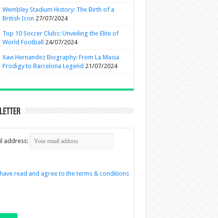
Wembley Stadium History: The Birth of a
British Icon
27/07/2024
Top 10 Soccer Clubs: Unveiling the Elite of
World Football
24/07/2024
Xavi Hernandez Biography: From La Masia
Prodigy to Barcelona Legend
21/07/2024
letter
l address:
 have read and agree to the terms & conditions