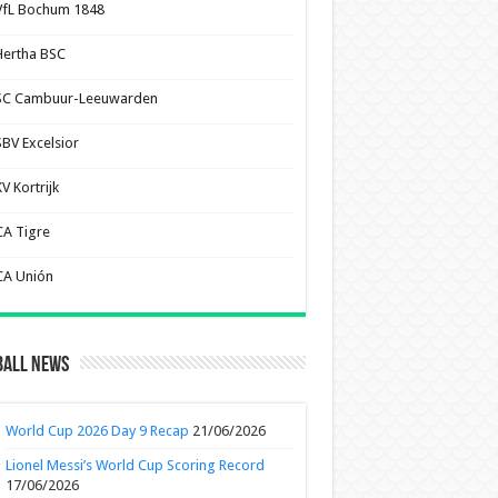
VfL Bochum 1848
Hertha BSC
SC Cambuur-Leeuwarden
SBV Excelsior
V Kortrijk
CA Tigre
CA Unión
ball News
World Cup 2026 Day 9 Recap
21/06/2026
Lionel Messi’s World Cup Scoring Record
17/06/2026