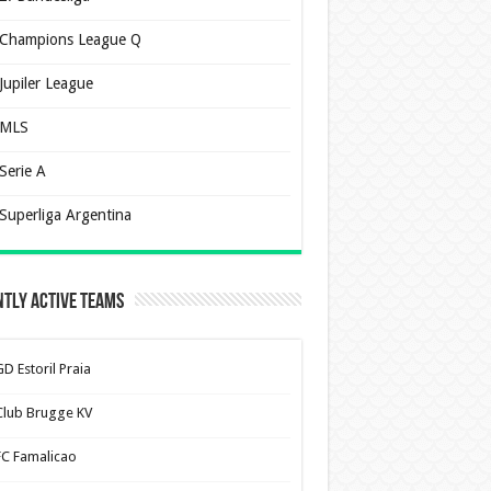
Champions League Q
Jupiler League
MLS
Serie A
Superliga Argentina
tly Active Teams
D Estoril Praia
Club Brugge KV
FC Famalicao