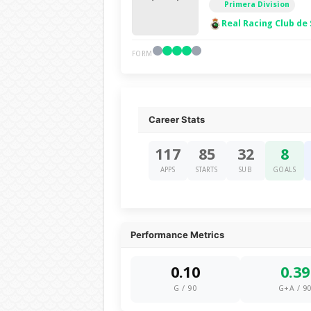
Primera Division
Real Racing Club de
FORM
Career Stats
117
85
32
8
APPS
STARTS
SUB
GOALS
Performance Metrics
0.10
0.39
G / 90
G+A / 9