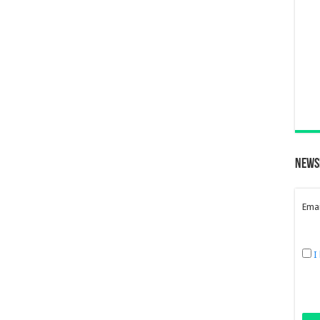
News
Emai
I