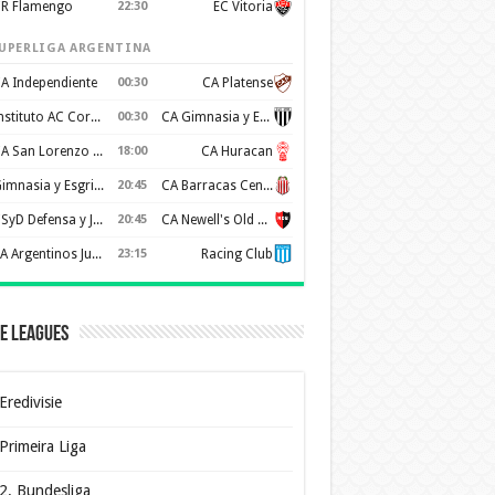
R Flamengo
22:30
EC Vitoria
UPERLIGA ARGENTINA
A Independiente
00:30
CA Platense
Instituto AC Cordoba
00:30
CA Gimnasia y Esgrima de Mendoza
CA San Lorenzo de Almagro
18:00
CA Huracan
Gimnasia y Esgrima de La Plata
20:45
CA Barracas Central
CSyD Defensa y Justicia
20:45
CA Newell's Old Boys
AA Argentinos Juniors
23:15
Racing Club
e Leagues
Eredivisie
Primeira Liga
2. Bundesliga