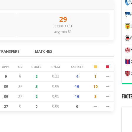
29
SUBBED OFF
avg min 81
K
TRANSFERS
MATCHES
APPS
GS
GOALS
G/GM
ASSISTS
9
8
2
0.22
4
1
—
39
37
3
0.08
10
10
—
Foot
39
37
2
0.05
10
8
—
27
0
0
0.00
0
—
—