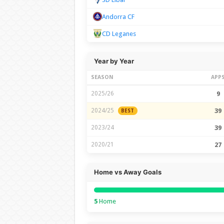
Andorra CF
CD Leganes
Year by Year
SEASON
APP
2025/26
9
2024/25
39
BEST
2023/24
39
2020/21
27
Home vs Away Goals
5
Home