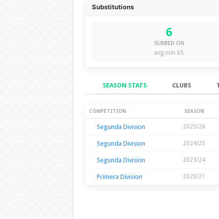
Substitutions
6
SUBBED ON
avg min 65
SEASON STATS
CLUBS
Season Stats
COMPETITION
SEASON
Segunda Division
2025/26
Segunda Division
2024/25
Segunda Division
2023/24
Primera Division
2020/21