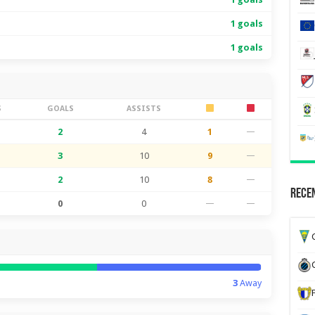
1 goals
1 goals
S
GOALS
ASSISTS
2
4
1
—
3
10
9
—
2
10
8
—
Recen
0
0
—
—
G
3
Away