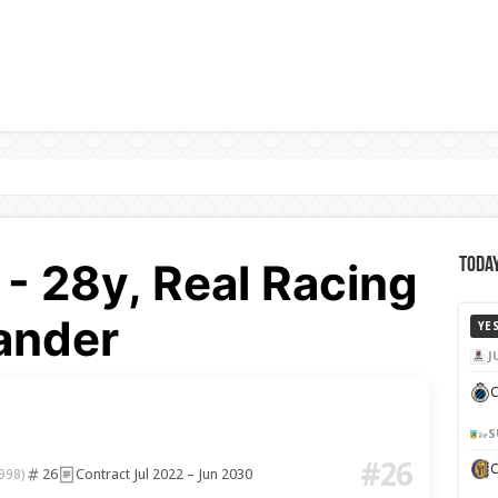
 - 28y, Real Racing
Today
ander
YE
J
C
S
#26
26
Contract Jul 2022 – Jun 2030
998)