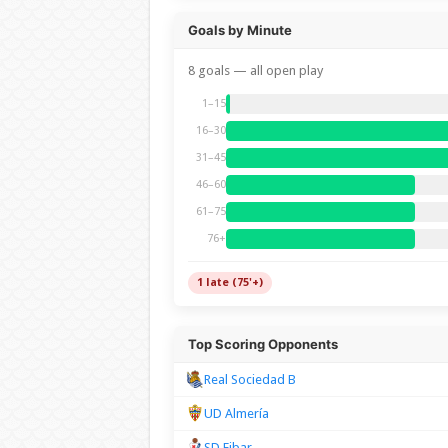
Goals by Minute
8 goals — all open play
1–15
16–30
31–45
46–60
61–75
76+
1 late (75'+)
Top Scoring Opponents
Real Sociedad B
UD Almería
SD Eibar