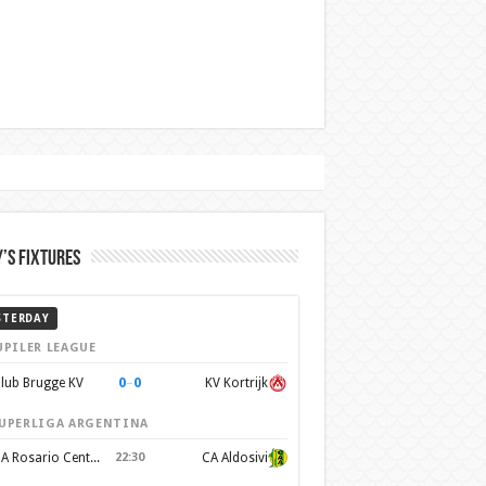
’s Fixtures
STERDAY
UPILER LEAGUE
0
–
0
lub Brugge KV
KV Kortrijk
UPERLIGA ARGENTINA
CA Rosario Central
22:30
CA Aldosivi