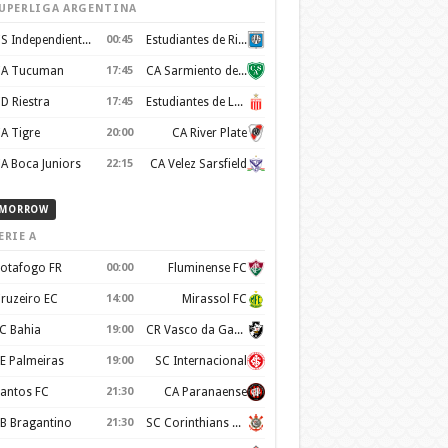
UPERLIGA ARGENTINA
CS Independiente Rivadavia
00:45
Estudiantes de Rio Cuarto
A Tucuman
17:45
CA Sarmiento de Junin
D Riestra
17:45
Estudiantes de La Plata
A Tigre
20:00
CA River Plate
A Boca Juniors
22:15
CA Velez Sarsfield
MORROW
ERIE A
otafogo FR
00:00
Fluminense FC
ruzeiro EC
14:00
Mirassol FC
C Bahia
19:00
CR Vasco da Gama
E Palmeiras
19:00
SC Internacional
antos FC
21:30
CA Paranaense
B Bragantino
21:30
SC Corinthians Paulista