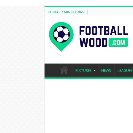
FRIDAY , 7 AUGUST 2026
FIXTURES
NEWS
LEAGUES