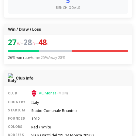
5
BENCH GOALS
Win / Draw / Loss
27
28
48
–
–
W
D
L
26% win rate
Home 25%
Away 28%
Club Info
AC Monza
(MON)
CLUB
Italy
COUNTRY
Stadio Comunale Brianteo
STADIUM
1912
FOUNDED
Red / White
COLORS
Via Ragazzi del '99, 14 Monza 20900
ADDRESS