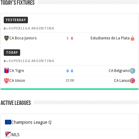
Today’s Fixtures
YESTERDAY
SUPERLIGA ARGENTINA
1
–
0
CA Boca Juniors
Estudiantes de La Plata
TODAY
SUPERLIGA ARGENTINA
0
–
0
CA Tigre
CA Belgrano
CA Union
22:00
CA Lanus
Active Leagues
Champions League Q
MLS