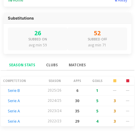
10
Home
6
Away
Substitutions
26
52
SUBBED ON
SUBBED OFF
avg min 59
avg min 71
SEASON STATS
CLUBS
MATCHES
Season Stats
COMPETITION
SEASON
APPS
GOALS
Serie B
2025/26
6
1
—
—
Serie A
2024/25
30
5
3
—
Serie A
2023/24
35
5
3
—
Serie A
2022/23
29
4
3
—