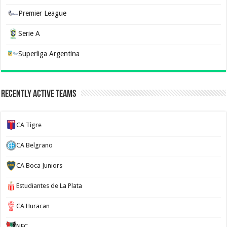
Premier League
Serie A
Superliga Argentina
Recently Active Teams
CA Tigre
CA Belgrano
CA Boca Juniors
Estudiantes de La Plata
CA Huracan
NEC