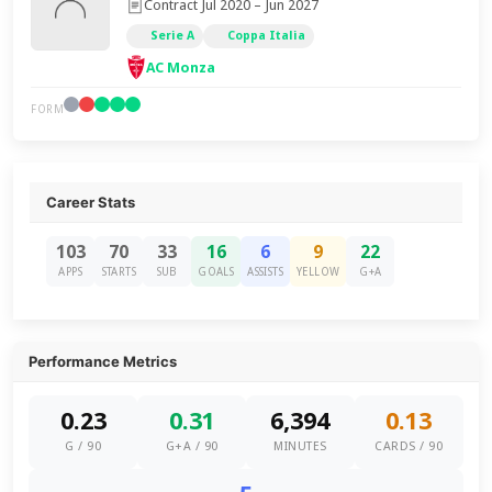
Contract Jul 2020 – Jun 2027
Serie A
Coppa Italia
AC Monza
FORM
Career Stats
103
70
33
16
6
9
22
APPS
STARTS
SUB
GOALS
ASSISTS
YELLOW
G+A
Performance Metrics
0.23
0.31
6,394
0.13
G / 90
G+A / 90
MINUTES
CARDS / 90