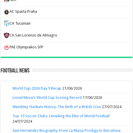
AC Sparta Praha
CA Tucuman
CA San Lorenzo de Almagro
PAE Olympiakos SFP
Football News
World Cup 2026 Day 9 Recap
21/06/2026
Lionel Messi’s World Cup Scoring Record
17/06/2026
Wembley Stadium History: The Birth of a British Icon
27/07/2024
Top 10 Soccer Clubs: Unveiling the Elite of World Football
24/07/2024
Xavi Hernandez Biography: From La Masia Prodigy to Barcelona