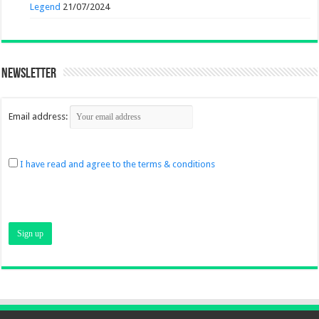
Legend
21/07/2024
Newsletter
Email address:
I have read and agree to the terms & conditions