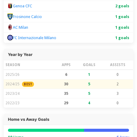
Genoa CFC
2 goals
Frosinone Calcio
1 goals
AC Milan
1 goals
FC Internazionale Milano
1 goals
Year by Year
SEASON
APPS
GOALS
ASSISTS
2025/26
6
1
0
2024/25
30
5
2
BEST
2023/24
35
5
3
2022/23
29
4
0
Home vs Away Goals