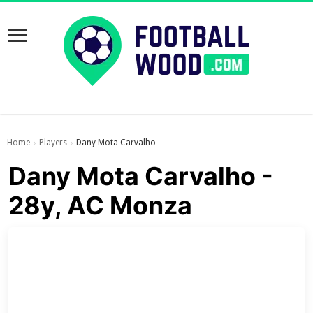
Home
Players
Dany Mota Carvalho
›
›
Dany Mota Carvalho -
28y, AC Monza