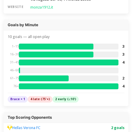
monza1912.it
WEBSITE
Goals by Minute
10 goals — all open play
3
1–15
3
16–30
4
31–45
46–60
2
61–75
4
76+
Brace × 1
4 late (75'+)
2 early (≤10')
Top Scoring Opponents
Hellas Verona FC
2 goals