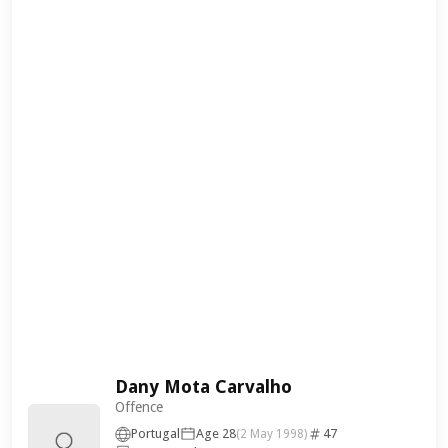
Dany Mota Carvalho
Offence
Portugal
Age 28
47
(2 May 1998)